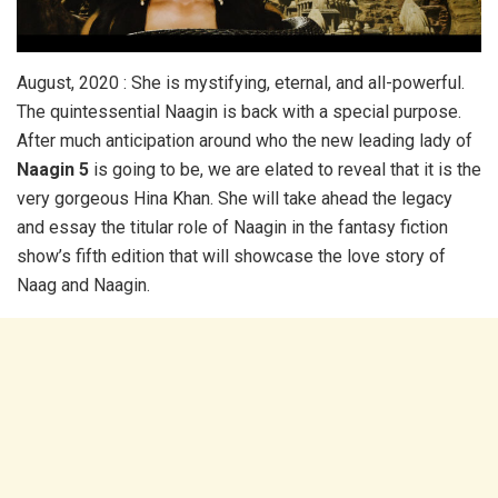
August, 2020 : She is mystifying, eternal, and all-powerful.
The quintessential Naagin is back with a special purpose.
After much anticipation around who the new leading lady of
Naagin 5
is going to be, we are elated to reveal that it is the
very gorgeous Hina Khan. She will take ahead the legacy
and essay the titular role of Naagin in the fantasy fiction
show’s fifth edition that will showcase the love story of
Naag and Naagin.