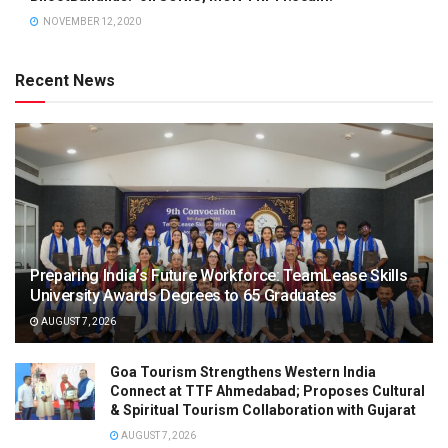
NOVEMBER 12, 2020
Recent News
Preparing India’s Future Workforce: TeamLease Skills
University Awards Degrees to 65 Graduates
AUGUST 7, 2026
Goa Tourism Strengthens Western India
Connect at TTF Ahmedabad; Proposes Cultural
& Spiritual Tourism Collaboration with Gujarat
AUGUST 7, 2026