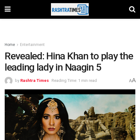
Home
Entertainment
Revealed: Hina Khan to play the
leading lady in Naagin 5
A
by
Rashtra Times
Reading Time: 1 min read
A