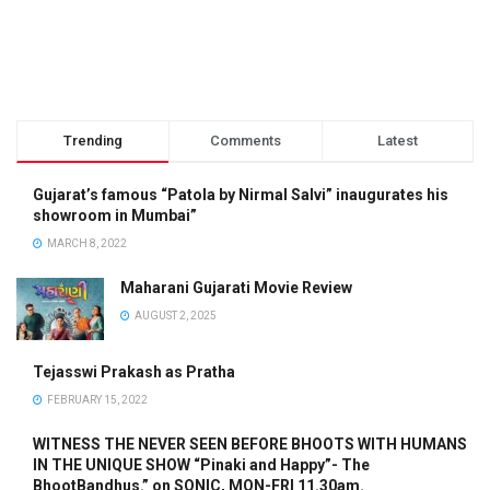
Trending
Comments
Latest
Gujarat’s famous “Patola by Nirmal Salvi” inaugurates his
showroom in Mumbai”
MARCH 8, 2022
Maharani Gujarati Movie Review
AUGUST 2, 2025
Tejasswi Prakash as Pratha
FEBRUARY 15, 2022
WITNESS THE NEVER SEEN BEFORE BHOOTS WITH HUMANS
IN THE UNIQUE SHOW “Pinaki and Happy”- The
BhootBandhus.” on SONIC, MON-FRI 11.30am.