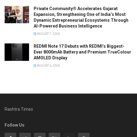
Private Community® Accelerates Gujarat
Expansion, Strengthening One of India’s Most
Dynamic Entrepreneurial Ecosystems Through
AI-Powered Business Intelligence
AUGUST 7, 2026
REDMI Note 17 Debuts with REDMI’s Biggest-
Ever 8000mAh Battery and Premium TrueColour
AMOLED Display
AUGUST 6, 2026
Rashtra Times
Follow Us