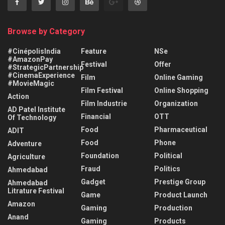
Browse by Category
#CinépolisIndia
Feature
NSe
#AmazonPay
Festival
Offer
#StrategicPartnership
#CinemaExperience
Film
Online Gaming
#MovieMagic
Film Festival
Online Shopping
Action
Film Industrie
Organization
AD Patel Institute
Financial
OTT
Of Technology
Food
Pharmaceutical
ADIT
Food
Phone
Adventure
Foundation
Political
Agriculture
Fraud
Politics
Ahmedabad
Gadget
Prestige Group
Ahmedabad
Litrature Festival
Game
Product Launch
Amazon
Gaming
Production
Anand
Gaming
Products