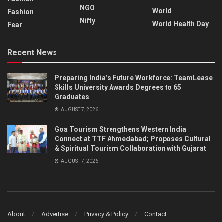
NGO
World
Fashion
Nifty
World Health Day
Fear
Recent News
Preparing India’s Future Workforce: TeamLease
Skills University Awards Degrees to 65
Graduates
AUGUST 7, 2026
Goa Tourism Strengthens Western India
Connect at TTF Ahmedabad; Proposes Cultural
& Spiritual Tourism Collaboration with Gujarat
AUGUST 7, 2026
About
Advertise
Privacy & Policy
Contact