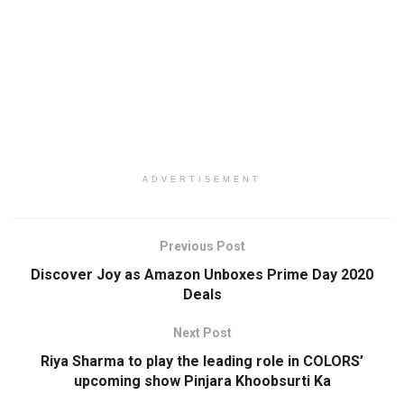
ADVERTISEMENT
Previous Post
Discover Joy as Amazon Unboxes Prime Day 2020
Deals
Next Post
Riya Sharma to play the leading role in COLORS’
upcoming show Pinjara Khoobsurti Ka