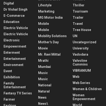
Digital
Lifestyle
Thriller
Dr Vishal Singh
Marketing
Tourisam
E-Commerce
MG Motor India
Trailer
Education
Mobile
Travel
Electric Vehicle
Mobile
Tree House
Electric Vehicle
Mobility Solutions
UN
Electronic
Mother's Day
Uncategorized
Empowerment
Movie
University
Enterment
Mr. Ravi Mittal
Vadodara
Entertainment
Mrathi
Valvoline
Cummins
Environment
Mumbai
VIBRANIUM
Event
Music
Web
Exihibition
Music
Web Series
Family
National
Entertainment
Women & Children
Natural
Fantasy TV Series
Women
News
Empowerment
Farmer
News\
World
Fashion