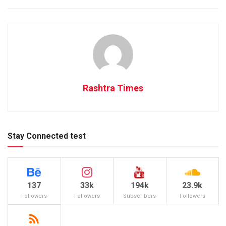
Rashtra Times
Stay Connected test
137
33k
194k
23.9k
Followers
Followers
Subscribers
Followers