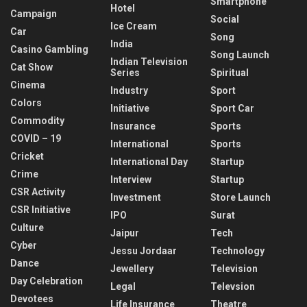
Smartphone
Hotel
Campaign
Social
Ice Cream
Car
Song
India
Casino Gambling
Song Launch
Indian Television
Cat Show
Series
Spiritual
Cinema
Industry
Sport
Colors
Initiative
Sport Car
Commodity
Insurance
Sports
COVID – 19
International
Sports
Cricket
International Day
Startup
Crime
Interview
Startup
CSR Activity
Investment
Store Launch
CSR Initiative
IPO
Surat
Culture
Jaipur
Tech
Cyber
Jessu Jordaar
Technology
Dance
Jewellery
Television
Day Celebration
Legal
Televsion
Devotees
Life Insurance
Theatre