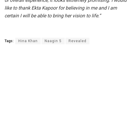
or overall experience, it looks extremely promising. I would
like to thank Ekta Kapoor for believing in me and I am
certain I will be able to bring her vision to life.”
Tags:
Hina Khan
Naagin 5
Revealed