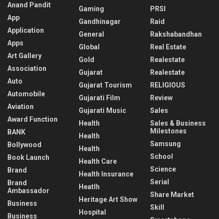
Anand Pandit
Gaming
PRSI
App
Gandhinagar
Raid
Application
General
Rakshabandhan
Apps
Global
Real Estate
Art Gallery
Gold
Realestate
Association
Gujarat
Realestate
Auto
Gujarat Tourism
RELIGIOUS
Automobile
Gujarati Film
Review
Aviation
Gujarati Music
Sales
Award Function
Health
Sales & Business
Milestones
BANK
Health
Samsung
Bollywood
Health
School
Book Launch
Health Care
Science
Brand
Health Insurance
Serial
Brand
Heatlh
Ambassador
Share Market
Heritage Art Show
Business
Skill
Hospital
Business