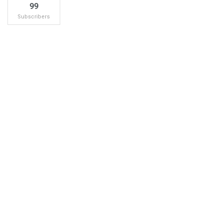
99
Subscribers