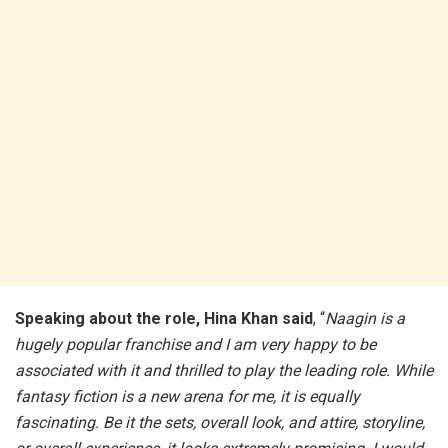
Speaking about the role, Hina Khan said
, “
Naagin is a
hugely popular franchise and I am very happy to be
associated with it and thrilled to play the leading role. While
fantasy fiction is a new arena for me, it is equally
fascinating. Be it the sets, overall look, and attire, storyline,