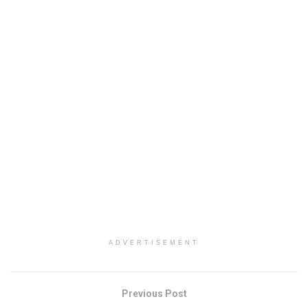
ADVERTISEMENT
Previous Post