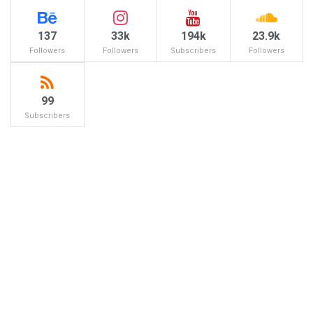
137
33k
194k
23.9k
Followers
Followers
Subscribers
Followers
99
Subscribers