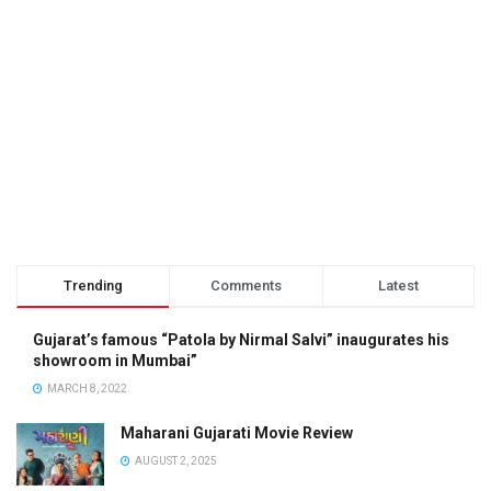
Trending
Comments
Latest
Gujarat’s famous “Patola by Nirmal Salvi” inaugurates his
showroom in Mumbai”
MARCH 8, 2022
Maharani Gujarati Movie Review
AUGUST 2, 2025