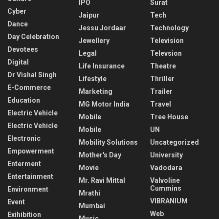
IPO
Surat
Cyber
Jaipur
Tech
Dance
Jessu Jordaar
Technology
Day Celebration
Jewellery
Television
Devotees
Legal
Televsion
Digital
Life Insurance
Theatre
Dr Vishal Singh
Lifestyle
Thriller
E-Commerce
Marketing
Trailer
Education
MG Motor India
Travel
Electric Vehicle
Mobile
Tree House
Electric Vehicle
Mobile
UN
Electronic
Mobility Solutions
Uncategorized
Empowerment
Mother's Day
University
Enterment
Movie
Vadodara
Entertainment
Mr. Ravi Mittal
Valvoline
Cummins
Environment
Mrathi
VIBRANIUM
Event
Mumbai
Web
Exihibition
Music