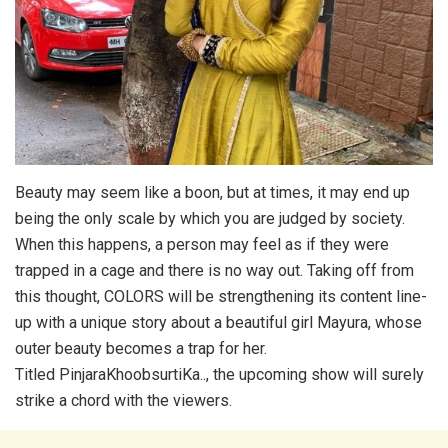
Beauty may seem like a boon, but at times, it may end up
being the only scale by which you are judged by society.
When this happens, a person may feel as if they were
trapped in a cage and there is no way out. Taking off from
this thought, COLORS will be strengthening its content line-
up with a unique story about a beautiful girl Mayura, whose
outer beauty becomes a trap for her.
Titled PinjaraKhoobsurtiKa.., the upcoming show will surely
strike a chord with the viewers.