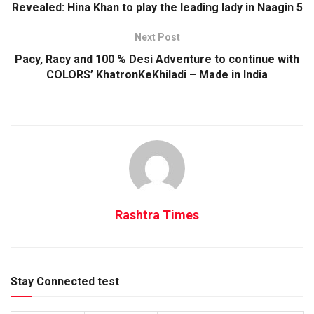
Revealed: Hina Khan to play the leading lady in Naagin 5
Next Post
Pacy, Racy and 100 % Desi Adventure to continue with
COLORS’ KhatronKeKhiladi – Made in India
Rashtra Times
Stay Connected test