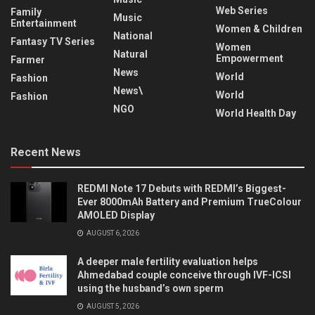
Web Series
Family
Music
Entertainment
Women & Children
National
Fantasy TV Series
Women
Natural
Empowerment
Farmer
News
World
Fashion
News\
World
Fashion
NGO
World Health Day
Recent News
REDMI Note 17 Debuts with REDMI’s Biggest-
Ever 8000mAh Battery and Premium TrueColour
AMOLED Display
AUGUST 6, 2026
A deeper male fertility evaluation helps
Ahmedabad couple conceive through IVF-ICSI
using the husband’s own sperm
AUGUST 5, 2026