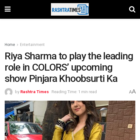
Home
Entertainment
Riya Sharma to play the leading
role in COLORS’ upcoming
show Pinjara Khoobsurti Ka
A
by
Rashtra Times
Reading Time: 1 min read
A