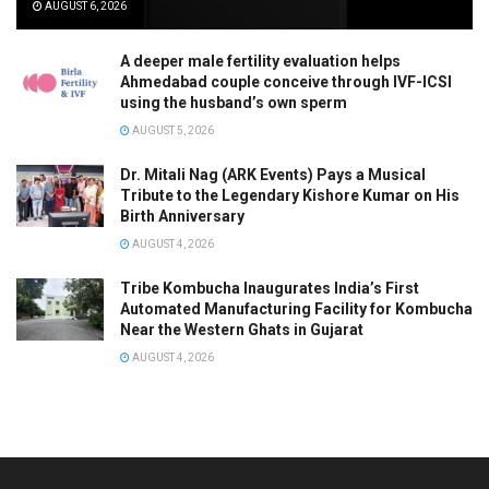
AUGUST 6, 2026
A deeper male fertility evaluation helps
Ahmedabad couple conceive through IVF-ICSI
using the husband’s own sperm
AUGUST 5, 2026
Dr. Mitali Nag (ARK Events) Pays a Musical
Tribute to the Legendary Kishore Kumar on His
Birth Anniversary
AUGUST 4, 2026
Tribe Kombucha Inaugurates India’s First
Automated Manufacturing Facility for Kombucha
Near the Western Ghats in Gujarat
AUGUST 4, 2026