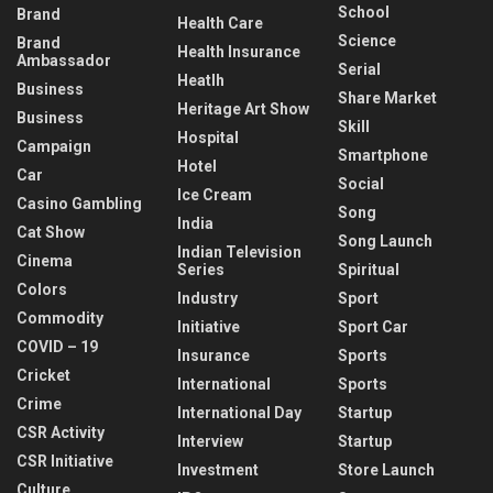
School
Brand
Health Care
Science
Brand
Health Insurance
Ambassador
Serial
Heatlh
Business
Share Market
Heritage Art Show
Business
Skill
Hospital
Campaign
Smartphone
Hotel
Car
Social
Ice Cream
Casino Gambling
Song
India
Cat Show
Song Launch
Indian Television
Cinema
Series
Spiritual
Colors
Industry
Sport
Commodity
Initiative
Sport Car
COVID – 19
Insurance
Sports
Cricket
International
Sports
Crime
International Day
Startup
CSR Activity
Interview
Startup
CSR Initiative
Investment
Store Launch
Culture