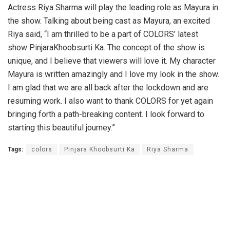
Actress Riya Sharma will play the leading role as Mayura in
the show. Talking about being cast as Mayura, an excited
Riya said, “I am thrilled to be a part of COLORS’ latest
show PinjaraKhoobsurti Ka. The concept of the show is
unique, and I believe that viewers will love it. My character
Mayura is written amazingly and I love my look in the show.
I am glad that we are all back after the lockdown and are
resuming work. I also want to thank COLORS for yet again
bringing forth a path-breaking content. I look forward to
starting this beautiful journey.”
Tags:
colors
Pinjara Khoobsurti Ka
Riya Sharma