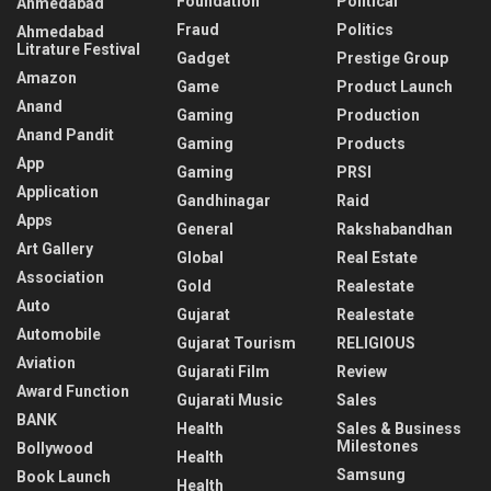
Foundation
Political
Ahmedabad
Fraud
Politics
Ahmedabad
Litrature Festival
Gadget
Prestige Group
Amazon
Game
Product Launch
Anand
Gaming
Production
Anand Pandit
Gaming
Products
App
Gaming
PRSI
Application
Gandhinagar
Raid
Apps
General
Rakshabandhan
Art Gallery
Global
Real Estate
Association
Gold
Realestate
Auto
Gujarat
Realestate
Automobile
Gujarat Tourism
RELIGIOUS
Aviation
Gujarati Film
Review
Award Function
Gujarati Music
Sales
BANK
Health
Sales & Business
Milestones
Bollywood
Health
Samsung
Book Launch
Health