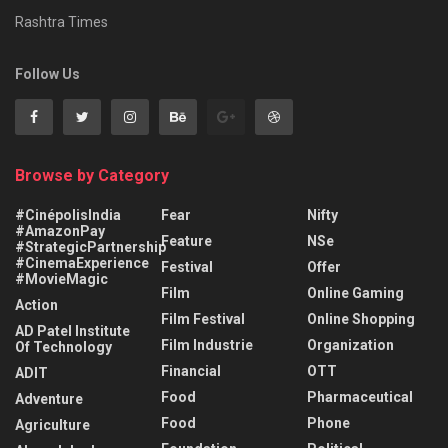
Rashtra Times
Follow Us
Browse by Category
#CinépolisIndia
Fear
Nifty
#AmazonPay
Feature
NSe
#StrategicPartnership
#CinemaExperience
Festival
Offer
#MovieMagic
Film
Online Gaming
Action
Film Festival
Online Shopping
AD Patel Institute
Film Industrie
Organization
Of Technology
Financial
OTT
ADIT
Food
Pharmaceutical
Adventure
Food
Phone
Agriculture