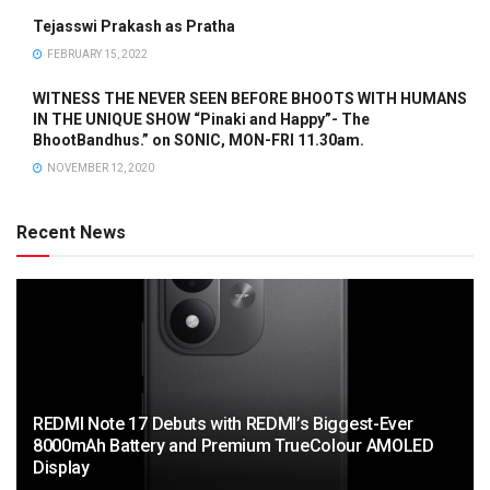
Tejasswi Prakash as Pratha
FEBRUARY 15, 2022
WITNESS THE NEVER SEEN BEFORE BHOOTS WITH HUMANS
IN THE UNIQUE SHOW “Pinaki and Happy”- The
BhootBandhus.” on SONIC, MON-FRI 11.30am.
NOVEMBER 12, 2020
Recent News
REDMI Note 17 Debuts with REDMI’s Biggest-Ever
8000mAh Battery and Premium TrueColour AMOLED
Display