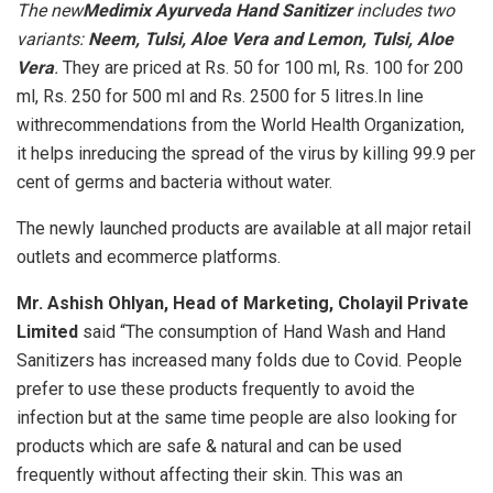
The new
Medimix Ayurveda Hand Sanitizer
includes two
variants:
Neem, Tulsi, Aloe Vera and
Lemon, Tulsi, Aloe
Vera
.
They are priced at Rs. 50 for 100 ml, Rs. 100 for 200
ml, Rs. 250 for 500 ml and Rs. 2500 for 5 litres.In line
withrecommendations from the World Health Organization,
it helps inreducing the spread of the virus by killing 99.9 per
cent of germs and bacteria without water.
The newly launched products are available at all major retail
outlets and ecommerce platforms.
Mr. Ashish Ohlyan, Head of Marketing, Cholayil Private
Limited
said “The consumption of Hand Wash and Hand
Sanitizers has increased many folds due to Covid. People
prefer to use these products frequently to avoid the
infection but at the same time people are also looking for
products which are safe & natural and can be used
frequently without affecting their skin. This was an