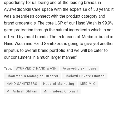
opportunity for us, being one of the leading brands in
Ayurvedic Skin Care space with the expertise of 50 years; it
was a seamless connect with the product category and
brand credentials. The core USP of our Hand Wash is 99.9%
germ protection through the natural ingredients which is not
offered by most brands. The extension of Medimix brand in
Hand Wash and Hand Sanitizers is going to give yet another
impetus to overall brand portfolio and we will be cater to
our consumers in a much larger manner.”
Tags:
AYURVEDIC HAND WASH
Ayurvedic skin care
Chairman & Managing Director
Cholayil Private Limited
HAND SANITIZERS
Head of Marketing
MEDIMIX
Mr. Ashish Ohlyan
Mr. Pradeep Cholayil