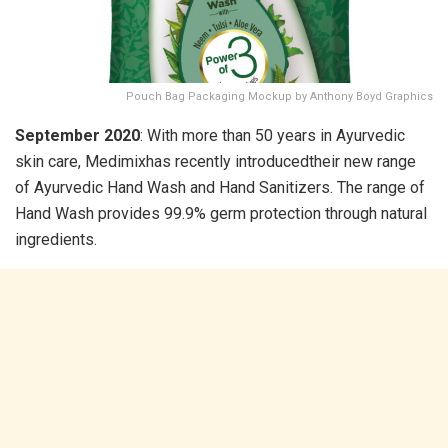
Pouch Bag Packaging Mockup by Anthony Boyd Graphics
September 2020
: With more than 50 years in Ayurvedic
skin care, Medimixhas recently introducedtheir new range
of Ayurvedic Hand Wash and Hand Sanitizers. The range of
Hand Wash provides 99.9% germ protection through natural
ingredients.