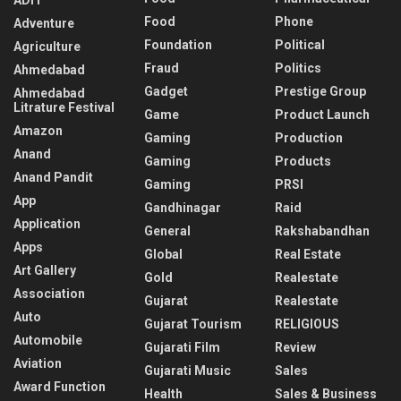
Food
Phone
Adventure
Foundation
Political
Agriculture
Fraud
Politics
Ahmedabad
Gadget
Prestige Group
Ahmedabad
Litrature Festival
Game
Product Launch
Amazon
Gaming
Production
Anand
Gaming
Products
Anand Pandit
Gaming
PRSI
App
Gandhinagar
Raid
Application
General
Rakshabandhan
Apps
Global
Real Estate
Art Gallery
Gold
Realestate
Association
Gujarat
Realestate
Auto
Gujarat Tourism
RELIGIOUS
Automobile
Gujarati Film
Review
Aviation
Gujarati Music
Sales
Award Function
Health
Sales & Business