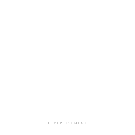
ADVERTISEMENT