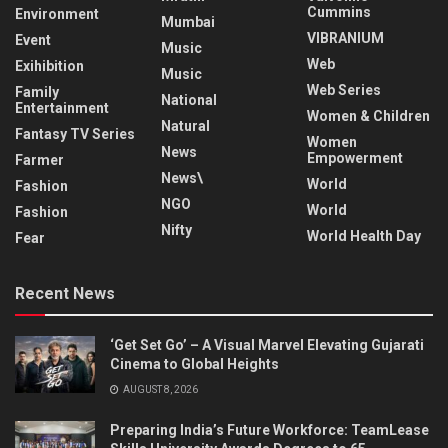
Cummins
Environment
Mumbai
VIBRANIUM
Event
Music
Web
Exihibition
Music
Web Series
Family
National
Entertainment
Women & Children
Natural
Fantasy TV Series
Women
News
Empowerment
Farmer
News\
World
Fashion
NGO
World
Fashion
Nifty
World Health Day
Fear
Recent News
‘Get Set Go’ – A Visual Marvel Elevating Gujarati
Cinema to Global Heights
AUGUST 8, 2026
Preparing India’s Future Workforce: TeamLease