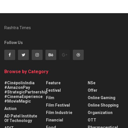
Rashtra Times
Follow Us
Browse by Category
#CinépolisIndia
Feature
NSe
#AmazonPay
Festival
Offer
#StrategicPartnership
#CinemaExperience
Film
Online Gaming
#MovieMagic
Film Festival
Online Shopping
Action
Film Industrie
Organization
AD Patel Institute
Financial
OTT
Of Technology
Food
Pharmaceutical
ADIT