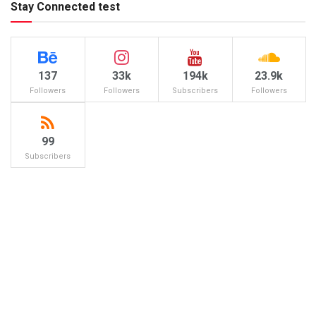
Stay Connected test
137
33k
194k
23.9k
Followers
Followers
Subscribers
Followers
99
Subscribers