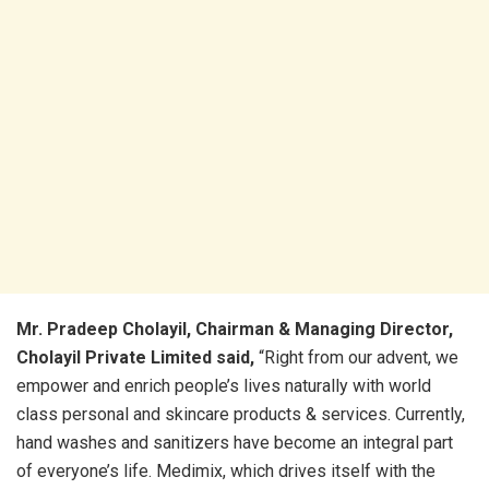
Mr. Pradeep Cholayil, Chairman & Managing Director,
Cholayil Private Limited said,
“Right from our advent, we
empower and enrich people’s lives naturally with world
class personal and skincare products & services. Currently,
hand washes and sanitizers have become an integral part
of everyone’s life. Medimix, which drives itself with the