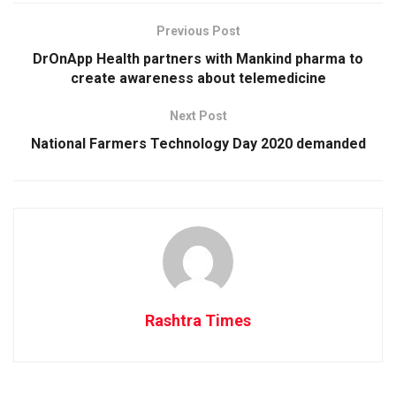
Previous Post
DrOnApp Health partners with Mankind pharma to
create awareness about telemedicine
Next Post
National Farmers Technology Day 2020 demanded
Rashtra Times