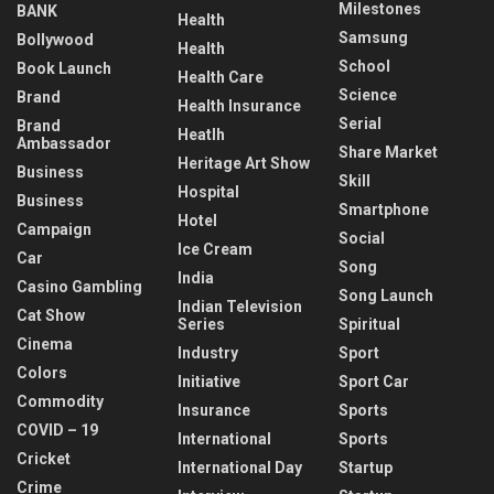
Milestones
BANK
Health
Samsung
Bollywood
Health
School
Book Launch
Health Care
Science
Brand
Health Insurance
Serial
Brand
Heatlh
Ambassador
Share Market
Heritage Art Show
Business
Skill
Hospital
Business
Smartphone
Hotel
Campaign
Social
Ice Cream
Car
Song
India
Casino Gambling
Song Launch
Indian Television
Cat Show
Series
Spiritual
Cinema
Industry
Sport
Colors
Initiative
Sport Car
Commodity
Insurance
Sports
COVID – 19
International
Sports
Cricket
International Day
Startup
Crime