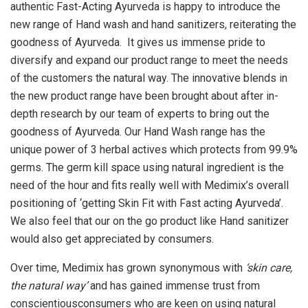
authentic Fast-Acting Ayurveda is happy to introduce the
new range of Hand wash and hand sanitizers, reiterating the
goodness of Ayurveda. It gives us immense pride to
diversify and expand our product range to meet the needs
of the customers the natural way. The innovative blends in
the new product range have been brought about after in-
depth research by our team of experts to bring out the
goodness of Ayurveda. Our Hand Wash range has the
unique power of 3 herbal actives which protects from 99.9%
germs. The germ kill space using natural ingredient is the
need of the hour and fits really well with Medimix’s overall
positioning of ‘getting Skin Fit with Fast acting Ayurveda’.
We also feel that our on the go product like Hand sanitizer
would also get appreciated by consumers.
Over time, Medimix has grown synonymous with
‘skin care,
the natural way’
and has gained immense trust from
conscientiousconsumers who are keen on using natural