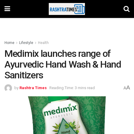
Home
Lifestyle
Health
Medimix launches range of
Ayurvedic Hand Wash & Hand
Sanitizers
A
by
Rashtra Times
Reading Time: 3 mins read
A