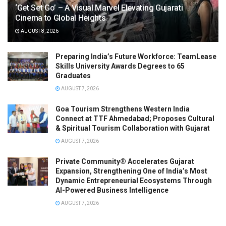
‘Get Set Go’ – A Visual Marvel Elevating Gujarati
Cinema to Global Heights
AUGUST 8, 2026
Preparing India’s Future Workforce: TeamLease
Skills University Awards Degrees to 65
Graduates
AUGUST 7, 2026
Goa Tourism Strengthens Western India
Connect at TTF Ahmedabad; Proposes Cultural
& Spiritual Tourism Collaboration with Gujarat
AUGUST 7, 2026
Private Community® Accelerates Gujarat
Expansion, Strengthening One of India’s Most
Dynamic Entrepreneurial Ecosystems Through
AI-Powered Business Intelligence
AUGUST 7, 2026