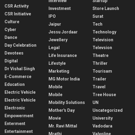
Interview
Startup
CSR Activity
Investment
Store Launch
CSR Initiative
IPO
Surat
Culture
Jaipur
Tech
Cyber
Jessu Jordaar
Technology
Dance
Jewellery
Television
Day Celebration
Legal
Televsion
Devotees
Life Insurance
Theatre
Digital
Lifestyle
Thriller
Dr Vishal Singh
Marketing
Tourisam
E-Commerce
MG Motor India
Trailer
Education
Mobile
Travel
Electric Vehicle
Mobile
Tree House
Electric Vehicle
Mobility Solutions
UN
Electronic
Mother's Day
Uncategorized
Empowerment
Movie
University
Enterment
Mr. Ravi Mittal
Vadodara
Entertainment
Mrathi
Valvoline