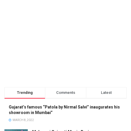
Trending
Comments
Latest
Gujarat’s famous “Patola by Nirmal Salvi” inaugurates his
showroom in Mumbai”
MARCH 8, 2022