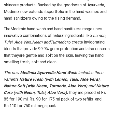
skincare products. Backed by the goodness of Ayurveda,
Medimix now extends itsportfolio in the hand washes and
hand sanitizers owing to the rising demand.
TheMedimix hand wash and hand sanitizers range uses
innovative combinations of naturalingredients like
Lemon,
Tulsi, Aloe Vera,Neem andTurmeric
to create invigorating
blends thatprovide 99.9% germ protection and also ensures
that theyare gentle and soft on the skin, leaving the hand
smelling fresh, soft and clean.
The new
Medimix Ayurvedic Hand Wash
includes three
variants
Nature Fresh (with Lemon, Tulsi, Aloe Vera),
Nature Soft (with Neem, Turmeric, Aloe Vera)
and
Nature
Care (with Neem, Tulsi, Aloe Vera).
They are priced at Rs.
85 for 190 ml, Rs. 90 for 175 ml pack of two refills and
Rs.110 for 750 ml mega pack.