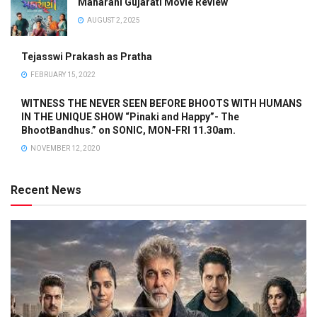
Maharani Gujarati Movie Review
AUGUST 2, 2025
Tejasswi Prakash as Pratha
FEBRUARY 15, 2022
WITNESS THE NEVER SEEN BEFORE BHOOTS WITH HUMANS
IN THE UNIQUE SHOW “Pinaki and Happy”- The
BhootBandhus.” on SONIC, MON-FRI 11.30am.
NOVEMBER 12, 2020
Recent News