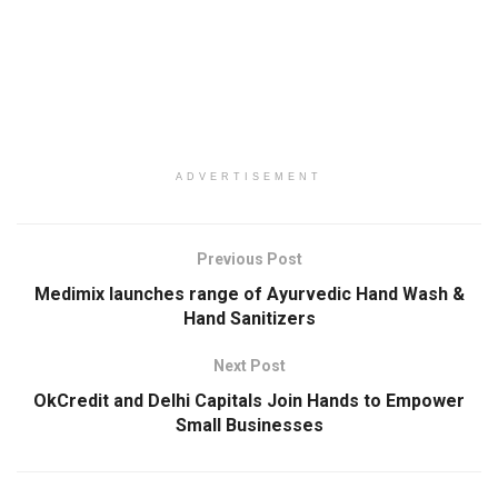
ADVERTISEMENT
Previous Post
Medimix launches range of Ayurvedic Hand Wash &
Hand Sanitizers
Next Post
OkCredit and Delhi Capitals Join Hands to Empower
Small Businesses