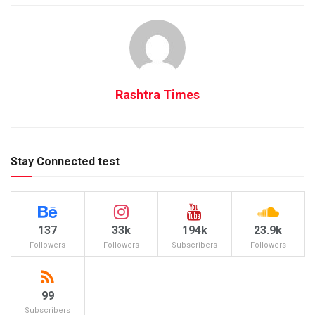
Rashtra Times
Stay Connected test
137
33k
194k
23.9k
Followers
Followers
Subscribers
Followers
99
Subscribers