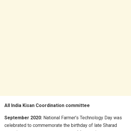
All India Kisan Coordination committee
September 2020:
National Farmer’s Technology Day was
celebrated to commemorate the birthday of late Sharad