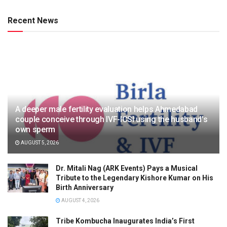
Recent News
A deeper male fertility evaluation helps Ahmedabad
couple conceive through IVF-ICSI using the husband’s
own sperm
AUGUST 5, 2026
Dr. Mitali Nag (ARK Events) Pays a Musical
Tribute to the Legendary Kishore Kumar on His
Birth Anniversary
AUGUST 4, 2026
Tribe Kombucha Inaugurates India’s First