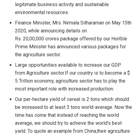
legitimate business activity and sustainable
environmental resources.
Finance Minister, Mrs. Nirmala Sitharaman on May 15th
2020, while announcing details on
Rs. 20,00,000 crores package offered by our Hon’ble
Prime Minister has announced various packages for
the agriculture sector.
Large opportunities available to increase our GDP
from Agriculture sector.If our country is to become a $
5 Trillion economy, agriculture sector has to play the
most important role with increased production.
Our per-hectare yield of cereal is 2 tons which should
be increased to at least 3 tons world-average. Now the
time has come that instead of reaching the world
average, we should try to achieve the world’s best
yield. To quote an example from China,their agriculture