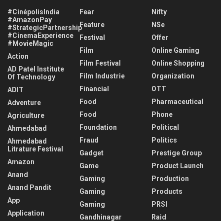
#CinépolisIndia
Fear
Nifty
#AmazonPay
Feature
NSe
#StrategicPartnership
#CinemaExperience
Festival
Offer
#MovieMagic
Film
Online Gaming
Action
Film Festival
Online Shopping
AD Patel Institute
Film Industrie
Organization
Of Technology
Financial
OTT
ADIT
Food
Pharmaceutical
Adventure
Food
Phone
Agriculture
Foundation
Political
Ahmedabad
Fraud
Politics
Ahmedabad
Litrature Festival
Gadget
Prestige Group
Amazon
Game
Product Launch
Anand
Gaming
Production
Anand Pandit
Gaming
Products
App
Gaming
PRSI
Application
Gandhinagar
Raid