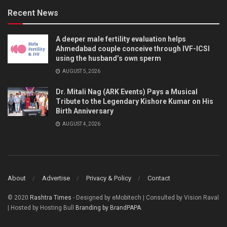
Recent News
A deeper male fertility evaluation helps
Ahmedabad couple conceive through IVF-ICSI
using the husband’s own sperm
AUGUST 5, 2026
Dr. Mitali Nag (ARK Events) Pays a Musical
Tribute to the Legendary Kishore Kumar on His
Birth Anniversary
AUGUST 4, 2026
About
Advertise
Privacy & Policy
Contact
© 2020
Rashtra Times
- Designed by eMobitech | Consulted by Vision Raval
| Hosted by Hosting Bull
Branding by BrandPAPA
.