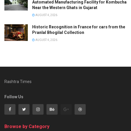
Automated Manufacturing Facility for Kombucha
Near the Western Ghats in Gujarat
AUGUST 4, 2026
Historic Recognition in France for cars from the
Pranlal Bhogilal Collection
AUGUST 4, 2026
Rashtra Times
Follow Us
Browse by Category