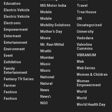
Education
MG Motor India
Travel
Electric Vehicle
Mobile
Tree House
Electric Vehicle
Mobile
UN
Electronic
Mobility Solutions
Uncategorized
Empowerment
Mother's Day
University
Enterment
Movie
Vadodara
Entertainment
Mr. Ravi Mittal
Valvoline
Cummins
Environment
Mrathi
VIBRANIUM
Event
Mumbai
Web
Exihibition
Music
Web Series
Family
Music
Entertainment
Women & Children
National
Fantasy TV Series
Women
Natural
Empowerment
Farmer
News
World
Fashion
News\
World
Fashion
NGO
World Health Day