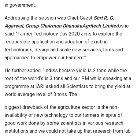
in government.
Addressing the session was Chief Guest
Shri R. G.
Agarwal, Group Chairman DhanukaAgritech Limited,
who
said, “Farmer Technology Day 2020 aims to explore the
responsible application and adoption of existing
technologies, design and scale new services, tools and
approaches to empower our Farmers.”
He further added, “India’s hectare yield is 2 tons while the
rest of the world’s is 3 tons and our PM while speaking at a
programme at IARI asked all Scientists to bring the yield at
world average level of 3 tons. The
biggest drawback of the agriculture sector is the non-
availability of new technology to our farmers in spite of
good work done by some scientists in various research
institutions and we could not take up that research from lab