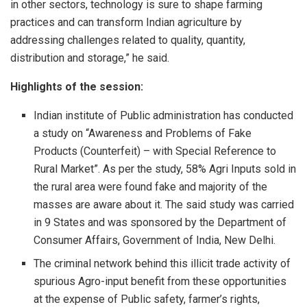
in other sectors, technology is sure to shape farming
practices and can transform Indian agriculture by
addressing challenges related to quality, quantity,
distribution and storage,” he said.
Highlights of the session:
Indian institute of Public administration has conducted
a study on “Awareness and Problems of Fake
Products (Counterfeit) – with Special Reference to
Rural Market”. As per the study, 58% Agri Inputs sold in
the rural area were found fake and majority of the
masses are aware about it. The said study was carried
in 9 States and was sponsored by the Department of
Consumer Affairs, Government of India, New Delhi.
The criminal network behind this illicit trade activity of
spurious Agro-input benefit from these opportunities
at the expense of Public safety, farmer’s rights,