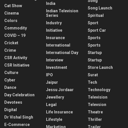
Song
India
Cat Show
Song Launch
Indian Television
Cinema
Series
Spiritual
Colors
Industry
Sport
Commodity
Initiative
Sport Car
COVID – 19
Insurance
Sports
Cricket
International
Sports
Crime
International Day
Startup
CSR Activity
Interview
Startup
CSR Initiative
Investment
Store Launch
Culture
IPO
Surat
Cyber
Jaipur
Tech
Dance
Jessu Jordaar
Technology
Day Celebration
Jewellery
Television
Devotees
Legal
Televsion
Digital
Life Insurance
Theatre
Dr Vishal Singh
Lifestyle
Thriller
E-Commerce
Marketing
Trailer