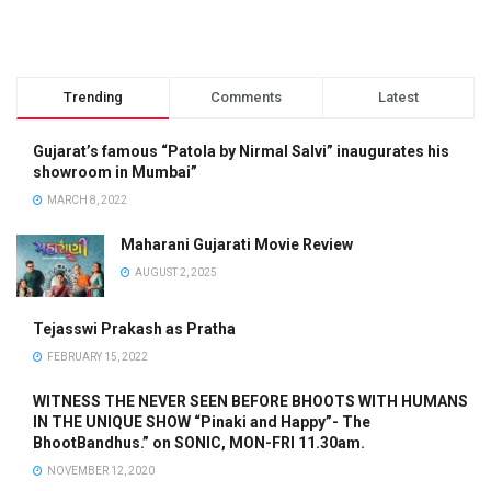
Trending
Comments
Latest
Gujarat’s famous “Patola by Nirmal Salvi” inaugurates his
showroom in Mumbai”
MARCH 8, 2022
Maharani Gujarati Movie Review
AUGUST 2, 2025
Tejasswi Prakash as Pratha
FEBRUARY 15, 2022
WITNESS THE NEVER SEEN BEFORE BHOOTS WITH HUMANS
IN THE UNIQUE SHOW “Pinaki and Happy”- The
BhootBandhus.” on SONIC, MON-FRI 11.30am.
NOVEMBER 12, 2020