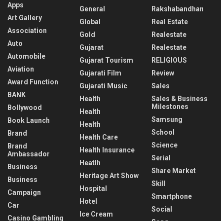
Apps
General
Rakshabandhan
Art Gallery
Global
Real Estate
Association
Gold
Realestate
Auto
Gujarat
Realestate
Automobile
Gujarat Tourism
RELIGIOUS
Aviation
Gujarati Film
Review
Award Function
Gujarati Music
Sales
BANK
Health
Sales & Business
Milestones
Bollywood
Health
Samsung
Book Launch
Health
School
Brand
Health Care
Science
Brand
Health Insurance
Ambassador
Serial
Heatlh
Business
Share Market
Heritage Art Show
Business
Skill
Hospital
Campaign
Smartphone
Hotel
Car
Social
Ice Cream
Casino Gambling