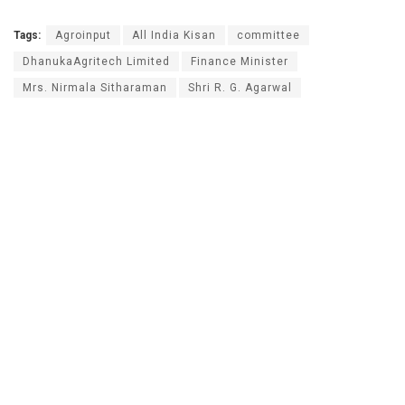
Tags:
Agroinput
All India Kisan
committee
DhanukaAgritech Limited
Finance Minister
Mrs. Nirmala Sitharaman
Shri R. G. Agarwal