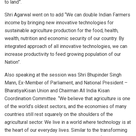
to land”.
Shri Agarwal went on to add “We can double Indian Farmers
income by bringing new innovative technologies for
sustainable agriculture production for the food, health,
wealth, nutrition and economic security of our country. By
integrated approach of all innovative technologies, we can
increase productivity to feed growing population of our
Nation”.
Also speaking at the session was Shri Bhupinder Singh
Mann, Ex-Member of Parliament, and National President –
BharatiyaKisan Union and Chairman All India Kisan
Coordination Committee. “We believe that agriculture is one
of the world’s oldest sectors, and the economies of many
countries still rest squarely on the shoulders of the
agricultural sector. We live in a world where technology is at
the heart of our everyday lives. Similar to the transforming