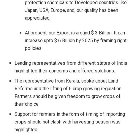
protection chemicals to Developed countries like
Japan, USA, Europe, and, our quality has been
appreciated.
At present, our Export is around $ 3 Billion. It can
increase upto $ 6 Billion by 2025 by framing right
policies.
Leading representatives from different states of India
highlighted their concerns and offered solutions.
The representative from Kerala, spoke about Land
Reforms and the lifting of 6 crop growing regulation.
Farmers should be given freedom to grow crops of
their choice.
Support for farmers in the form of timing of importing
crops should not clash with harvesting season was
highlighted.