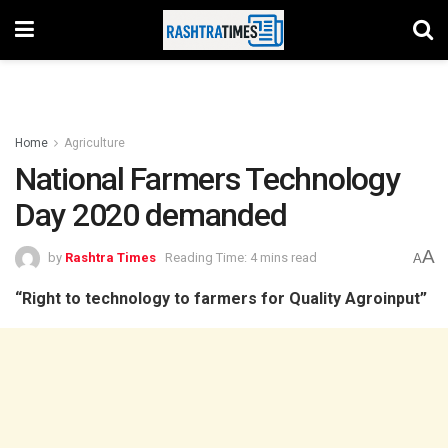
Home
Agriculture
National Farmers Technology
Day 2020 demanded
A
by
Rashtra Times
Reading Time: 4 mins read
A
“Right to technology to farmers for Quality Agroinput”