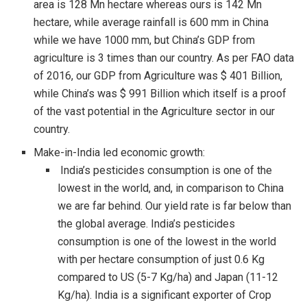
area is 128 Mn hectare whereas ours is 142 Mn
hectare, while average rainfall is 600 mm in China
while we have 1000 mm, but China’s GDP from
agriculture is 3 times than our country. As per FAO data
of 2016, our GDP from Agriculture was $ 401 Billion,
while China’s was $ 991 Billion which itself is a proof
of the vast potential in the Agriculture sector in our
country.
Make-in-India led economic growth:
India’s pesticides consumption is one of the
lowest in the world, and, in comparison to China
we are far behind. Our yield rate is far below than
the global average. India’s pesticides
consumption is one of the lowest in the world
with per hectare consumption of just 0.6 Kg
compared to US (5-7 Kg/ha) and Japan (11-12
Kg/ha). India is a significant exporter of Crop