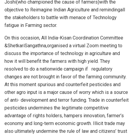
Joshi(who championed the cause of farmers)with the
objective to Reimagine Indian Agriculture and remindingall
the stakeholders to battle with menace of Technology
fatigue in Farming sector.
On this occasion, All India-Kisan Coordination Committee
&ShetkariSangathna,organised a virtual Zoom meeting to
discuss the importance of technology in agriculture and
how it will benefit the farmers with high yield. They
resolved to do a nationwide campaign if regulatory
changes are not brought in favor of the farming community.
At this moment spurious and counterfeit pesticides and
other agro input is a major cause of worry which is a source
of anti- development and terror funding. Trade in counterfeit
pesticides undermines the legitimate competitive
advantage of rights holders, hampers innovation, farmer’s
economy and long-term economic growth. Illicit trade may
also ultimately undermine the rule of law and citizens’ trust