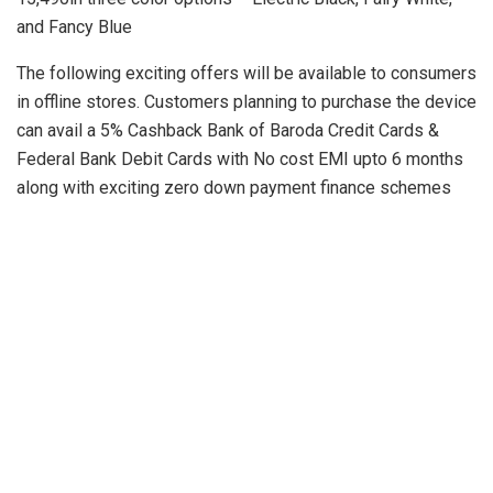
and Fancy Blue
The following exciting offers will be available to consumers
in offline stores. Customers planning to purchase the device
can avail a 5% Cashback Bank of Baroda Credit Cards &
Federal Bank Debit Cards with No cost EMI upto 6 months
along with exciting zero down payment finance schemes