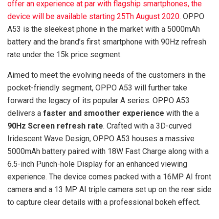
offer an experience at par with flagship smartphones, the
device will be available starting 25Th August 2020.
OPPO
A53 is the sleekest phone in the market with a 5000mAh
battery and the brand’s first smartphone with 90Hz refresh
rate under the 15k price segment.
Aimed to meet the evolving needs of the customers in the
pocket-friendly segment, OPPO A53 will further take
forward the legacy of its popular A series. OPPO A53
delivers a
faster and smoother experience
with the a
90Hz Screen refresh rate
. Crafted with a 3D-curved
Iridescent Wave Design, OPPO A53 houses a massive
5000mAh battery paired with 18W Fast Charge along with a
6.5-inch Punch-hole Display for an enhanced viewing
experience. The device comes packed with a 16MP AI front
camera and a 13 MP AI triple camera set up on the rear side
to capture clear details with a professional bokeh effect.