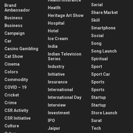
Serial
Brand
Heatlh
Ambassador
Share Market
Heritage Art Show
Business
Skill
Hospital
Business
Smartphone
Hotel
Campaign
Social
Ice Cream
Car
Song
India
Casino Gambling
Song Launch
Indian Television
Cat Show
Series
Spiritual
Cinema
Industry
Sport
Colors
Initiative
Sport Car
Commodity
Insurance
Sports
COVID – 19
International
Sports
Cricket
International Day
Startup
Crime
Interview
Startup
CSR Activity
Investment
Store Launch
CSR Initiative
IPO
Surat
Culture
Jaipur
Tech