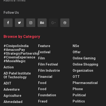
Rashtra Times
Follow Us
Browse by Category
#CinépolisIndia
Feature
NSe
#AmazonPay
Festival
Offer
#StrategicPartnership
#CinemaExperience
Film
Online Gaming
#MovieMagic
Film Festival
Online Shopping
Action
Film Industrie
Organization
AD Patel Institute
Financial
OTT
Of Technology
Food
Pharmaceutical
ADIT
Food
Phone
Adventure
Foundation
Political
Agriculture
Fraud
Politics
Ahmedabad