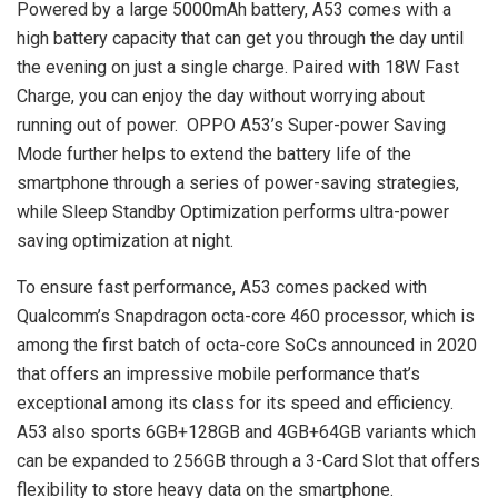
Powered by a large 5000mAh battery, A53 comes with a
high battery capacity that can get you through the day until
the evening on just a single charge. Paired with 18W Fast
Charge, you can enjoy the day without worrying about
running out of power. OPPO A53’s Super-power Saving
Mode further helps to extend the battery life of the
smartphone through a series of power-saving strategies,
while Sleep Standby Optimization performs ultra-power
saving optimization at night.
To ensure fast performance, A53 comes packed with
Qualcomm’s Snapdragon octa-core 460 processor, which is
among the first batch of octa-core SoCs announced in 2020
that offers an impressive mobile performance that’s
exceptional among its class for its speed and efficiency.
A53 also sports 6GB+128GB and 4GB+64GB variants which
can be expanded to 256GB through a 3-Card Slot that offers
flexibility to store heavy data on the smartphone.