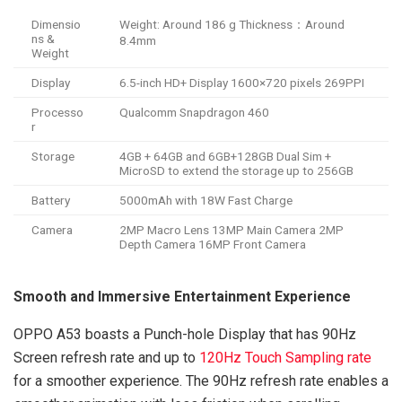
Dimensio
Weight: Around 186 g Thickness：Around
ns &
8.4mm
Weight
Display
6.5-inch HD+ Display 1600×720 pixels 269PPI
Processo
Qualcomm Snapdragon 460
r
Storage
4GB + 64GB and 6GB+128GB Dual Sim +
MicroSD to extend the storage up to 256GB
Battery
5000mAh with 18W Fast Charge
Camera
2MP Macro Lens 13MP Main Camera 2MP
Depth Camera 16MP Front Camera
Smooth and Immersive Entertainment Experience
OPPO A53 boasts a Punch-hole Display that has 90Hz
Screen refresh rate and up to
120Hz Touch Sampling rate
for a smoother experience. The 90Hz refresh rate enables a