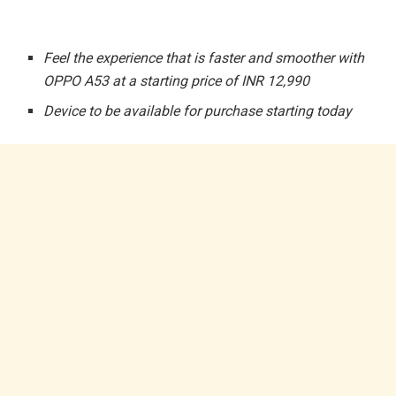
Feel the experience that is faster and smoother with
OPPO A53 at a starting price of INR 12,990
Device to be available for purchase starting today