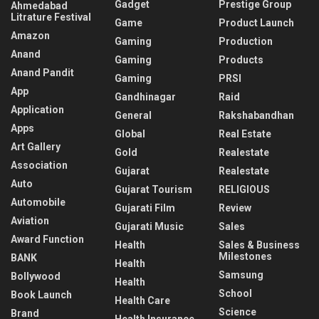
Gadget
Prestige Group
Ahmedabad
Litrature Festival
Game
Product Launch
Amazon
Gaming
Production
Anand
Gaming
Products
Anand Pandit
Gaming
PRSI
App
Gandhinagar
Raid
Application
General
Rakshabandhan
Apps
Global
Real Estate
Art Gallery
Gold
Realestate
Association
Gujarat
Realestate
Auto
Gujarat Tourism
RELIGIOUS
Automobile
Gujarati Film
Review
Aviation
Gujarati Music
Sales
Award Function
Health
Sales & Business
Milestones
BANK
Health
Samsung
Bollywood
Health
School
Book Launch
Health Care
Science
Brand
Health Insurance