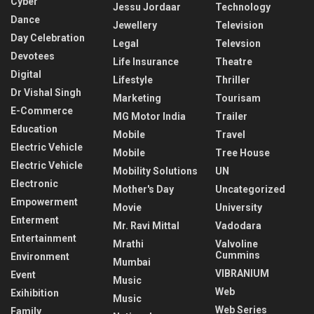
Cyber
Jessu Jordaar
Technology
Dance
Jewellery
Television
Day Celebration
Legal
Televsion
Devotees
Life Insurance
Theatre
Digital
Lifestyle
Thriller
Dr Vishal Singh
Marketing
Tourisam
E-Commerce
MG Motor India
Trailer
Education
Mobile
Travel
Electric Vehicle
Mobile
Tree House
Electric Vehicle
Mobility Solutions
UN
Electronic
Mother's Day
Uncategorized
Empowerment
Movie
University
Enterment
Mr. Ravi Mittal
Vadodara
Entertainment
Mrathi
Valvoline
Cummins
Environment
Mumbai
VIBRANIUM
Event
Music
Web
Exihibition
Music
Web Series
Family