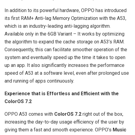
In addition to its powerful hardware, OPPO has introduced
its first RAM+ Anti-lag Memory Optimization with the A53,
which is an industry-leading anti-lagging algorithm.
Available only in the 6GB Variant – It works by optimizing
the algorithm to expand the cache storage on A53’s RAM.
Consequently, this can facilitate smoother operation of the
system and eventually speed up the time it takes to open
up an app. It also significantly increases the performance
speed of A53 at a software level, even after prolonged use
and running of apps continuously.
Experience that is Effortless and Efficient with the
ColorOS 7.2
OPPO A53 comes with
ColorOS 7.2
right out of the box,
increasing the day-to-day usage efficiency of the user by
giving them a fast and smooth experience. OPPO’s
Music