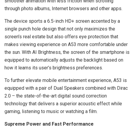
smoother animation with less friction when scrolling
through photo albums, Internet browsers and other apps.
The device sports a 6.5-inch HD+ screen accented by a
single punch hole design that not only maximizes the
screen’s real estate but also offers eye protection that
makes viewing experience on A53 more comfortable under
the sun. With AI Brightness, the screen of the smartphone is
equipped to automatically adjusts the backlight based on
how it learns its user’s brightness preferences.
To further elevate mobile entertainment experience, A53 is
equipped with a pair of Dual Speakers combined with Dirac
2.0 – the state-of-the-art digital sound correction
technology that delivers a superior acoustic effect while
gaming, listening to music or watching a film.
Supreme Power and Fast Performance