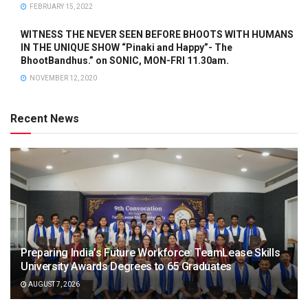
FEBRUARY 15, 2022
WITNESS THE NEVER SEEN BEFORE BHOOTS WITH HUMANS
IN THE UNIQUE SHOW “Pinaki and Happy”- The
BhootBandhus.” on SONIC, MON-FRI 11.30am.
NOVEMBER 12, 2020
Recent News
Preparing India’s Future Workforce: TeamLease Skills
University Awards Degrees to 65 Graduates
AUGUST 7, 2026