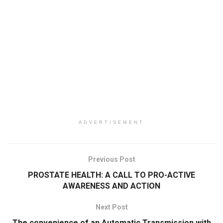
ADVERTISEMENT
Previous Post
PROSTATE HEALTH: A CALL TO PRO-ACTIVE
AWARENESS AND ACTION
Next Post
The convenience of an Automatic Transmission with