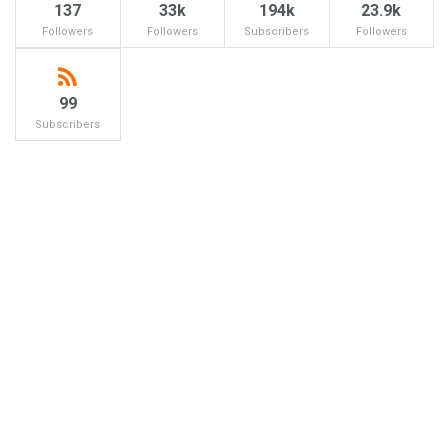
137
33k
194k
23.9k
Followers
Followers
Subscribers
Followers
99
Subscribers