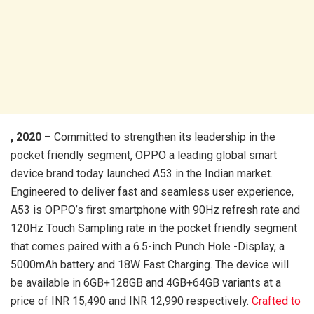
, 2020
– Committed to strengthen its leadership in the
pocket friendly segment, OPPO a leading global smart
device brand today launched A53 in the Indian market.
Engineered to deliver fast and seamless user experience,
A53 is OPPO’s first smartphone with 90Hz refresh rate and
120Hz Touch Sampling rate in the pocket friendly segment
that comes paired with a 6.5-inch Punch Hole -Display, a
5000mAh battery and 18W Fast Charging. The device will
be available in 6GB+128GB and 4GB+64GB variants at a
price of INR 15,490 and INR 12,990 respectively.
Crafted to