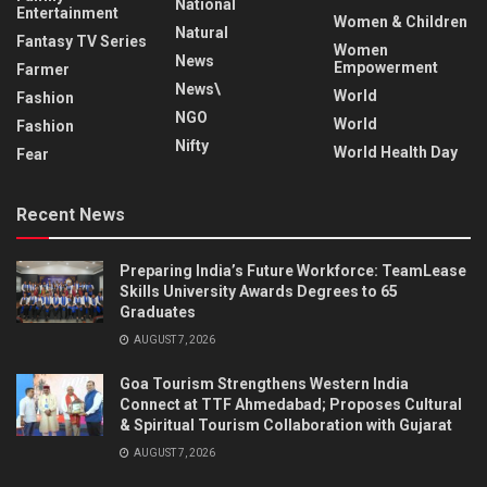
National
Entertainment
Women & Children
Natural
Fantasy TV Series
Women
News
Empowerment
Farmer
News\
World
Fashion
NGO
World
Fashion
Nifty
World Health Day
Fear
Recent News
Preparing India’s Future Workforce: TeamLease
Skills University Awards Degrees to 65
Graduates
AUGUST 7, 2026
Goa Tourism Strengthens Western India
Connect at TTF Ahmedabad; Proposes Cultural
& Spiritual Tourism Collaboration with Gujarat
AUGUST 7, 2026