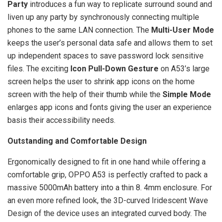
Party
introduces a fun way to replicate surround sound and
liven up any party by synchronously connecting multiple
phones to the same LAN connection. The
Multi-User Mode
keeps the user’s personal data safe and allows them to set
up independent spaces to save password lock sensitive
files. The exciting
Icon Pull-Down Gesture
on A53’s large
screen helps the user to shrink app icons on the home
screen with the help of their thumb while the
Simple Mode
enlarges app icons and fonts giving the user an experience
basis their accessibility needs.
Outstanding and Comfortable Design
Ergonomically designed to fit in one hand while offering a
comfortable grip, OPPO A53 is perfectly crafted to pack a
massive 5000mAh battery into a thin 8. 4mm enclosure. For
an even more refined look, the 3D-curved Iridescent Wave
Design of the device uses an integrated curved body. The