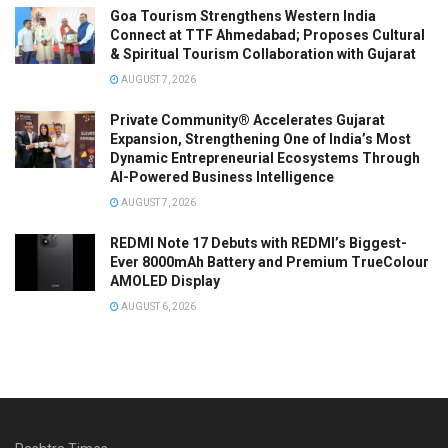
Goa Tourism Strengthens Western India
Connect at TTF Ahmedabad; Proposes Cultural
& Spiritual Tourism Collaboration with Gujarat
AUGUST 7, 2026
Private Community® Accelerates Gujarat
Expansion, Strengthening One of India’s Most
Dynamic Entrepreneurial Ecosystems Through
AI-Powered Business Intelligence
AUGUST 7, 2026
REDMI Note 17 Debuts with REDMI’s Biggest-
Ever 8000mAh Battery and Premium TrueColour
AMOLED Display
AUGUST 6, 2026