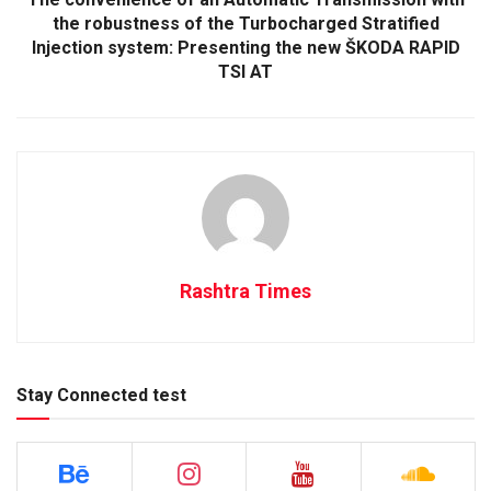
the robustness of the Turbocharged Stratified
Injection system: Presenting the new ŠKODA RAPID
TSI AT
Rashtra Times
Stay Connected test