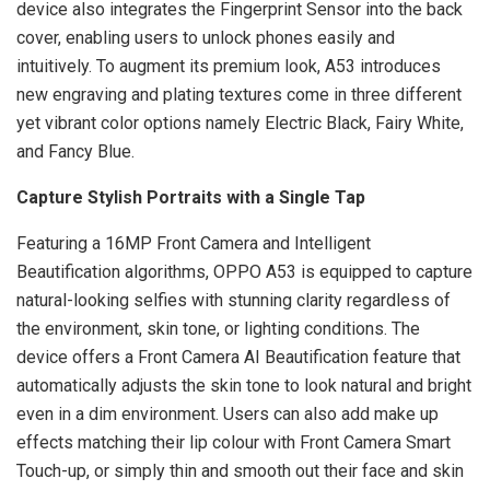
device also integrates the Fingerprint Sensor into the back
cover, enabling users to unlock phones easily and
intuitively. To augment its premium look, A53 introduces
new engraving and plating textures come in three different
yet vibrant color options namely Electric Black, Fairy White,
and Fancy Blue.
Capture Stylish Portraits with a Single Tap
Featuring a 16MP Front Camera and Intelligent
Beautification algorithms, OPPO A53 is equipped to capture
natural-looking selfies with stunning clarity regardless of
the environment, skin tone, or lighting conditions. The
device offers a Front Camera AI Beautification feature that
automatically adjusts the skin tone to look natural and bright
even in a dim environment. Users can also add make up
effects matching their lip colour with Front Camera Smart
Touch-up, or simply thin and smooth out their face and skin