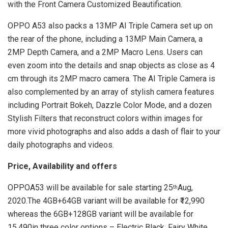
with the Front Camera Customized Beautification.
OPPO A53 also packs a 13MP AI Triple Camera set up on
the rear of the phone, including a 13MP Main Camera, a
2MP Depth Camera, and a 2MP Macro Lens. Users can
even zoom into the details and snap objects as close as 4
cm through its 2MP macro camera. The AI Triple Camera is
also complemented by an array of stylish camera features
including Portrait Bokeh, Dazzle Color Mode, and a dozen
Stylish Filters that reconstruct colors within images for
more vivid photographs and also adds a dash of flair to your
daily photographs and videos.
Price, Availability and offers
OPPOA53 will be available for sale starting 25
Aug,
th
2020.The 4GB+64GB variant will be available for ₹12,990
whereas the 6GB+128GB variant will be available for
15,490in three color options – Electric Black, Fairy White,