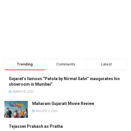
Trending
Comments
Latest
Gujarat’s famous “Patola by Nirmal Salvi” inaugurates his
showroom in Mumbai”
MARCH 8, 2022
Maharani Gujarati Movie Review
AUGUST 2, 2025
Tejasswi Prakash as Pratha