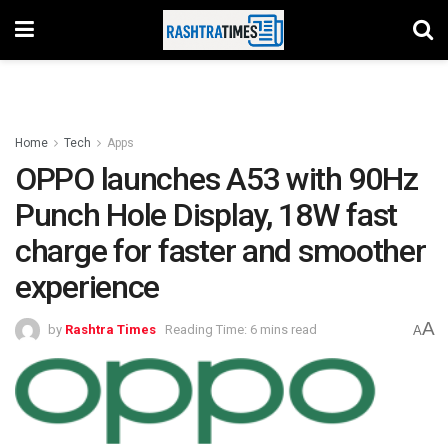
Home
Tech
Apps
OPPO launches A53 with 90Hz
Punch Hole Display, 18W fast
charge for faster and smoother
experience
A
by
Rashtra Times
Reading Time: 6 mins read
A