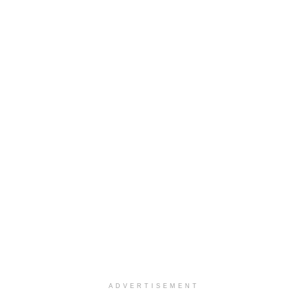
ADVERTISEMENT