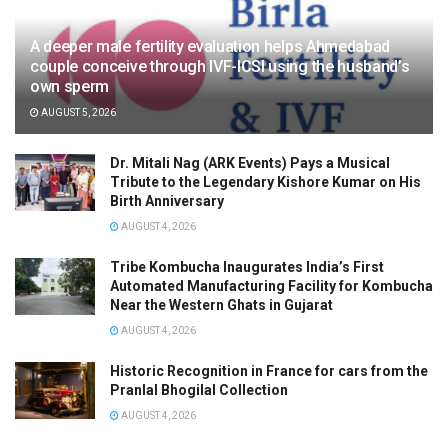
A deeper male fertility evaluation helps Ahmedabad
couple conceive through IVF-ICSI using the husband’s
own sperm
AUGUST 5, 2026
Dr. Mitali Nag (ARK Events) Pays a Musical
Tribute to the Legendary Kishore Kumar on His
Birth Anniversary
AUGUST 4, 2026
Tribe Kombucha Inaugurates India’s First
Automated Manufacturing Facility for Kombucha
Near the Western Ghats in Gujarat
AUGUST 4, 2026
Historic Recognition in France for cars from the
Pranlal Bhogilal Collection
AUGUST 4, 2026