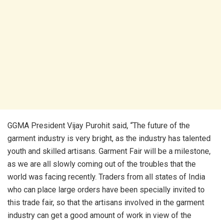
GGMA President Vijay Purohit said, “The future of the
garment industry is very bright, as the industry has talented
youth and skilled artisans. Garment Fair will be a milestone,
as we are all slowly coming out of the troubles that the
world was facing recently. Traders from all states of India
who can place large orders have been specially invited to
this trade fair, so that the artisans involved in the garment
industry can get a good amount of work in view of the