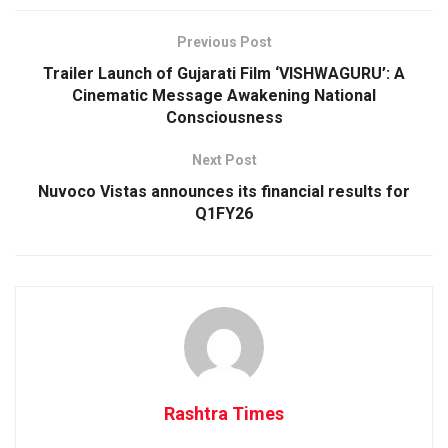
Previous Post
Trailer Launch of Gujarati Film ‘VISHWAGURU’: A
Cinematic Message Awakening National
Consciousness
Next Post
Nuvoco Vistas announces its financial results for
Q1FY26
Rashtra Times