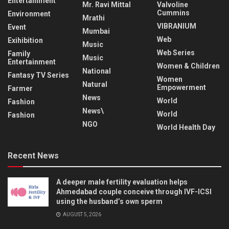
Entertainment
Mr. Ravi Mittal
Valvoline
Cummins
Environment
Mrathi
VIBRANIUM
Event
Mumbai
Web
Exihibition
Music
Web Series
Family
Music
Entertainment
Women & Children
National
Fantasy TV Series
Women
Natural
Empowerment
Farmer
News
World
Fashion
News\
World
Fashion
NGO
World Health Day
Recent News
A deeper male fertility evaluation helps
Ahmedabad couple conceive through IVF-ICSI
using the husband’s own sperm
AUGUST 5, 2026