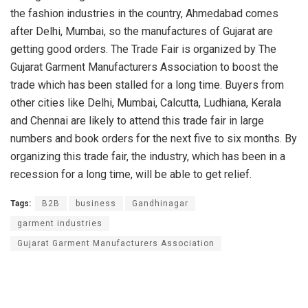
the fashion industries in the country, Ahmedabad comes
after Delhi, Mumbai, so the manufactures of Gujarat are
getting good orders. The Trade Fair is organized by The
Gujarat Garment Manufacturers Association to boost the
trade which has been stalled for a long time. Buyers from
other cities like Delhi, Mumbai, Calcutta, Ludhiana, Kerala
and Chennai are likely to attend this trade fair in large
numbers and book orders for the next five to six months. By
organizing this trade fair, the industry, which has been in a
recession for a long time, will be able to get relief.
Tags:
B2B
business
Gandhinagar
garment industries
Gujarat Garment Manufacturers Association