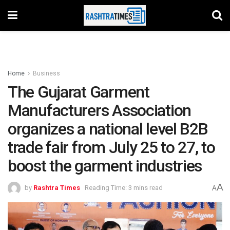
Home
Business
The Gujarat Garment
Manufacturers Association
organizes a national level B2B
trade fair from July 25 to 27, to
boost the garment industries
A
by
Rashtra Times
Reading Time: 3 mins read
A