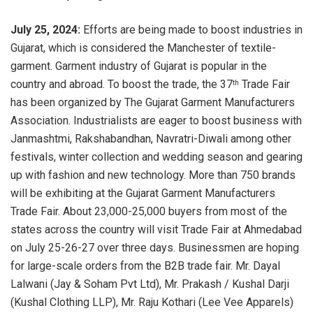
July 25, 2024:
Efforts are being made to boost industries in
Gujarat, which is considered the Manchester of textile-
garment. Garment industry of Gujarat is popular in the
country and abroad. To boost the trade, the 37
Trade Fair
th
has been organized by The Gujarat Garment Manufacturers
Association. Industrialists are eager to boost business with
Janmashtmi, Rakshabandhan, Navratri-Diwali among other
festivals, winter collection and wedding season and gearing
up with fashion and new technology. More than 750 brands
will be exhibiting at the Gujarat Garment Manufacturers
Trade Fair. About 23,000-25,000 buyers from most of the
states across the country will visit Trade Fair at Ahmedabad
on July 25-26-27 over three days. Businessmen are hoping
for large-scale orders from the B2B trade fair. Mr. Dayal
Lalwani (Jay & Soham Pvt Ltd), Mr. Prakash / Kushal Darji
(Kushal Clothing LLP), Mr. Raju Kothari (Lee Vee Apparels)