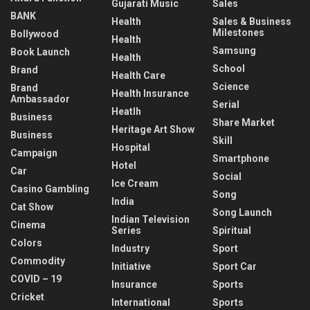
Gujarati Music
Sales
BANK
Health
Sales & Business
Milestones
Bollywood
Health
Samsung
Book Launch
Health
School
Brand
Health Care
Science
Brand
Health Insurance
Ambassador
Serial
Heatlh
Business
Share Market
Heritage Art Show
Business
Skill
Hospital
Campaign
Smartphone
Hotel
Car
Social
Ice Cream
Casino Gambling
Song
India
Cat Show
Song Launch
Indian Television
Cinema
Series
Spiritual
Colors
Industry
Sport
Commodity
Initiative
Sport Car
COVID – 19
Insurance
Sports
Cricket
International
Sports