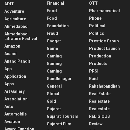
Financial
OTT
ADIT
Food
Pharmaceutical
Adventure
Food
Phone
Agriculture
Foundation
Political
Ahmedabad
Fraud
Politics
Ahmedabad
Litrature Festival
Gadget
Prestige Group
Amazon
Game
Product Launch
Anand
Gaming
Production
Anand Pandit
Gaming
Products
App
Gaming
PRSI
Application
Gandhinagar
Raid
Apps
General
Rakshabandhan
Art Gallery
Global
Real Estate
Association
Gold
Realestate
Auto
Gujarat
Realestate
Automobile
Gujarat Tourism
RELIGIOUS
Aviation
Gujarati Film
Review
Award Function