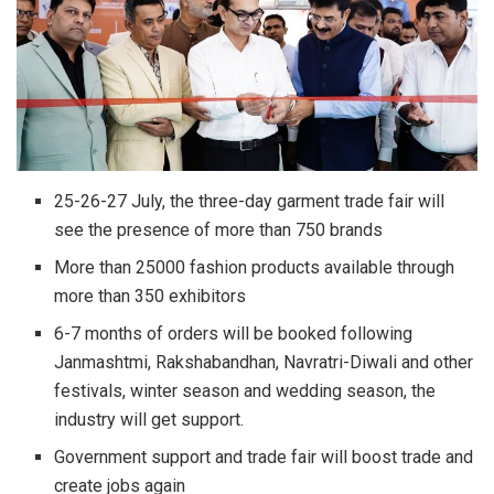
25-26-27 July, the three-day garment trade fair will
see the presence of more than 750 brands
More than 25000 fashion products available through
more than 350 exhibitors
6-7 months of orders will be booked following
Janmashtmi, Rakshabandhan, Navratri-Diwali and other
festivals, winter season and wedding season, the
industry will get support.
Government support and trade fair will boost trade and
create jobs again