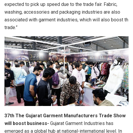
expected to pick up speed due to the trade fair. Fabric,
washing, accessories and packaging industries are also
associated with garment industries, which will also boost th
trade.”
37th The Gujarat Garment Manufacturers Trade Show
will boost business-
Gujarat Garment Industries has
emerged as a global hub at national-international level. In