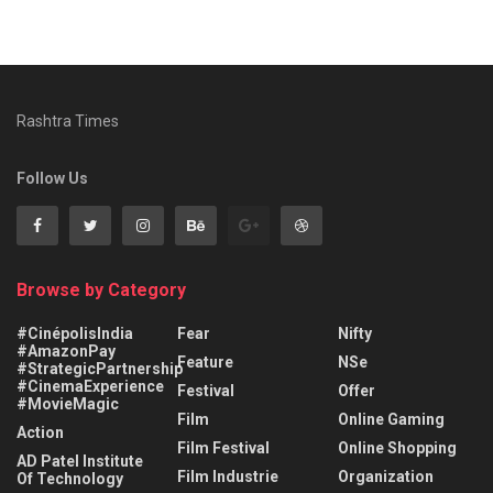
Rashtra Times
Follow Us
Browse by Category
#CinépolisIndia
Fear
Nifty
#AmazonPay
Feature
NSe
#StrategicPartnership
#CinemaExperience
Festival
Offer
#MovieMagic
Film
Online Gaming
Action
Film Festival
Online Shopping
AD Patel Institute
Film Industrie
Organization
Of Technology