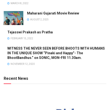
MARCH 8, 2022
Maharani Gujarati Movie Review
AUGUST 2, 2025
Tejasswi Prakash as Pratha
FEBRUARY 15, 2022
WITNESS THE NEVER SEEN BEFORE BHOOTS WITH HUMANS
IN THE UNIQUE SHOW “Pinaki and Happy”- The
BhootBandhus.” on SONIC, MON-FRI 11.30am.
NOVEMBER 12, 2020
Recent News