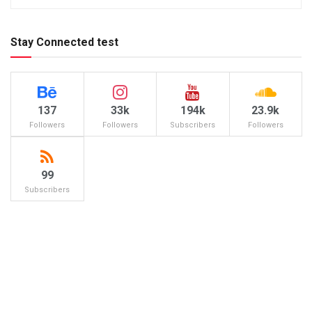
Stay Connected test
137
33k
194k
23.9k
Followers
Followers
Subscribers
Followers
99
Subscribers