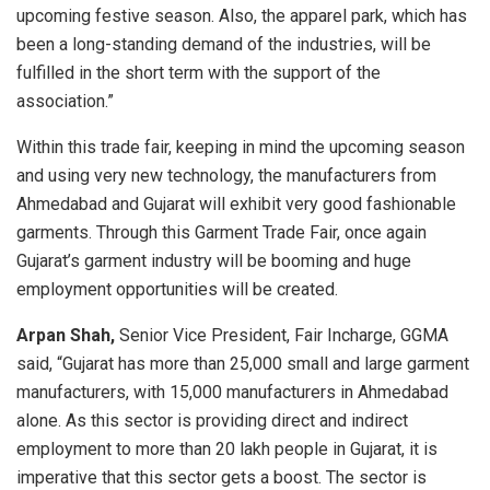
upcoming festive season. Also, the apparel park, which has
been a long-standing demand of the industries, will be
fulfilled in the short term with the support of the
association.”
Within this trade fair, keeping in mind the upcoming season
and using very new technology, the manufacturers from
Ahmedabad and Gujarat will exhibit very good fashionable
garments. Through this Garment Trade Fair, once again
Gujarat’s garment industry will be booming and huge
employment opportunities will be created.
Arpan Shah,
Senior Vice President, Fair Incharge, GGMA
said, “Gujarat has more than 25,000 small and large garment
manufacturers, with 15,000 manufacturers in Ahmedabad
alone. As this sector is providing direct and indirect
employment to more than 20 lakh people in Gujarat, it is
imperative that this sector gets a boost. The sector is