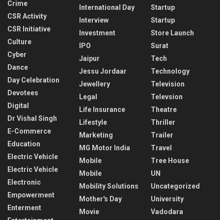
Crime
International Day
Startup
CSR Activity
Interview
Startup
CSR Initiative
Investment
Store Launch
Culture
IPO
Surat
Cyber
Jaipur
Tech
Dance
Jessu Jordaar
Technology
Day Celebration
Jewellery
Television
Devotees
Legal
Televsion
Digital
Life Insurance
Theatre
Dr Vishal Singh
Lifestyle
Thriller
E-Commerce
Marketing
Trailer
Education
MG Motor India
Travel
Electric Vehicle
Mobile
Tree House
Electric Vehicle
Mobile
UN
Electronic
Mobility Solutions
Uncategorized
Empowerment
Mother's Day
University
Enterment
Movie
Vadodara