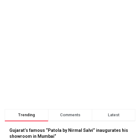
Trending
Comments
Latest
Gujarat’s famous “Patola by Nirmal Salvi” inaugurates his
showroom in Mumbai”