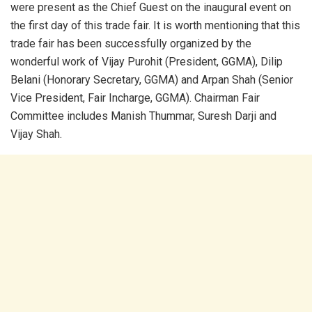
were present as the Chief Guest on the inaugural event on
the first day of this trade fair. It is worth mentioning that this
trade fair has been successfully organized by the
wonderful work of Vijay Purohit (President, GGMA), Dilip
Belani (Honorary Secretary, GGMA) and Arpan Shah (Senior
Vice President, Fair Incharge, GGMA). Chairman Fair
Committee includes Manish Thummar, Suresh Darji and
Vijay Shah.