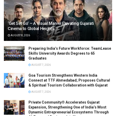
‘Get Set Go’ – A Visual Marvel Elevating Gujarati
Cinema to Global Heights
AUGUST 8, 2026
Preparing India’s Future Workforce: TeamLease
Skills University Awards Degrees to 65
Graduates
AUGUST 7, 2026
Goa Tourism Strengthens Western India
Connect at TTF Ahmedabad; Proposes Cultural
& Spiritual Tourism Collaboration with Gujarat
AUGUST 7, 2026
Private Community® Accelerates Gujarat
Expansion, Strengthening One of India’s Most
Dynamic Entrepreneurial Ecosystems Through