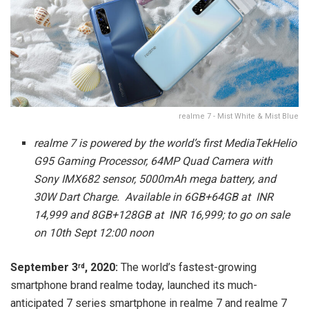
realme 7 - Mist White & Mist Blue
realme 7 is powered by the world’s first MediaTekHelio
G95 Gaming Processor, 64MP Quad Camera with
Sony IMX682 sensor, 5000mAh mega battery, and
30W Dart Charge. Available in 6GB+64GB at INR
14,999 and 8GB+128GB at INR 16,999; to go on sale
on 10th Sept 12:00 noon
September 3
, 2020:
The world’s fastest-growing
rd
smartphone brand realme today, launched its much-
anticipated 7 series smartphone in realme 7 and realme 7