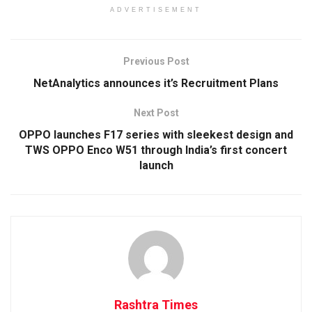
ADVERTISEMENT
Previous Post
NetAnalytics announces it’s Recruitment Plans
Next Post
OPPO launches F17 series with sleekest design and
TWS OPPO Enco W51 through India’s first concert
launch
Rashtra Times