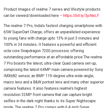
Product Images of realme 7 series and lifestyle products
can be viewed/downloaded here –
https://bit.ly/3jcNeLF
The realme 7 Pro, India’s fastest charging smartphone with
65W SuperDart Charge, offers an unparalleled experience
to young fans with charge upto 13% in just 3 minutes and
100% in 34 minutes
.
It features a powerful and efficient
octa-core Snapdragon 720G processor, offering
outstanding performance at an affordable price.The realme
7 Pro boasts the latest, ultra-clear Quad camera set-up,
comprising the latest 64MP main camera powered by Sony
IMX682 sensor, an 8MP 119-degree ultra wide-angle,
macro lens and a B&W portrait lens and many other superior
camera features. It also features realme’s highest
resolution 32MP front camera that can capture bright
selfies in the dark night thanks to its Super Nightscape
mode. The realme 7 Pro comes with 6.4-inch Super