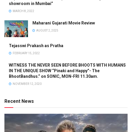
showroom in Mumbai”
MARCH 8, 2022
Maharani Gujarati Movie Review
AUGUST 2, 2025
Tejasswi Prakash as Pratha
FEBRUARY 15, 2022
WITNESS THE NEVER SEEN BEFORE BHOOTS WITH HUMANS
IN THE UNIQUE SHOW “Pinaki and Happy”- The
BhootBandhus.” on SONIC, MON-FRI 11.30am.
NOVEMBER 12, 2020
Recent News