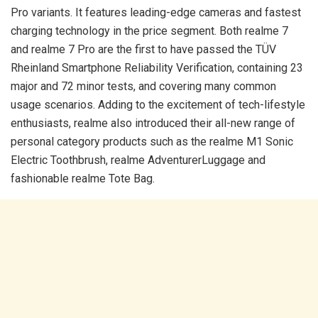
Pro variants. It features leading-edge cameras and fastest
charging technology in the price segment. Both realme 7
and realme 7 Pro are the first to have passed the TÜV
Rheinland Smartphone Reliability Verification, containing 23
major and 72 minor tests, and covering many common
usage scenarios. Adding to the excitement of tech-lifestyle
enthusiasts, realme also introduced their all-new range of
personal category products such as the realme M1 Sonic
Electric Toothbrush, realme AdventurerLuggage and
fashionable realme Tote Bag.