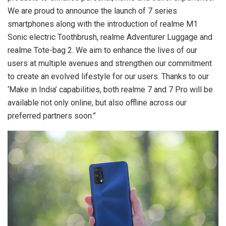
We are proud to announce the launch of 7 series
smartphones along with the introduction of realme M1
Sonic electric Toothbrush, realme Adventurer Luggage and
realme Tote-bag 2. We aim to enhance the lives of our
users at multiple avenues and strengthen our commitment
to create an evolved lifestyle for our users. Thanks to our
‘Make in India’ capabilities, both realme 7 and 7 Pro will be
available not only online, but also offline across our
preferred partners soon.”