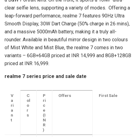
clear selfie lens, supporting a variety of modes. Offering a
leap-forward performance, realme 7 features 90Hz Ultra
Smooth Display, 30W Dart Charge (50% charge in 26 mins),
and a massive 5000mAh battery, making it a truly all-
rounder. Available in beautiful mirror design in two colours
of Mist White and Mist Blue, the realme 7 comes in two
variants – 6GB+64GB priced at INR 14,999 and 8GB+128GB
priced at INR 16,999.
realme 7 series price and sale date
V
C
P
Offers
First Sale
a
ol
ri
ri
o
c
a
r
e
n
s
(I
t
N
R
)