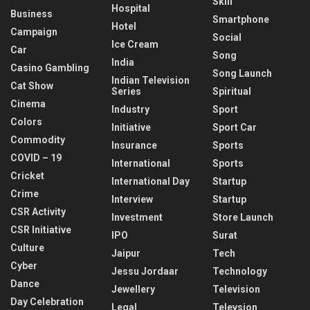
Skill
Hospital
Business
Smartphone
Hotel
Campaign
Social
Ice Cream
Car
Song
India
Casino Gambling
Song Launch
Indian Television
Cat Show
Series
Spiritual
Cinema
Industry
Sport
Colors
Initiative
Sport Car
Commodity
Insurance
Sports
COVID – 19
International
Sports
Cricket
International Day
Startup
Crime
Interview
Startup
CSR Activity
Investment
Store Launch
CSR Initiative
IPO
Surat
Culture
Jaipur
Tech
Cyber
Jessu Jordaar
Technology
Dance
Jewellery
Television
Day Celebration
Legal
Televsion