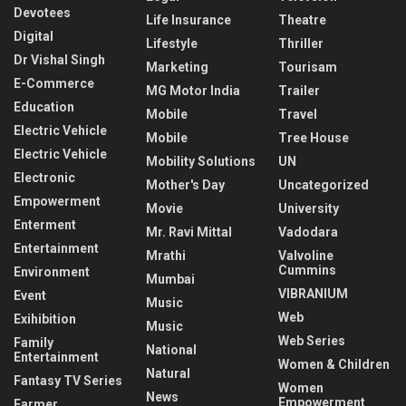
Devotees
Life Insurance
Theatre
Digital
Lifestyle
Thriller
Dr Vishal Singh
Marketing
Tourisam
E-Commerce
MG Motor India
Trailer
Education
Mobile
Travel
Electric Vehicle
Mobile
Tree House
Electric Vehicle
Mobility Solutions
UN
Electronic
Mother's Day
Uncategorized
Empowerment
Movie
University
Enterment
Mr. Ravi Mittal
Vadodara
Entertainment
Mrathi
Valvoline
Cummins
Environment
Mumbai
VIBRANIUM
Event
Music
Web
Exihibition
Music
Web Series
Family
National
Entertainment
Women & Children
Natural
Fantasy TV Series
Women
News
Empowerment
Farmer