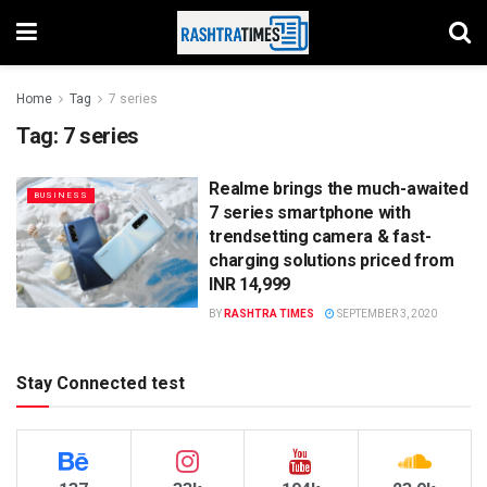
Home
Tag
7 series
Tag:
7 series
Realme brings the much-awaited
BUSINESS
7 series smartphone with
trendsetting camera & fast-
charging solutions priced from
INR 14,999
BY
RASHTRA TIMES
SEPTEMBER 3, 2020
Stay Connected test