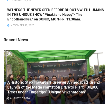
FEBRUARY 15, 2022
WITNESS THE NEVER SEEN BEFORE BHOOTS WITH HUMANS
IN THE UNIQUE SHOW “Pinaki and Happy”- The
BhootBandhus.” on SONIC, MON-FRI 11.30am.
NOVEMBER 12, 2020
Recent News
A Historic Step Towards a Greener Ahmedabad: Grand
Launch of the Mega Plantation Drive to Plant 100,000
Trees under Fingertips’ “Unique Vriksharopan”
AUGUST 10, 2026