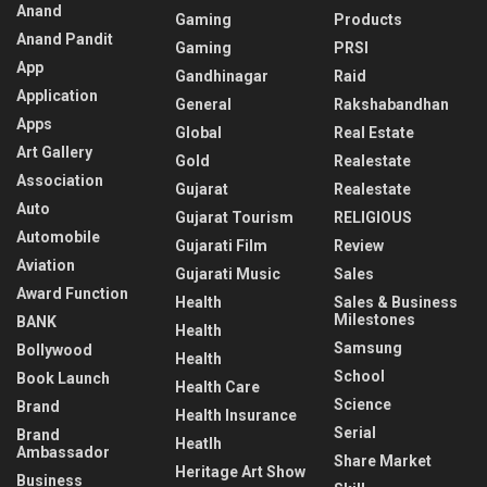
Anand
Gaming
Products
Anand Pandit
Gaming
PRSI
App
Gandhinagar
Raid
Application
General
Rakshabandhan
Apps
Global
Real Estate
Art Gallery
Gold
Realestate
Association
Gujarat
Realestate
Auto
Gujarat Tourism
RELIGIOUS
Automobile
Gujarati Film
Review
Aviation
Gujarati Music
Sales
Award Function
Health
Sales & Business
Milestones
BANK
Health
Samsung
Bollywood
Health
School
Book Launch
Health Care
Science
Brand
Health Insurance
Serial
Brand
Heatlh
Ambassador
Share Market
Heritage Art Show
Business