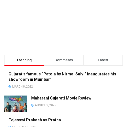
Trending
Comments
Latest
Gujarat’s famous “Patola by Nirmal Salvi” inaugurates his
showroom in Mumbai”
MARCH 8, 2022
Maharani Gujarati Movie Review
AUGUST 2, 2025
Tejasswi Prakash as Pratha