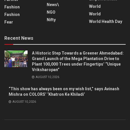
News\
World
Fashion
NGO
World
Fashion
Nifty
World Health Day
Fear
Recent News
A Historic Step Towards a Greener Ahmedabad:
Grand Launch of the Mega Plantation Drive to
Plant 100,000 Trees under Fingertips’ “Unique
Vriksharopan”
AUGUST 10, 2026
“This show has always been on my wish list,” says Avinash
Mishra on COLORS’ ‘Khatron Ke Khiladi’
AUGUST 10, 2026