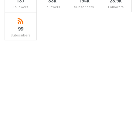
137
33k
194k
23.9k
Followers
Followers
Subscribers
Followers
99
Subscribers