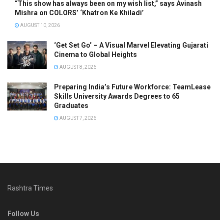
“This show has always been on my wish list,” says Avinash
Mishra on COLORS’ ‘Khatron Ke Khiladi’
AUGUST 10, 2026
‘Get Set Go’ – A Visual Marvel Elevating Gujarati
Cinema to Global Heights
AUGUST 8, 2026
Preparing India’s Future Workforce: TeamLease
Skills University Awards Degrees to 65
Graduates
AUGUST 7, 2026
Rashtra Times
Follow Us