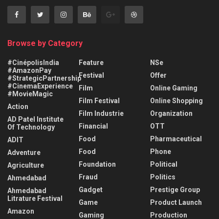
Browse by Category
#CinépolisIndia
Feature
NSe
#AmazonPay
Festival
Offer
#StrategicPartnership
#CinemaExperience
Film
Online Gaming
#MovieMagic
Film Festival
Online Shopping
Action
Film Industrie
Organization
AD Patel Institute
Financial
OTT
Of Technology
Food
Pharmaceutical
ADIT
Food
Phone
Adventure
Foundation
Political
Agriculture
Fraud
Politics
Ahmedabad
Gadget
Prestige Group
Ahmedabad
Litrature Festival
Game
Product Launch
Amazon
Gaming
Production