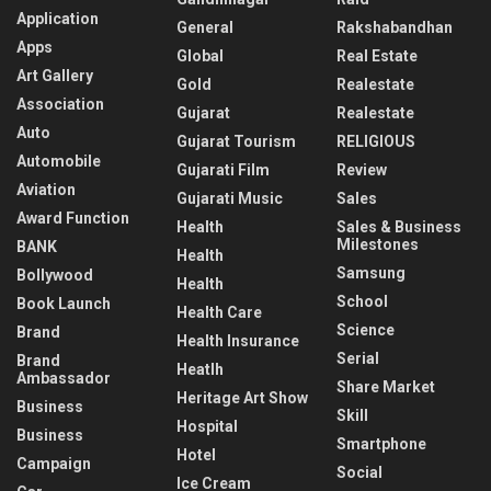
Application
General
Rakshabandhan
Apps
Global
Real Estate
Art Gallery
Gold
Realestate
Association
Gujarat
Realestate
Auto
Gujarat Tourism
RELIGIOUS
Automobile
Gujarati Film
Review
Aviation
Gujarati Music
Sales
Award Function
Health
Sales & Business
Milestones
BANK
Health
Samsung
Bollywood
Health
School
Book Launch
Health Care
Science
Brand
Health Insurance
Serial
Brand
Heatlh
Ambassador
Share Market
Heritage Art Show
Business
Skill
Hospital
Business
Smartphone
Hotel
Campaign
Social
Ice Cream