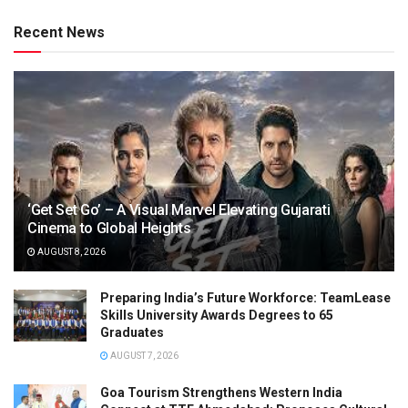
Recent News
‘Get Set Go’ – A Visual Marvel Elevating Gujarati
Cinema to Global Heights
AUGUST 8, 2026
Preparing India’s Future Workforce: TeamLease
Skills University Awards Degrees to 65
Graduates
AUGUST 7, 2026
Goa Tourism Strengthens Western India