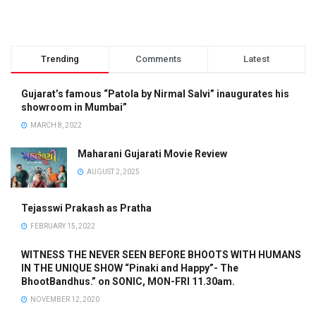
Trending
Comments
Latest
Gujarat’s famous “Patola by Nirmal Salvi” inaugurates his
showroom in Mumbai”
MARCH 8, 2022
Maharani Gujarati Movie Review
AUGUST 2, 2025
Tejasswi Prakash as Pratha
FEBRUARY 15, 2022
WITNESS THE NEVER SEEN BEFORE BHOOTS WITH HUMANS
IN THE UNIQUE SHOW “Pinaki and Happy”- The
BhootBandhus.” on SONIC, MON-FRI 11.30am.
NOVEMBER 12, 2020