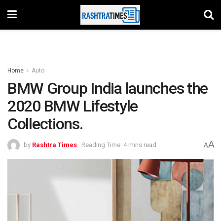
Home
Auto
BMW Group India launches the
2020 BMW Lifestyle
Collections.
A
by
Rashtra Times
Reading Time: 4 mins read
A