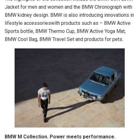
Jacket for men and women and the BMW Chronograph with
BMW kidney design. BMW is also introducing innovations in
lifestyle accessorieswith products such as – BMW Active
Sports bottle, BMW Thermo Cup, BMW Active Yoga Mat,
BMW Cool Bag, BMW Travel Set and products for pets.
BMW M Collection. Power meets performance.