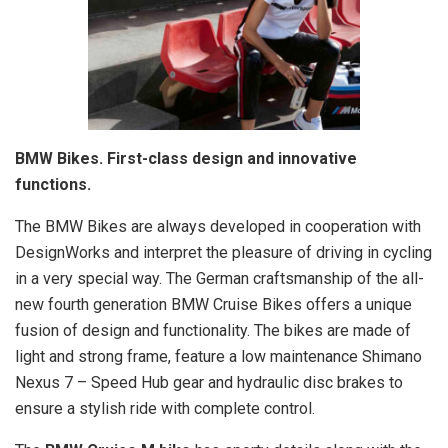
BMW Bikes. First-class design and innovative
functions.
The BMW Bikes are always developed in cooperation with
DesignWorks and interpret the pleasure of driving in cycling
in a very special way. The German craftsmanship of the all-
new fourth generation BMW Cruise Bikes offers a unique
fusion of design and functionality. The bikes are made of
light and strong frame, feature a low maintenance Shimano
Nexus 7 – Speed Hub gear and hydraulic disc brakes to
ensure a stylish ride with complete control.