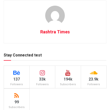
Rashtra Times
Stay Connected test
137
33k
194k
23.9k
Followers
Followers
Subscribers
Followers
99
Subscribers