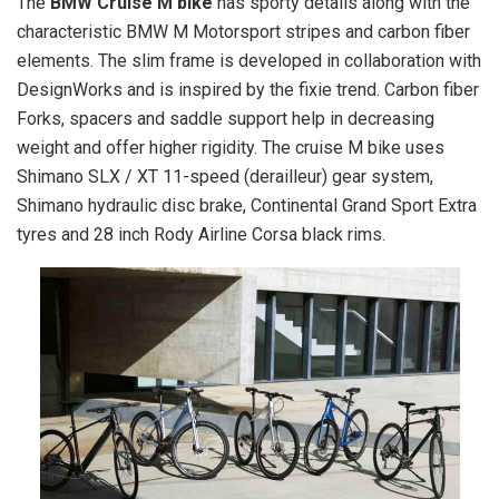
The
BMW Cruise M bike
has sporty details along with the
characteristic BMW M Motorsport stripes and carbon fiber
elements. The slim frame is developed in collaboration with
DesignWorks and is inspired by the fixie trend. Carbon fiber
Forks, spacers and saddle support help in decreasing
weight and offer higher rigidity. The cruise M bike uses
Shimano SLX / XT 11-speed (derailleur) gear system,
Shimano hydraulic disc brake, Continental Grand Sport Extra
tyres and 28 inch Rody Airline Corsa black rims.