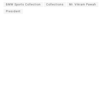
BMW Sports Collection
Collections
Mr. Vikram Pawah
President