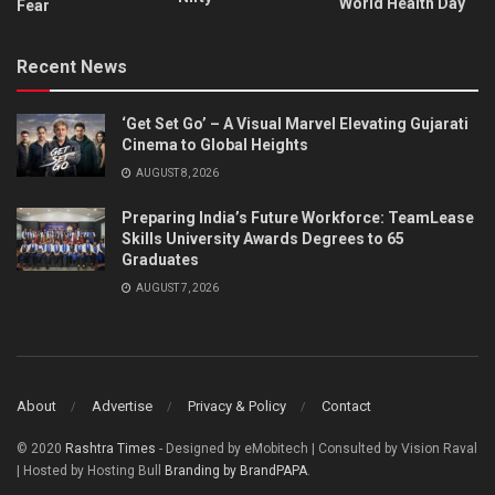
World Health Day
Fear
Recent News
‘Get Set Go’ – A Visual Marvel Elevating Gujarati
Cinema to Global Heights
AUGUST 8, 2026
Preparing India’s Future Workforce: TeamLease
Skills University Awards Degrees to 65
Graduates
AUGUST 7, 2026
About
Advertise
Privacy & Policy
Contact
© 2020
Rashtra Times
- Designed by eMobitech | Consulted by Vision Raval
| Hosted by Hosting Bull
Branding by BrandPAPA
.