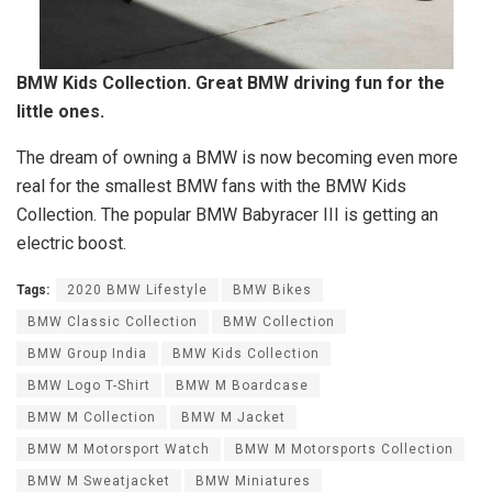
BMW Kids Collection. Great BMW driving fun for the
little ones.
The dream of owning a BMW is now becoming even more
real for the smallest BMW fans with the BMW Kids
Collection. The popular BMW Babyracer III is getting an
electric boost.
Tags:
2020 BMW Lifestyle
BMW Bikes
BMW Classic Collection
BMW Collection
BMW Group India
BMW Kids Collection
BMW Logo T-Shirt
BMW M Boardcase
BMW M Collection
BMW M Jacket
BMW M Motorsport Watch
BMW M Motorsports Collection
BMW M Sweatjacket
BMW Miniatures