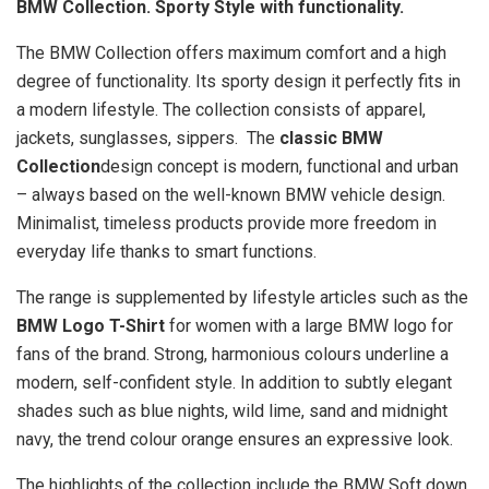
BMW Collection. Sporty Style with functionality.
The BMW Collection offers maximum comfort and a high
degree of functionality. Its sporty design it perfectly fits in
a modern lifestyle. The collection consists of apparel,
jackets, sunglasses, sippers. The
classic BMW
Collection
design concept is modern, functional and urban
– always based on the well-known BMW vehicle design.
Minimalist, timeless products provide more freedom in
everyday life thanks to smart functions.
The range is supplemented by lifestyle articles such as the
BMW Logo T-Shirt
for women with a large BMW logo for
fans of the brand. Strong, harmonious colours underline a
modern, self-confident style. In addition to subtly elegant
shades such as blue nights, wild lime, sand and midnight
navy, the trend colour orange ensures an expressive look.
The highlights of the collection include the BMW Soft down