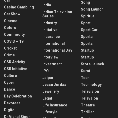
Car
Song
India
Casino Gambling
Song Launch
Indian Television
Cat Show
Series
Spiritual
Cinema
Industry
Sport
Colors
Initiative
Sport Car
Commodity
Insurance
Sports
COVID – 19
International
Sports
Cricket
International Day
Startup
Crime
Interview
Startup
CSR Activity
Investment
Store Launch
CSR Initiative
IPO
Surat
Culture
Jaipur
Tech
Cyber
Jessu Jordaar
Technology
Dance
Jewellery
Television
Day Celebration
Legal
Televsion
Devotees
Life Insurance
Theatre
Digital
Lifestyle
Thriller
Dr Vishal Singh