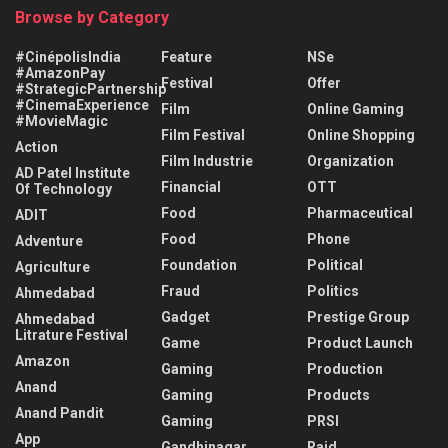
Browse by Category
#CinépolisIndia
Feature
NSe
#AmazonPay
Festival
Offer
#StrategicPartnership
#CinemaExperience
Film
Online Gaming
#MovieMagic
Film Festival
Online Shopping
Action
Film Industrie
Organization
AD Patel Institute
Financial
OTT
Of Technology
Food
Pharmaceutical
ADIT
Food
Phone
Adventure
Foundation
Political
Agriculture
Fraud
Politics
Ahmedabad
Gadget
Prestige Group
Ahmedabad
Litrature Festival
Game
Product Launch
Amazon
Gaming
Production
Anand
Gaming
Products
Anand Pandit
Gaming
PRSI
App
Gandhinagar
Raid