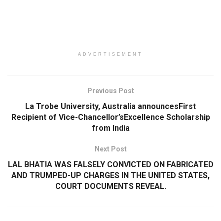
ADVERTISEMENT
Previous Post
La Trobe University, Australia announcesFirst
Recipient of Vice-Chancellor’sExcellence Scholarship
from India
Next Post
LAL BHATIA WAS FALSELY CONVICTED ON FABRICATED
AND TRUMPED-UP CHARGES IN THE UNITED STATES,
COURT DOCUMENTS REVEAL.