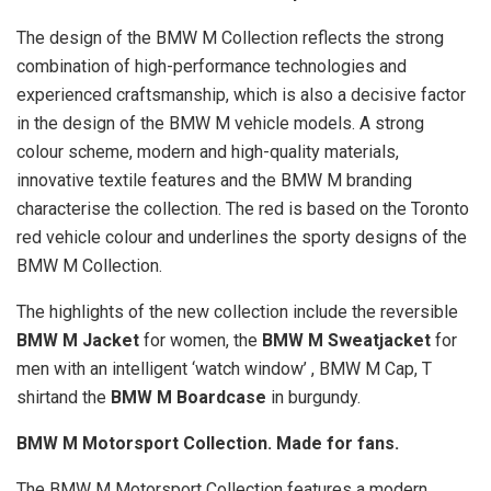
The design of the BMW M Collection reflects the strong
combination of high-performance technologies and
experienced craftsmanship, which is also a decisive factor
in the design of the BMW M vehicle models. A strong
colour scheme, modern and high-quality materials,
innovative textile features and the BMW M branding
characterise the collection. The red is based on the Toronto
red vehicle colour and underlines the sporty designs of the
BMW M Collection.
The highlights of the new collection include the reversible
BMW M Jacket
for women, the
BMW M Sweatjacket
for
men with an intelligent ‘watch window’ , BMW M Cap, T
shirtand the
BMW M Boardcase
in burgundy.
BMW M Motorsport Collection. Made for fans.
The BMW M Motorsport Collection features a modern,