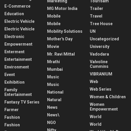
Marketing
Tourisam
E-Commerce
MG Motor India
Trailer
Education
Mobile
Travel
Electric Vehicle
Mobile
Tree House
Electric Vehicle
Mobility Solutions
UN
Electronic
Mother's Day
Uncategorized
Empowerment
Movie
University
Enterment
Mr. Ravi Mittal
Vadodara
Entertainment
Mrathi
Valvoline
Cummins
Environment
Mumbai
VIBRANIUM
Event
Music
Web
Exihibition
Music
Web Series
Family
National
Entertainment
Women & Children
Natural
Fantasy TV Series
Women
News
Empowerment
Farmer
News\
World
Fashion
NGO
World
Fashion
Nifty