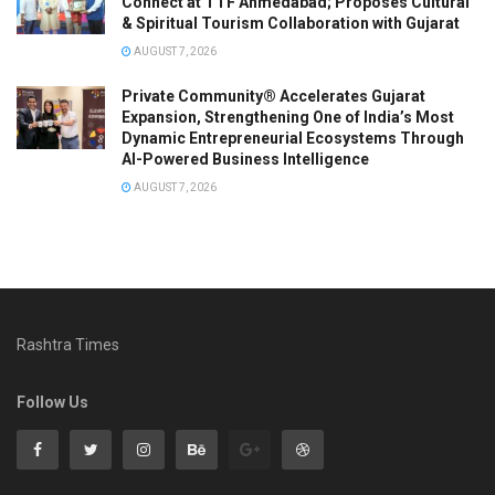
Connect at TTF Ahmedabad; Proposes Cultural
& Spiritual Tourism Collaboration with Gujarat
AUGUST 7, 2026
Private Community® Accelerates Gujarat
Expansion, Strengthening One of India’s Most
Dynamic Entrepreneurial Ecosystems Through
AI-Powered Business Intelligence
AUGUST 7, 2026
Rashtra Times
Follow Us