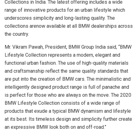
Collections in India. The latest offering includes a wide
range of innovative products for an urban lifestyle which
underscores simplicity and long-lasting quality. The
collections arenow available at all BMW dealerships across
the country.
Mr. Vikram Pawah, President, BMW Group India said, “BMW
Lifestyle Collection represents a modern, elegant and
functional urban fashion. The use of high-quality materials
and craftsmanship reflect the same quality standards that
are put into the creation of BMW cars. The minimalistic and
intelligently designed product range is full of panache and
is perfect for those who are always on the move. The 2020
BMW Lifestyle Collection consists of a wide range of
products that exude a typical BMW dynamism and lifestyle
at its best. Its timeless design and simplicity further create
an expressive BMW look both on and off-road.”