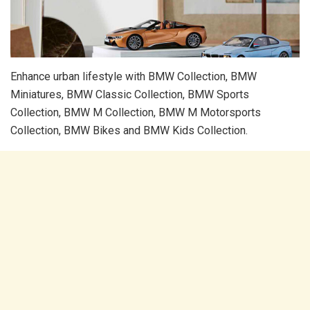
Enhance urban lifestyle with BMW Collection, BMW
Miniatures, BMW Classic Collection, BMW Sports
Collection, BMW M Collection, BMW M Motorsports
Collection, BMW Bikes and BMW Kids Collection.