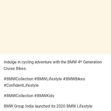
Indulge in cycling adventure with the BMW 4
Generation
th
Cruise Bikes.
#BMWCollection #BMWLifestyle #BMWBikes
#ConfidentLifestyle
#BMWCollection #BMWKids
BMW Group India launched its 2020 BMW Lifestyle