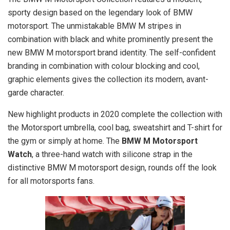
sporty design based on the legendary look of BMW
motorsport. The unmistakable BMW M stripes in
combination with black and white prominently present the
new BMW M motorsport brand identity. The self-confident
branding in combination with colour blocking and cool,
graphic elements gives the collection its modern, avant-
garde character.
New highlight products in 2020 complete the collection with
the Motorsport umbrella, cool bag, sweatshirt and T-shirt for
the gym or simply at home. The
BMW M Motorsport
Watch
, a three-hand watch with silicone strap in the
distinctive BMW M motorsport design, rounds off the look
for all motorsports fans.