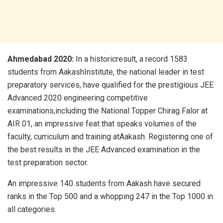
Ahmedabad 2020:
In a historicresult, a record 1583
students from AakashInstitute, the national leader in test
preparatory services, have qualified for the prestigious JEE
Advanced 2020 engineering competitive
examinations,including the National Topper Chirag Falor at
AIR 01, an impressive feat that speaks volumes of the
faculty, curriculum and training atAakash. Registering one of
the best results in the JEE Advanced examination in the
test preparation sector.
An impressive 140 students from Aakash have secured
ranks in the Top 500 and a whopping 247 in the Top 1000 in
all categories.