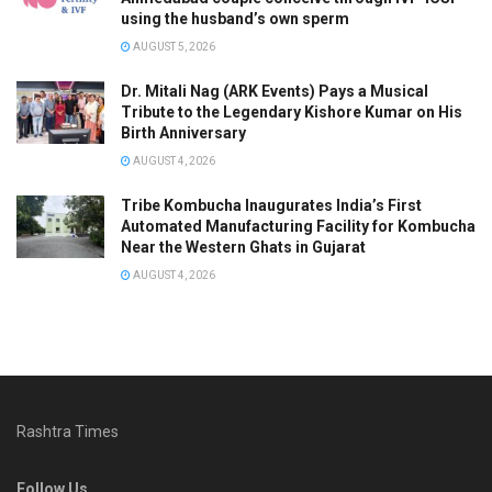
using the husband’s own sperm
AUGUST 5, 2026
Dr. Mitali Nag (ARK Events) Pays a Musical
Tribute to the Legendary Kishore Kumar on His
Birth Anniversary
AUGUST 4, 2026
Tribe Kombucha Inaugurates India’s First
Automated Manufacturing Facility for Kombucha
Near the Western Ghats in Gujarat
AUGUST 4, 2026
Rashtra Times
Follow Us