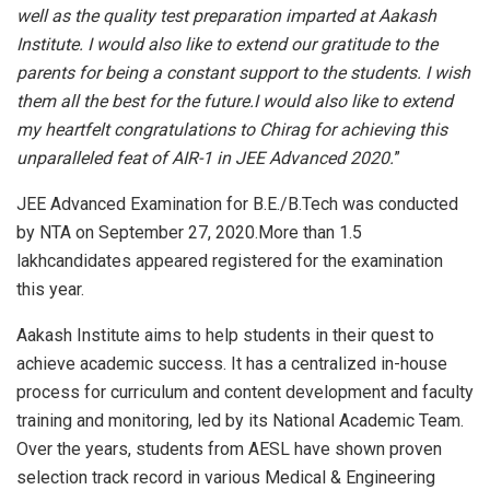
well as the quality test preparation imparted at Aakash
Institute. I would also like to extend our gratitude to the
parents for being a constant support to the students.
I wish
them all the best for the future.
I would also like to extend
my heartfelt congratulations to Chirag for achieving this
unparalleled feat of AIR-1 in JEE Advanced 2020.
”
JEE Advanced Examination for B.E./B.Tech was conducted
by NTA on September 27, 2020.More than 1.5
lakhcandidates appeared registered for the examination
this year.
Aakash Institute aims to help students in their quest to
achieve academic success. It has a centralized in-house
process for curriculum and content development and faculty
training and monitoring, led by its National Academic Team.
Over the years, students from AESL have shown proven
selection track record in various Medical & Engineering