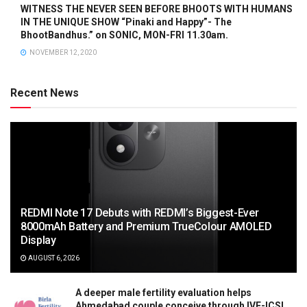
WITNESS THE NEVER SEEN BEFORE BHOOTS WITH HUMANS
IN THE UNIQUE SHOW “Pinaki and Happy”- The
BhootBandhus.” on SONIC, MON-FRI 11.30am.
NOVEMBER 12, 2020
Recent News
REDMI Note 17 Debuts with REDMI’s Biggest-Ever
8000mAh Battery and Premium TrueColour AMOLED
Display
AUGUST 6, 2026
A deeper male fertility evaluation helps
Ahmedabad couple conceive through IVF-ICSI