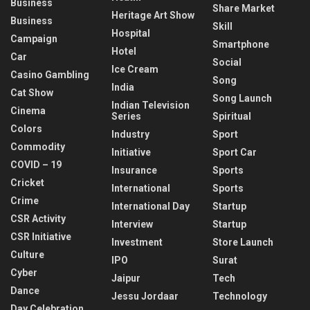
Business
Share Market
Heritage Art Show
Business
Skill
Hospital
Campaign
Smartphone
Hotel
Car
Social
Ice Cream
Casino Gambling
Song
India
Cat Show
Song Launch
Indian Television
Cinema
Series
Spiritual
Colors
Industry
Sport
Commodity
Initiative
Sport Car
COVID – 19
Insurance
Sports
Cricket
International
Sports
Crime
International Day
Startup
CSR Activity
Interview
Startup
CSR Initiative
Investment
Store Launch
Culture
IPO
Surat
Cyber
Jaipur
Tech
Dance
Jessu Jordaar
Technology
Day Celebration