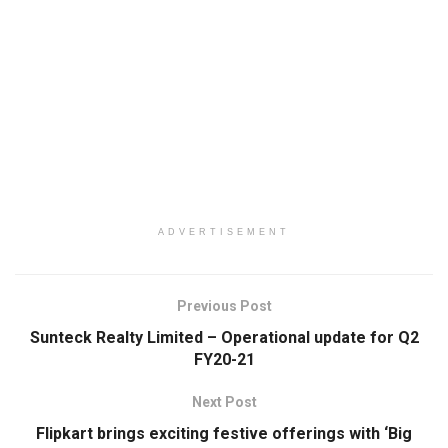
ADVERTISEMENT
Previous Post
Sunteck Realty Limited – Operational update for Q2
FY20-21
Next Post
Flipkart brings exciting festive offerings with ‘Big