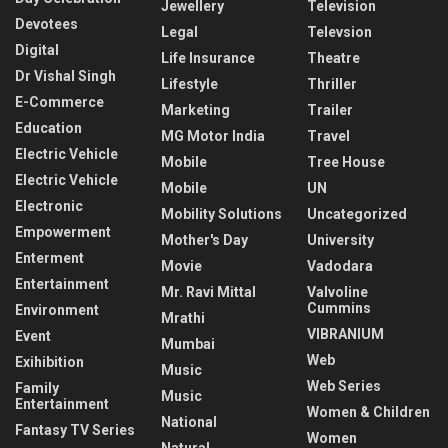
Jewellery
Television
Devotees
Legal
Televsion
Digital
Life Insurance
Theatre
Dr Vishal Singh
Lifestyle
Thriller
E-Commerce
Marketing
Trailer
Education
MG Motor India
Travel
Electric Vehicle
Mobile
Tree House
Electric Vehicle
Mobile
UN
Electronic
Mobility Solutions
Uncategorized
Empowerment
Mother's Day
University
Enterment
Movie
Vadodara
Entertainment
Mr. Ravi Mittal
Valvoline
Cummins
Environment
Mrathi
VIBRANIUM
Event
Mumbai
Web
Exihibition
Music
Web Series
Family
Music
Entertainment
Women & Children
National
Fantasy TV Series
Women
Natural