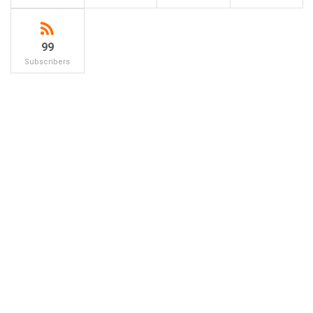
99
Subscribers