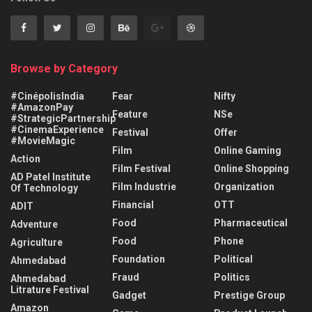
Browse by Category
#CinépolisIndia
Fear
Nifty
#AmazonPay
Feature
NSe
#StrategicPartnership
#CinemaExperience
Festival
Offer
#MovieMagic
Film
Online Gaming
Action
Film Festival
Online Shopping
AD Patel Institute
Film Industrie
Organization
Of Technology
Financial
OTT
ADIT
Food
Pharmaceutical
Adventure
Food
Phone
Agriculture
Foundation
Political
Ahmedabad
Fraud
Politics
Ahmedabad
Litrature Festival
Gadget
Prestige Group
Amazon