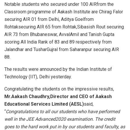
Notable students who secured under 100 AIRfrom the
Classroom programme of Aakash Institute are Chirag Falor
securing AIR 01 from Delhi, Aditya Goelfrom
Rohtaksecuring AIR 65 from Rohtak,Sibasish Rout securing
AIR 73 from Bhubaneswar, AvvalAmil and Tanish Gupta
scoring All India Rank of 83 and 89 respectively from
Jalandhar and TusharGujral from Saharanpur securing AIR
88.
The results were announced by the Indian Institute of
Technology (IIT), Delhi yesterday.
Congratulating the students on the impressive results,
Mr.
Aakash Chaudhry,Director and CEO of Aakash
Educational Services Limited (AESL)
said,
“
Congratulations to all our students who have performed
well in the JEE
Advanced
2020 examination. The credit
goes to the hard work put in by our students and faculty, as