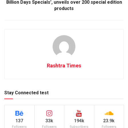
Billion Days Specials’, unveils over 200 special edition
products
Rashtra Times
Stay Connected test
137
33k
194k
23.9k
Followers
Followers
Subscribers
Followers