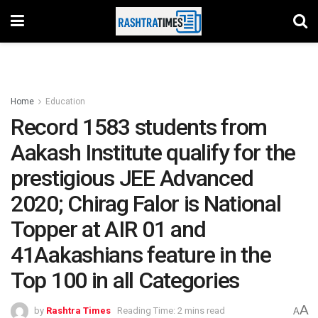
Home
Education
Record 1583 students from
Aakash Institute qualify for the
prestigious JEE Advanced
2020; Chirag Falor is National
Topper at AIR 01 and
41Aakashians feature in the
Top 100 in all Categories
A
by
Rashtra Times
Reading Time: 2 mins read
A