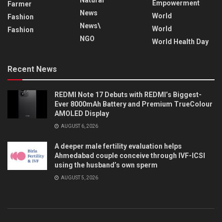
Empowerment
Farmer
News
World
Fashion
News\
World
Fashion
NGO
World Health Day
Recent News
REDMI Note 17 Debuts with REDMI’s Biggest-
Ever 8000mAh Battery and Premium TrueColour
AMOLED Display
AUGUST 6, 2026
A deeper male fertility evaluation helps
Ahmedabad couple conceive through IVF-ICSI
using the husband’s own sperm
AUGUST 5, 2026