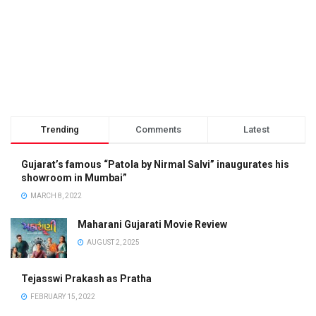
Trending
Comments
Latest
Gujarat’s famous “Patola by Nirmal Salvi” inaugurates his
showroom in Mumbai”
MARCH 8, 2022
Maharani Gujarati Movie Review
AUGUST 2, 2025
Tejasswi Prakash as Pratha
FEBRUARY 15, 2022