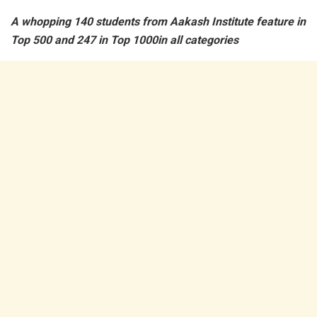
A whopping 140 students from Aakash Institute feature in
Top 500 and 247 in Top 1000in all categories