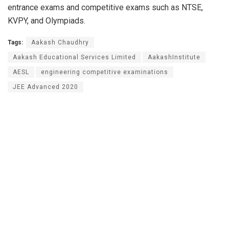
entrance exams and competitive exams such as NTSE,
KVPY, and Olympiads.
Tags:
Aakash Chaudhry
Aakash Educational Services Limited
AakashInstitute
AESL
engineering competitive examinations
JEE Advanced 2020