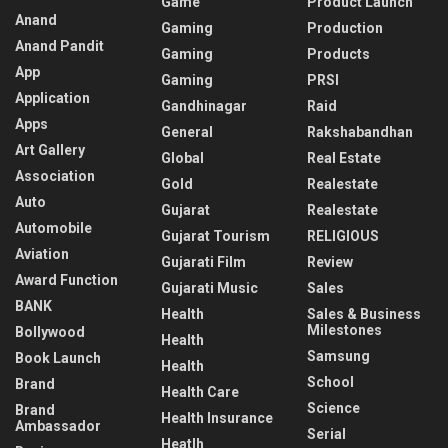
Game
Product Launch
Anand
Gaming
Production
Anand Pandit
Gaming
Products
App
Gaming
PRSI
Application
Gandhinagar
Raid
Apps
General
Rakshabandhan
Art Gallery
Global
Real Estate
Association
Gold
Realestate
Auto
Gujarat
Realestate
Automobile
Gujarat Tourism
RELIGIOUS
Aviation
Gujarati Film
Review
Award Function
Gujarati Music
Sales
BANK
Health
Sales & Business
Milestones
Bollywood
Health
Samsung
Book Launch
Health
School
Brand
Health Care
Science
Brand
Health Insurance
Ambassador
Serial
Heatlh