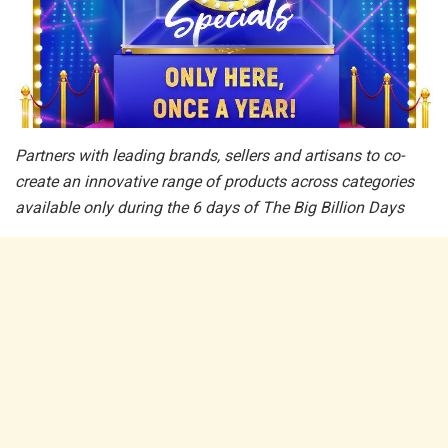
Partners with leading brands, sellers and artisans to co-
create an innovative range of products across categories
available only during the 6 days of The Big Billion Days