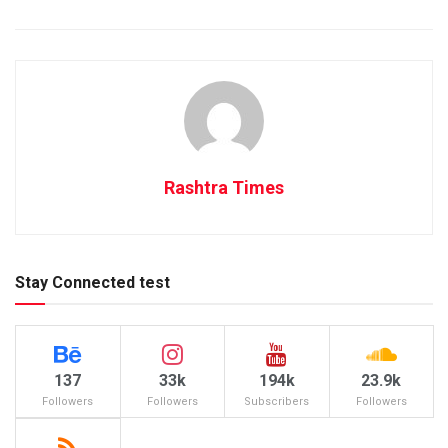
Rashtra Times
Stay Connected test
137
33k
194k
23.9k
Followers
Followers
Subscribers
Followers