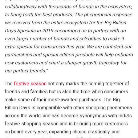
collaboratively with thousands of brands in the ecosystem,
to bring forth the best products. The phenomenal response
we received from the entire ecosystem for the Big Billion
Days Specials in 2019 encouraged us to partner with an
even larger number of brands and celebrities to make it
extra special for consumers this year. We are confident our
partnerships and special edition products will help onboard
new customers and chart a sharper growth trajectory for
our partner brands.”
The
festive season
not only marks the coming together of
friends and families but is also the time when consumers
make some of their most-awaited purchases. The Big
Billion Days is comparable with other shopping phenomena
across the world, and has become synonymous with India’s
festive shopping season and is bringing more customers
on board every year, expanding choice drastically, and