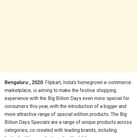
Bengaluru , 2020
: Flipkart, India’s homegrown e-commerce
marketplace, is aiming to make the festive shopping
experience with the Big Billion Days even more special for
consumers this year, with the introduction of a bigger and
more attractive range of special edition products. The Big
Billion Days Specials are a range of unique products across
categories, co-created with leading brands, including