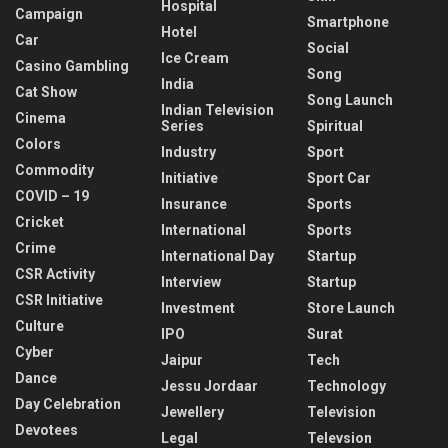
Hospital
Campaign
Smartphone
Hotel
Car
Social
Ice Cream
Casino Gambling
Song
India
Cat Show
Song Launch
Indian Television
Cinema
Series
Spiritual
Colors
Industry
Sport
Commodity
Initiative
Sport Car
COVID – 19
Insurance
Sports
Cricket
International
Sports
Crime
International Day
Startup
CSR Activity
Interview
Startup
CSR Initiative
Investment
Store Launch
Culture
IPO
Surat
Cyber
Jaipur
Tech
Dance
Jessu Jordaar
Technology
Day Celebration
Jewellery
Television
Devotees
Legal
Televsion