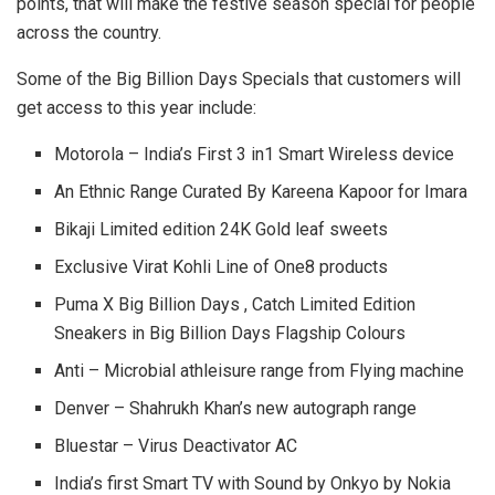
points, that will make the festive season special for people
across the country.
Some of the Big Billion Days Specials that customers will
get access to this year include:
Motorola – India’s First 3 in1 Smart Wireless device
An Ethnic Range Curated By Kareena Kapoor for Imara
Bikaji Limited edition 24K Gold leaf sweets
Exclusive Virat Kohli Line of One8 products
Puma X Big Billion Days , Catch Limited Edition
Sneakers in Big Billion Days Flagship Colours
Anti – Microbial athleisure range from Flying machine
Denver – Shahrukh Khan’s new autograph range
Bluestar – Virus Deactivator AC
India’s first Smart TV with Sound by Onkyo by Nokia