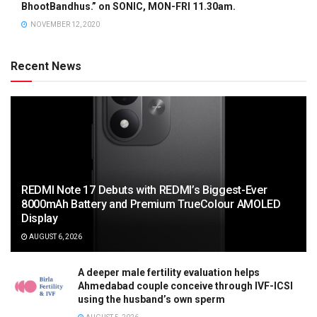
BhootBandhus.” on SONIC, MON-FRI 11.30am.
NOVEMBER 12, 2020
Recent News
REDMI Note 17 Debuts with REDMI’s Biggest-Ever
8000mAh Battery and Premium TrueColour AMOLED
Display
AUGUST 6, 2026
A deeper male fertility evaluation helps
Ahmedabad couple conceive through IVF-ICSI
using the husband’s own sperm