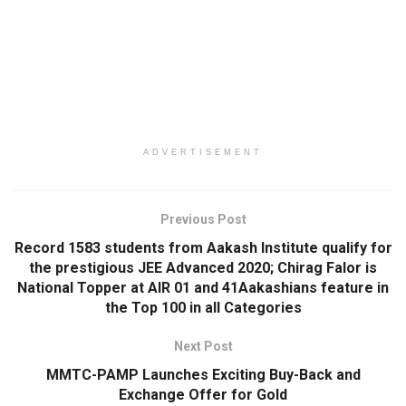
ADVERTISEMENT
Previous Post
Record 1583 students from Aakash Institute qualify for
the prestigious JEE Advanced 2020; Chirag Falor is
National Topper at AIR 01 and 41Aakashians feature in
the Top 100 in all Categories
Next Post
MMTC-PAMP Launches Exciting Buy-Back and
Exchange Offer for Gold