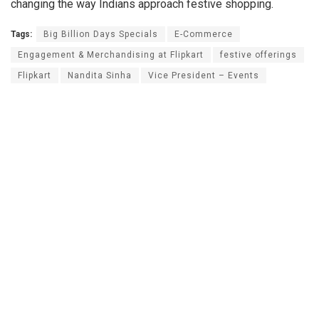
changing the way Indians approach festive shopping.
Tags:
Big Billion Days Specials
E-Commerce
Engagement & Merchandising at Flipkart
festive offerings
Flipkart
Nandita Sinha
Vice President – Events