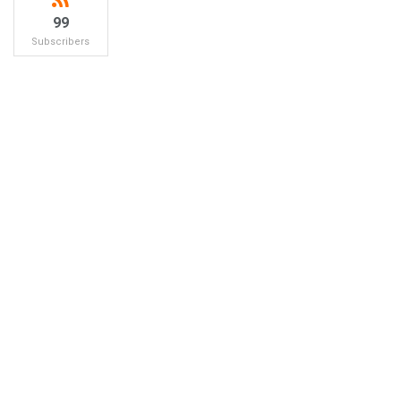
99
Subscribers