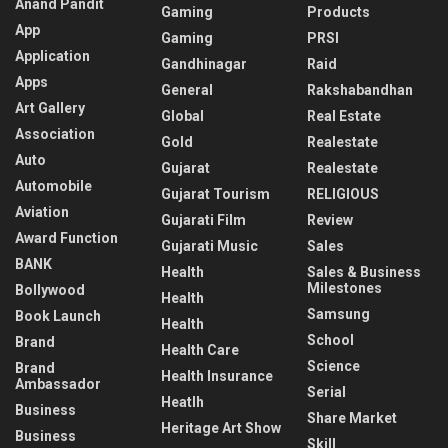
Anand Pandit
Gaming
Products
App
Gaming
PRSI
Application
Gandhinagar
Raid
Apps
General
Rakshabandhan
Art Gallery
Global
Real Estate
Association
Gold
Realestate
Auto
Gujarat
Realestate
Automobile
Gujarat Tourism
RELIGIOUS
Aviation
Gujarati Film
Review
Award Function
Gujarati Music
Sales
BANK
Health
Sales & Business
Milestones
Bollywood
Health
Samsung
Book Launch
Health
School
Brand
Health Care
Science
Brand
Health Insurance
Ambassador
Serial
Heatlh
Business
Share Market
Heritage Art Show
Business
Skill