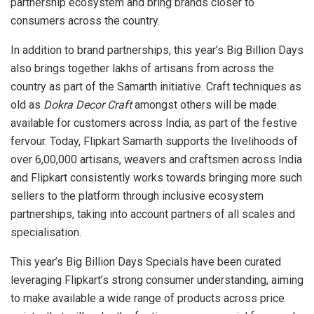
partnership ecosystem and bring brands closer to
consumers across the country.
In addition to brand partnerships, this year’s Big Billion Days
also brings together lakhs of artisans from across the
country as part of the Samarth initiative. Craft techniques as
old as
Dokra Decor Craft
amongst others will be made
available for customers across India, as part of the festive
fervour. Today, Flipkart Samarth supports the livelihoods of
over 6,00,000 artisans, weavers and craftsmen across India
and Flipkart consistently works towards bringing more such
sellers to the platform through inclusive ecosystem
partnerships, taking into account partners of all scales and
specialisation.
This year’s Big Billion Days Specials have been curated
leveraging Flipkart’s strong consumer understanding, aiming
to make available a wide range of products across price