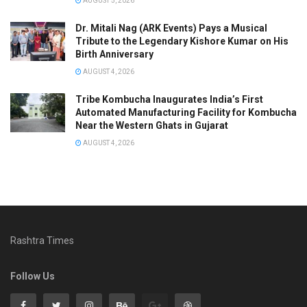
AUGUST 5, 2026
Dr. Mitali Nag (ARK Events) Pays a Musical
Tribute to the Legendary Kishore Kumar on His
Birth Anniversary
AUGUST 4, 2026
Tribe Kombucha Inaugurates India’s First
Automated Manufacturing Facility for Kombucha
Near the Western Ghats in Gujarat
AUGUST 4, 2026
Rashtra Times
Follow Us