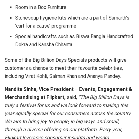
Room in a Box Furniture
Stonesoup hygiene kits which are a part of Samarth’s
‘cart for a cause’ programme
Special handicrafts such as Biswa Bangla Handcrafted
Dokra and Kansha Chhanta
Some of the Big Billion Days Specials products will give
customers a chance to meet their favourite celebrities,
including Virat Kohli, Salman Khan and Ananya Pandey.
Nandita Sinha, Vice President – Events, Engagement &
Merchandising at Flipkart,
said,
“The Big Billion Days is
truly a festival for us and we look forward to making this
year equally special for our consumers across the country.
We aim to bring joy to people, in big ways and small,
through a diverse offering on our platform. Every year,
Flipkart leverages consumer insights and works