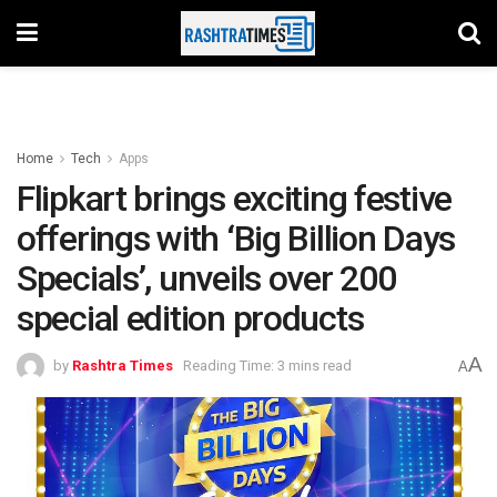
Home
Tech
Apps
Flipkart brings exciting festive
offerings with ‘Big Billion Days
Specials’, unveils over 200
special edition products
A
by
Rashtra Times
Reading Time: 3 mins read
A