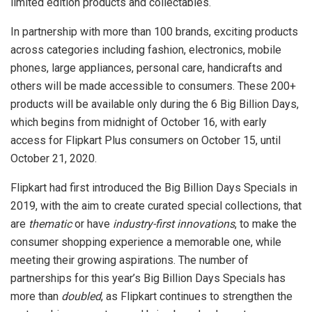
limited edition products and collectables.
In partnership with more than 100 brands, exciting products
across categories including fashion, electronics, mobile
phones, large appliances, personal care, handicrafts and
others will be made accessible to consumers. These 200+
products will be available only during the 6 Big Billion Days,
which begins from midnight of October 16, with early
access for Flipkart Plus consumers on October 15, until
October 21, 2020.
Flipkart had first introduced the Big Billion Days Specials in
2019, with the aim to create curated special collections, that
are
thematic
or have
industry-first innovations
, to make the
consumer shopping experience a memorable one, while
meeting their growing aspirations. The number of
partnerships for this year’s Big Billion Days Specials has
more than
doubled
, as Flipkart continues to strengthen the