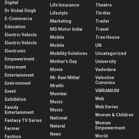
Digital
Life Insurance
Theatre
Dr Vishal Singh
Lifestyle
Thriller
E-Commerce
Marketing
Trailer
Education
MG Motor India
Travel
Electric Vehicle
Mobile
Tree House
Electric Vehicle
Mobile
UN
Electronic
Mobility Solutions
Uncategorized
Empowerment
Mother's Day
University
Enterment
Movie
Vadodara
Entertainment
Mr. Ravi Mittal
Valvoline
Cummins
Environment
Mrathi
VIBRANIUM
Event
Mumbai
Web
Exihibition
Music
Web Series
Family
Music
Entertainment
Women & Children
National
Fantasy TV Series
Women
Natural
Empowerment
Farmer
News
World
Fashion