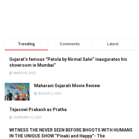
Trending
Comments
Latest
Gujarat’s famous “Patola by Nirmal Salvi” inaugurates his
showroom in Mumbai”
MARCH 8, 2022
Maharani Gujarati Movie Review
AUGUST 2, 2025
Tejasswi Prakash as Pratha
FEBRUARY 15, 2022
WITNESS THE NEVER SEEN BEFORE BHOOTS WITH HUMANS
IN THE UNIQUE SHOW “Pinaki and Happy”- The