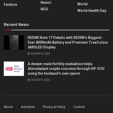
News\
World
Fashion
NGO
World Health Day
Recent News
REDMI Note 17 Debuts with REDMI’s Biggest-
Ever 8000mAh Battery and Premium TrueColour
AMOLED Display
AUGUST 6, 2026
A deeper male fertility evaluation helps
Ahmedabad couple conceive through IVF-ICSI
using the husband’s own sperm
AUGUST 5, 2026
About
Advertise
Privacy & Policy
Contact