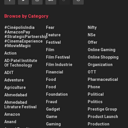
Browse by Category
#CinépolisIndia
Fear
Nifty
#AmazonPay
Feature
NSe
#StrategicPartnership
#CinemaExperience
Festival
Offer
#MovieMagic
Film
Online Gaming
Action
Film Festival
Online Shopping
AD Patel Institute
Film Industrie
Organization
Of Technology
Financial
OTT
ADIT
Food
Pharmaceutical
Adventure
Food
Phone
Agriculture
Foundation
Political
Ahmedabad
Fraud
Politics
Ahmedabad
Litrature Festival
Gadget
Prestige Group
Amazon
Game
Product Launch
Anand
Gaming
Production