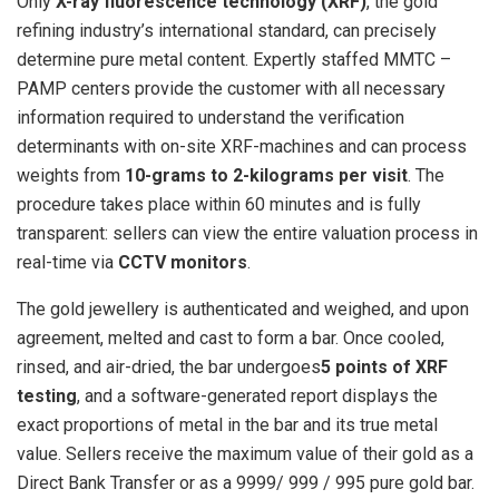
Only
X-ray fluorescence technology (XRF)
, the gold
refining industry’s international standard, can precisely
determine pure metal content. Expertly staffed MMTC –
PAMP centers provide the customer with all necessary
information required to understand the verification
determinants with on-site XRF-machines and can process
weights from
10-grams to 2-kilograms per visit
. The
procedure takes place within 60 minutes and is fully
transparent: sellers can view the entire valuation process in
real-time via
CCTV monitors
.
The gold jewellery is authenticated and weighed, and upon
agreement, melted and cast to form a bar. Once cooled,
rinsed, and air-dried, the bar undergoes
5 points of XRF
testing
, and a software-generated report displays the
exact proportions of metal in the bar and its true metal
value. Sellers receive the maximum value of their gold as a
Direct Bank Transfer or as a 9999/ 999 / 995 pure gold bar.