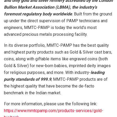
and only gold and silver refinery accredited by the London
Bullion Market Association (LBMA), the industry’s
foremost regulatory body worldwide
. Built from the ground
up under the direct supervision of PAMP technicians and
engineers, MMTC-PAMP is today the world’s most
advanced precious metals processing facility.
In its diverse portfolio, MMTC-PAMP has the best quality
and highest purity products such as Gold & Silver cast bars,
coins, along with giftable items like engraved coins (both
Gold & Silver) for new-born babies, imprinted deity images
for religious purposes, and more. With industry-
leading
purity standards of 999.9
, MMTC-PAMP products are of
the highest quality that have become the de-facto
benchmark in the Indian market.
For more information, please use the following link:
https://www.mmtcpamp.com/products-services/gold-