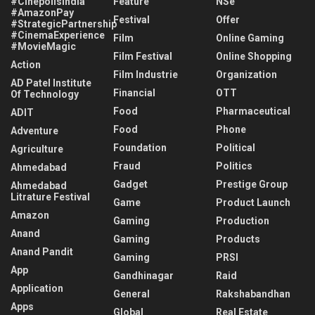
#CinépolisIndia
Feature
NSe
#AmazonPay
Festival
Offer
#StrategicPartnership
#CinemaExperience
Film
Online Gaming
#MovieMagic
Film Festival
Online Shopping
Action
Film Industrie
Organization
AD Patel Institute
Financial
OTT
Of Technology
Food
Pharmaceutical
ADIT
Food
Phone
Adventure
Foundation
Political
Agriculture
Fraud
Politics
Ahmedabad
Gadget
Prestige Group
Ahmedabad
Litrature Festival
Game
Product Launch
Amazon
Gaming
Production
Anand
Gaming
Products
Anand Pandit
Gaming
PRSI
App
Gandhinagar
Raid
Application
General
Rakshabandhan
Apps
Global
Real Estate