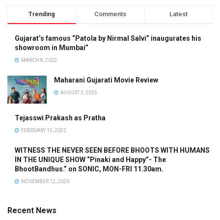
Trending
Comments
Latest
Gujarat’s famous “Patola by Nirmal Salvi” inaugurates his
showroom in Mumbai”
MARCH 8, 2022
Maharani Gujarati Movie Review
AUGUST 2, 2025
Tejasswi Prakash as Pratha
FEBRUARY 15, 2022
WITNESS THE NEVER SEEN BEFORE BHOOTS WITH HUMANS
IN THE UNIQUE SHOW “Pinaki and Happy”- The
BhootBandhus.” on SONIC, MON-FRI 11.30am.
NOVEMBER 12, 2020
Recent News