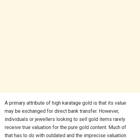
A primary attribute of high karatage gold is that its value
may be exchanged for direct bank transfer. However,
individuals or jewellers looking to sell gold items rarely
receive true valuation for the pure gold content. Much of
that has to do with outdated and the imprecise valuation