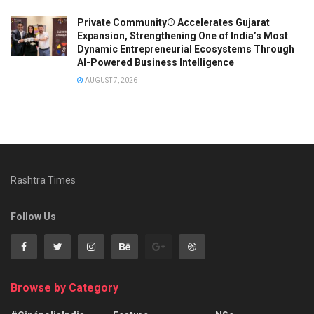
Private Community® Accelerates Gujarat
Expansion, Strengthening One of India’s Most
Dynamic Entrepreneurial Ecosystems Through
AI-Powered Business Intelligence
AUGUST 7, 2026
Rashtra Times
Follow Us
Browse by Category