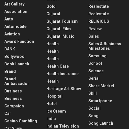
Art Gallery
Gold
Realestate
Association
Gujarat
Realestate
Auto
Gujarat Tourism
RELIGIOUS
Automobile
Gujarati Film
Review
Aviation
Gujarati Music
Sales
Award Function
Health
Sales & Business
Milestones
BANK
Health
Samsung
Bollywood
Health
School
Book Launch
Health Care
Science
Brand
Health Insurance
Serial
Brand
Heatlh
Ambassador
Share Market
Heritage Art Show
Business
Skill
Hospital
Business
Smartphone
Hotel
Campaign
Social
Ice Cream
Car
Song
India
Casino Gambling
Song Launch
Indian Television
Cat Show