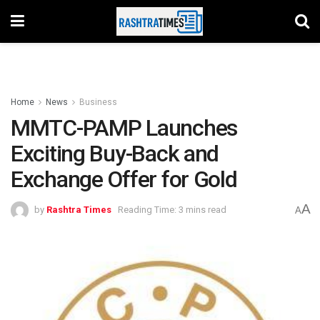
Home
News
Business
MMTC-PAMP Launches
Exciting Buy-Back and
Exchange Offer for Gold
A
by
Rashtra Times
Reading Time: 3 mins read
A