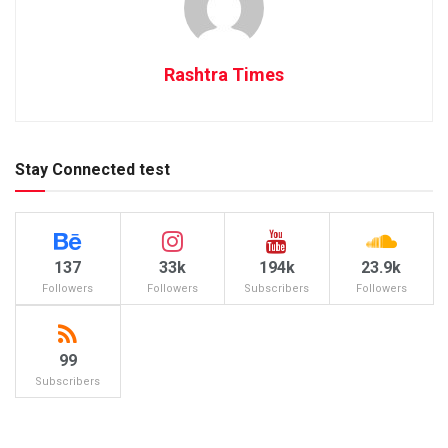
Rashtra Times
Stay Connected test
137
33k
194k
23.9k
Followers
Followers
Subscribers
Followers
99
Subscribers