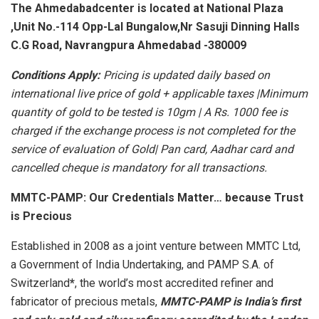
The Ahmedabadcenter is located at National Plaza
,Unit No.-114 Opp-Lal Bungalow,Nr Sasuji Dinning Halls
C.G Road, Navrangpura Ahmedabad -380009
Conditions Apply:
Pricing is updated daily based on
international live price of gold + applicable taxes |Minimum
quantity of gold to be tested is 10gm | A Rs. 1000 fee is
charged if the exchange process is not completed for the
service of evaluation of Gold| Pan card, Aadhar card and
cancelled cheque is mandatory for all transactions.
MMTC-PAMP: Our Credentials Matter… because Trust
is Precious
Established in 2008 as a joint venture between MMTC Ltd,
a Government of India Undertaking, and PAMP S.A. of
Switzerland
*
, the world’s most accredited refiner and
fabricator of precious metals,
MMTC-PAMP is India’s first