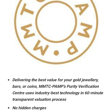
Delivering the best value for your gold jewellery,
bars, or coins, MMTC-PAMP’s Purity Verification
Centre uses industry-best technology in 60-minute
transparent valuation process
No hidden charges