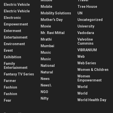
Electric Vehicle
Mobile
Tree House
Electric Vehicle
Mobility Solutions
UN
Electronic
Mother's Day
Uncategorized
Empowerment
Movie
University
Enterment
Mr. Ravi Mittal
Vadodara
Entertainment
Mrathi
Valvoline
Cummins
Environment
Mumbai
VIBRANIUM
Event
Music
Web
Exihibition
Music
Web Series
Family
National
Entertainment
Women & Children
Natural
Fantasy TV Series
Women
News
Empowerment
Farmer
News\
World
Fashion
NGO
World
Fashion
Nifty
World Health Day
Fear