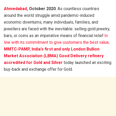
Ahmedabad,
October 2020
: As countless countries
around the world struggle amid pandemic-induced
economic downturns, many individuals, families, and
jewellers are faced with the inevitable: selling gold jewelry,
bars, or coins as an imperative means of financial relief.
In
line with its commitment to give customers the best value,
MMTC-PAMP, India’s first and only London Bullion
Market Association (LBMA) Good Delivery refinery
accredited for Gold and Silver
today launched an exciting
buy-back and exchange offer for Gold.