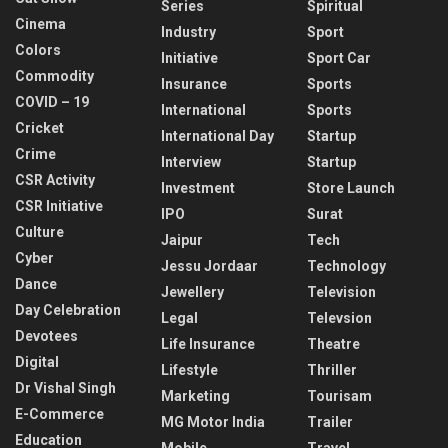
Series
Spiritual
Cinema
Industry
Sport
Colors
Initiative
Sport Car
Commodity
Insurance
Sports
COVID – 19
International
Sports
Cricket
International Day
Startup
Crime
Interview
Startup
CSR Activity
Investment
Store Launch
CSR Initiative
IPO
Surat
Culture
Jaipur
Tech
Cyber
Jessu Jordaar
Technology
Dance
Jewellery
Television
Day Celebration
Legal
Televsion
Devotees
Life Insurance
Theatre
Digital
Lifestyle
Thriller
Dr Vishal Singh
Marketing
Tourisam
E-Commerce
MG Motor India
Trailer
Education
Mobile
Travel