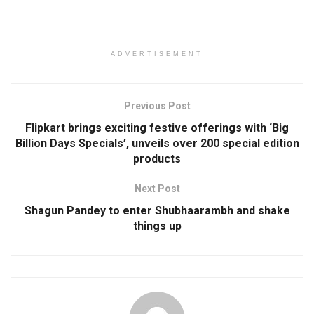
ADVERTISEMENT
Previous Post
Flipkart brings exciting festive offerings with ‘Big
Billion Days Specials’, unveils over 200 special edition
products
Next Post
Shagun Pandey to enter Shubhaarambh and shake
things up