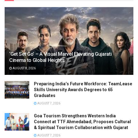
‘Get Set Go’ – A Visual Marvel Elevating Gujarati
Cinema to Global Heights
AUGUST 8, 2026
Preparing India’s Future Workforce: TeamLease
Skills University Awards Degrees to 65
Graduates
AUGUST 7, 2026
Goa Tourism Strengthens Western India
Connect at TTF Ahmedabad; Proposes Cultural
& Spiritual Tourism Collaboration with Gujarat
AUGUST 7, 2026