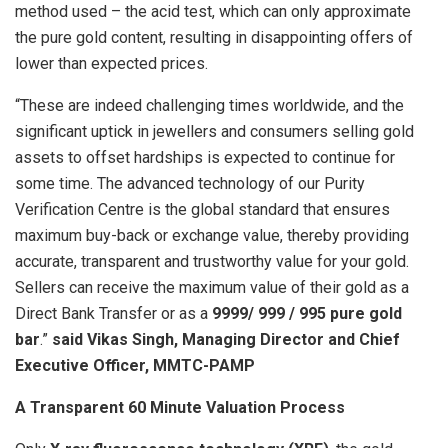
method used – the acid test, which can only approximate
the pure gold content, resulting in disappointing offers of
lower than expected prices.
“These are indeed challenging times worldwide, and the
significant uptick in jewellers and consumers selling gold
assets to offset hardships is expected to continue for
some time. The advanced technology of our Purity
Verification Centre is the global standard that ensures
maximum buy-back or exchange value, thereby providing
accurate, transparent and trustworthy value for your gold.
Sellers can receive the maximum value of their gold as a
Direct Bank Transfer or as a
9999/ 999 / 995 pure gold
bar
.”
said Vikas Singh, Managing Director and Chief
Executive Officer, MMTC-PAMP
A Transparent 60 Minute Valuation Process