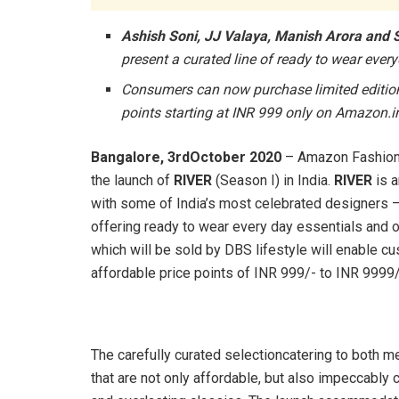
Ashish Soni, JJ Valaya, Manish Arora and
present a curated line of ready to wear eve
Consumers can now purchase limited edition s
points starting at INR 999 only on Amazon.i
Bangalore, 3rdOctober 2020
– Amazon Fashion 
the launch of
RIVER
(Season I) in India.
RIVER
is a
with some of India’s most celebrated designers –
offering ready to wear every day essentials and 
which will be sold by DBS lifestyle will enable cu
affordable price points of INR 999/- to INR 9999
The carefully curated selectioncatering to both m
that are not only affordable, but also impeccably 