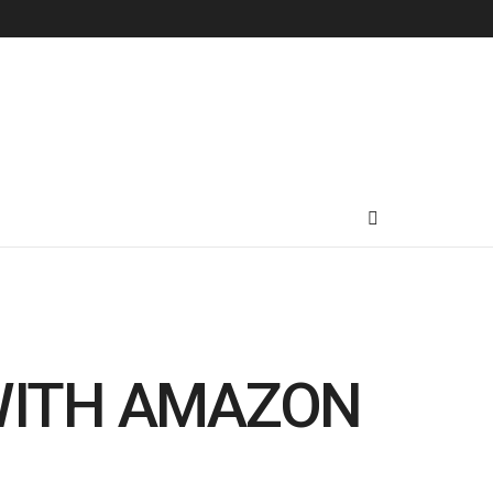
WITH AMAZON