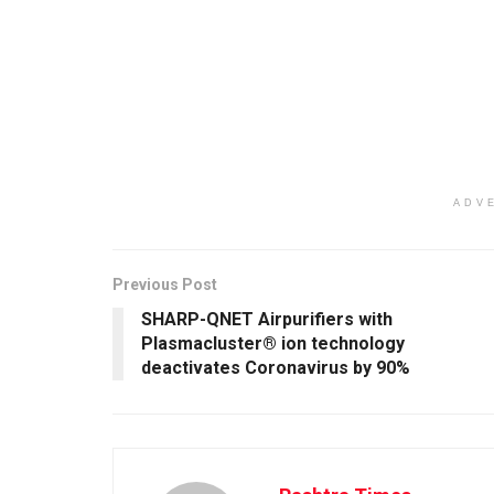
ADV
Previous Post
SHARP-QNET Airpurifiers with
Plasmacluster® ion technology
deactivates Coronavirus by 90%