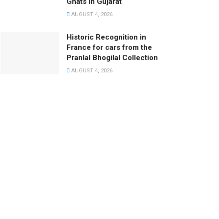
Ghats in Gujarat
AUGUST 4, 2026
Historic Recognition in
France for cars from the
Pranlal Bhogilal Collection
AUGUST 4, 2026