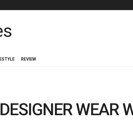
FESTYLE
REVIEW
 DESIGNER WEAR 