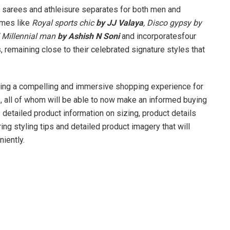
l sarees and athleisure separates for both men and
emes like
Royal sports chic
by JJ Valaya
, Disco gypsy by
Millennial man
by Ashish N Soni
and incorporatesfour
 remaining close to their celebrated signature styles that
ring a compelling and immersive shopping experience for
 all of whom will be able to now make an informed buying
 detailed product information on sizing, product details
ing styling tips and detailed product imagery that will
iently.