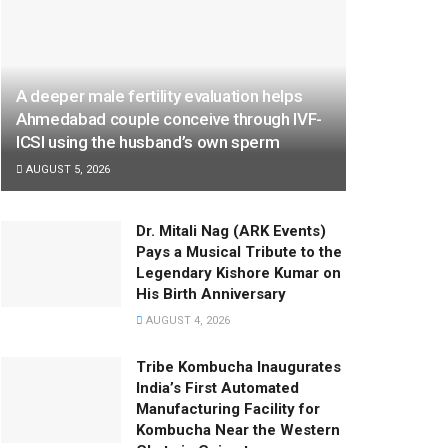
A deeper male fertility evaluation helps
Ahmedabad couple conceive through IVF-
ICSI using the husband’s own sperm
AUGUST 5, 2026
Dr. Mitali Nag (ARK Events)
Pays a Musical Tribute to the
Legendary Kishore Kumar on
His Birth Anniversary
AUGUST 4, 2026
Tribe Kombucha Inaugurates
India’s First Automated
Manufacturing Facility for
Kombucha Near the Western