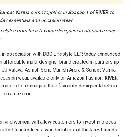
 Suneet Varma
come together in
Season 1
of
RIVER
to
ryday essentials and occasion wear
tyles from their favorite designers at attractive price
n
in association with DBS Lifestyle LLP, today announced
n affordable multi-designer brand created in partnership
 JJ Valaya, Ashish Soni, Manish Arora & Suneet Varma,
occasion wear, available only on Amazon Fashion.
RIVER
stomers to re-imagine their favourite designer labels in
/- on amazon.in.
en and women, will allow customers to invest in pieces
crafted to introduce a wonderful mix of the latest trends