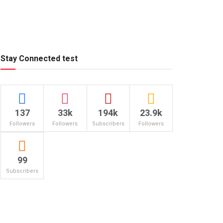
Stay Connected test
137
33k
194k
23.9k
Followers
Followers
Subscribers
Followers
99
Subscribers