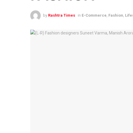
by
Rashtra Times
in
E-Commerce
,
Fashion
,
Life