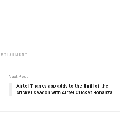
ERTISEMENT
Next Post
Airtel Thanks app adds to the thrill of the
cricket season with Airtel Cricket Bonanza