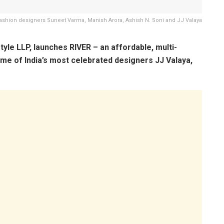
Fashion designers Suneet Varma, Manish Arora, Ashish N. Soni and JJ Valaya
yle LLP, launches RIVER – an affordable, multi-
ome of India’s most celebrated designers JJ Valaya,