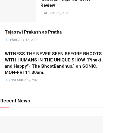
Review
AUGUST 2, 2025
Tejasswi Prakash as Pratha
FEBRUARY 15, 2022
WITNESS THE NEVER SEEN BEFORE BHOOTS
WITH HUMANS IN THE UNIQUE SHOW “Pinaki
and Happy”- The BhootBandhus.” on SONIC,
MON-FRI 11.30am.
NOVEMBER 12, 2020
Recent News