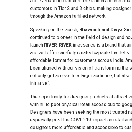
and everlasting classics. The launch accommodat
customers in Tier 2 and 3 cities, making design
through the Amazon fulfilled network.
Speaking on the launch,
Bhawnish and Divya Sur
continued to pioneer in the field of design and n
launch
RIVER
.
RIVER
in essence is a brand that ai
and will offer carefully curated capsule that tells
affordable format for customers across India. Ama
been aligned with our vision of transforming the w
not only get access to a larger audience, but also
initiative”.
The opportunity for designer products at attracti
with nil to poor physical retail access due to geog
Designers have been seeking the most trusted nam
especially post the COVID 19 impact on retail and 
designers more affordable and accessible to cus