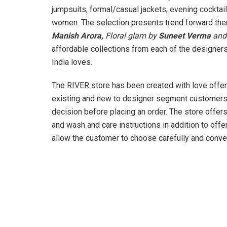
jumpsuits, formal/casual jackets, evening cocktai
women. The selection presents trend forward th
Manish Arora,
Floral glam by
Suneet Verma
and 
affordable collections from each of the designers,
India loves.
The RIVER store has been created with love offe
existing and new to designer segment customers,
decision before placing an order. The store offers
and wash and care instructions in addition to offer
allow the customer to choose carefully and conven