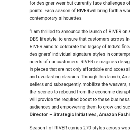
for designer wear but currently face challenges of
points. Each season of
RIVER
will bring forth a w
contemporary silhouettes.
“I am thrilled to announce the launch of RIVER o
DBS lifestyle, to ensure that customers across I
RIVER aims to celebrate the legacy of India’s fine
designers’ individual signature styles in contemp
needs of our customers. RIVER reimagines design
in pieces that are not only affordable and accessi
and everlasting classics. Through this launch, Ama
sellers and subsequently, mobilize the weavers, 
the-scenes to rebound from the economic disrupt
will provide the required boost to these business
audiences and empowering them to grow and succ
Director – Strategic Initiatives, Amazon Fashi
Season I of RIVER carries 270 styles across west