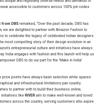
es unique and regionally diverse needs and demands of
er wear accessible to customers across 100% pin codes
i from DBS
remarked, “Over the past decade, DBS has
ow, we are delighted to partner with Amazon Fashion to
ms to celebrate the legacy of celebrated Indian designers
 the most compelling story of their design evolution in an
zon’s entrepreneurial culture and initiatives have always
ay India engages with fashion and this launch will help us
 empower DBS to do our part for the ‘Make in India’
ve price points have always been selection white spaces
raphical and infrastructural limitations pan country.
es to partner with to build their business online,
initiatives like
RIVER
aim to make well-known and loved
tomers across the country, serving customers who aspire