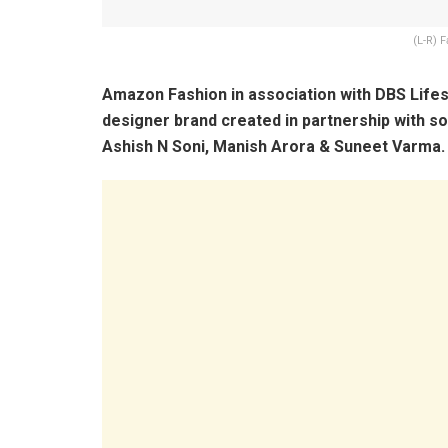
(L-R) 
Amazon Fashion in association with DBS Lifest
designer brand created in partnership with s
Ashish N Soni, Manish Arora & Suneet Varma.