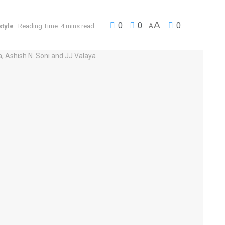
A
0
0
0
style
Reading Time: 4 mins read
A