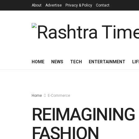
About
Advertise
Privacy & Policy
Contact
HOME
NEWS
TECH
ENTERTAINMENT
LI
Home
E-Commerce
REIMAGINING
FASHION