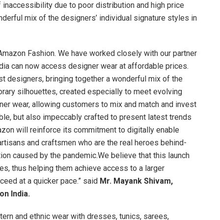
 inaccessibility due to poor distribution and high price
onderful mix of the designers’ individual signature styles in
n Amazon Fashion. We have worked closely with our partner
ndia can now access designer wear at affordable prices.
st designers, bringing together a wonderful mix of the
orary silhouettes, created especially to meet evolving
er wear, allowing customers to mix and match and invest
ble, but also impeccably crafted to present latest trends
zon will reinforce its commitment to digitally enable
artisans and craftsmen who are the real heroes behind-
ion caused by the pandemic.We believe that this launch
es, thus helping them achieve access to a larger
eed at a quicker pace.” said
Mr. Mayank Shivam,
on India.
ern and ethnic wear with dresses, tunics, sarees,