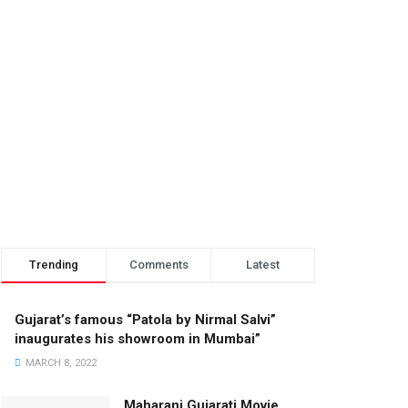
Trending
Comments
Latest
Gujarat’s famous “Patola by Nirmal Salvi”
inaugurates his showroom in Mumbai”
MARCH 8, 2022
Maharani Gujarati Movie