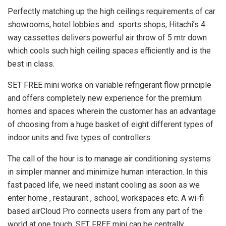
Perfectly matching up the high ceilings requirements of car
showrooms, hotel lobbies and sports shops, Hitachi’s 4
way cassettes delivers powerful air throw of 5 mtr down
which cools such high ceiling spaces efficiently and is the
best in class.
SET FREE mini works on variable refrigerant flow principle
and offers completely new experience for the premium
homes and spaces wherein the customer has an advantage
of choosing from a huge basket of eight different types of
indoor units and five types of controllers.
The call of the hour is to manage air conditioning systems
in simpler manner and minimize human interaction. In this
fast paced life, we need instant cooling as soon as we
enter home , restaurant , school, workspaces etc. A wi-fi
based airCloud Pro connects users from any part of the
world at one touch. SET FREE mini can be centrally