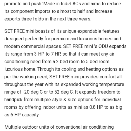
promote and push ‘Made in India’ ACs and aims to reduce
its component imports to almost to half and increase
exports three folds in the next three years.
SET FREE mini boasts of its unique expandable features
designed perfectly for premium and luxurious homes and
modern commercial spaces. SET FREE mini ’s ODU expands
its range from 3 HP to 7 HP, so that it can meet any air
conditioning need from a 2 bed room to 5 bed room
luxurious home. Through its cooling and heating options as
per the working need, SET FREE mini provides comfort all
throughout the year with its expanded working temperature
range of -20 deg C or to 52 deg C. It expands freedom to
handpick from multiple style & size options for individual
rooms by offering indoor units as mini as 0.8 HP to as big
as 6 HP capacity.
Multiple outdoor units of conventional air conditioning