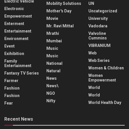
Electric Vehicle
Mobility Solutions
UN
Electronic
Mother's Day
Uncategorized
Empowerment
Movie
University
Enterment
Mr. Ravi Mittal
Vadodara
Entertainment
Mrathi
Valvoline
Cummins
Environment
Mumbai
VIBRANIUM
Event
Music
Web
Exihibition
Music
Web Series
Family
National
Entertainment
Women & Children
Natural
Fantasy TV Series
Women
News
Empowerment
Farmer
News\
World
Fashion
NGO
World
Fashion
Nifty
World Health Day
Fear
Recent News