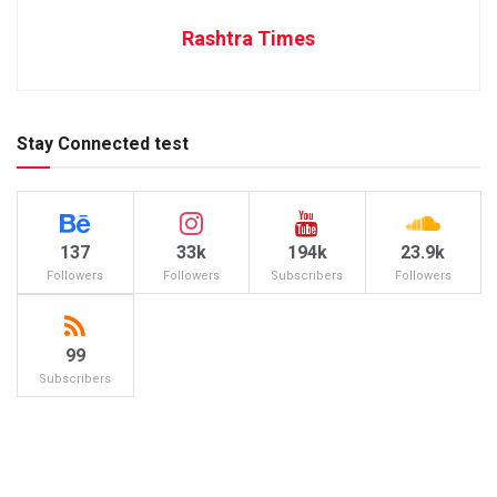
Rashtra Times
Stay Connected test
137
33k
194k
23.9k
Followers
Followers
Subscribers
Followers
99
Subscribers