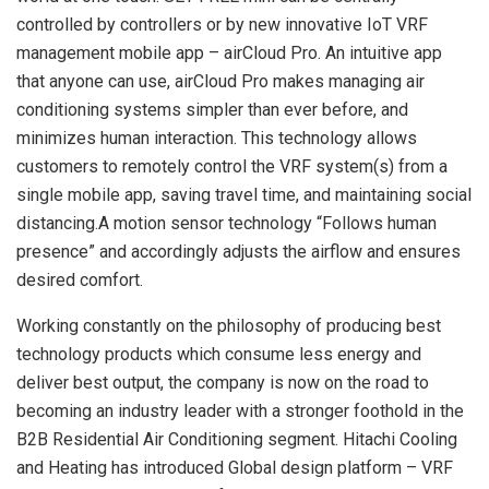
controlled by controllers or by new innovative IoT VRF
management mobile app – airCloud Pro. An intuitive app
that anyone can use, airCloud Pro makes managing air
conditioning systems simpler than ever before, and
minimizes human interaction. This technology allows
customers to remotely control the VRF system(s) from a
single mobile app, saving travel time, and maintaining social
distancing.A motion sensor technology “Follows human
presence” and accordingly adjusts the airflow and ensures
desired comfort.
Working constantly on the philosophy of producing best
technology products which consume less energy and
deliver best output, the company is now on the road to
becoming an industry leader with a stronger foothold in the
B2B Residential Air Conditioning segment. Hitachi Cooling
and Heating has introduced Global design platform – VRF