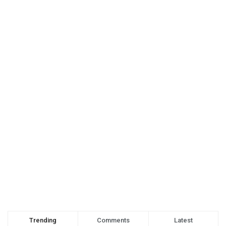
Trending
Comments
Latest