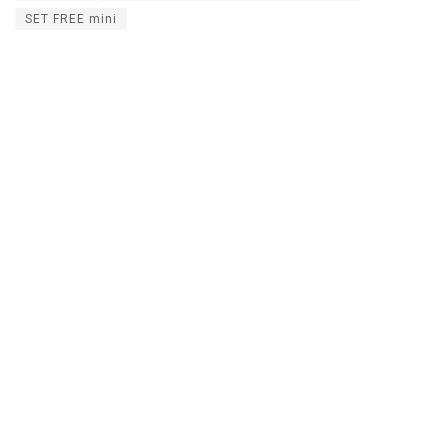
SET FREE mini