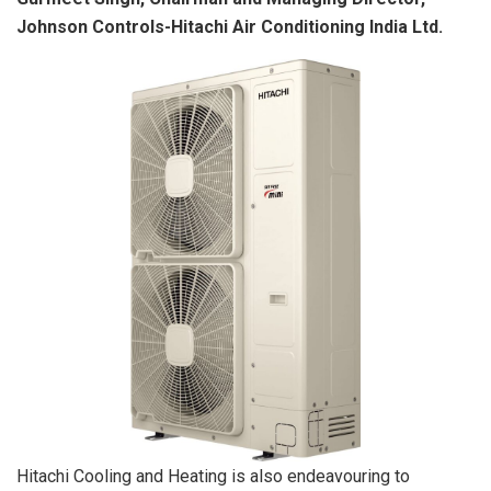
Johnson Controls-Hitachi Air Conditioning India Ltd.
Hitachi Cooling and Heating is also endeavouring to