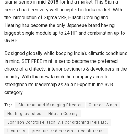
sigma series in mid-2018 for India market. This Sigma
series has been very well accepted in India market. With
the introduction of Sigma VRF, Hitachi Cooling and
Heating has become the only Japanese brand having
biggest single module up to 24 HP and combination up-to
96 HP.
Designed globally while keeping India’s climatic conditions
in mind, SET FREE mini is set to become the preferred
choice of architects, interior designers & developers in the
country. With this new launch the company aims to
strengthen its leadership as an Air Expert in the B2B
category.
Tags:
Chairman and Managing Director
Gurmeet Singh
Heating launches
Hitachi Cooling
Johnson Controls-Hitachi Air Conditioning India Ltd.
luxurious
premium and modern air conditioning