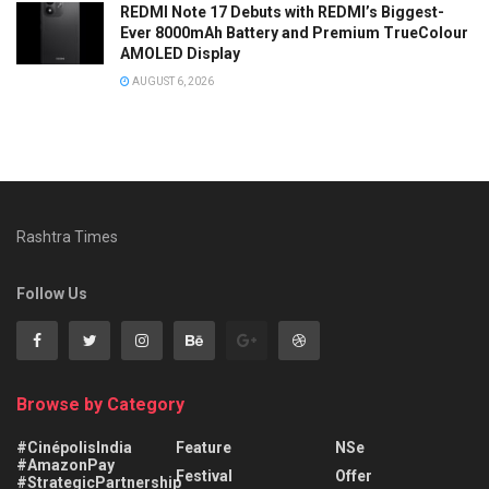
REDMI Note 17 Debuts with REDMI’s Biggest-
Ever 8000mAh Battery and Premium TrueColour
AMOLED Display
AUGUST 6, 2026
Rashtra Times
Follow Us
Browse by Category
#CinépolisIndia
Feature
NSe
#AmazonPay
Festival
Offer
#StrategicPartnership