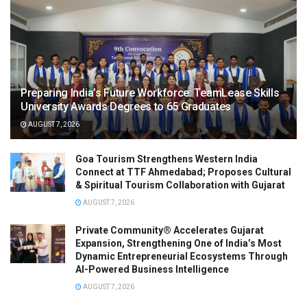
Preparing India’s Future Workforce: TeamLease Skills
University Awards Degrees to 65 Graduates
AUGUST 7, 2026
Goa Tourism Strengthens Western India
Connect at TTF Ahmedabad; Proposes Cultural
& Spiritual Tourism Collaboration with Gujarat
AUGUST 7, 2026
Private Community® Accelerates Gujarat
Expansion, Strengthening One of India’s Most
Dynamic Entrepreneurial Ecosystems Through
AI-Powered Business Intelligence
AUGUST 7, 2026