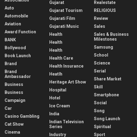
Gujarat
Realestate
Auto
Gujarat Tourism
RELIGIOUS
Automobile
Gujarati Film
Review
Aviation
Gujarati Music
Sales
Award Function
Health
Sales & Business
Milestones
BANK
Health
Samsung
Bollywood
Health
School
Book Launch
Health Care
Science
Brand
Health Insurance
Serial
Brand
Heatlh
Ambassador
Share Market
Heritage Art Show
Business
Skill
Hospital
Business
Smartphone
Hotel
Campaign
Social
Ice Cream
Car
Song
India
Casino Gambling
Song Launch
Indian Television
Cat Show
Series
Spiritual
Cinema
Industry
Sport