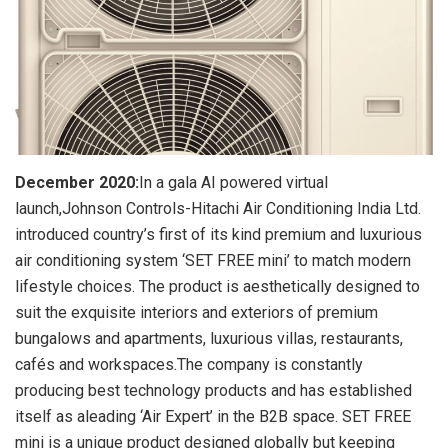
December 2020:
In a gala AI powered virtual
launch,Johnson Controls-Hitachi Air Conditioning India Ltd.
introduced country’s first of its kind premium and luxurious
air conditioning system ‘SET FREE mini’ to match modern
lifestyle choices. The product is aesthetically designed to
suit the exquisite interiors and exteriors of premium
bungalows and apartments, luxurious villas, restaurants,
cafés and workspaces.The company is constantly
producing best technology products and has established
itself as aleading ‘Air Expert’ in the B2B space. SET FREE
mini is a unique product designed globally but keeping