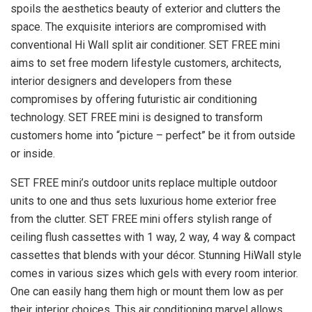
spoils the aesthetics beauty of exterior and clutters the
space. The exquisite interiors are compromised with
conventional Hi Wall split air conditioner. SET FREE mini
aims to set free modern lifestyle customers, architects,
interior designers and developers from these
compromises by offering futuristic air conditioning
technology. SET FREE mini is designed to transform
customers home into “picture – perfect” be it from outside
or inside.
SET FREE mini’s outdoor units replace multiple outdoor
units to one and thus sets luxurious home exterior free
from the clutter. SET FREE mini offers stylish range of
ceiling flush cassettes with 1 way, 2 way, 4 way & compact
cassettes that blends with your décor. Stunning HiWall style
comes in various sizes which gels with every room interior.
One can easily hang them high or mount them low as per
their interior choices. This air conditioning marvel allows