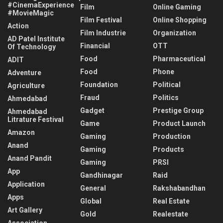
#CinemaExperience
Film
Online Gaming
#MovieMagic
Film Festival
Online Shopping
Action
Film Industrie
Organization
AD Patel Institute
Financial
OTT
Of Technology
Food
Pharmaceutical
ADIT
Food
Phone
Adventure
Foundation
Political
Agriculture
Fraud
Politics
Ahmedabad
Gadget
Prestige Group
Ahmedabad
Litrature Festival
Game
Product Launch
Amazon
Gaming
Production
Anand
Gaming
Products
Anand Pandit
Gaming
PRSI
App
Gandhinagar
Raid
Application
General
Rakshabandhan
Apps
Global
Real Estate
Art Gallery
Gold
Realestate
Association