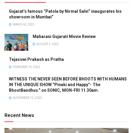
Gujarat’s famous “Patola by Nirmal Salvi” inaugurates his
showroom in Mumbai”
MARCH 8, 2022
Maharani Gujarati Movie Review
AUGUST 2, 2025
Tejasswi Prakash as Pratha
FEBRUARY 15, 2022
WITNESS THE NEVER SEEN BEFORE BHOOTS WITH HUMANS
IN THE UNIQUE SHOW “Pinaki and Happy”- The
BhootBandhus.” on SONIC, MON-FRI 11.30am.
NOVEMBER 12, 2020
Recent News