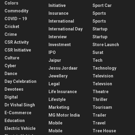
Colors
Initiative
Sport Car
Commodity
Insurance
Sports
COVID – 19
International
Sports
Cricket
International Day
Startup
Crime
Interview
Startup
CSR Activity
Investment
Store Launch
CSR Initiative
IPO
Surat
Culture
Jaipur
Tech
Cyber
Jessu Jordaar
Technology
Dance
Jewellery
Television
Day Celebration
Legal
Televsion
Devotees
Life Insurance
Theatre
Digital
Lifestyle
Thriller
Dr Vishal Singh
Marketing
Tourisam
E-Commerce
MG Motor India
Trailer
Education
Mobile
Travel
Electric Vehicle
Mobile
Tree House