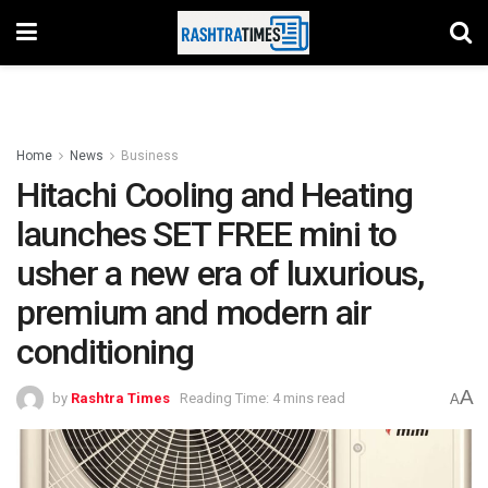
Home
News
Business
Hitachi Cooling and Heating
launches SET FREE mini to
usher a new era of luxurious,
premium and modern air
conditioning
A
by
Rashtra Times
Reading Time: 4 mins read
A