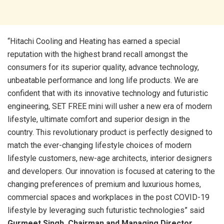
“Hitachi Cooling and Heating has earned a special
reputation with the highest brand recall amongst the
consumers for its superior quality, advance technology,
unbeatable performance and long life products. We are
confident that with its innovative technology and futuristic
engineering, SET FREE mini will usher a new era of modern
lifestyle, ultimate comfort and superior design in the
country. This revolutionary product is perfectly designed to
match the ever-changing lifestyle choices of modern
lifestyle customers, new-age architects, interior designers
and developers. Our innovation is focused at catering to the
changing preferences of premium and luxurious homes,
commercial spaces and workplaces in the post COVID-19
lifestyle by leveraging such futuristic technologies” said
Gurmeet Singh, Chairman
and Managing Director,