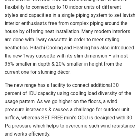
flexibility to connect up to 10 indoor units of different
styles and capacities in a single piping system to set lavish
interior enthusiasts free from complex piping around the
house by offering neat installation. Many modern interiors
are done with 1way cassette in order to meet styling
aesthetics. Hitachi Cooling and Heating has also introduced
the new 1way cassette with its slim dimension – almost
35% smaller in depth & 20% smaller in height from the
current one for stunning décor.
The new range has a facility to connect additional 30
percent of IDU capacity using cooling load diversity of the
usage pattern. As we go higher on the floors, a wind
pressure increases & causes a challenge for outdoor unit
airflow, whereas SET FREE mini’s ODU is designed with 30
Pa pressure which helps to overcome such wind resistance
and works efficiently.