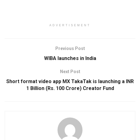
ADVERTISEMENT
Previous Post
WIBA launches in India
Next Post
Short format video app MX TakaTak is launching a INR
1 Billion (Rs. 100 Crore) Creator Fund