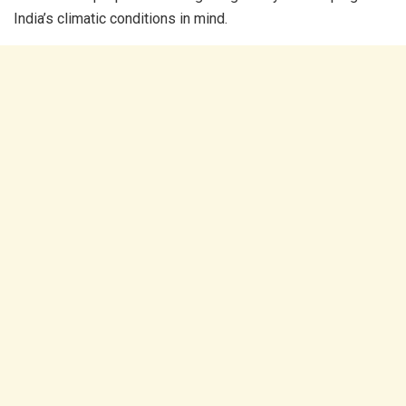
India’s climatic conditions in mind.