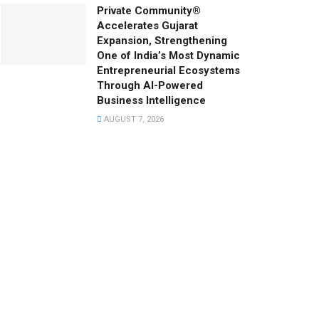
Private Community®
Accelerates Gujarat
Expansion, Strengthening
One of India’s Most Dynamic
Entrepreneurial Ecosystems
Through AI-Powered
Business Intelligence
AUGUST 7, 2026