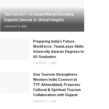
‘Get Set Go’ – A Visual Marvel Elevating
Gujarati Cinema to Global Heights
AUGUST 8, 2026
Preparing India’s Future
Workforce: TeamLease Skills
University Awards Degrees to
65 Graduates
AUGUST 7, 2026
Goa Tourism Strengthens
Western India Connect at
TTF Ahmedabad; Proposes
Cultural & Spiritual Tourism
Collaboration with Gujarat
AUGUST 7, 2026