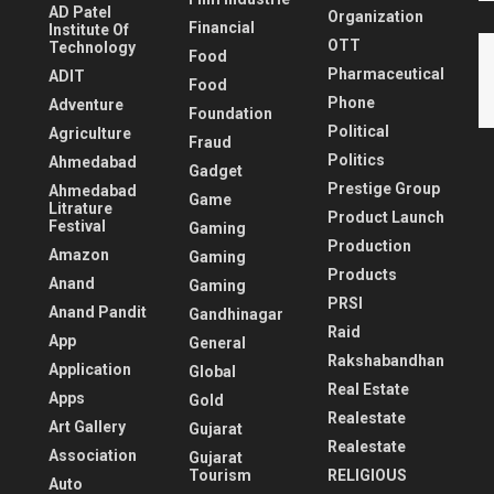
AD Patel
Organization
Financial
Institute Of
OTT
Technology
Food
Pharmaceutical
ADIT
Food
Phone
Adventure
Foundation
Political
Agriculture
Fraud
Politics
Ahmedabad
Gadget
Prestige Group
Ahmedabad
Game
Litrature
Product Launch
Festival
Gaming
Production
Amazon
Gaming
Products
Anand
Gaming
PRSI
Anand Pandit
Gandhinagar
Raid
App
General
Rakshabandhan
Application
Global
Real Estate
Apps
Gold
Realestate
Art Gallery
Gujarat
Realestate
Association
Gujarat
Tourism
RELIGIOUS
Auto