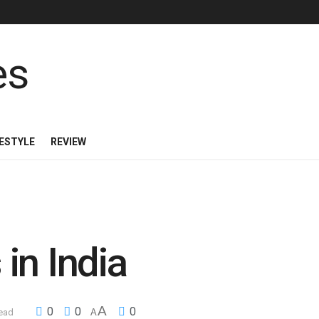
FESTYLE
REVIEW
in India
A
0
0
0
read
A