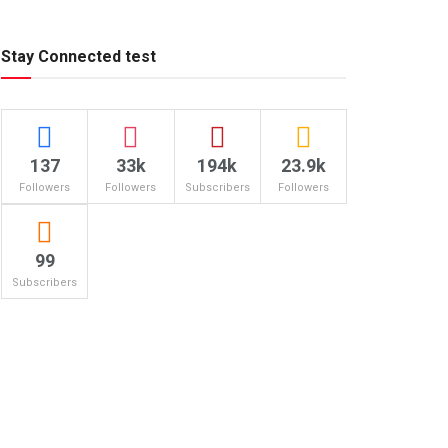
Stay Connected test
137
33k
194k
23.9k
Followers
Followers
Subscribers
Followers
99
Subscribers