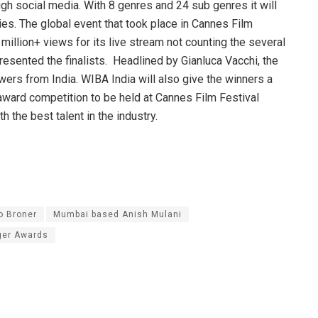
gh social media. With 8 genres and 24 sub genres it will
es. The global event that took place in Cannes Film
million+ views for its live stream not counting the several
esented the finalists. Headlined by Gianluca Vacchi, the
ers from India. WIBA India will also give the winners a
l award competition to be held at Cannes Film Festival
 the best talent in the industry.
o Broner
Mumbai based Anish Mulani
ger Awards