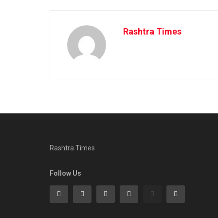
Rashtra Times
Rashtra Times
Follow Us