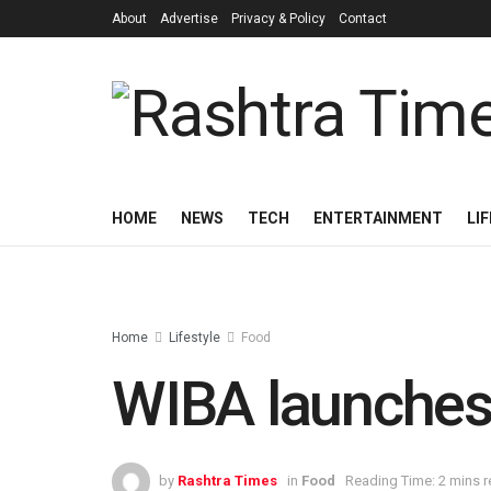
About
Advertise
Privacy & Policy
Contact
HOME
NEWS
TECH
ENTERTAINMENT
LI
Home
Lifestyle
Food
WIBA launches 
by
Rashtra Times
in
Food
Reading Time: 2 mins 