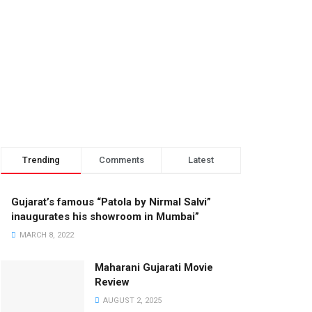
Trending
Comments
Latest
Gujarat’s famous “Patola by Nirmal Salvi”
inaugurates his showroom in Mumbai”
MARCH 8, 2022
Maharani Gujarati Movie
Review
AUGUST 2, 2025