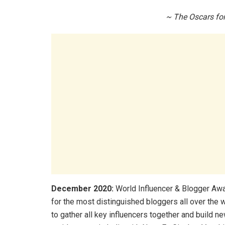
~ The Oscars for
December 2020:
World Influencer & Blogger Awar
for the most distinguished bloggers all over the 
to gather all key influencers together and build n