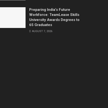
Preparing India’s Future
Workforce: TeamLease Skills
University Awards Degrees to
65 Graduates
AUGUST 7, 2026