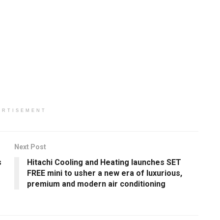
ERTISEMENT
Next Post
s
Hitachi Cooling and Heating launches SET
FREE mini to usher a new era of luxurious,
premium and modern air conditioning