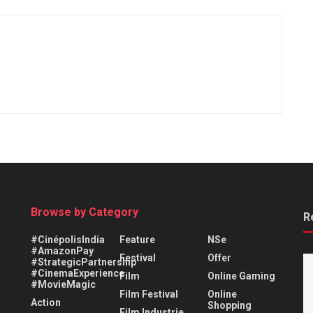
Browse by Category
R
#CinépolisIndia
Feature
NSe
#AmazonPay
Festival
Offer
#StrategicPartnership
#CinemaExperience
Film
Online Gaming
#MovieMagic
Film Festival
Online
Action
Shopping
Film Industrie