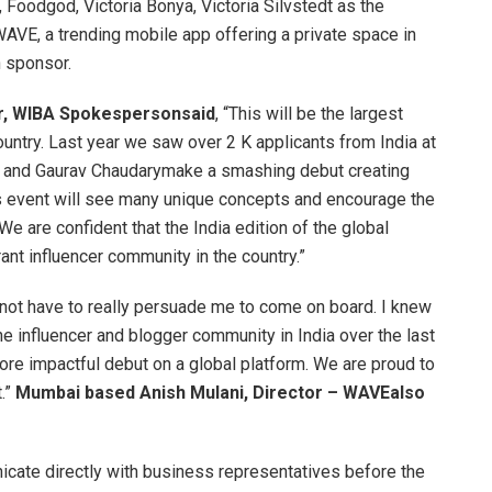
, Foodgod, Victoria Bonya, Victoria Silvstedt as the
AVE, a trending mobile app offering a private space in
n sponsor.
r, WIBA Spokespersonsaid
, “This will be the largest
ountry. Last year we saw over 2 K applicants from India at
i and Gaurav Chaudarymake a smashing debut creating
s event will see many unique concepts and encourage the
We are confident that the India edition of the global
ant influencer community in the country.”
not have to really persuade me to come on board. I knew
he influencer and blogger community in India over the last
ore impactful debut on a global platform. We are proud to
.”
Mumbai based Anish Mulani, Director – WAVEalso
icate directly with business representatives before the