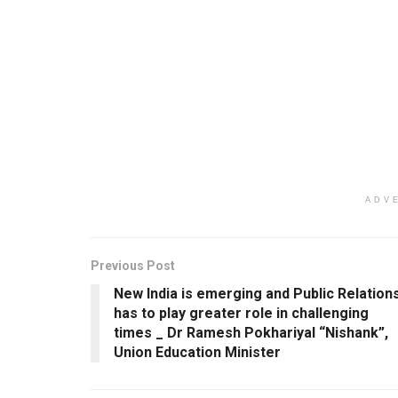
ADV
Previous Post
New India is emerging and Public Relation
has to play greater role in challenging
times _ Dr Ramesh Pokhariyal “Nishank”,
Union Education Minister