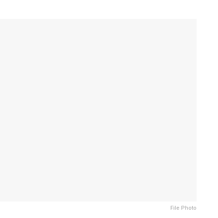
File Photo