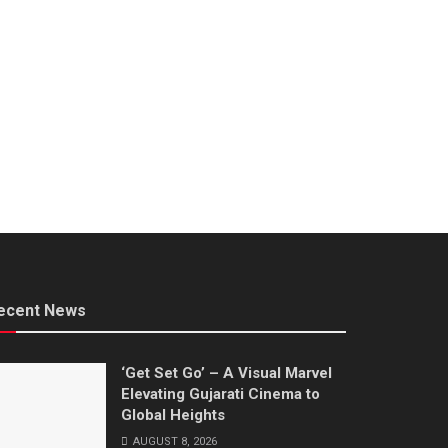
ecent News
‘Get Set Go’ – A Visual Marvel
Elevating Gujarati Cinema to
Global Heights
AUGUST 8, 2026