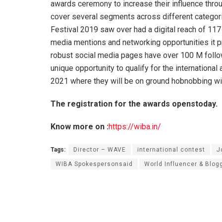
awards ceremony to increase their influence throu
cover several segments across different categori
Festival 2019 saw over had a digital reach of 117 
media mentions and networking opportunities it pr
robust social media pages have over 100 M follow
unique opportunity to qualify for the internationa
2021 where they will be on ground hobnobbing with
The registration for the awards openstoday.
Know more on :
https://wiba.in/
Tags:
Director – WAVE
international contest
J
WIBA Spokespersonsaid
World Influencer & Blog