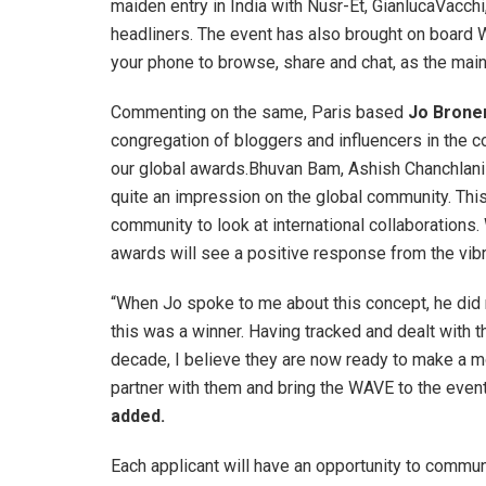
maiden entry in India with Nusr-Et, GianlucaVacchi
headliners. The event has also brought on board W
your phone to browse, share and chat, as the mai
Commenting on the same, Paris based
Jo Brone
congregation of bloggers and influencers in the c
our global awards.Bhuvan Bam, Ashish Chanchlan
quite an impression on the global community. Thi
community to look at international collaborations. 
awards will see a positive response from the vibr
“When Jo spoke to me about this concept, he did 
this was a winner. Having tracked and dealt with t
decade, I believe they are now ready to make a m
partner with them and bring the WAVE to the event
added.
Each applicant will have an opportunity to commun