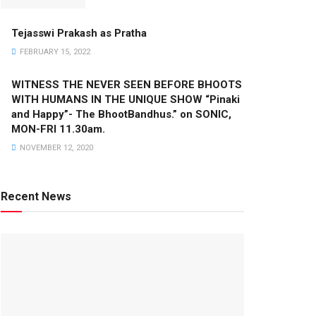
Tejasswi Prakash as Pratha
FEBRUARY 15, 2022
WITNESS THE NEVER SEEN BEFORE BHOOTS
WITH HUMANS IN THE UNIQUE SHOW “Pinaki
and Happy”- The BhootBandhus.” on SONIC,
MON-FRI 11.30am.
NOVEMBER 12, 2020
Recent News