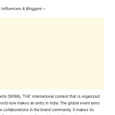
 Influencers & Bloggers ~
ds (WIBA), ‘THE’ international contest that is organized
world now makes an entry in India. The global event aims
ew collaborations in the brand community. It makes its