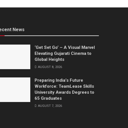
ecent News
‘Get Set Go’ – A Visual Marvel
Elevating Gujarati Cinema to
Global Heights
AUGUST 8, 2026
Preparing India’s Future
Workforce: TeamLease Skills
University Awards Degrees to
65 Graduates
AUGUST 7, 2026