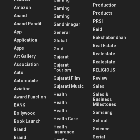
Gaming
Production
Amazon
Gaming
Products
Anand
Gaming
PRSI
Anand Pandit
Gandhinagar
Raid
App
General
Rakshabandhan
Application
Global
Real Estate
Apps
Gold
Realestate
Art Gallery
Gujarat
Realestate
Association
Gujarat
Tourism
RELIGIOUS
Auto
Gujarati Film
Review
Automobile
Gujarati Music
Sales
Aviation
Health
Sales &
Award Function
Business
Health
Milestones
BANK
Health
Samsung
Bollywood
Health Care
School
Book Launch
Health
Science
Brand
Insurance
Serial
Brand