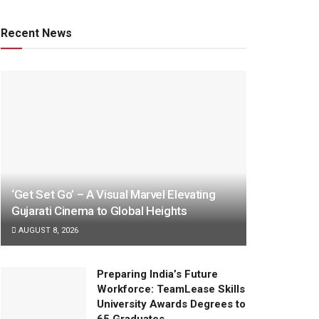
Recent News
‘Get Set Go’ – A Visual Marvel Elevating
Gujarati Cinema to Global Heights
AUGUST 8, 2026
Preparing India’s Future
Workforce: TeamLease Skills
University Awards Degrees to