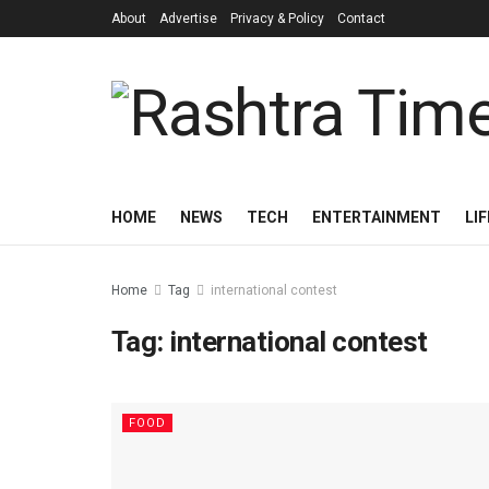
About
Advertise
Privacy & Policy
Contact
HOME
NEWS
TECH
ENTERTAINMENT
LI
Home
Tag
international contest
Tag:
international contest
FOOD