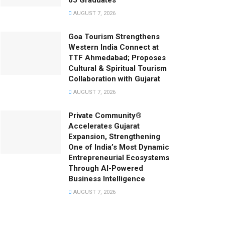
65 Graduates
AUGUST 7, 2026
Goa Tourism Strengthens
Western India Connect at
TTF Ahmedabad; Proposes
Cultural & Spiritual Tourism
Collaboration with Gujarat
AUGUST 7, 2026
Private Community®
Accelerates Gujarat
Expansion, Strengthening
One of India’s Most Dynamic
Entrepreneurial Ecosystems
Through AI-Powered
Business Intelligence
AUGUST 7, 2026