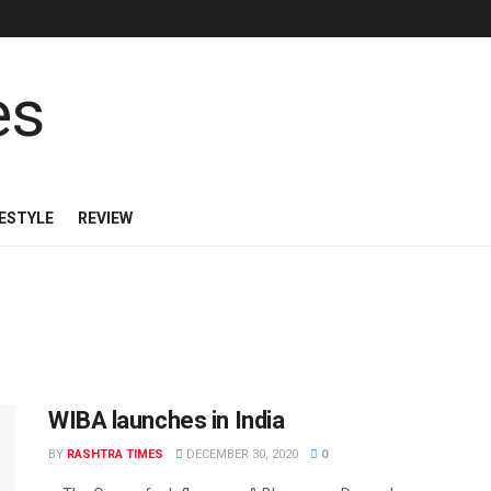
FESTYLE
REVIEW
WIBA launches in India
BY
RASHTRA TIMES
DECEMBER 30, 2020
0