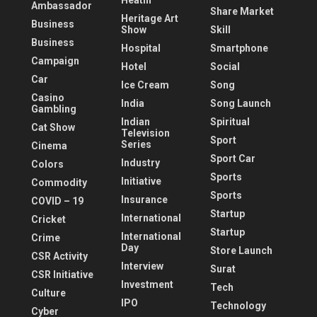
Heatlh
Ambassador
Share Market
Heritage Art
Business
Show
Skill
Business
Hospital
Smartphone
Campaign
Hotel
Social
Car
Ice Cream
Song
Casino
India
Song Launch
Gambling
Indian
Spiritual
Cat Show
Television
Sport
Series
Cinema
Sport Car
Industry
Colors
Sports
Initiative
Commodity
Sports
Insurance
COVID – 19
Startup
International
Cricket
Startup
International
Crime
Day
Store Launch
CSR Activity
Interview
Surat
CSR Initiative
Investment
Tech
Culture
IPO
Technology
Cyber