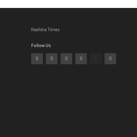
Rashtra Times
Follow Us