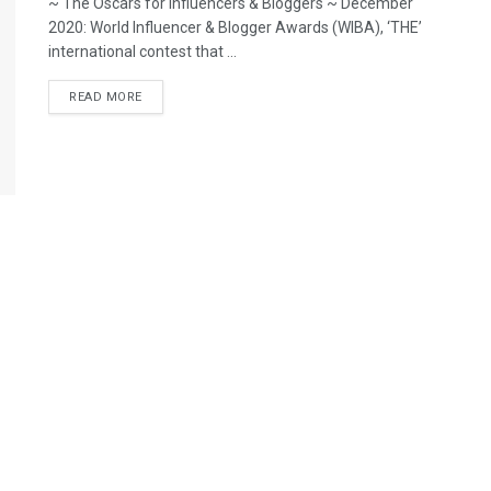
~ The Oscars for Influencers & Bloggers ~ December
2020: World Influencer & Blogger Awards (WIBA), ‘THE’
international contest that ...
READ MORE