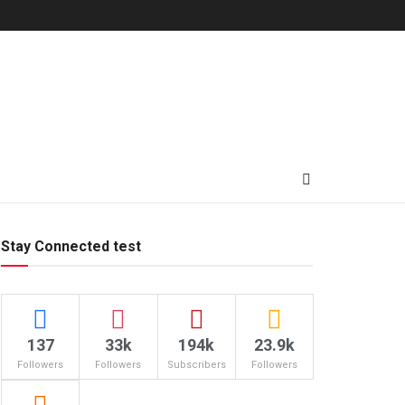
Stay Connected test
137
33k
194k
23.9k
Followers
Followers
Subscribers
Followers