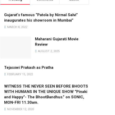
Gujarat’s famous “Patola by Nirmal Salvi”
inaugurates his showroom in Mumbai”
MARCH 8, 2022
Maharani Gujarati Movie
Review
AUGUST 2, 2025
Tejasswi Prakash as Pratha
FEBRUARY 15, 2022
WITNESS THE NEVER SEEN BEFORE BHOOTS
WITH HUMANS IN THE UNIQUE SHOW “Pinaki
and Happy”- The BhootBandhus.” on SONIC,
MON-FRI 11.30am.
NOVEMBER 12, 2020