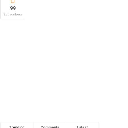
99
Subscribers
Trending
Comments
Latest