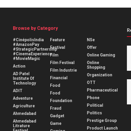
Browse by Category
R
#CinépolisIndia
Feature
NSe
#AmazonPay
Festival
Offer
#StrategicPartnership
#CinemaExperience
Film
Online Gaming
#MovieMagic
Film Festival
Online
Action
Shopping
Film Industrie
AD Patel
Organization
Financial
Institute Of
OTT
Technology
Food
Pharmaceutical
ADIT
Food
Phone
Adventure
Foundation
Political
Agriculture
Fraud
Politics
Ahmedabad
Gadget
Prestige Group
Ahmedabad
Game
Litrature
Product Launch
Festival