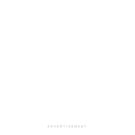
ADVERTISEMENT