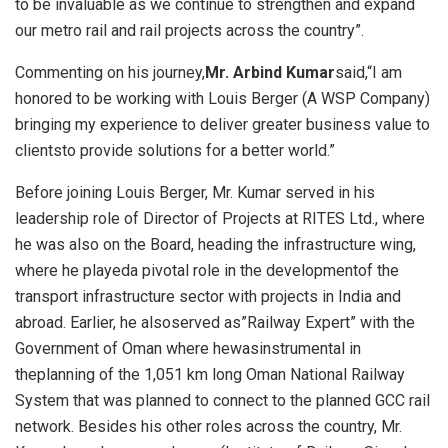
to be invaluable as we continue to strengthen and expand
our metro rail and rail projects across the country”.
Commenting on his journey,
Mr. Arbind Kumar
said,“I am
honored to be working with Louis Berger (A WSP Company)
bringing my experience to deliver greater business value to
clientsto provide solutions for a better world.”
Before joining Louis Berger, Mr. Kumar served in his
leadership role of Director of Projects at RITES Ltd., where
he was also on the Board, heading the infrastructure wing,
where he playeda pivotal role in the developmentof the
transport infrastructure sector with projects in India and
abroad. Earlier, he alsoserved as”Railway Expert” with the
Government of Oman where hewasinstrumental in
theplanning of the 1,051 km long Oman National Railway
System that was planned to connect to the planned GCC rail
network. Besides his other roles across the country, Mr.