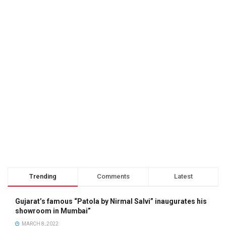
Trending
Comments
Latest
Gujarat’s famous “Patola by Nirmal Salvi” inaugurates his
showroom in Mumbai”
MARCH 8, 2022