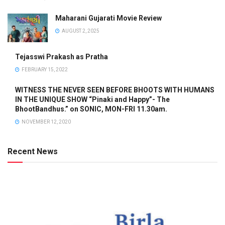
Maharani Gujarati Movie Review
AUGUST 2, 2025
Tejasswi Prakash as Pratha
FEBRUARY 15, 2022
WITNESS THE NEVER SEEN BEFORE BHOOTS WITH HUMANS
IN THE UNIQUE SHOW “Pinaki and Happy”- The
BhootBandhus.” on SONIC, MON-FRI 11.30am.
NOVEMBER 12, 2020
Recent News