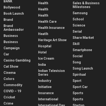
BANK
Health
Sales & Business
Milestones
Bollywood
Health
Samsung
Book Launch
Health
School
Brand
Health Care
Science
Brand
Health Insurance
Ambassador
Serial
Heatlh
Business
Share Market
Heritage Art Show
Business
Skill
Hospital
Campaign
Smartphone
Hotel
Car
Social
Ice Cream
Casino Gambling
Song
India
Cat Show
Song Launch
Indian Television
Cinema
Series
Spiritual
Colors
Industry
Sport
Commodity
Initiative
Sport Car
COVID – 19
Insurance
Sports
Cricket
International
Sports
Crime
International Day
Startup