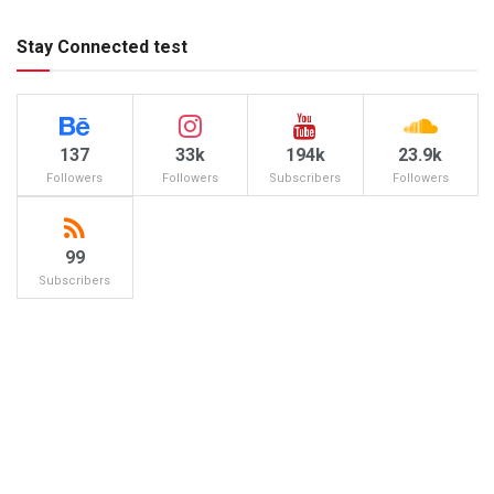
Stay Connected test
137
33k
194k
23.9k
Followers
Followers
Subscribers
Followers
99
Subscribers