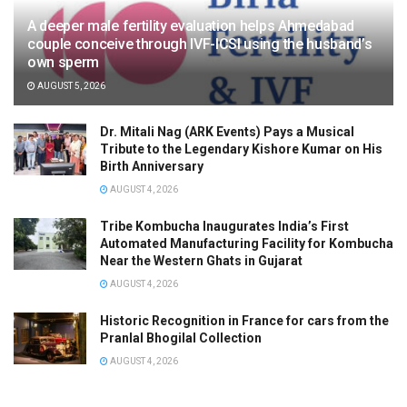
A deeper male fertility evaluation helps Ahmedabad
couple conceive through IVF-ICSI using the husband’s
own sperm
AUGUST 5, 2026
Dr. Mitali Nag (ARK Events) Pays a Musical
Tribute to the Legendary Kishore Kumar on His
Birth Anniversary
AUGUST 4, 2026
Tribe Kombucha Inaugurates India’s First
Automated Manufacturing Facility for Kombucha
Near the Western Ghats in Gujarat
AUGUST 4, 2026
Historic Recognition in France for cars from the
Pranlal Bhogilal Collection
AUGUST 4, 2026