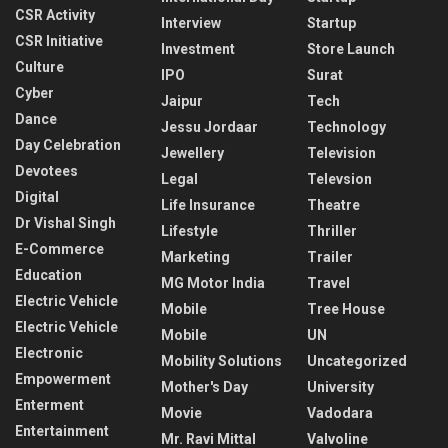
CSR Activity
Interview
Startup
CSR Initiative
Investment
Store Launch
Culture
IPO
Surat
Cyber
Jaipur
Tech
Dance
Jessu Jordaar
Technology
Day Celebration
Jewellery
Television
Devotees
Legal
Televsion
Digital
Life Insurance
Theatre
Dr Vishal Singh
Lifestyle
Thriller
E-Commerce
Marketing
Trailer
Education
MG Motor India
Travel
Electric Vehicle
Mobile
Tree House
Electric Vehicle
Mobile
UN
Electronic
Mobility Solutions
Uncategorized
Empowerment
Mother's Day
University
Enterment
Movie
Vadodara
Entertainment
Mr. Ravi Mittal
Valvoline