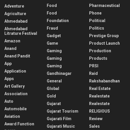
Food
Pharmaceutical
Adventure
Food
Phone
Agriculture
Foundation
Political
Ahmedabad
Fraud
Politics
Ahmedabad
Litrature Festival
Gadget
Prestige Group
Amazon
Game
Product Launch
Anand
Gaming
Production
Anand Pandit
Gaming
Products
App
Gaming
PRSI
Application
Gandhinagar
Raid
Apps
General
Rakshabandhan
Art Gallery
Global
Real Estate
Association
Gold
Realestate
Auto
Gujarat
Realestate
Automobile
Gujarat Tourism
RELIGIOUS
Aviation
Gujarati Film
Review
Award Function
Gujarati Music
Sales