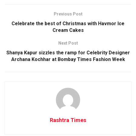
Previous Post
Celebrate the best of Christmas with Havmor Ice
Cream Cakes
Next Post
Shanya Kapur sizzles the ramp for Celebrity Designer
Archana Kochhar at Bombay Times Fashion Week
Rashtra Times