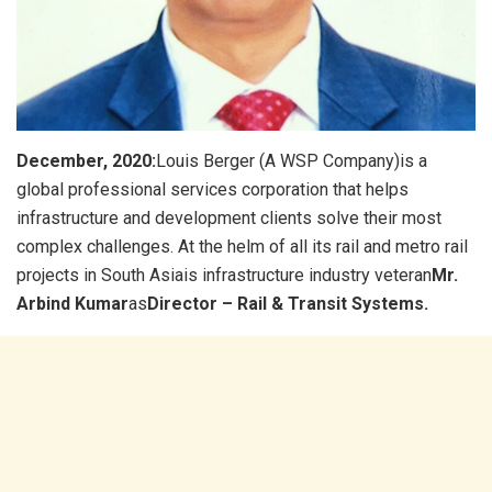
December, 2020:
Louis Berger (A WSP Company)is a
global professional services corporation that helps
infrastructure and development clients solve their most
complex challenges. At the helm of all its rail and metro rail
projects in South Asiais infrastructure industry veteran
Mr.
Arbind Kumar
as
Director – Rail & Transit Systems.