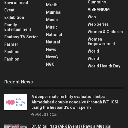
Cummins
Environment
Mrathi
VIBRANIUM
Event
Mumbai
Web
Exihibition
Music
Web Series
Family
Music
Entertainment
Women & Children
National
Fantasy TV Series
Women
Natural
Empowerment
Farmer
News
World
Fashion
News\
World
Fashion
NGO
World Health Day
Recent News
A deeper male fertility evaluation helps
Ahmedabad couple conceive through IVF-ICSI
using the husband’s own sperm
AUGUST 5, 2026
Dr. Mitali Nag (ARK Events) Pays a Musical