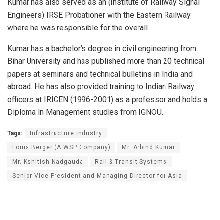
Kumar has also served as an (Institute of Railway Signal
Engineers) IRSE Probationer with the Eastern Railway
where he was responsible for the overall
Kumar has a bachelor’s degree in civil engineering from
Bihar University and has published more than 20 technical
papers at seminars and technical bulletins in India and
abroad. He has also provided training to Indian Railway
officers at IRICEN (1996-2001) as a professor and holds a
Diploma in Management studies from IGNOU.
Tags:
Infrastructure industry
Louis Berger (A WSP Company)
Mr. Arbind Kumar
Mr. Kshitish Nadgauda
Rail & Transit Systems
Senior Vice President and Managing Director for Asia