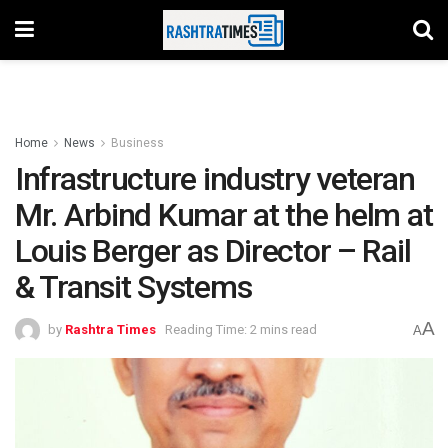
Home
News
Business
Infrastructure industry veteran
Mr. Arbind Kumar at the helm at
Louis Berger as Director – Rail
& Transit Systems
A
by
Rashtra Times
Reading Time: 2 mins read
A