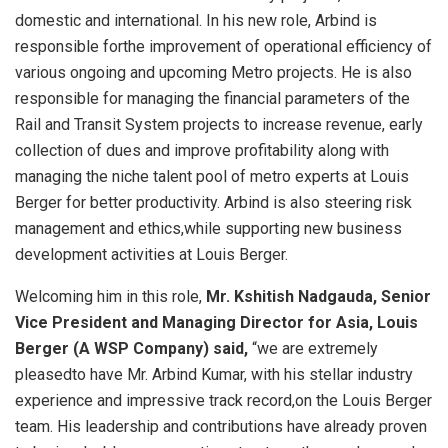
domestic and international. In his new role, Arbind is
responsible forthe improvement of operational efficiency of
various ongoing and upcoming Metro projects. He is also
responsible for managing the financial parameters of the
Rail and Transit System projects to increase revenue, early
collection of dues and improve profitability along with
managing the niche talent pool of metro experts at Louis
Berger for better productivity. Arbind is also steering risk
management and ethics,while supporting new business
development activities at Louis Berger.
Welcoming him in this role,
Mr. Kshitish Nadgauda, Senior
Vice President and Managing Director for Asia, Louis
Berger (A WSP Company) said,
“we are extremely
pleasedto have Mr. Arbind Kumar, with his stellar industry
experience and impressive track record,on the Louis Berger
team. His leadership and contributions have already proven