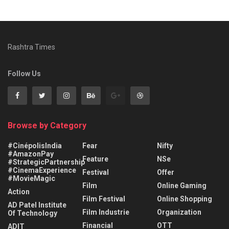
Rashtra Times
Follow Us
Browse by Category
#CinépolisIndia
Fear
Nifty
#AmazonPay
Feature
NSe
#StrategicPartnership
#CinemaExperience
Festival
Offer
#MovieMagic
Film
Online Gaming
Action
Film Festival
Online Shopping
AD Patel Institute
Film Industrie
Organization
Of Technology
Financial
OTT
ADIT