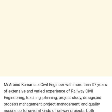
Mr.Arbind Kumar is a Civil Engineer with more than 37 years
of extensive and varied experience of Railway Civil
Engineering, teaching, planning, project study, design,bid
process management, project-management, and quality
assurance forseveral kinds of railway projects, both