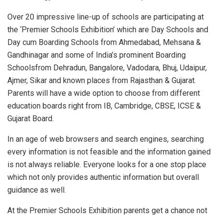
Over 20 impressive line-up of schools are participating at
the ‘Premier Schools Exhibition’ which are Day Schools and
Day cum Boarding Schools from Ahmedabad, Mehsana &
Gandhinagar and some of India’s prominent Boarding
Schoolsfrom Dehradun, Bangalore, Vadodara, Bhuj, Udaipur,
Ajmer, Sikar and known places from Rajasthan & Gujarat.
Parents will have a wide option to choose from different
education boards right from IB, Cambridge, CBSE, ICSE &
Gujarat Board.
In an age of web browsers and search engines, searching
every information is not feasible and the information gained
is not always reliable. Everyone looks for a one stop place
which not only provides authentic information but overall
guidance as well.
At the Premier Schools Exhibition parents get a chance not