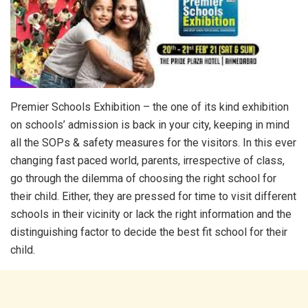
Premier Schools Exhibition – the one of its kind exhibition
on schools’ admission is back in your city, keeping in mind
all the SOPs & safety measures for the visitors. In this ever
changing fast paced world, parents, irrespective of class,
go through the dilemma of choosing the right school for
their child. Either, they are pressed for time to visit different
schools in their vicinity or lack the right information and the
distinguishing factor to decide the best fit school for their
child.