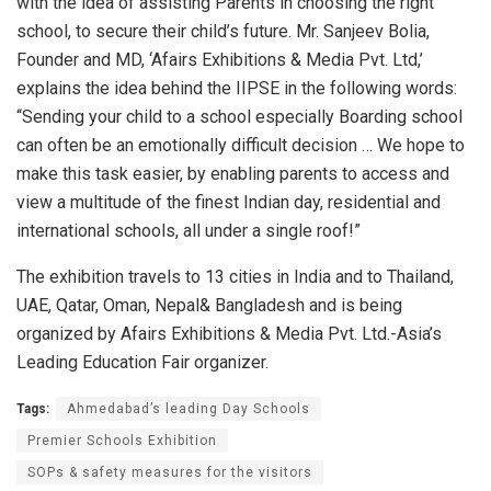
with the idea of assisting Parents in choosing the right
school, to secure their child’s future. Mr. Sanjeev Bolia,
Founder and MD, ‘Afairs Exhibitions & Media Pvt. Ltd,’
explains the idea behind the IIPSE in the following words:
“Sending your child to a school especially Boarding school
can often be an emotionally difficult decision … We hope to
make this task easier, by enabling parents to access and
view a multitude of the finest Indian day, residential and
international schools, all under a single roof!”
The exhibition travels to 13 cities in India and to Thailand,
UAE, Qatar, Oman, Nepal& Bangladesh and is being
organized by Afairs Exhibitions & Media Pvt. Ltd.-Asia’s
Leading Education Fair organizer.
Tags:
Ahmedabad’s leading Day Schools
Premier Schools Exhibition
SOPs & safety measures for the visitors