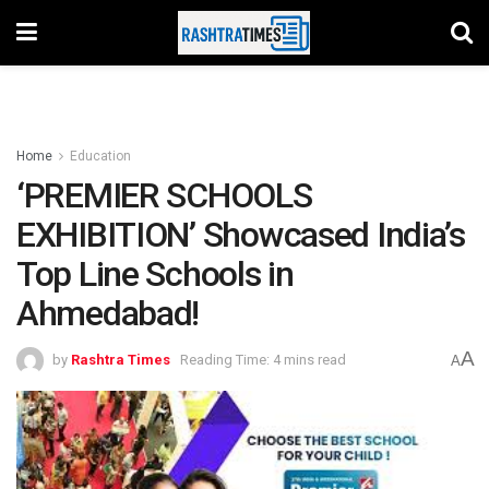
Home
Education
‘PREMIER SCHOOLS
EXHIBITION’ Showcased India’s
Top Line Schools in
Ahmedabad!
A
by
Rashtra Times
Reading Time: 4 mins read
A