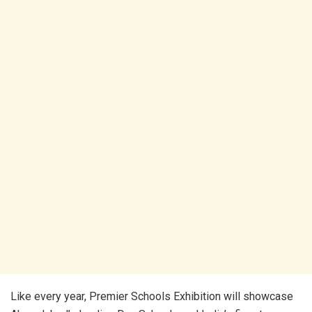
Like every year, Premier Schools Exhibition will showcase