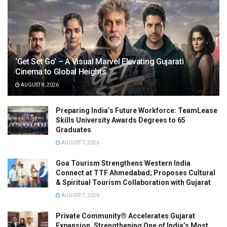
‘Get Set Go’ – A Visual Marvel Elevating Gujarati
Cinema to Global Heights
AUGUST 8, 2026
Preparing India’s Future Workforce: TeamLease
Skills University Awards Degrees to 65
Graduates
AUGUST 7, 2026
Goa Tourism Strengthens Western India
Connect at TTF Ahmedabad; Proposes Cultural
& Spiritual Tourism Collaboration with Gujarat
AUGUST 7, 2026
Private Community® Accelerates Gujarat
Expansion, Strengthening One of India’s Most