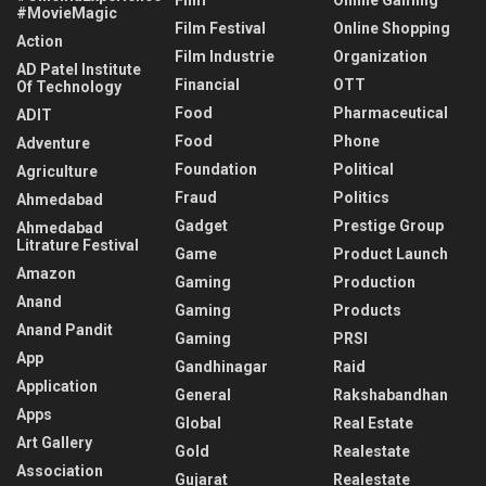
#MovieMagic
Film Festival
Online Shopping
Action
Film Industrie
Organization
AD Patel Institute
Financial
OTT
Of Technology
Food
Pharmaceutical
ADIT
Food
Phone
Adventure
Foundation
Political
Agriculture
Fraud
Politics
Ahmedabad
Gadget
Prestige Group
Ahmedabad
Litrature Festival
Game
Product Launch
Amazon
Gaming
Production
Anand
Gaming
Products
Anand Pandit
Gaming
PRSI
App
Gandhinagar
Raid
Application
General
Rakshabandhan
Apps
Global
Real Estate
Art Gallery
Gold
Realestate
Association
Gujarat
Realestate