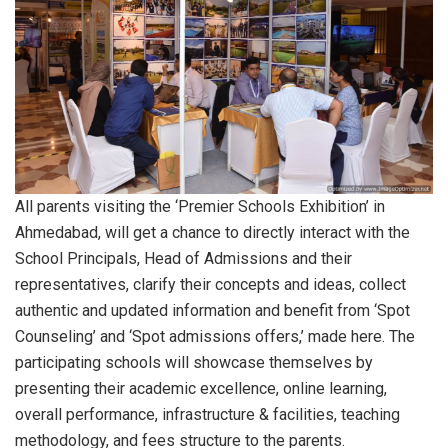
All parents visiting the ‘Premier Schools Exhibition’ in
Ahmedabad, will get a chance to directly interact with the
School Principals, Head of Admissions and their
representatives, clarify their concepts and ideas, collect
authentic and updated information and benefit from ‘Spot
Counseling’ and ‘Spot admissions offers,’ made here. The
participating schools will showcase themselves by
presenting their academic excellence, online learning,
overall performance, infrastructure & facilities, teaching
methodology, and fees structure to the parents.