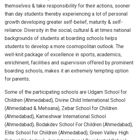
themselves & take responsibility for their actions, sooner
than day students thereby experiencing a lot of personal
growth developing greater self-belief, maturity & self-
reliance. Diversity in the social, cultural & at times national
backgrounds of students at boarding schools helps
students to develop a more cosmopolitan outlook. The
well-knit package of excellence in sports, academics,
enrichment, facilities and supervision offered by prominent
boarding schools, makes it an extremely tempting option
for parents
.
Some of the participating schools are Udgam School for
Children (Ahmedabad), Divine Child International School
(Ahmedabad & Mehsana), Zebar School for Children
(Ahmedabad), Kameshwar International School
(Ahmedabad), Bodakdev School For Children (Ahmedabad),
Elite School for Children (Ahmedabad), Green Valley High