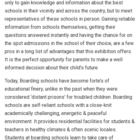
only to gain knowledge and information about the best
schools in their vicinity and across the country, but to meet
representatives of these schools in person. Gaining reliable
information from schools themselves, getting their
questions answered instantly and having the chance for on
the spot admissions in the school of their choice, are a few
pros in a long list of advantages that this exhibition offers.
It is the perfect opportunity for parents to make a well
informed decision about their child’s future.
Today, Boarding schools have become forte’s of
educational finery, unlike in the past when they were
considered ‘distant prisons’ for troubled children. Boarding
schools are self-reliant schools with a close-knit
academically challenging, energetic & peaceful
environment. It provides residential facilities for students &
teachers in healthy climates & often scenic locales.
Students at boarding schools learn to take care of