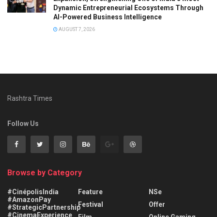
Dynamic Entrepreneurial Ecosystems Through
AI-Powered Business Intelligence
AUGUST 7, 2026
Rashtra Times
Follow Us
Browse by Category
#CinépolisIndia
Feature
NSe
#AmazonPay
Festival
Offer
#StrategicPartnership
#CinemaExperience
Film
Online Gaming