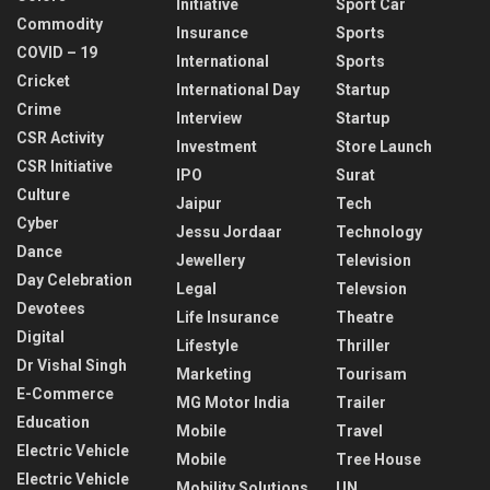
Initiative
Sport Car
Commodity
Insurance
Sports
COVID – 19
International
Sports
Cricket
International Day
Startup
Crime
Interview
Startup
CSR Activity
Investment
Store Launch
CSR Initiative
IPO
Surat
Culture
Jaipur
Tech
Cyber
Jessu Jordaar
Technology
Dance
Jewellery
Television
Day Celebration
Legal
Televsion
Devotees
Life Insurance
Theatre
Digital
Lifestyle
Thriller
Dr Vishal Singh
Marketing
Tourisam
E-Commerce
MG Motor India
Trailer
Education
Mobile
Travel
Electric Vehicle
Mobile
Tree House
Electric Vehicle
Mobility Solutions
UN