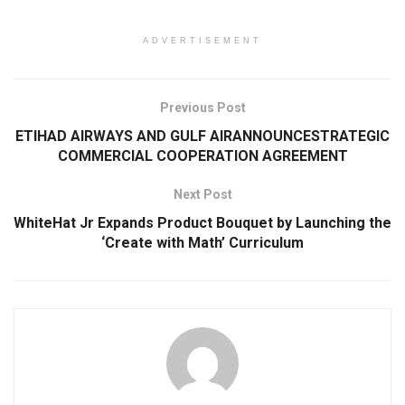
ADVERTISEMENT
Previous Post
ETIHAD AIRWAYS AND GULF AIRANNOUNCESTRATEGIC
COMMERCIAL COOPERATION AGREEMENT
Next Post
WhiteHat Jr Expands Product Bouquet by Launching the
‘Create with Math’ Curriculum