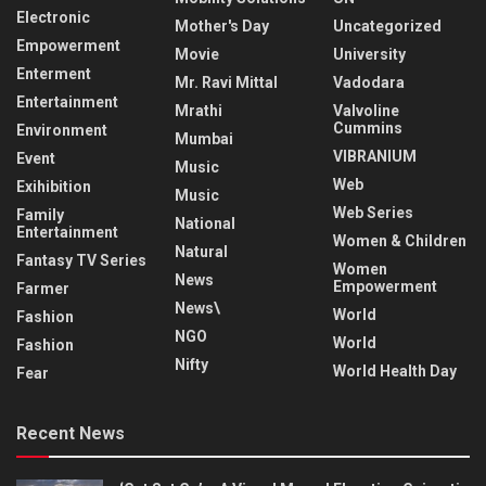
Electronic
Mother's Day
Uncategorized
Empowerment
Movie
University
Enterment
Mr. Ravi Mittal
Vadodara
Entertainment
Mrathi
Valvoline
Cummins
Environment
Mumbai
VIBRANIUM
Event
Music
Web
Exihibition
Music
Web Series
Family
National
Entertainment
Women & Children
Natural
Fantasy TV Series
Women
News
Empowerment
Farmer
News\
World
Fashion
NGO
World
Fashion
Nifty
World Health Day
Fear
Recent News