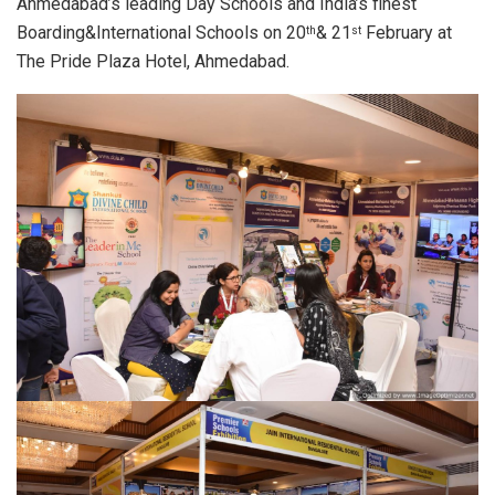
Ahmedabad’s leading Day Schools and India’s finest
Boarding&International Schools on 20
& 21
February at
th
st
The Pride Plaza Hotel, Ahmedabad.