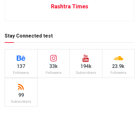
Rashtra Times
Stay Connected test
137
33k
194k
23.9k
Followers
Followers
Subscribers
Followers
99
Subscribers