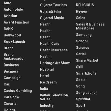
Auto
Gujarat Tourism
RELIGIOUS
Automobile
Gujarati Film
Review
Aviation
Gujarati Music
Sales
Award Function
Health
Sales & Business
Milestones
BANK
Health
Samsung
Bollywood
Health
School
Book Launch
Health Care
Science
Brand
Health Insurance
Serial
Brand
Heatlh
Ambassador
Share Market
Heritage Art Show
Business
Skill
Hospital
Business
Smartphone
Hotel
Campaign
Social
Ice Cream
Car
Song
India
Casino Gambling
Song Launch
Indian Television
Cat Show
Series
Spiritual
Cinema
Industry
Sport
Colors