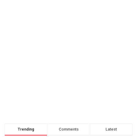
Trending
Comments
Latest