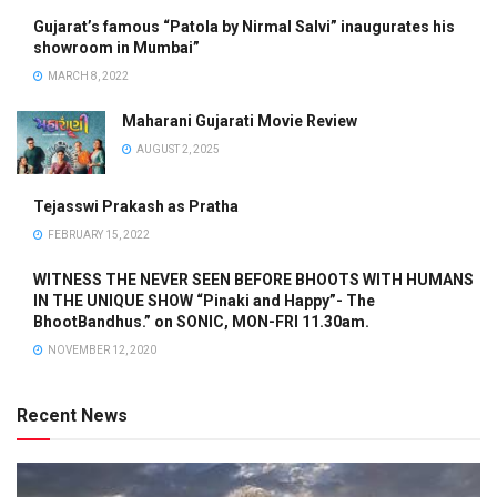
Gujarat’s famous “Patola by Nirmal Salvi” inaugurates his
showroom in Mumbai”
MARCH 8, 2022
Maharani Gujarati Movie Review
AUGUST 2, 2025
Tejasswi Prakash as Pratha
FEBRUARY 15, 2022
WITNESS THE NEVER SEEN BEFORE BHOOTS WITH HUMANS
IN THE UNIQUE SHOW “Pinaki and Happy”- The
BhootBandhus.” on SONIC, MON-FRI 11.30am.
NOVEMBER 12, 2020
Recent News