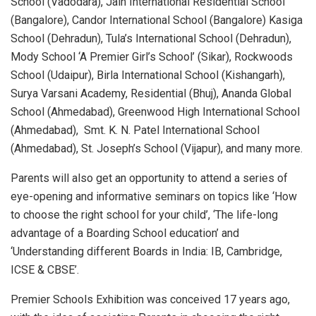
School (Vadodara), Jain International Residential School
(Bangalore), Candor International School (Bangalore) Kasiga
School (Dehradun), Tula’s International School (Dehradun),
Mody School ‘A Premier Girl’s School’ (Sikar), Rockwoods
School (Udaipur), Birla International School (Kishangarh),
Surya Varsani Academy, Residential (Bhuj), Ananda Global
School (Ahmedabad), Greenwood High International School
(Ahmedabad), Smt. K. N. Patel International School
(Ahmedabad), St. Joseph’s School (Vijapur), and many more.
Parents will also get an opportunity to attend a series of
eye-opening and informative seminars on topics like ‘How
to choose the right school for your child’, ‘The life-long
advantage of a Boarding School education’ and
‘Understanding different Boards in India: IB, Cambridge,
ICSE & CBSE’.
Premier Schools Exhibition was conceived 17 years ago,