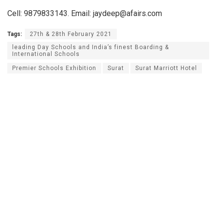
Cell: 9879833143. Email: jaydeep@afairs.com
Tags:
27th & 28th February 2021
leading Day Schools and India’s finest Boarding &
International Schools
Premier Schools Exhibition
Surat
Surat Marriott Hotel