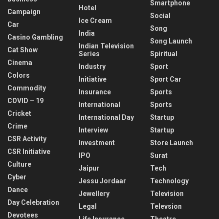
Smartphone
Hotel
Campaign
Social
Ice Cream
Car
Song
India
Casino Gambling
Song Launch
Indian Television
Cat Show
Series
Spiritual
Cinema
Industry
Sport
Colors
Initiative
Sport Car
Commodity
Insurance
Sports
COVID – 19
International
Sports
Cricket
International Day
Startup
Crime
Interview
Startup
CSR Activity
Investment
Store Launch
CSR Initiative
IPO
Surat
Culture
Jaipur
Tech
Cyber
Jessu Jordaar
Technology
Dance
Jewellery
Television
Day Celebration
Legal
Televsion
Devotees
Life Insurance
Theatre