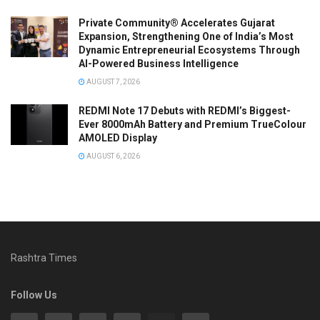
Private Community® Accelerates Gujarat
Expansion, Strengthening One of India’s Most
Dynamic Entrepreneurial Ecosystems Through
AI-Powered Business Intelligence
AUGUST 7, 2026
REDMI Note 17 Debuts with REDMI’s Biggest-
Ever 8000mAh Battery and Premium TrueColour
AMOLED Display
AUGUST 6, 2026
Rashtra Times
Follow Us