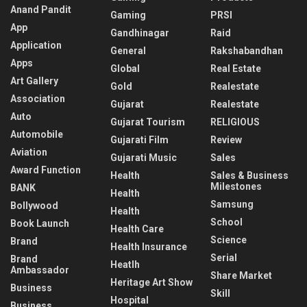
Anand Pandit
Gaming
PRSI
App
Gandhinagar
Raid
Application
General
Rakshabandhan
Apps
Global
Real Estate
Art Gallery
Gold
Realestate
Association
Gujarat
Realestate
Auto
Gujarat Tourism
RELIGIOUS
Automobile
Gujarati Film
Review
Aviation
Gujarati Music
Sales
Award Function
Health
Sales & Business
Milestones
BANK
Health
Samsung
Bollywood
Health
School
Book Launch
Health Care
Science
Brand
Health Insurance
Serial
Brand
Heatlh
Ambassador
Share Market
Heritage Art Show
Business
Skill
Hospital
Business