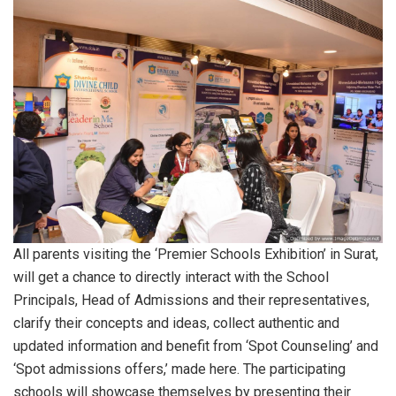
All parents visiting the ‘Premier Schools Exhibition’ in Surat,
will get a chance to directly interact with the School
Principals, Head of Admissions and their representatives,
clarify their concepts and ideas, collect authentic and
updated information and benefit from ‘Spot Counseling’ and
‘Spot admissions offers,’ made here. The participating
schools will showcase themselves by presenting their