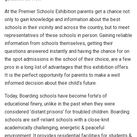
At the Premier Schools Exhibition parents get a chance not
only to gain knowledge and information about the best
schools in their vicinity and across the country, but to meet
representatives of these schools in person. Gaining reliable
information from schools themselves, getting their
questions answered instantly and having the chance for on
the spot admissions in the school of their choice, are a few
pros in a long list of advantages that this exhibition offers.
It is the perfect opportunity for parents to make a well
informed decision about their child’s future.
Today, Boarding schools have become forte’s of
educational finery, unlike in the past when they were
considered ‘distant prisons’ for troubled children. Boarding
schools are self-reliant schools with a close-knit
academically challenging, energetic & peaceful
environment. It provides residential facilities for students &