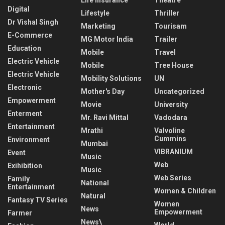
Digital
Lifestyle
Thriller
Dr Vishal Singh
Marketing
Tourisam
E-Commerce
MG Motor India
Trailer
Education
Mobile
Travel
Electric Vehicle
Mobile
Tree House
Electric Vehicle
Mobility Solutions
UN
Electronic
Mother's Day
Uncategorized
Empowerment
Movie
University
Enterment
Mr. Ravi Mittal
Vadodara
Entertainment
Mrathi
Valvoline
Cummins
Environment
Mumbai
VIBRANIUM
Event
Music
Web
Exihibition
Music
Web Series
Family
National
Entertainment
Women & Children
Natural
Fantasy TV Series
Women
News
Empowerment
Farmer
News\
World