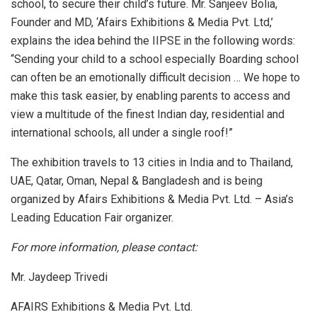
school, to secure their child’s future. Mr. Sanjeev Bolia,
Founder and MD, ‘Afairs Exhibitions & Media Pvt. Ltd,’
explains the idea behind the IIPSE in the following words:
“Sending your child to a school especially Boarding school
can often be an emotionally difficult decision … We hope to
make this task easier, by enabling parents to access and
view a multitude of the finest Indian day, residential and
international schools, all under a single roof!”
The exhibition travels to 13 cities in India and to Thailand,
UAE, Qatar, Oman, Nepal & Bangladesh and is being
organized by Afairs Exhibitions & Media Pvt. Ltd. – Asia’s
Leading Education Fair organizer.
For more information, please contact:
Mr. Jaydeep Trivedi
AFAIRS Exhibitions & Media Pvt. Ltd.