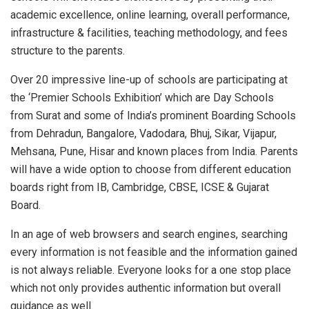
academic excellence, online learning, overall performance,
infrastructure & facilities, teaching methodology, and fees
structure to the parents.
Over 20 impressive line-up of schools are participating at
the ‘Premier Schools Exhibition’ which are Day Schools
from Surat and some of India’s prominent Boarding Schools
from Dehradun, Bangalore, Vadodara, Bhuj, Sikar, Vijapur,
Mehsana, Pune, Hisar and known places from India. Parents
will have a wide option to choose from different education
boards right from IB, Cambridge, CBSE, ICSE & Gujarat
Board.
In an age of web browsers and search engines, searching
every information is not feasible and the information gained
is not always reliable. Everyone looks for a one stop place
which not only provides authentic information but overall
guidance as well.