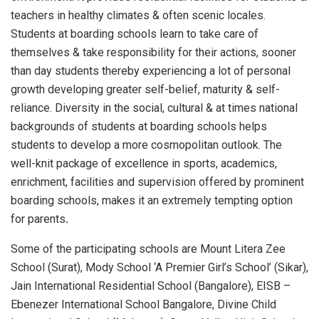
teachers in healthy climates & often scenic locales.
Students at boarding schools learn to take care of
themselves & take responsibility for their actions, sooner
than day students thereby experiencing a lot of personal
growth developing greater self-belief, maturity & self-
reliance. Diversity in the social, cultural & at times national
backgrounds of students at boarding schools helps
students to develop a more cosmopolitan outlook. The
well-knit package of excellence in sports, academics,
enrichment, facilities and supervision offered by prominent
boarding schools, makes it an extremely tempting option
for parents
.
Some of the participating schools are Mount Litera Zee
School (Surat), Mody School ‘A Premier Girl’s School’ (Sikar),
Jain International Residential School (Bangalore), EISB –
Ebenezer International School Bangalore, Divine Child