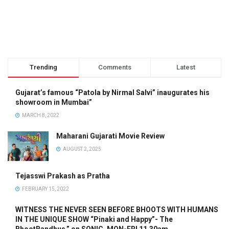
Trending
Comments
Latest
Gujarat’s famous “Patola by Nirmal Salvi” inaugurates his
showroom in Mumbai”
MARCH 8, 2022
Maharani Gujarati Movie Review
AUGUST 2, 2025
Tejasswi Prakash as Pratha
FEBRUARY 15, 2022
WITNESS THE NEVER SEEN BEFORE BHOOTS WITH HUMANS
IN THE UNIQUE SHOW “Pinaki and Happy”- The
BhootBandhus.” on SONIC, MON-FRI 11.30am.