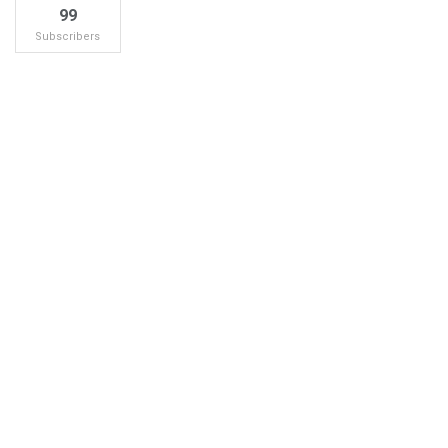
99
Subscribers