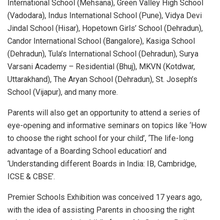
International School (Mehsana), Green Valley High School
(Vadodara), Indus International School (Pune), Vidya Devi
Jindal School (Hisar), Hopetown Girls’ School (Dehradun),
Candor International School (Bangalore), Kasiga School
(Dehradun), Tula’s International School (Dehradun), Surya
Varsani Academy – Residential (Bhuj), MKVN (Kotdwar,
Uttarakhand), The Aryan School (Dehradun), St. Joseph’s
School (Vijapur), and many more.
Parents will also get an opportunity to attend a series of
eye-opening and informative seminars on topics like ‘How
to choose the right school for your child’, ‘The life-long
advantage of a Boarding School education’ and
‘Understanding different Boards in India: IB, Cambridge,
ICSE & CBSE’.
Premier Schools Exhibition was conceived 17 years ago,
with the idea of assisting Parents in choosing the right