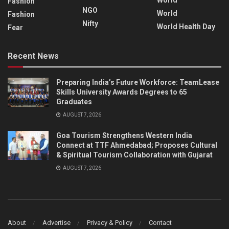
Fashion
NGO
World
Fashion
Nifty
World Health Day
Fear
Recent News
Preparing India’s Future Workforce: TeamLease
Skills University Awards Degrees to 65
Graduates
AUGUST 7, 2026
Goa Tourism Strengthens Western India
Connect at TTF Ahmedabad; Proposes Cultural
& Spiritual Tourism Collaboration with Gujarat
AUGUST 7, 2026
About
Advertise
Privacy & Policy
Contact