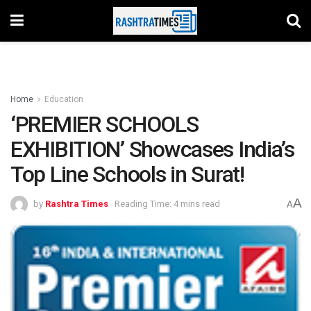
Home
Education
‘PREMIER SCHOOLS
EXHIBITION’ Showcases India’s
Top Line Schools in Surat!
A
by
Rashtra Times
Reading Time: 4 mins read
A