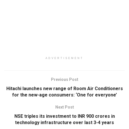
ADVERTISEMENT
Previous Post
Hitachi launches new range of Room Air Conditioners
for the new-age consumers: ‘One for everyone’
Next Post
NSE triples its investment to INR 900 crores in
technology infrastructure over last 3-4 years