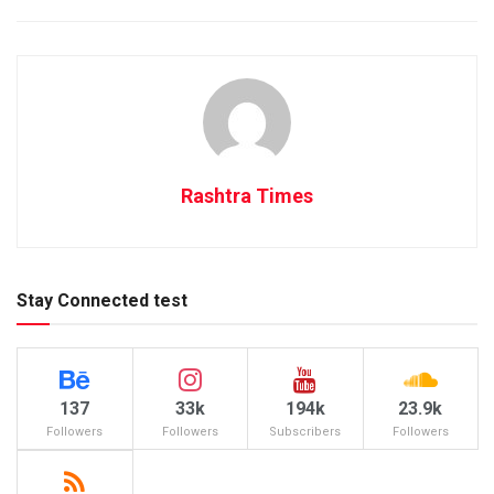
Rashtra Times
Stay Connected test
137
33k
194k
23.9k
Followers
Followers
Subscribers
Followers