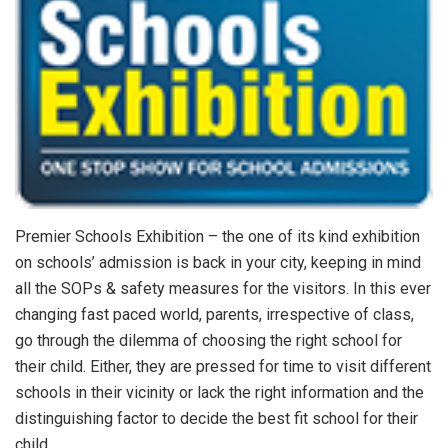
Premier Schools Exhibition – the one of its kind exhibition
on schools’ admission is back in your city, keeping in mind
all the SOPs & safety measures for the visitors. In this ever
changing fast paced world, parents, irrespective of class,
go through the dilemma of choosing the right school for
their child. Either, they are pressed for time to visit different
schools in their vicinity or lack the right information and the
distinguishing factor to decide the best fit school for their
child.