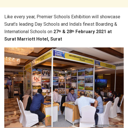
Like every year, Premier Schools Exhibition will showcase
Surat’s leading Day Schools and India’s finest Boarding &
International Schools on
27
& 28
February 2021 at
th
th
Surat Marriott Hotel, Surat