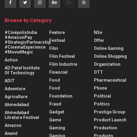
Browse by Category
#CinépolisIndia
Feature
NSe
#AmazonPay
Festival
Offer
#StrategicPartnership
#CinemaExperience
Film
Online Gaming
#MovieMagic
Film Festival
Online Shopping
Action
Film Industrie
Organization
AD Patel Institute
Financial
OTT
Of Technology
Food
Pharmaceutical
ADIT
Food
Phone
Adventure
Foundation
Political
Agriculture
Fraud
Politics
Ahmedabad
Gadget
Prestige Group
Ahmedabad
Litrature Festival
Game
Product Launch
Amazon
Gaming
Production
Anand
Gaming
Products