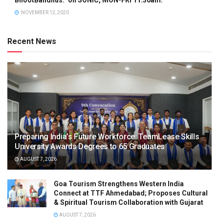
NOVEMBER 12, 2020
Recent News
Preparing India’s Future Workforce: TeamLease Skills
University Awards Degrees to 65 Graduates
AUGUST 7, 2026
Goa Tourism Strengthens Western India
Connect at TTF Ahmedabad; Proposes Cultural
& Spiritual Tourism Collaboration with Gujarat
AUGUST 7, 2026