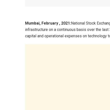
Mumbai, February , 2021:
National Stock Exchang
infrastructure on a continuous basis over the last
capital and operational expenses on technology t