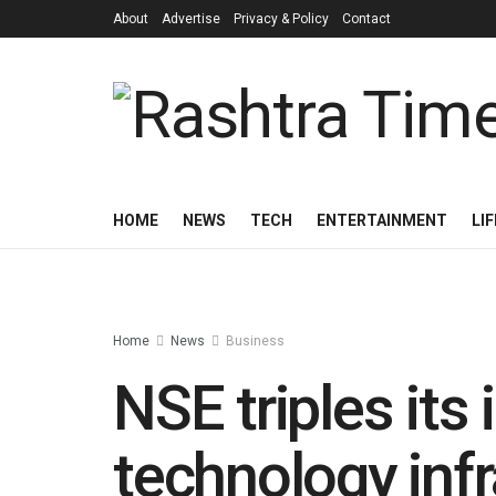
About
Advertise
Privacy & Policy
Contact
HOME
NEWS
TECH
ENTERTAINMENT
LI
Home
News
Business
NSE triples its
technology infr