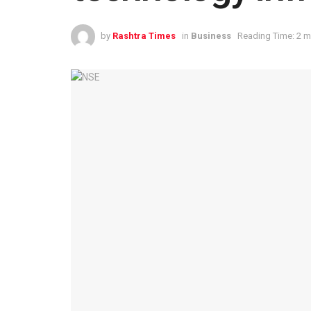
by
Rashtra Times
in
Business
Reading Time: 2 m