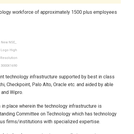
chnology workforce of approximately 1500 plus employees
New NSE_
Logo High
Resolution
3000X1690
rant technology infrastructure supported by best in class
hi, Checkpoint, Palo Alto, Oracle etc. and aided by able
 and Wipro.
n place wherein the technology infrastructure is
Standing Committee on Technology which has technology
us firms/institutions with specialized expertise.