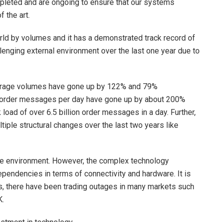
pleted and are ongoing to ensure that our systems
f the art.
rld by volumes and it has a demonstrated track record of
llenging external environment over the last one year due to
average volumes have gone up by 122% and 79%
 order messages per day have gone up by about 200%
load of over 6.5 billion order messages in a day. Further,
ple structural changes over the last two years like
ree environment. However, the complex technology
ependencies in terms of connectivity and hardware. It is
ears, there have been trading outages in many markets such
K.