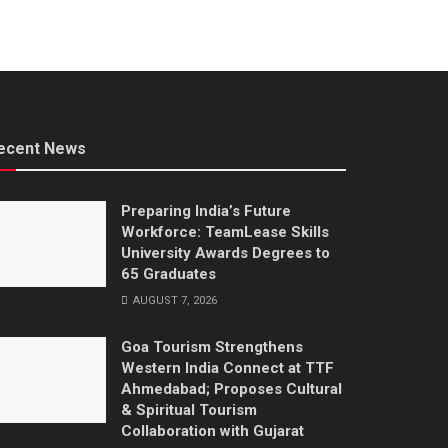
ecent News
Preparing India’s Future
Workforce: TeamLease Skills
University Awards Degrees to
65 Graduates
AUGUST 7, 2026
Goa Tourism Strengthens
Western India Connect at TTF
Ahmedabad; Proposes Cultural
& Spiritual Tourism
Collaboration with Gujarat