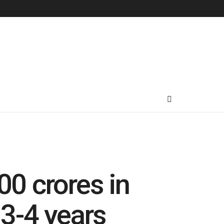
00 crores in
 3-4 years