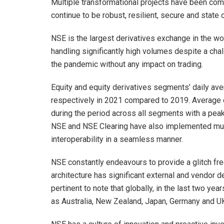
Multiple transformational projects have been com
continue to be robust, resilient, secure and state o
NSE is the largest derivatives exchange in the wo
handling significantly high volumes despite a cha
the pandemic without any impact on trading.
Equity and equity derivatives segments’ daily 
respectively in 2021 compared to 2019. Average
during the period across all segments with a peak 
NSE and NSE Clearing have also implemented multi
interoperability in a seamless manner.
NSE constantly endeavours to provide a glitch f
architecture has significant external and vendor d
pertinent to note that globally, in the last two y
as Australia, New Zealand, Japan, Germany and U