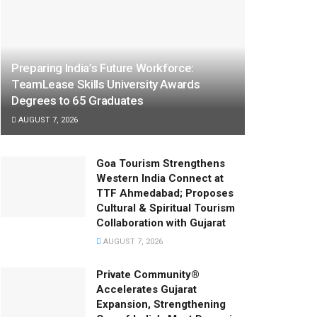
Preparing India’s Future Workforce:
TeamLease Skills University Awards
Degrees to 65 Graduates
AUGUST 7, 2026
Goa Tourism Strengthens
Western India Connect at
TTF Ahmedabad; Proposes
Cultural & Spiritual Tourism
Collaboration with Gujarat
AUGUST 7, 2026
Private Community®
Accelerates Gujarat
Expansion, Strengthening