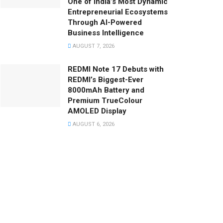
One of India’s Most Dynamic
Entrepreneurial Ecosystems
Through AI-Powered
Business Intelligence
AUGUST 7, 2026
REDMI Note 17 Debuts with
REDMI’s Biggest-Ever
8000mAh Battery and
Premium TrueColour
AMOLED Display
AUGUST 6, 2026