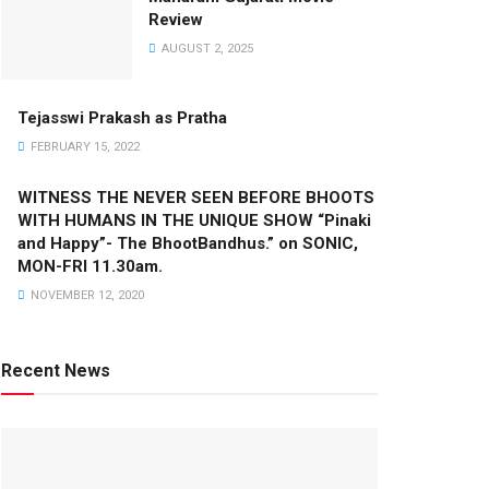
Review
AUGUST 2, 2025
Tejasswi Prakash as Pratha
FEBRUARY 15, 2022
WITNESS THE NEVER SEEN BEFORE BHOOTS
WITH HUMANS IN THE UNIQUE SHOW “Pinaki
and Happy”- The BhootBandhus.” on SONIC,
MON-FRI 11.30am.
NOVEMBER 12, 2020
Recent News