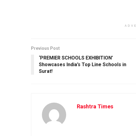
ADV
Previous Post
‘PREMIER SCHOOLS EXHIBITION’
Showcases India’s Top Line Schools in
Surat!
Rashtra Times