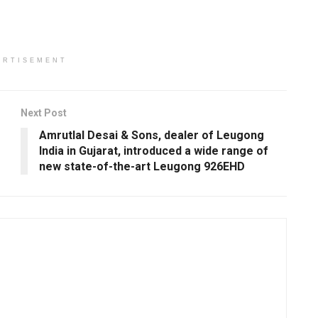
ERTISEMENT
Next Post
Amrutlal Desai & Sons, dealer of Leugong
India in Gujarat, introduced a wide range of
new state-of-the-art Leugong 926EHD