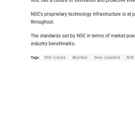
NSE has a culture of innovation and proactive inv
NSE’s proprietary technology infrastructure is at p
throughout.
The standards set by NSE in terms of market pra
industry benchmarks.
Tags:
900 crores
Mumbai
New Zealand
NSE