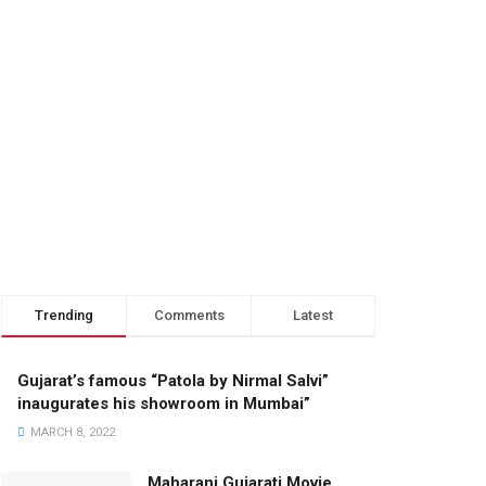
Trending
Comments
Latest
Gujarat’s famous “Patola by Nirmal Salvi”
inaugurates his showroom in Mumbai”
MARCH 8, 2022
Maharani Gujarati Movie