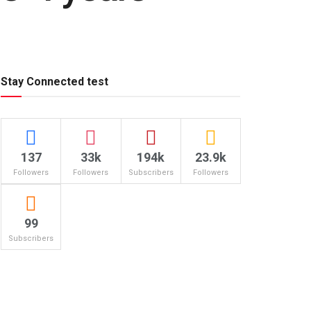
Stay Connected test
137
33k
194k
23.9k
Followers
Followers
Subscribers
Followers
99
Subscribers