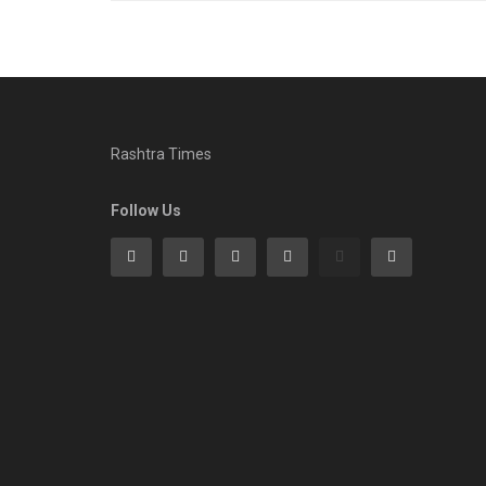
Rashtra Times
Follow Us