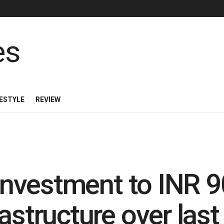
FESTYLE
REVIEW
 investment to INR 9
astructure over last