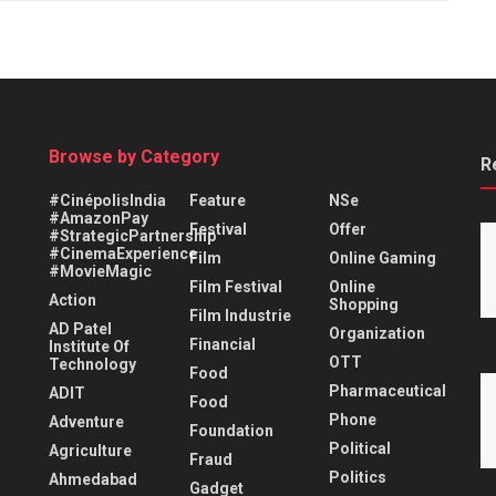
Browse by Category
R
#CinépolisIndia
Feature
NSe
#AmazonPay
Festival
Offer
#StrategicPartnership
#CinemaExperience
Film
Online Gaming
#MovieMagic
Film Festival
Online
Action
Shopping
Film Industrie
AD Patel
Organization
Financial
Institute Of
OTT
Technology
Food
Pharmaceutical
ADIT
Food
Phone
Adventure
Foundation
Political
Agriculture
Fraud
Politics
Ahmedabad
Gadget