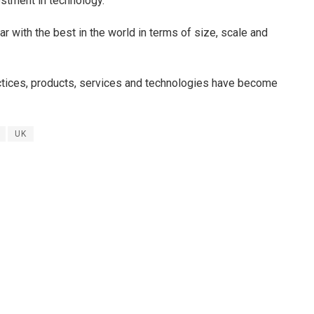
estment in technology.
ar with the best in the world in terms of size, scale and
ctices, products, services and technologies have become
UK