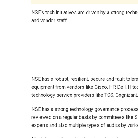
NSE’s tech initiatives are driven by a strong te
and vendor staff.
NSE has a robust, resilient, secure and fault tole
equipment from vendors like Cisco, HP, Dell, Hitac
technology service providers like TCS, Cognizant,
NSE has a strong technology governance process i
reviewed on a regular basis by committees like 
experts and also multiple types of audits by vario