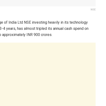
NSE
e of India Ltd NSE investing heavily in its technology
 3-4 years, has almost tripled its annual cash spend on
o approximately INR 900 crores.