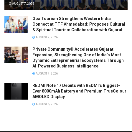
AUGUST 7, 2026
Goa Tourism Strengthens Western India
Connect at TTF Ahmedabad; Proposes Cultural
& Spiritual Tourism Collaboration with Gujarat
AUGUST 7, 2026
Private Community® Accelerates Gujarat
Expansion, Strengthening One of India’s Most
Dynamic Entrepreneurial Ecosystems Through
AI-Powered Business Intelligence
AUGUST 7, 2026
REDMI Note 17 Debuts with REDMI’s Biggest-
Ever 8000mAh Battery and Premium TrueColour
AMOLED Display
AUGUST 6, 2026