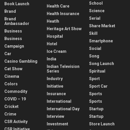
School
Book Launch
Health Care
Science
Brand
Health Insurance
Serial
Brand
Heatlh
Ambassador
Share Market
Heritage Art Show
Business
Skill
Hospital
Business
Smartphone
Hotel
Campaign
Social
Ice Cream
Car
Song
India
Casino Gambling
Song Launch
Indian Television
Cat Show
Series
Spiritual
Cinema
Industry
Sport
Colors
Initiative
Sport Car
Commodity
Insurance
Sports
COVID – 19
International
Sports
Cricket
International Day
Startup
Crime
Interview
Startup
CSR Activity
Investment
Store Launch
CSR Initiative