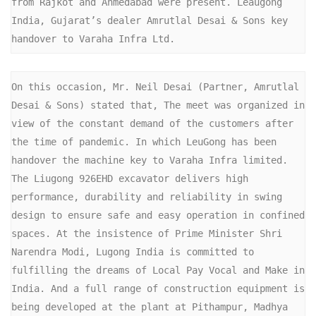
from Rajkot and Ahmedabad were present. Leaugong 
India, Gujarat’s dealer Amrutlal Desai & Sons key 
handover to Varaha Infra Ltd. 
On this occasion, Mr. Neil Desai (Partner, Amrutlal 
Desai & Sons) stated that, The meet was organized in 
view of the constant demand of the customers after 
the time of pandemic. In which LeuGong has been 
handover the machine key to Varaha Infra limited. 
The Liugong 926EHD excavator delivers high 
performance, durability and reliability in swing 
design to ensure safe and easy operation in confined 
spaces. At the insistence of Prime Minister Shri 
Narendra Modi, Lugong India is committed to 
fulfilling the dreams of Local Pay Vocal and Make in 
India. And a full range of construction equipment is 
being developed at the plant at Pithampur, Madhya 