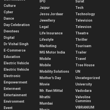
IPO
Surat
Culture
Jaipur
Tech
Cyber
Jessu Jordaar
Technology
Dance
Jewellery
Television
Day Celebration
Legal
Televsion
Devotees
Life Insurance
Theatre
Digital
Lifestyle
Thriller
Dr Vishal Singh
Marketing
Tourisam
E-Commerce
MG Motor India
Trailer
Education
Mobile
Travel
Electric Vehicle
Mobile
Tree House
Electric Vehicle
Mobility Solutions
UN
Electronic
Mother's Day
Uncategorized
Empowerment
Movie
University
Enterment
Mr. Ravi Mittal
Vadodara
Entertainment
Mrathi
Valvoline
Cummins
Environment
Mumbai
VIBRANIUM
Event
Music