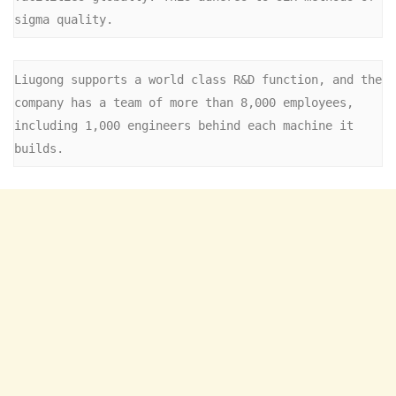
sigma quality.
Liugong supports a world class R&D function, and the 
company has a team of more than 8,000 employees, 
including 1,000 engineers behind each machine it 
builds.