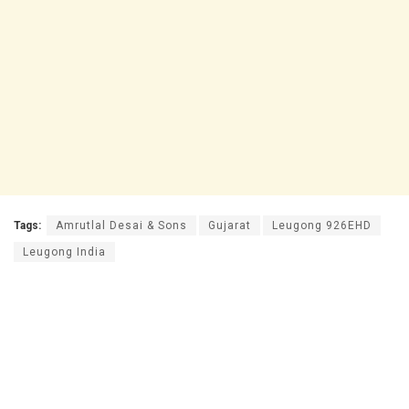
Tags:
Amrutlal Desai & Sons
Gujarat
Leugong 926EHD
Leugong India