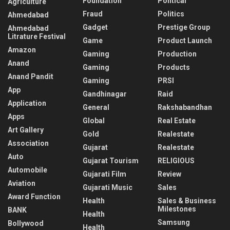
Foundation
Political
Agriculture
Fraud
Politics
Ahmedabad
Gadget
Prestige Group
Ahmedabad
Litrature Festival
Game
Product Launch
Amazon
Gaming
Production
Anand
Gaming
Products
Anand Pandit
Gaming
PRSI
App
Gandhinagar
Raid
Application
General
Rakshabandhan
Apps
Global
Real Estate
Art Gallery
Gold
Realestate
Association
Gujarat
Realestate
Auto
Gujarat Tourism
RELIGIOUS
Automobile
Gujarati Film
Review
Aviation
Gujarati Music
Sales
Award Function
Health
Sales & Business
Milestones
BANK
Health
Samsung
Bollywood
Health