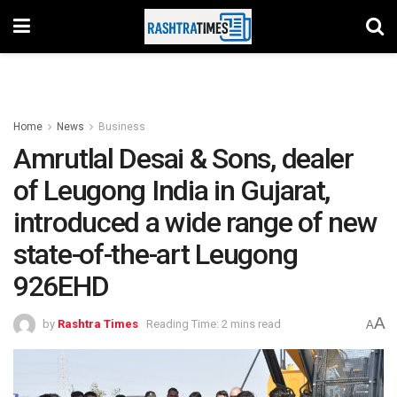
Home
News
Business
Amrutlal Desai & Sons, dealer
of Leugong India in Gujarat,
introduced a wide range of new
state-of-the-art Leugong
926EHD
A
by
Rashtra Times
Reading Time: 2 mins read
A