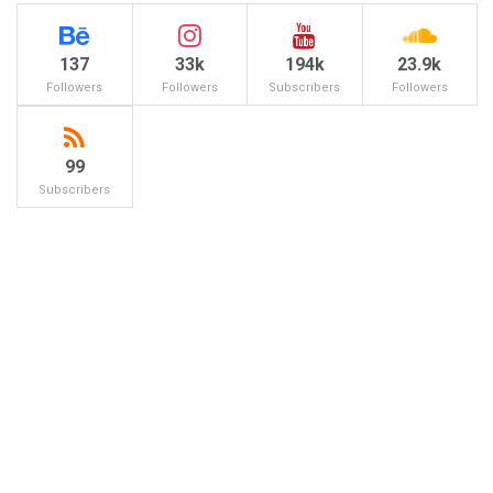
137
33k
194k
23.9k
Followers
Followers
Subscribers
Followers
99
Subscribers