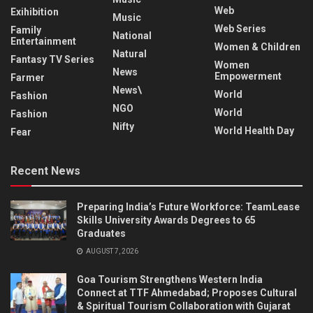
Web
Exihibition
Music
Web Series
Family
National
Entertainment
Women & Children
Natural
Fantasy TV Series
Women
News
Empowerment
Farmer
News\
World
Fashion
NGO
World
Fashion
Nifty
World Health Day
Fear
Recent News
Preparing India’s Future Workforce: TeamLease
Skills University Awards Degrees to 65
Graduates
AUGUST 7, 2026
Goa Tourism Strengthens Western India
Connect at TTF Ahmedabad; Proposes Cultural
& Spiritual Tourism Collaboration with Gujarat