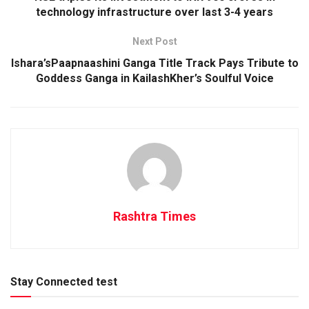
technology infrastructure over last 3-4 years
Next Post
Ishara’sPaapnaashini Ganga Title Track Pays Tribute to
Goddess Ganga in KailashKher’s Soulful Voice
Rashtra Times
Stay Connected test