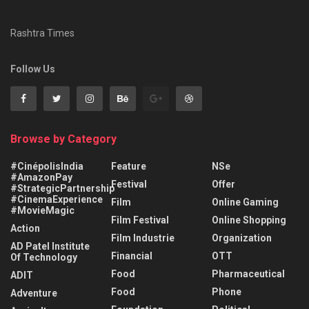
Rashtra Times
Follow Us
Browse by Category
#CinépolisIndia
Feature
NSe
#AmazonPay
Festival
Offer
#StrategicPartnership
#CinemaExperience
Film
Online Gaming
#MovieMagic
Film Festival
Online Shopping
Action
Film Industrie
Organization
AD Patel Institute
Financial
OTT
Of Technology
Food
Pharmaceutical
ADIT
Food
Phone
Adventure