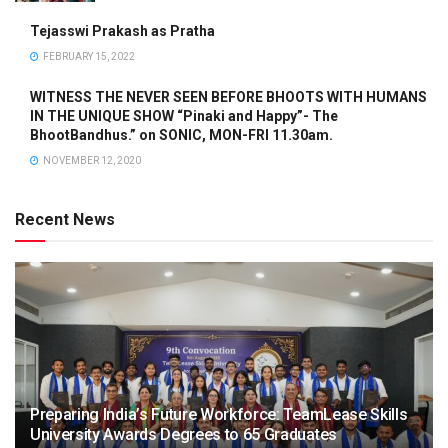
Tejasswi Prakash as Pratha
FEBRUARY 15, 2022
WITNESS THE NEVER SEEN BEFORE BHOOTS WITH HUMANS
IN THE UNIQUE SHOW “Pinaki and Happy”- The
BhootBandhus.” on SONIC, MON-FRI 11.30am.
NOVEMBER 12, 2020
Recent News
Preparing India’s Future Workforce: TeamLease Skills
University Awards Degrees to 65 Graduates