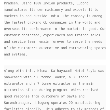
Pradesh. Using 100% Indian products, Lugong 
manufactures its own machinery and exports it to 
markets in and outside India. The company is among 
the fastest growing CE companies in the world and 
overseas Its performance in the markets is good. Our 
customer dedicated, experienced and trained sales 
and service team remain forever to serve the needs 
of the customer's automotive and earthwearing spares 
and systems.
Along with this, Kismat Kathayawadi Hotel Sayla was 
showcased with a 6 tonne loader, a 31 tonne 
extravator and a 7 tonne extractor as the main 
attraction of the during program. Which received 
good response from customers of Sayla and 
Surendranagar.  Liugong operates 20 manufacturing 
facilities globally. This adheres to six methods of 