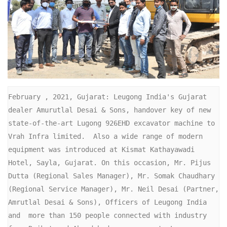
February , 2021, Gujarat: Leugong India's Gujarat 
dealer Amurutlal Desai & Sons, handover key of new 
state-of-the-art Lugong 926EHD excavator machine to 
Vrah Infra limited.  Also a wide range of modern 
equipment was introduced at Kismat Kathayawadi 
Hotel, Sayla, Gujarat. On this occasion, Mr. Pijus 
Dutta (Regional Sales Manager), Mr. Somak Chaudhary 
(Regional Service Manager), Mr. Neil Desai (Partner, 
Amrutlal Desai & Sons), Officers of Leugong India  
and  more than 150 people connected with industry 