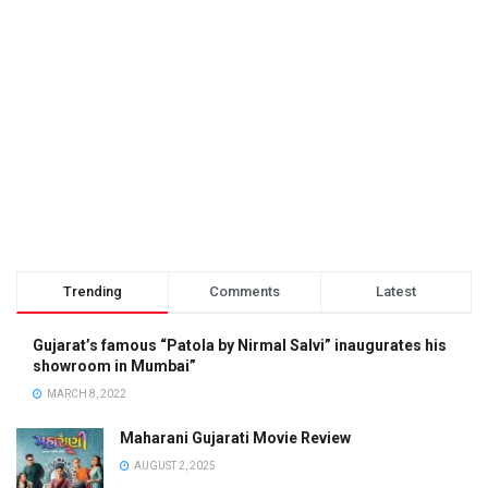
Trending
Comments
Latest
Gujarat’s famous “Patola by Nirmal Salvi” inaugurates his
showroom in Mumbai”
MARCH 8, 2022
Maharani Gujarati Movie Review
AUGUST 2, 2025