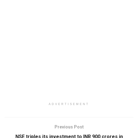
ADVERTISEMENT
Previous Post
NSE triples its investment to INR 900 crores in