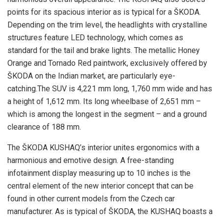
points for its spacious interior as is typical for a ŠKODA.
Depending on the trim level, the headlights with crystalline
structures feature LED technology, which comes as
standard for the tail and brake lights. The metallic Honey
Orange and Tornado Red paintwork, exclusively offered by
ŠKODA on the Indian market, are particularly eye-
catching.The SUV is 4,221 mm long, 1,760 mm wide and has
a height of 1,612 mm. Its long wheelbase of 2,651 mm –
which is among the longest in the segment – and a ground
clearance of 188 mm.
The ŠKODA KUSHAQ’s interior unites ergonomics with a
harmonious and emotive design. A free-standing
infotainment display measuring up to 10 inches is the
central element of the new interior concept that can be
found in other current models from the Czech car
manufacturer. As is typical of ŠKODA, the KUSHAQ boasts a