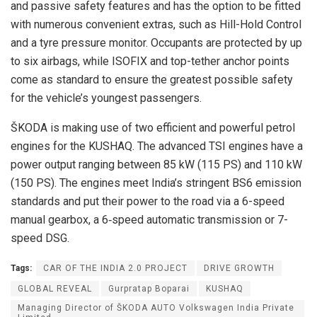
and passive safety features and has the option to be fitted
with numerous convenient extras, such as Hill-Hold Control
and a tyre pressure monitor. Occupants are protected by up
to six airbags, while ISOFIX and top-tether anchor points
come as standard to ensure the greatest possible safety
for the vehicle’s youngest passengers.
ŠKODA is making use of two efficient and powerful petrol
engines for the KUSHAQ. The advanced TSI engines have a
power output ranging between 85 kW (115 PS) and 110 kW
(150 PS). The engines meet India’s stringent BS6 emission
standards and put their power to the road via a 6-speed
manual gearbox, a 6‑speed automatic transmission or 7-
speed DSG.
Tags:
CAR OF THE INDIA 2.0 PROJECT
DRIVE GROWTH
GLOBAL REVEAL
Gurpratap Boparai
KUSHAQ
Managing Director of ŠKODA AUTO Volkswagen India Private