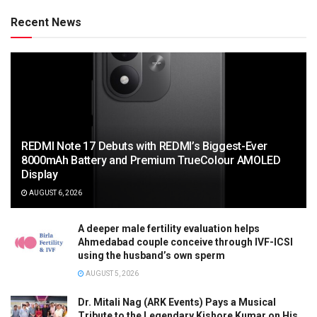
Recent News
REDMI Note 17 Debuts with REDMI’s Biggest-Ever
8000mAh Battery and Premium TrueColour AMOLED
Display
AUGUST 6, 2026
A deeper male fertility evaluation helps
Ahmedabad couple conceive through IVF-ICSI
using the husband’s own sperm
AUGUST 5, 2026
Dr. Mitali Nag (ARK Events) Pays a Musical
Tribute to the Legendary Kishore Kumar on His