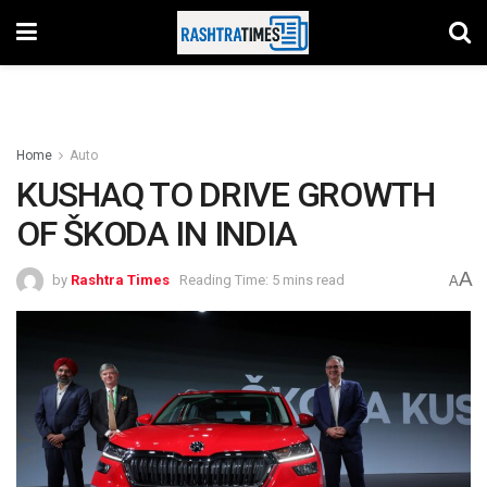
Home
Auto
KUSHAQ TO DRIVE GROWTH
OF ŠKODA IN INDIA
A
by
Rashtra Times
Reading Time: 5 mins read
A