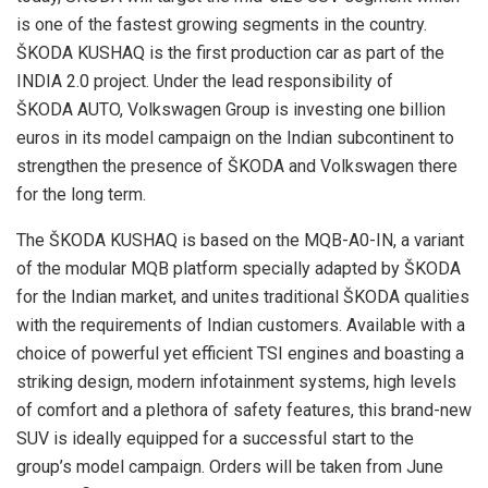
is one of the fastest growing segments in the country.
ŠKODA KUSHAQ is the first production car as part of the
INDIA 2.0 project. Under the lead responsibility of
ŠKODA AUTO, Volkswagen Group is investing one billion
euros in its model campaign on the Indian subcontinent to
strengthen the presence of ŠKODA and Volkswagen there
for the long term.
The ŠKODA KUSHAQ is based on the MQB-A0-IN, a variant
of the modular MQB platform specially adapted by ŠKODA
for the Indian market, and unites traditional ŠKODA qualities
with the requirements of Indian customers. Available with a
choice of powerful yet efficient TSI engines and boasting a
striking design, modern infotainment systems, high levels
of comfort and a plethora of safety features, this brand-new
SUV is ideally equipped for a successful start to the
group’s model campaign. Orders will be taken from June