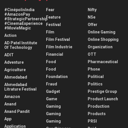
#CinépolisIndia
Fear
Nifty
#AmazonPay
Feature
NSe
#StrategicPartnership
#CinemaExperience
Festival
Offer
#MovieMagic
Film
Online Gaming
Action
Film Festival
Online Shopping
AD Patel Institute
Film Industrie
Organization
Of Technology
Financial
OTT
ADIT
Food
Pharmaceutical
Adventure
Food
Phone
Agriculture
Foundation
Political
Ahmedabad
Fraud
Politics
Ahmedabad
Litrature Festival
Gadget
Prestige Group
Amazon
Game
Product Launch
Anand
Gaming
Production
Anand Pandit
Gaming
Products
App
Gaming
PRSI
Application