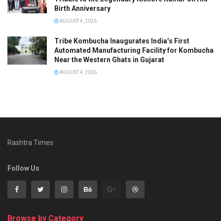
Birth Anniversary
AUGUST 4, 2026
Tribe Kombucha Inaugurates India’s First
Automated Manufacturing Facility for Kombucha
Near the Western Ghats in Gujarat
AUGUST 4, 2026
Rashtra Times
Follow Us
Browse by Category