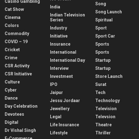
Casino Gambling
Song
India
Cat Show
Song Launch
Indian Television
Cinema
Series
Spiritual
Colors
Industry
Sport
Commodity
Initiative
Sport Car
COVID – 19
Insurance
Sports
Cricket
International
Sports
Crime
International Day
Startup
CSR Activity
Interview
Startup
CSR Initiative
Investment
Store Launch
Culture
IPO
Surat
Cyber
Jaipur
Tech
Dance
Jessu Jordaar
Technology
Day Celebration
Jewellery
Television
Devotees
Legal
Televsion
Digital
Life Insurance
Theatre
Dr Vishal Singh
Lifestyle
Thriller
E-Commerce