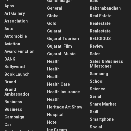
Gandhinagar
Raid
Apps
General
Rakshabandhan
Art Gallery
Global
Real Estate
Association
Gold
Realestate
Auto
Gujarat
Realestate
Automobile
Gujarat Tourism
RELIGIOUS
Aviation
Gujarati Film
Review
Award Function
Gujarati Music
Sales
BANK
Health
Sales & Business
Milestones
Bollywood
Health
Samsung
Book Launch
Health
School
Brand
Health Care
Science
Brand
Health Insurance
Ambassador
Serial
Heatlh
Business
Share Market
Heritage Art Show
Business
Skill
Hospital
Campaign
Smartphone
Hotel
Car
Social
Ice Cream