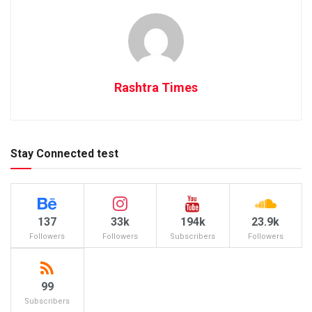
Rashtra Times
Stay Connected test
137
33k
194k
23.9k
Followers
Followers
Subscribers
Followers
99
Subscribers