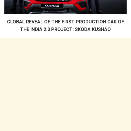
GLOBAL REVEAL OF THE FIRST PRODUCTION CAR OF
THE INDIA 2.0 PROJECT: ŠKODA KUSHAQ