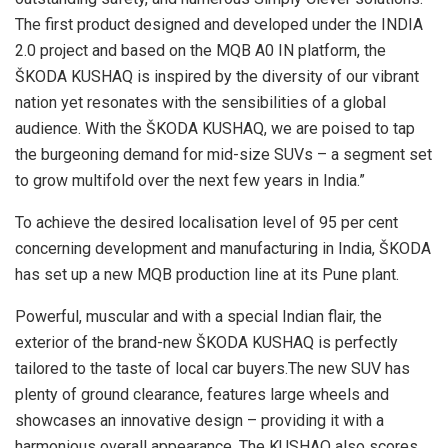
The first product designed and developed under the INDIA
2.0 project and based on the MQB A0 IN platform, the
ŠKODA KUSHAQ is inspired by the diversity of our vibrant
nation yet resonates with the sensibilities of a global
audience. With the ŠKODA KUSHAQ, we are poised to tap
the burgeoning demand for mid-size SUVs – a segment set
to grow multifold over the next few years in India.”
To achieve the desired localisation level of 95 per cent
concerning development and manufacturing in India, ŠKODA
has set up a new MQB production line at its Pune plant.
Powerful, muscular and with a special Indian flair, the
exterior of the brand-new ŠKODA KUSHAQ is perfectly
tailored to the taste of local car buyers.The new SUV has
plenty of ground clearance, features large wheels and
showcases an innovative design – providing it with a
harmonious overall appearance. The KUSHAQ also scores