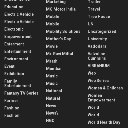
Marketing
Trailer
Education
MG Motor India
Travel
Electric Vehicle
Mobile
Tree House
Electric Vehicle
Mobile
UN
Electronic
Mobility Solutions
Uncategorized
Empowerment
Mother's Day
University
Enterment
Movie
Vadodara
Entertainment
Mr. Ravi Mittal
Valvoline
Cummins
Environment
Mrathi
VIBRANIUM
Event
Mumbai
Web
Exihibition
Music
Web Series
Family
Music
Entertainment
Women & Children
National
Fantasy TV Series
Women
Natural
Empowerment
Farmer
News
World
Fashion
News\
World
Fashion
NGO
World Health Day