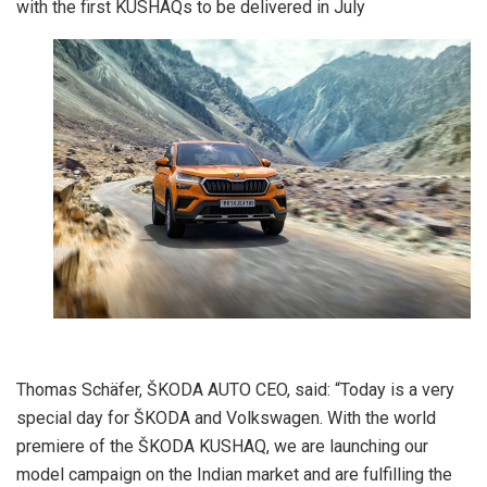
with the first KUSHAQs to be delivered in July
Thomas Schäfer, ŠKODA AUTO CEO, said: “Today is a very
special day for ŠKODA and Volkswagen. With the world
premiere of the ŠKODA KUSHAQ, we are launching our
model campaign on the Indian market and are fulfilling the