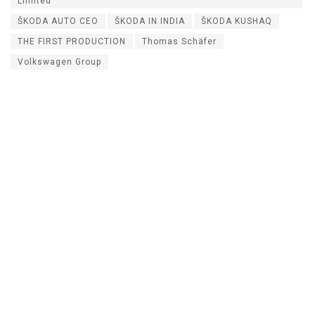
Limited
ŠKODA AUTO CEO
ŠKODA IN INDIA
ŠKODA KUSHAQ
THE FIRST PRODUCTION
Thomas Schäfer
Volkswagen Group