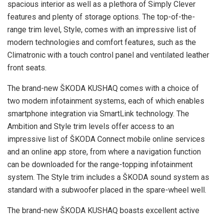
spacious interior as well as a plethora of Simply Clever
features and plenty of storage options. The top-of-the-
range trim level, Style, comes with an impressive list of
modern technologies and comfort features, such as the
Climatronic with a touch control panel and ventilated leather
front seats.
The brand-new ŠKODA KUSHAQ comes with a choice of
two modern infotainment systems, each of which enables
smartphone integration via SmartLink technology. The
Ambition and Style trim levels offer access to an
impressive list of ŠKODA Connect mobile online services
and an online app store, from where a navigation function
can be downloaded for the range-topping infotainment
system. The Style trim includes a ŠKODA sound system as
standard with a subwoofer placed in the spare-wheel well.
The brand-new ŠKODA KUSHAQ boasts excellent active