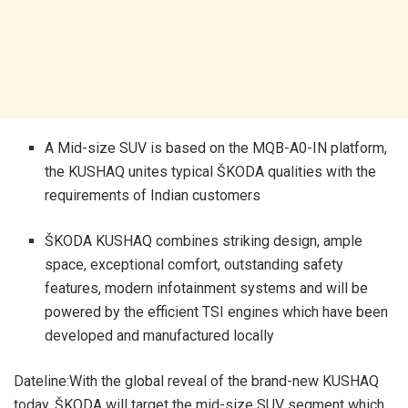
A Mid-size SUV is based on the MQB-A0-IN platform,
the KUSHAQ unites typical ŠKODA qualities with the
requirements of Indian customers
ŠKODA KUSHAQ combines striking design, ample
space, exceptional comfort, outstanding safety
features, modern infotainment systems and will be
powered by the efficient TSI engines which have been
developed and manufactured locally
Dateline:With the global reveal of the brand-new KUSHAQ
today, ŠKODA will target the mid-size SUV segment which