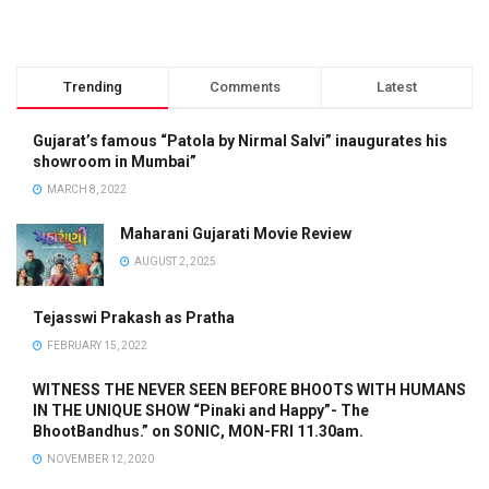
Trending
Comments
Latest
Gujarat’s famous “Patola by Nirmal Salvi” inaugurates his
showroom in Mumbai”
MARCH 8, 2022
Maharani Gujarati Movie Review
AUGUST 2, 2025
Tejasswi Prakash as Pratha
FEBRUARY 15, 2022
WITNESS THE NEVER SEEN BEFORE BHOOTS WITH HUMANS
IN THE UNIQUE SHOW “Pinaki and Happy”- The
BhootBandhus.” on SONIC, MON-FRI 11.30am.
NOVEMBER 12, 2020