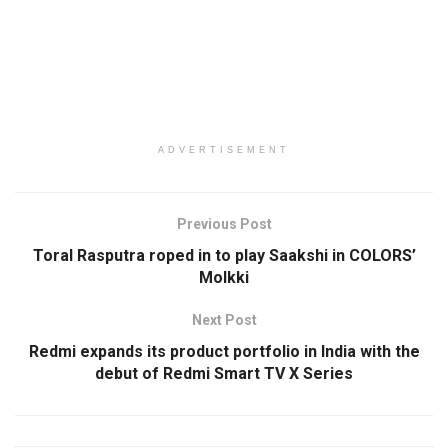
ADVERTISEMENT
Previous Post
Toral Rasputra roped in to play Saakshi in COLORS’
Molkki
Next Post
Redmi expands its product portfolio in India with the
debut of Redmi Smart TV X Series