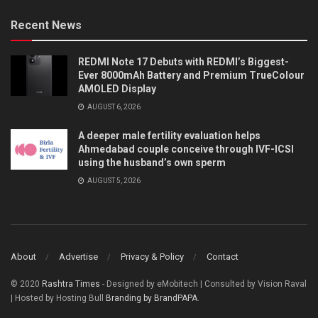
Recent News
REDMI Note 17 Debuts with REDMI’s Biggest-
Ever 8000mAh Battery and Premium TrueColour
AMOLED Display
AUGUST 6, 2026
A deeper male fertility evaluation helps
Ahmedabad couple conceive through IVF-ICSI
using the husband’s own sperm
AUGUST 5, 2026
About
Advertise
Privacy & Policy
Contact
© 2020
Rashtra Times
- Designed by eMobitech | Consulted by Vision Raval
| Hosted by Hosting Bull
Branding by BrandPAPA
.