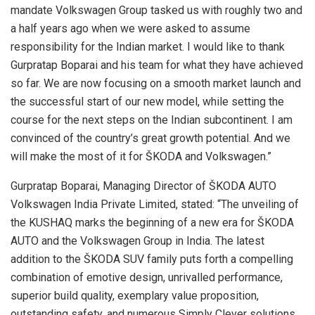
mandate Volkswagen Group tasked us with roughly two and
a half years ago when we were asked to assume
responsibility for the Indian market. I would like to thank
Gurpratap Boparai and his team for what they have achieved
so far. We are now focusing on a smooth market launch and
the successful start of our new model, while setting the
course for the next steps on the Indian subcontinent. I am
convinced of the country’s great growth potential. And we
will make the most of it for ŠKODA and Volkswagen.”
Gurpratap Boparai, Managing Director of ŠKODA AUTO
Volkswagen India Private Limited, stated: “The unveiling of
the KUSHAQ marks the beginning of a new era for ŠKODA
AUTO and the Volkswagen Group in India. The latest
addition to the ŠKODA SUV family puts forth a compelling
combination of emotive design, unrivalled performance,
superior build quality, exemplary value proposition,
outstanding safety, and numerous Simply Clever solutions.