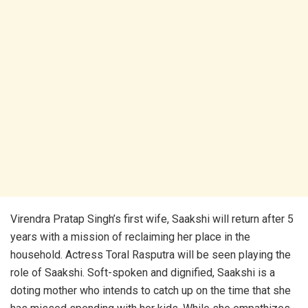
Virendra Pratap Singh’s first wife, Saakshi will return after 5
years with a mission of reclaiming her place in the
household. Actress Toral Rasputra will be seen playing the
role of Saakshi. Soft-spoken and dignified, Saakshi is a
doting mother who intends to catch up on the time that she