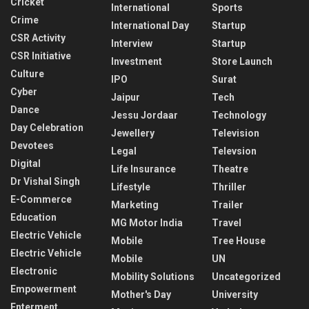
Cricket
International
Sports
Crime
International Day
Startup
CSR Activity
Interview
Startup
CSR Initiative
Investment
Store Launch
Culture
IPO
Surat
Cyber
Jaipur
Tech
Dance
Jessu Jordaar
Technology
Day Celebration
Jewellery
Television
Devotees
Legal
Televsion
Digital
Life Insurance
Theatre
Dr Vishal Singh
Lifestyle
Thriller
E-Commerce
Marketing
Trailer
Education
MG Motor India
Travel
Electric Vehicle
Mobile
Tree House
Electric Vehicle
Mobile
UN
Electronic
Mobility Solutions
Uncategorized
Empowerment
Mother's Day
University
Enterment