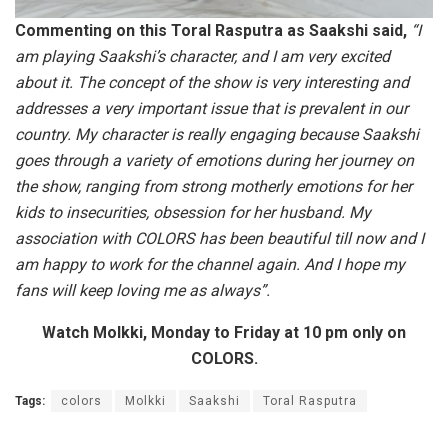
Commenting on this Toral Rasputra as Saakshi said,
“I
am playing Saakshi’s character, and I am very excited
about it. The concept of the show is very interesting and
addresses a very important issue that is prevalent in our
country. My character is really engaging because
Saakshi
goes through a variety of emotions during her journey on
the show, ranging from strong motherly emotions for her
kids to insecurities, obsession for her husband. My
association with COLORS has been beautiful till now and I
am happy to work for the channel again. And I hope my
fans will keep loving me as always”.
Watch Molkki, Monday to Friday at 10 pm only on
COLORS.
Tags:
colors
Molkki
Saakshi
Toral Rasputra