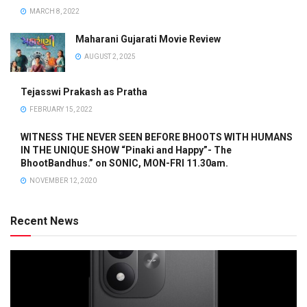
MARCH 8, 2022
Maharani Gujarati Movie Review
AUGUST 2, 2025
Tejasswi Prakash as Pratha
FEBRUARY 15, 2022
WITNESS THE NEVER SEEN BEFORE BHOOTS WITH HUMANS
IN THE UNIQUE SHOW “Pinaki and Happy”- The
BhootBandhus.” on SONIC, MON-FRI 11.30am.
NOVEMBER 12, 2020
Recent News