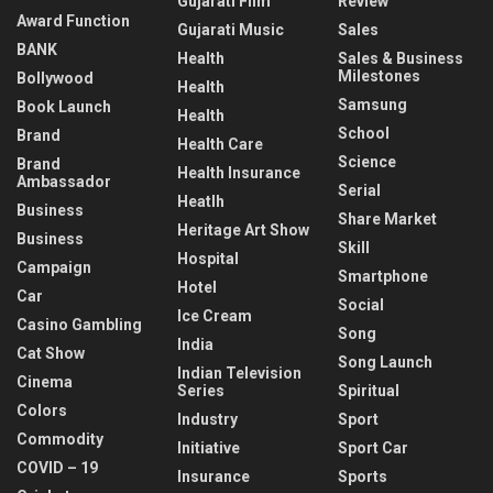
Gujarati Film
Review
Award Function
Gujarati Music
Sales
BANK
Health
Sales & Business
Milestones
Bollywood
Health
Samsung
Book Launch
Health
School
Brand
Health Care
Science
Brand
Health Insurance
Ambassador
Serial
Heatlh
Business
Share Market
Heritage Art Show
Business
Skill
Hospital
Campaign
Smartphone
Hotel
Car
Social
Ice Cream
Casino Gambling
Song
India
Cat Show
Song Launch
Indian Television
Cinema
Series
Spiritual
Colors
Industry
Sport
Commodity
Initiative
Sport Car
COVID – 19
Insurance
Sports