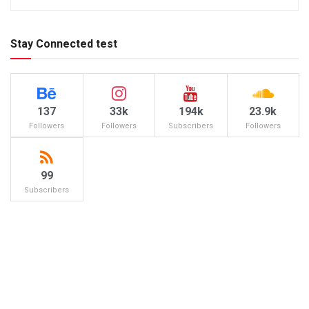
Stay Connected test
137
33k
194k
23.9k
Followers
Followers
Subscribers
Followers
99
Subscribers