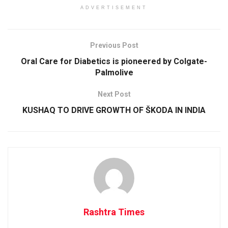
ADVERTISEMENT
Previous Post
Oral Care for Diabetics is pioneered by Colgate-
Palmolive
Next Post
KUSHAQ TO DRIVE GROWTH OF ŠKODA IN INDIA
Rashtra Times