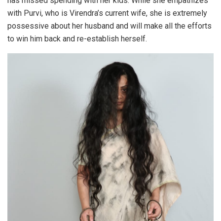
has missed spending with her kids. While she empathizes
with Purvi, who is Virendra’s current wife, she is extremely
possessive about her husband and will make all the efforts
to win him back and re-establish herself.