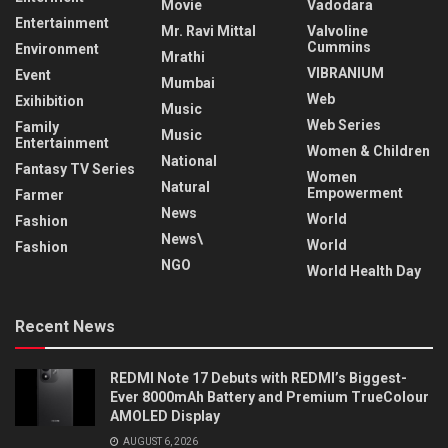
Movie
Vadodara
Entertainment
Mr. Ravi Mittal
Valvoline
Cummins
Environment
Mrathi
VIBRANIUM
Event
Mumbai
Web
Exihibition
Music
Web Series
Family
Music
Entertainment
Women & Children
National
Fantasy TV Series
Women
Natural
Empowerment
Farmer
News
World
Fashion
News\
World
Fashion
NGO
World Health Day
Recent News
REDMI Note 17 Debuts with REDMI’s Biggest-
Ever 8000mAh Battery and Premium TrueColour
AMOLED Display
AUGUST 6, 2026