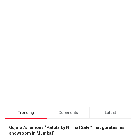
Trending
Comments
Latest
Gujarat’s famous “Patola by Nirmal Salvi” inaugurates his
showroom in Mumbai”