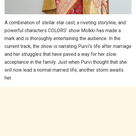
A combination of stellar star cast, a riveting storyline, and
powerful characters COLORS’ show Molkki has made a
mark and is thoroughly entertaining the audience. In the
current track, the show is narrating Purvi’s life after marriage
and her struggles that have paved a way for her slow
acceptance in the family. Just when Purvi thought that she
will now lead a normal married life, another storm awaits
her.