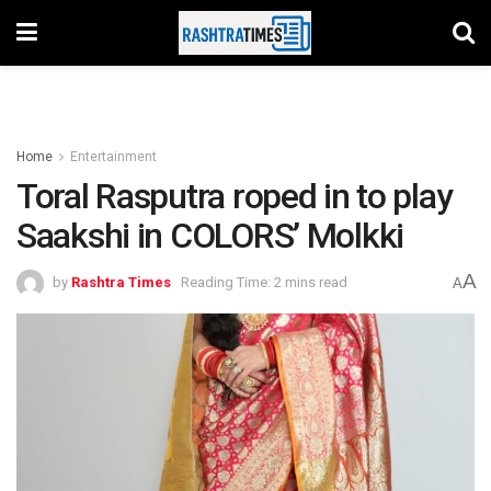
Home
Entertainment
Toral Rasputra roped in to play
Saakshi in COLORS’ Molkki
A
by
Rashtra Times
Reading Time: 2 mins read
A