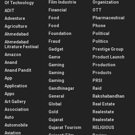
Film Industrie
Organization
Of Technology
Financial
OTT
ADIT
Food
Pharmaceutical
Adventure
Food
Phone
Agriculture
Foundation
Political
Ahmedabad
Fraud
Politics
Ahmedabad
Litrature Festival
Gadget
Prestige Group
Amazon
Game
Product Launch
Anand
Gaming
Production
Anand Pandit
Gaming
Products
App
Gaming
PRSI
Application
Gandhinagar
Raid
Apps
General
Rakshabandhan
Art Gallery
Global
Real Estate
Association
Gold
Realestate
Auto
Gujarat
Realestate
Automobile
Gujarat Tourism
RELIGIOUS
Aviation