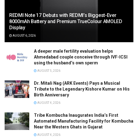
REDMI Note 17 Debuts with REDMI’s Biggest-Ever
8000mAh Battery and Premium TrueColour AMOLED
Display
AUGUST 6, 2026
A deeper male fertility evaluation helps
Ahmedabad couple conceive through IVF-ICSI
using the husband’s own sperm
AUGUST 5, 2026
Dr. Mitali Nag (ARK Events) Pays a Musical
Tribute to the Legendary Kishore Kumar on His
Birth Anniversary
AUGUST 4, 2026
Tribe Kombucha Inaugurates India’s First
Automated Manufacturing Facility for Kombucha
Near the Western Ghats in Gujarat
AUGUST 4, 2026