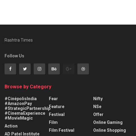
Rashtra Times
Follow Us
Browse by Category
#CinépolisIndia
Fear
Nifty
#AmazonPay
Feature
NSe
#StrategicPartnership
#CinemaExperience
Festival
Offer
#MovieMagic
Film
Online Gaming
Action
Film Festival
Online Shopping
AD Patel Institute