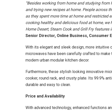
“Besides working from home and studying from ho
and trying new recipes at home. People across the
as they spent more time at home and restricted 
cooking healthy and delicious food at home, we h
Home Desert, Steam Cook and Grill Fry features i
Senior Director, Online Business, Consumer E
With its elegant and sleek design, more intuitive c
microwaves have been carefully crafted to make t
modern urban modular kitchen decor.
Furthermore, these stylish looking innovative m
cooker, round rack, and crusty plate. Its 99.9% a
durable and easy to clean.
Price and Availability
With advanced technology, enhanced functions a