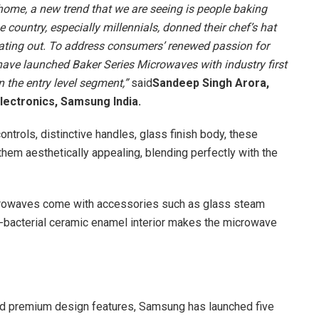
me, a new trend that we are seeing is people baking
 country, especially millennials, donned their chef’s hat
eating out. To address consumers’ renewed passion for
ave launched Baker Series Microwaves with industry first
n the entry level segment,”
said
Sandeep Singh Arora,
lectronics, Samsung India.
ontrols, distinctive handles, glass finish body, these
hem aesthetically appealing, blending perfectly with the
icrowaves come with accessories such as glass steam
nti-bacterial ceramic enamel interior makes the microwave
nd premium design features, Samsung has launched five