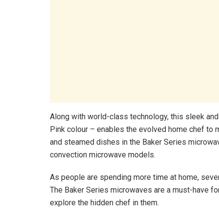
Along with world-class technology, this sleek and
Pink colour – enables the evolved home chef to m
and steamed dishes in the Baker Series microwave
convection microwave models.
As people are spending more time at home, several
The Baker Series microwaves are a must-have for
explore the hidden chef in them.