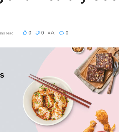
A
0
0
0
ins read
A