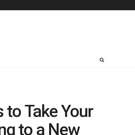
 to Take Your
ng to a New