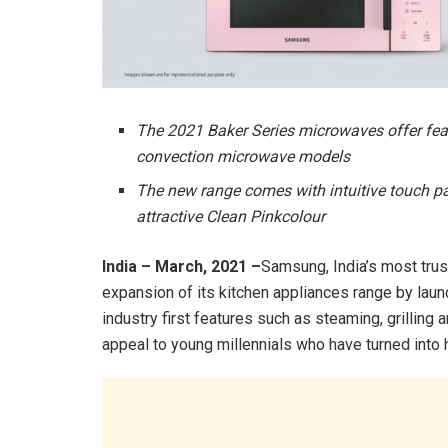
The 2021 Baker Series microwaves offer featu
convection microwave models
The new range comes with intuitive touch pan
attractive Clean Pinkcolour
India – March, 2021 –
Samsung, India’s most tru
expansion of its kitchen appliances range by lau
industry first features such as steaming, grilling 
appeal to young millennials who have turned into 