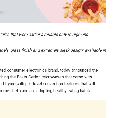
res that were earlier available only in high-end
els, glass finish and extremely sleek design; available in
sted consumer electronics brand, today announced the
nching the Baker Series microwaves that come with
and frying with pro-level convection features that will
home chefs and are adopting healthy eating habits.