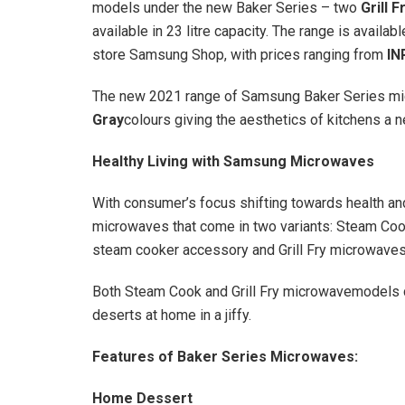
models under the new Baker Series – two
Grill F
available in 23 litre capacity. The range is availab
store Samsung Shop, with prices ranging from
IN
The new 2021 range of Samsung Baker Series m
Gray
colours giving the aesthetics of kitchens a
Healthy Living with Samsung Microwaves
With consumer’s focus shifting towards health a
microwaves that come in two variants: Steam Cook
steam cooker accessory and Grill Fry microwaves w
Both Steam Cook and Grill Fry microwavemodels 
deserts at home in a jiffy.
Features of Baker Series Microwaves:
Home Dessert