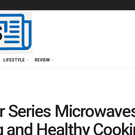
LIFESTYLE
REVIEW
 Series Microwaves
g and Healthy Cooki