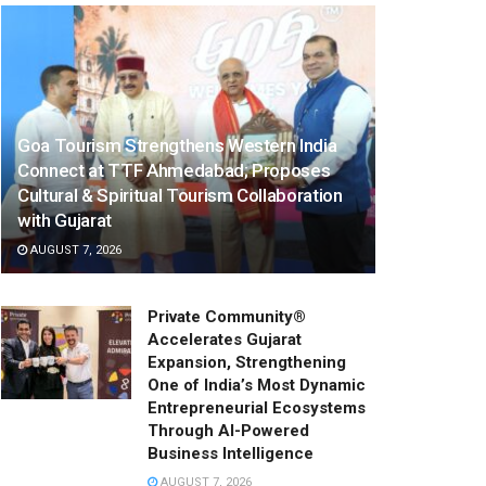
Goa Tourism Strengthens Western India
Connect at TTF Ahmedabad; Proposes
Cultural & Spiritual Tourism Collaboration
with Gujarat
AUGUST 7, 2026
Private Community®
Accelerates Gujarat
Expansion, Strengthening
One of India’s Most Dynamic
Entrepreneurial Ecosystems
Through AI-Powered
Business Intelligence
AUGUST 7, 2026