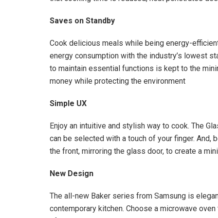
Saves on Standby
Cook delicious meals while being energy-efficien
energy consumption with the industry’s lowest s
to maintain essential functions is kept to the mi
money while protecting the environment
Simple UX
Enjoy an intuitive and stylish way to cook. The Gl
can be selected with a touch of your finger. And,
the front, mirroring the glass door, to create a min
New Design
The all-new Baker series from Samsung is elega
contemporary kitchen. Choose a microwave oven th