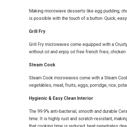
Making microwave desserts like egg pudding, ch
is possible with the touch of a button. Quick, easy
Grill Fry
Grill Fry microwaves come equipped with a Crusty
without oil and enjoy oil free french fries, chick
Steam Cook
Steam Cook microwaves come with a Steam Cooke
vegetables, meat, fruits, eggs, porridge, rice, pot
Hygienic & Easy Clean Interior
The 99.9% anti-bacterial, smooth and durable Cer
time. It is highly rust and scratch-resistant, mak
that cooking time is reduced, heat penetrates deep