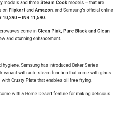
ry
models and three
Steam Cook
models – that are
le on
Flipkart
and
Amazon
, and Samsung’s official online
R 10,290 – INR 11,590.
icrowaves come in
Clean Pink, Pure Black and Clean
 new and stunning enhancement.
nd hygiene, Samsung has introduced Baker Series
 variant with auto steam function that come with glass
ith Crusty Plate that enables oil free frying.
come with a Home Desert feature for making delicious