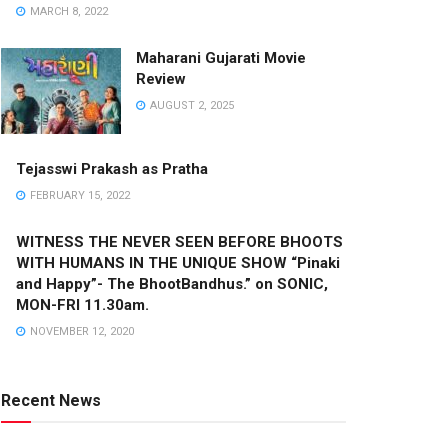
MARCH 8, 2022
Maharani Gujarati Movie
Review
AUGUST 2, 2025
Tejasswi Prakash as Pratha
FEBRUARY 15, 2022
WITNESS THE NEVER SEEN BEFORE BHOOTS
WITH HUMANS IN THE UNIQUE SHOW “Pinaki
and Happy”- The BhootBandhus.” on SONIC,
MON-FRI 11.30am.
NOVEMBER 12, 2020
Recent News