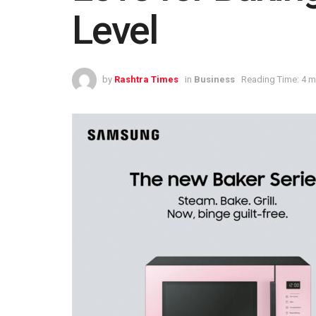
Level
by
Rashtra Times
in
Business
Reading Time: 4 m