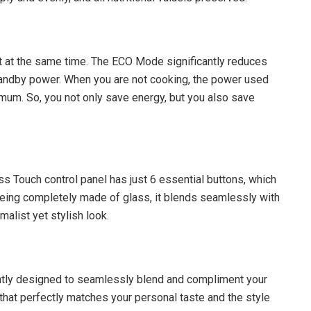
t at the same time. The ECO Mode significantly reduces
tandby power. When you are not cooking, the power used
nimum. So, you not only save energy, but you also save
ass Touch control panel has just 6 essential buttons, which
 being completely made of glass, it blends seamlessly with
imalist yet stylish look.
ntly designed to seamlessly blend and compliment your
at perfectly matches your personal taste and the style