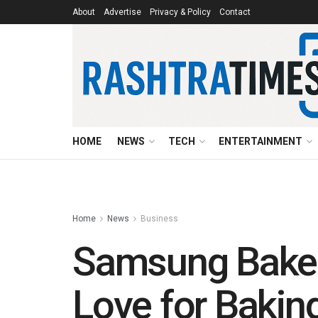
About
Advertise
Privacy & Policy
Contact
HOME
NEWS
TECH
ENTERTAINMENT
Home
News
Business
Samsung Baker
Love for Bakin