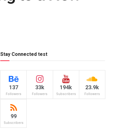
Stay Connected test
137
33k
194k
23.9k
Followers
Followers
Subscribers
Followers
99
Subscribers