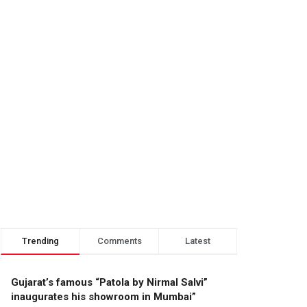
Trending
Comments
Latest
Gujarat’s famous “Patola by Nirmal Salvi”
inaugurates his showroom in Mumbai”