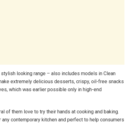
 stylish looking range – also includes models in Clean
ake extremely delicious desserts, crispy, oil-free snacks
s, which was earlier possible only in high-end
 of them love to try their hands at cooking and baking.
 any contemporary kitchen and perfect to help consumers