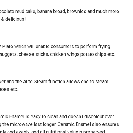
ocolate mud cake, banana bread, brownies and much more
 & delicious!
 Plate which will enable consumers to perform frying
en nuggets, cheese sticks, chicken wings,potato chips etc.
r and the Auto Steam function allows one to steam
atoes etc.
amic Enamel is easy to clean and doesn’t discolour over
ing the microwave last longer. Ceramic Enamel also ensures
ly and evenly, and all nutritional valueis preserved.