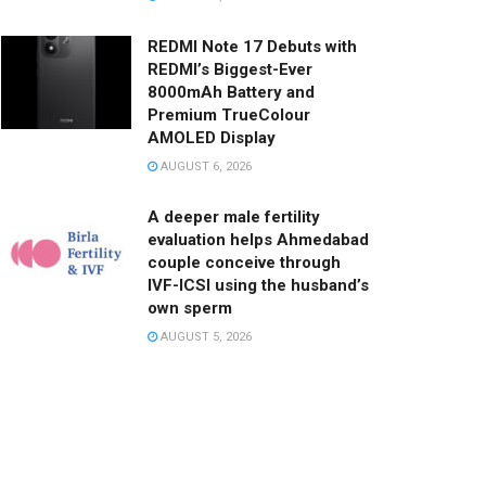
REDMI Note 17 Debuts with
REDMI’s Biggest-Ever
8000mAh Battery and
Premium TrueColour
AMOLED Display
AUGUST 6, 2026
A deeper male fertility
evaluation helps Ahmedabad
couple conceive through
IVF-ICSI using the husband’s
own sperm
AUGUST 5, 2026