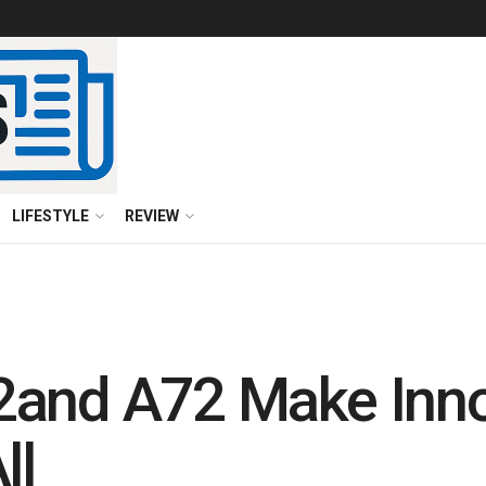
LIFESTYLE
REVIEW
2and A72 Make Inno
ll