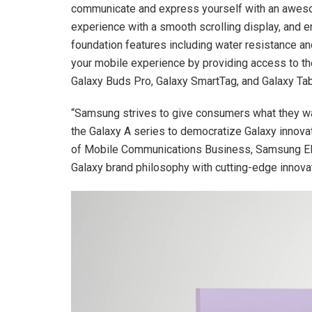
communicate and express yourself with an aweso
experience with a smooth scrolling display, and e
foundation features including water resistance and
your mobile experience by providing access to t
Galaxy Buds Pro, Galaxy SmartTag, and Galaxy Ta
“Samsung strives to give consumers what they wan
the Galaxy A series to democratize Galaxy innova
of Mobile Communications Business, Samsung Ele
Galaxy brand philosophy with cutting-edge innovat