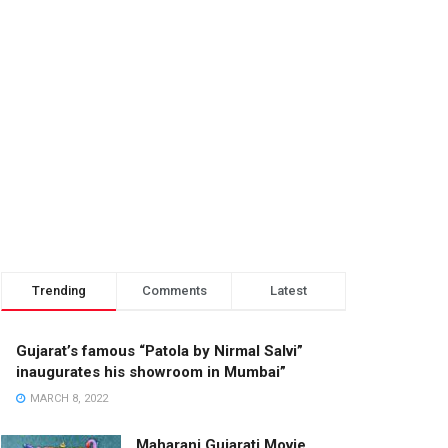
Trending
Comments
Latest
Gujarat’s famous “Patola by Nirmal Salvi”
inaugurates his showroom in Mumbai”
MARCH 8, 2022
Maharani Gujarati Movie