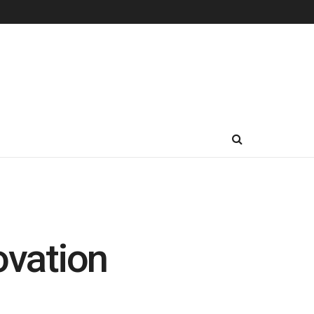
vation