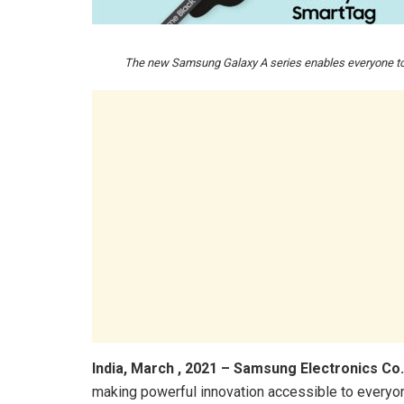
The new Samsung Galaxy A series enables everyone to 
India, March , 2021
–
Samsung Electronics Co.
making powerful innovation accessible to everyo