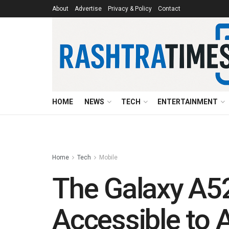
About
Advertise
Privacy & Policy
Contact
HOME
NEWS
TECH
ENTERTAINMENT
Home
Tech
Mobile
The Galaxy A5
Accessible to A