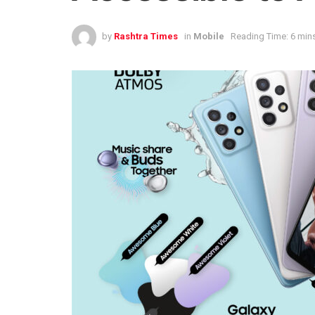
by
Rashtra Times
in
Mobile
Reading Time: 6 min