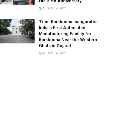
His Birth Anniversary
AUGUST 4, 2026
Tribe Kombucha Inaugurates
India’s First Automated
Manufacturing Facility for
Kombucha Near the Western
Ghats in Gujarat
AUGUST 4, 2026