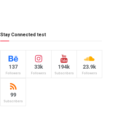
Stay Connected test
137
33k
194k
23.9k
Followers
Followers
Subscribers
Followers
99
Subscribers