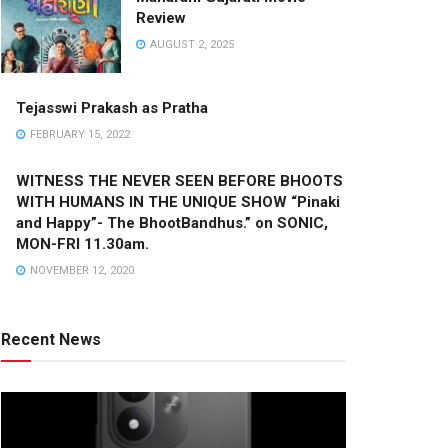
Review
AUGUST 2, 2025
Tejasswi Prakash as Pratha
FEBRUARY 15, 2022
WITNESS THE NEVER SEEN BEFORE BHOOTS
WITH HUMANS IN THE UNIQUE SHOW “Pinaki
and Happy”- The BhootBandhus.” on SONIC,
MON-FRI 11.30am.
NOVEMBER 12, 2020
Recent News