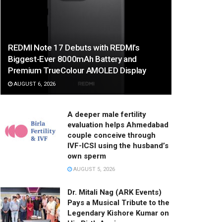
REDMI Note 17 Debuts with REDMI’s
Biggest-Ever 8000mAh Battery and
Premium TrueColour AMOLED Display
AUGUST 6, 2026
A deeper male fertility
evaluation helps Ahmedabad
couple conceive through
IVF-ICSI using the husband’s
own sperm
AUGUST 5, 2026
Dr. Mitali Nag (ARK Events)
Pays a Musical Tribute to the
Legendary Kishore Kumar on