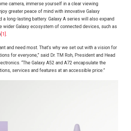
me camera, immerse yourself in a clear viewing
njoy greater peace of mind with innovative Galaxy
 a long-lasting battery. Galaxy A series will also expand
he wider Galaxy ecosystem of connected devices, such as
b
[1]
.
t and need most. That’s why we set out with a vision for
tions for everyone,” said Dr. TM Roh, President and Head
ctronics. “The Galaxy A52 and A72 encapsulate the
ions, services and features at an accessible price.”