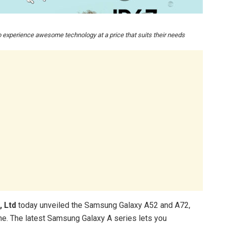
experience awesome technology at a price that suits their needs
, Ltd
today unveiled the Samsung Galaxy A52 and A72,
ne. The latest Samsung Galaxy A series lets you