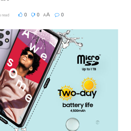
A
0
0
0
s read
A