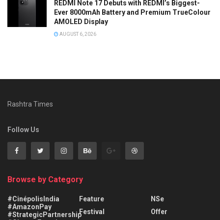
REDMI Note 17 Debuts with REDMI’s Biggest-
Ever 8000mAh Battery and Premium TrueColour
AMOLED Display
AUGUST 6, 2026
Rashtra Times
Follow Us
Browse by Category
#CinépolisIndia
Feature
NSe
#AmazonPay
Festival
Offer
#StrategicPartnership