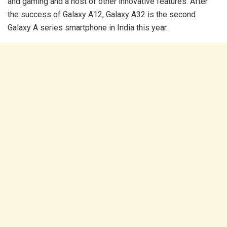
and gaming and a host of other innovative features. After
the success of Galaxy A12, Galaxy A32 is the second
Galaxy A series smartphone in India this year.