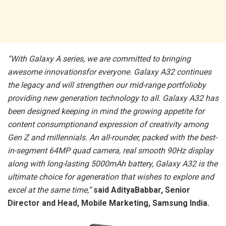
“With Galaxy A series, we are committed to bringing
awesome innovationsfor everyone. Galaxy A32 continues
the legacy and will strengthen our mid-range portfolioby
providing new generation technology to all. Galaxy A32 has
been designed keeping in mind the growing appetite for
content consumptionand expression of creativity among
Gen Z and millennials. An all-rounder, packed with the best-
in-segment 64MP quad camera, real smooth 90Hz display
along with long-lasting 5000mAh battery, Galaxy A32 is the
ultimate choice for ageneration that wishes to explore and
excel at the same time,”
said AdityaBabbar, Senior
Director and Head, Mobile Marketing, Samsung India.