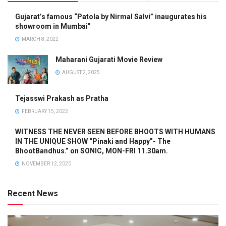
Gujarat’s famous “Patola by Nirmal Salvi” inaugurates his
showroom in Mumbai”
MARCH 8, 2022
Maharani Gujarati Movie Review
AUGUST 2, 2025
Tejasswi Prakash as Pratha
FEBRUARY 15, 2022
WITNESS THE NEVER SEEN BEFORE BHOOTS WITH HUMANS
IN THE UNIQUE SHOW “Pinaki and Happy”- The
BhootBandhus.” on SONIC, MON-FRI 11.30am.
NOVEMBER 12, 2020
Recent News