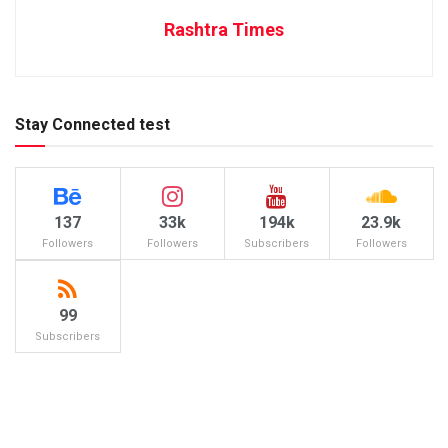
Rashtra Times
Stay Connected test
137
33k
194k
23.9k
Followers
Followers
Subscribers
Followers
99
Subscribers