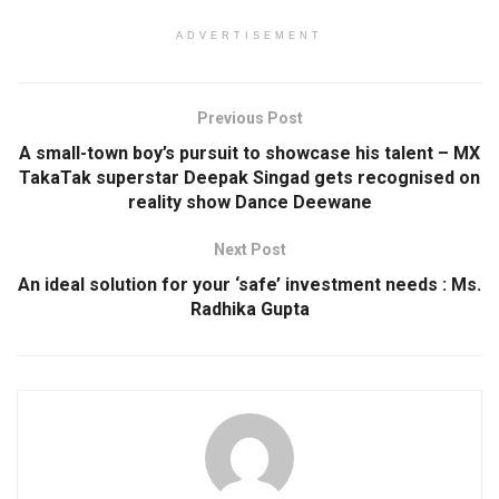
ADVERTISEMENT
Previous Post
A small-town boy’s pursuit to showcase his talent – MX
TakaTak superstar Deepak Singad gets recognised on
reality show Dance Deewane
Next Post
An ideal solution for your ‘safe’ investment needs : Ms.
Radhika Gupta