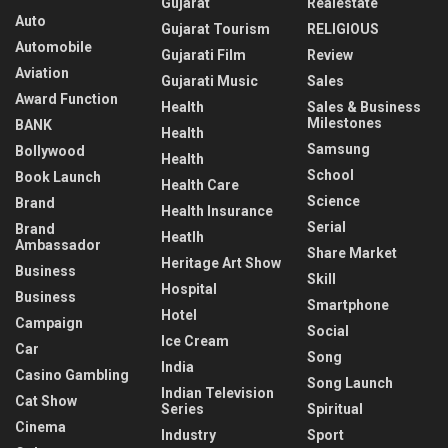
Gujarat
Realestate
Auto
Gujarat Tourism
RELIGIOUS
Automobile
Gujarati Film
Review
Aviation
Gujarati Music
Sales
Award Function
Health
Sales & Business
Milestones
BANK
Health
Samsung
Bollywood
Health
School
Book Launch
Health Care
Science
Brand
Health Insurance
Serial
Brand
Heatlh
Ambassador
Share Market
Heritage Art Show
Business
Skill
Hospital
Business
Smartphone
Hotel
Campaign
Social
Ice Cream
Car
Song
India
Casino Gambling
Song Launch
Indian Television
Cat Show
Series
Spiritual
Cinema
Industry
Sport