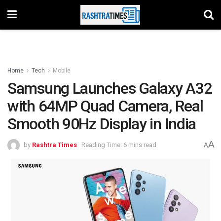
Home
Tech
Mobile
Samsung Launches Galaxy A32
with 64MP Quad Camera, Real
Smooth 90Hz Display in India
A
by
Rashtra Times
Reading Time: 6 mins read
A