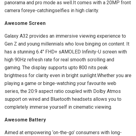
panorama and pro mode as well.It comes with a 20MP front
camera foreye-catchingselfies in high clarity.
Awesome Screen
Galaxy A32 provides an immersive viewing experience to
Gen Z and young millennials who love binging on content. It
has a stunning 6.4″ FHD+ sAMOLED Infinity-U screen with
high 90Hz refresh rate for real smooth scrolling and
gaming. The display supports upto 800 nits peak
brightness for clarity even in bright sunlight.Whether you are
playing a game or binge-watching your favourite web
series, the 20:9 aspect ratio coupled with Dolby Atmos
support on wired and Bluetooth headsets allows you to
completely immerse yourself in cinematic viewing.
Awesome Battery
Aimed at empowering ‘on-the-go’ consumers with long-