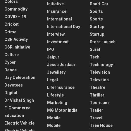
Colors
Initiative
Sport Car
Commodity
Insurance
Sports
COVID – 19
International
Sports
Cricket
International Day
Startup
Crime
Interview
Startup
CSR Activity
Investment
Store Launch
CSR Initiative
IPO
Surat
Culture
Jaipur
Tech
Cyber
Jessu Jordaar
Technology
Dance
Jewellery
Television
Day Celebration
Legal
Televsion
Devotees
Life Insurance
Theatre
Digital
Lifestyle
Thriller
Dr Vishal Singh
Marketing
Tourisam
E-Commerce
MG Motor India
Trailer
Education
Mobile
Travel
Electric Vehicle
Mobile
Tree House
Electric Vehicle