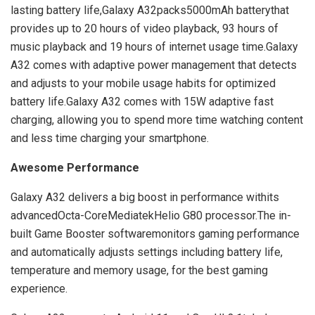
lasting battery life,Galaxy A32packs5000mAh batterythat
provides up to 20 hours of video playback, 93 hours of
music playback and 19 hours of internet usage time.Galaxy
A32 comes with adaptive power management that detects
and adjusts to your mobile usage habits for optimized
battery life.Galaxy A32 comes with 15W adaptive fast
charging, allowing you to spend more time watching content
and less time charging your smartphone.
Awesome Performance
Galaxy A32 delivers a big boost in performance withits
advancedOcta-CoreMediatekHelio G80 processor.The in-
built Game Booster softwaremonitors gaming performance
and automatically adjusts settings including battery life,
temperature and memory usage, for the best gaming
experience.