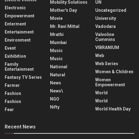
Mobility Solutions
UN
Electronic
Mother's Day
Uncategorized
Empowerment
Movie
University
Enterment
Mr. Ravi Mittal
Vadodara
Entertainment
Mrathi
Valvoline
Cummins
Environment
Mumbai
VIBRANIUM
Event
Music
Web
Exihibition
Music
Web Series
Family
National
Entertainment
Women & Children
Natural
Fantasy TV Series
Women
News
Empowerment
Farmer
News\
World
Fashion
NGO
World
Fashion
Nifty
World Health Day
Fear
Recent News