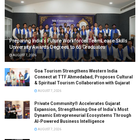
Preparing India’s Future Workforce: TeamLease Skills
University Awards Degrees to 65 Graduates
AUGUST 7, 2026
Goa Tourism Strengthens Western India
Connect at TTF Ahmedabad; Proposes Cultural
& Spiritual Tourism Collaboration with Gujarat
AUGUST 7, 2026
Private Community® Accelerates Gujarat
Expansion, Strengthening One of India’s Most
Dynamic Entrepreneurial Ecosystems Through
AI-Powered Business Intelligence
AUGUST 7, 2026