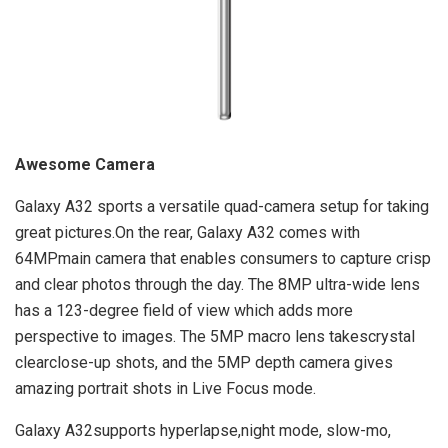
Awesome Camera
Galaxy A32 sports a versatile quad-camera setup for taking
great pictures.On the rear, Galaxy A32 comes with
64MPmain camera that enables consumers to capture crisp
and clear photos through the day. The 8MP ultra-wide lens
has a 123-degree field of view which adds more
perspective to images. The 5MP macro lens takescrystal
clearclose-up shots, and the 5MP depth camera gives
amazing portrait shots in Live Focus mode.
Galaxy A32supports hyperlapse,night mode, slow-mo,