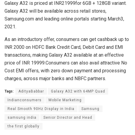
Galaxy A32 is priced at INR21999for 6GB + 128GB variant.
Galaxy A32 will be available across retail stores,
Samsung.com and leading online portals starting March3,
2021.
As an introductory offer, consumers can get cashback up to
INR 2000 on HDFC Bank Credit Card, Debit Card and EMI
transactions, making Galaxy A32 available at an effective
price of INR 19999.Consumers can also avail attractive No
Cost EMI offers, with zero down payment and processing
charges, across major banks and NBFC partners.
Tags:
AdityaBabbar
Galaxy A32 with 64MP Quad
Indianconsumers
Mobile Marketing
Real Smooth 90Hz Display in India
Samsung
samsung india
Senior Director and Head
the first globally