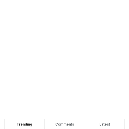
Trending
Comments
Latest