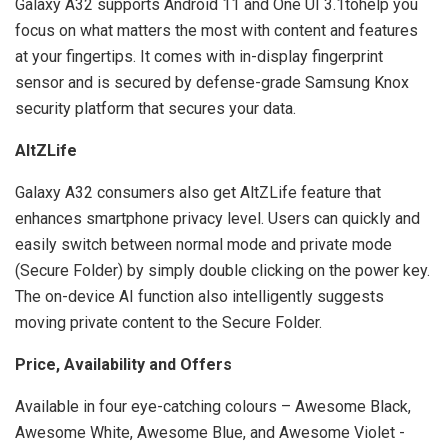
Galaxy A32 supports Android 11 and One UI 3.1tohelp you
focus on what matters the most with content and features
at your fingertips. It comes with in-display fingerprint
sensor and is secured by defense-grade Samsung Knox
security platform that secures your data.
AltZLife
Galaxy A32 consumers also get AltZLife feature that
enhances smartphone privacy level. Users can quickly and
easily switch between normal mode and private mode
(Secure Folder) by simply double clicking on the power key.
The on-device AI function also intelligently suggests
moving private content to the Secure Folder.
Price, Availability and Offers
Available in four eye-catching colours – Awesome Black,
Awesome White, Awesome Blue, and Awesome Violet -