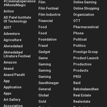
#CinemaExperience
Film
Online Gaming
#MovieMagic
Film Festival
Online Shopping
Action
Film Industrie
Organization
AD Patel Institute
Financial
OTT
Of Technology
Food
Pharmaceutical
ADIT
Food
Phone
Adventure
Foundation
Political
Agriculture
Fraud
Politics
Ahmedabad
Gadget
Prestige Group
Ahmedabad
Litrature Festival
Game
Product Launch
Amazon
Gaming
Production
Anand
Gaming
Products
Anand Pandit
Gaming
PRSI
App
Gandhinagar
Raid
Application
General
Rakshabandhan
Apps
Global
Real Estate
Art Gallery
Gold
Realestate
Association