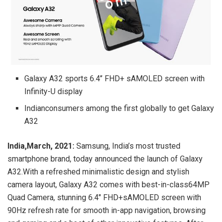
Galaxy A32 sports 6.4’’ FHD+ sAMOLED screen with
Infinity-U display
Indianconsumers among the first globally to get Galaxy
A32
India,March, 2021:
Samsung, India’s most trusted
smartphone brand, today announced the launch of Galaxy
A32.With a refreshed minimalistic design and stylish
camera layout, Galaxy A32 comes with best-in-class64MP
Quad Camera, stunning 6.4″ FHD+sAMOLED screen with
90Hz refresh rate for smooth in-app navigation, browsing