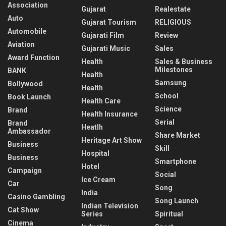
Association
Gujarat
Realestate
Auto
Gujarat Tourism
RELIGIOUS
Automobile
Gujarati Film
Review
Aviation
Gujarati Music
Sales
Award Function
Health
Sales & Business
Milestones
BANK
Health
Samsung
Bollywood
Health
School
Book Launch
Health Care
Science
Brand
Health Insurance
Serial
Brand
Heatlh
Ambassador
Share Market
Heritage Art Show
Business
Skill
Hospital
Business
Smartphone
Hotel
Campaign
Social
Ice Cream
Car
Song
India
Casino Gambling
Song Launch
Indian Television
Cat Show
Series
Spiritual
Cinema