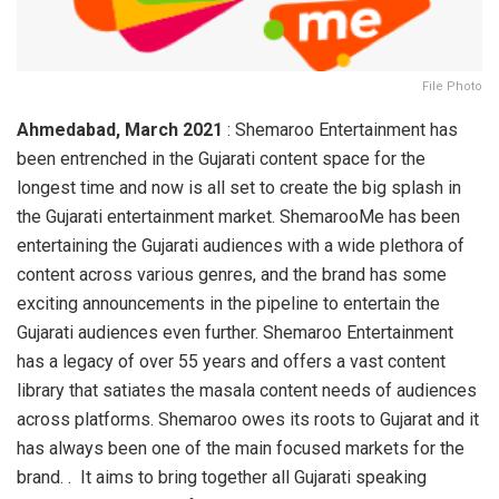
File Photo
Ahmedabad, March 2021
: Shemaroo Entertainment has
been entrenched in the Gujarati content space for the
longest time and now is all set to create the big splash in
the Gujarati entertainment market. ShemarooMe has been
entertaining the Gujarati audiences with a wide plethora of
content across various genres, and the brand has some
exciting announcements in the pipeline to entertain the
Gujarati audiences even further. Shemaroo Entertainment
has a legacy of over 55 years and offers a vast content
library that satiates the masala content needs of audiences
across platforms. Shemaroo owes its roots to Gujarat and it
has always been one of the main focused markets for the
brand. . It aims to bring together all Gujarati speaking