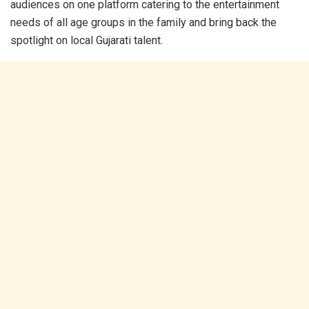
audiences on one platform catering to the entertainment
needs of all age groups in the family and bring back the
spotlight on local Gujarati talent.