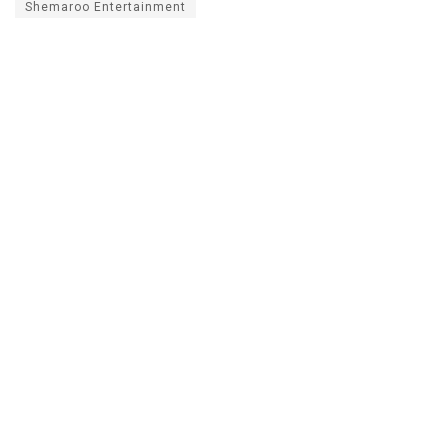
Shemaroo Entertainment