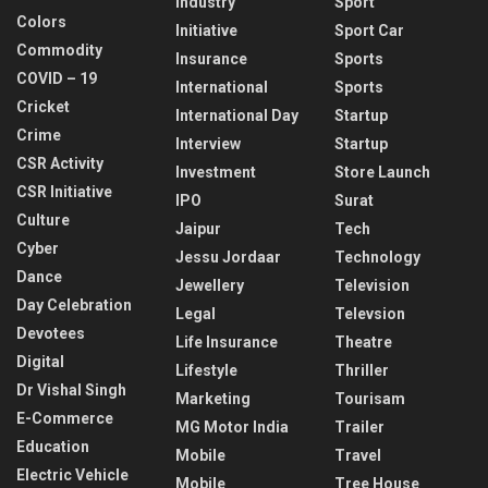
Industry
Sport
Colors
Initiative
Sport Car
Commodity
Insurance
Sports
COVID – 19
International
Sports
Cricket
International Day
Startup
Crime
Interview
Startup
CSR Activity
Investment
Store Launch
CSR Initiative
IPO
Surat
Culture
Jaipur
Tech
Cyber
Jessu Jordaar
Technology
Dance
Jewellery
Television
Day Celebration
Legal
Televsion
Devotees
Life Insurance
Theatre
Digital
Lifestyle
Thriller
Dr Vishal Singh
Marketing
Tourisam
E-Commerce
MG Motor India
Trailer
Education
Mobile
Travel
Electric Vehicle
Mobile
Tree House