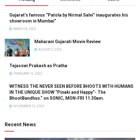
Gujarat’s famous “Patola by Nirmal Salvi” inaugurates his
showroom in Mumbai”
MARCH 8, 2022
Maharani Gujarati Movie Review
AUGUST 2, 2025
Tejasswi Prakash as Pratha
FEBRUARY 15, 2022
WITNESS THE NEVER SEEN BEFORE BHOOTS WITH HUMANS
IN THE UNIQUE SHOW “Pinaki and Happy”- The
BhootBandhus.” on SONIC, MON-FRI 11.30am.
NOVEMBER 12, 2020
Recent News