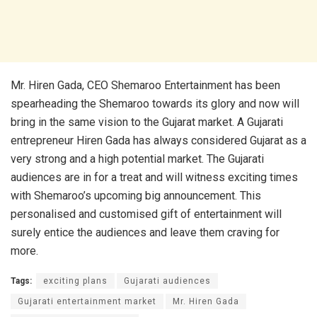
Mr. Hiren Gada, CEO Shemaroo Entertainment has been
spearheading the Shemaroo towards its glory and now will
bring in the same vision to the Gujarat market. A Gujarati
entrepreneur Hiren Gada has always considered Gujarat as a
very strong and a high potential market. The Gujarati
audiences are in for a treat and will witness exciting times
with Shemaroo’s upcoming big announcement. This
personalised and customised gift of entertainment will
surely entice the audiences and leave them craving for
more.
Tags:
exciting plans
Gujarati audiences
Gujarati entertainment market
Mr. Hiren Gada