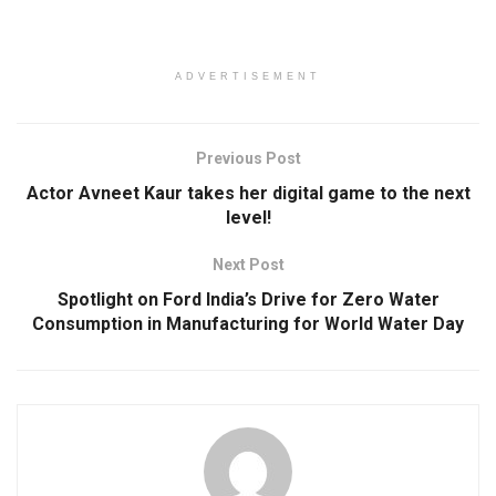
ADVERTISEMENT
Previous Post
Actor Avneet Kaur takes her digital game to the next
level!
Next Post
Spotlight on Ford India’s Drive for Zero Water
Consumption in Manufacturing for World Water Day