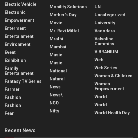
Electric Vehicle
Mobility Solutions
UN
Electronic
Mother's Day
Uncategorized
Empowerment
Movie
University
Enterment
Mr. Ravi Mittal
Vadodara
Entertainment
Mrathi
Valvoline
Cummins
Environment
Mumbai
VIBRANIUM
Event
Music
Web
Exihibition
Music
Web Series
Family
National
Entertainment
Women & Children
Natural
Fantasy TV Series
Women
News
Empowerment
Farmer
News\
World
Fashion
NGO
World
Fashion
Nifty
World Health Day
Fear
Recent News