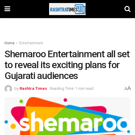
Home
Entertainment
Shemaroo Entertainment all set
to reveal its exciting plans for
Gujarati audiences
A
by
Rashtra Times
Reading Time: 1 min read
A