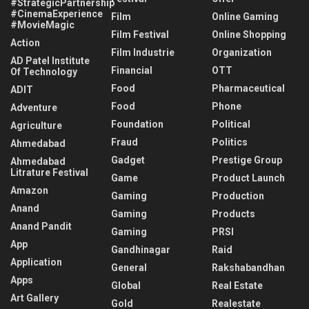
#StrategicPartnership
#CinemaExperience
Film
Online Gaming
#MovieMagic
Film Festival
Online Shopping
Action
Film Industrie
Organization
AD Patel Institute
Financial
OTT
Of Technology
Food
Pharmaceutical
ADIT
Food
Phone
Adventure
Foundation
Political
Agriculture
Fraud
Politics
Ahmedabad
Gadget
Prestige Group
Ahmedabad
Litrature Festival
Game
Product Launch
Amazon
Gaming
Production
Anand
Gaming
Products
Anand Pandit
Gaming
PRSI
App
Gandhinagar
Raid
Application
General
Rakshabandhan
Apps
Global
Real Estate
Art Gallery
Gold
Realestate