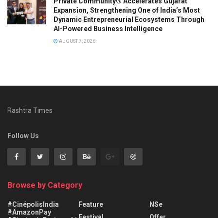
Private Community® Accelerates Gujarat
Expansion, Strengthening One of India’s Most
Dynamic Entrepreneurial Ecosystems Through
AI-Powered Business Intelligence
AUGUST 7, 2026
Rashtra Times
Follow Us
Browse by Category
#CinépolisIndia
Feature
NSe
#AmazonPay
Festival
Offer