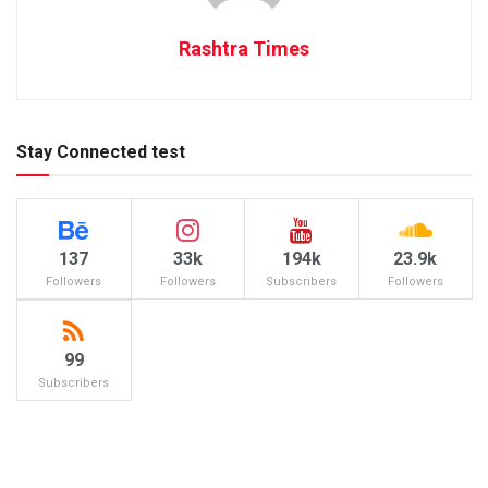
Rashtra Times
Stay Connected test
137
33k
194k
23.9k
Followers
Followers
Subscribers
Followers
99
Subscribers