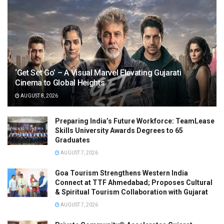
‘Get Set Go’ – A Visual Marvel Elevating Gujarati
Cinema to Global Heights
AUGUST 8, 2026
Preparing India’s Future Workforce: TeamLease
Skills University Awards Degrees to 65
Graduates
AUGUST 7, 2026
Goa Tourism Strengthens Western India
Connect at TTF Ahmedabad; Proposes Cultural
& Spiritual Tourism Collaboration with Gujarat
AUGUST 7, 2026