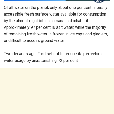
Of all water on the planet, only about one per cent is easily
accessible fresh surface water available for consumption
by the almost eight billion humans that inhabit it.
Approximately 97 per cent is salt water, while the majority
of remaining fresh water is frozen in ice caps and glaciers,
or difficult to access ground water.
Two decades ago, Ford set out to reduce its per-vehicle
water usage by anastonishing 72 per cent.