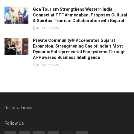
Goa Tourism Strengthens Western India
Connect at TTF Ahmedabad; Proposes Cultural
& Spiritual Tourism Collaboration with Gujarat
AUGUST 7, 2026
Private Community® Accelerates Gujarat
Expansion, Strengthening One of India’s Most
Dynamic Entrepreneurial Ecosystems Through
AI-Powered Business Intelligence
AUGUST 7, 2026
Rashtra Times
Follow Us