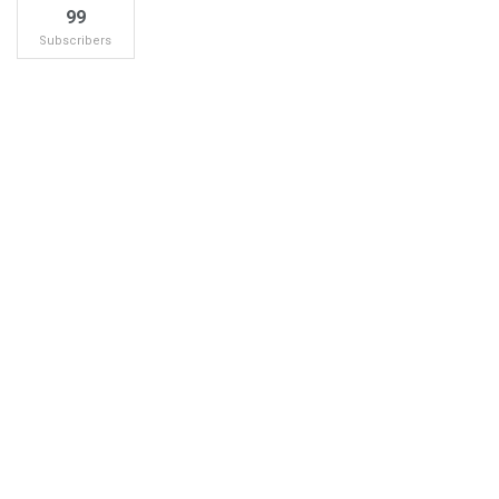
99
Subscribers