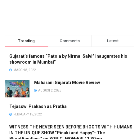
Trending
Comments
Latest
Gujarat’s famous “Patola by Nirmal Salvi” inaugurates his
showroom in Mumbai”
MARCH 8, 2022
Maharani Gujarati Movie Review
AUGUST 2, 2025
Tejasswi Prakash as Pratha
FEBRUARY 15, 2022
WITNESS THE NEVER SEEN BEFORE BHOOTS WITH HUMANS
IN THE UNIQUE SHOW “Pinaki and Happy”- The
BhootBandhus.” on SONIC, MON-FRI 11.30am.