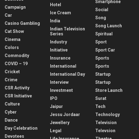
Smartphone
Hotel
Campaign
Social
Ice Cream
Car
Song
India
Casino Gambling
Song Launch
Indian Television
Cat Show
Series
Spiritual
Cinema
Industry
Sport
Colors
Initiative
Sport Car
Commodity
Insurance
Sports
COVID – 19
International
Sports
Cricket
International Day
Startup
Crime
Interview
Startup
CSR Activity
Investment
Store Launch
CSR Initiative
IPO
Surat
Culture
Jaipur
Tech
Cyber
Jessu Jordaar
Technology
Dance
Jewellery
Television
Day Celebration
Legal
Televsion
Devotees
Life Insurance
Theatre