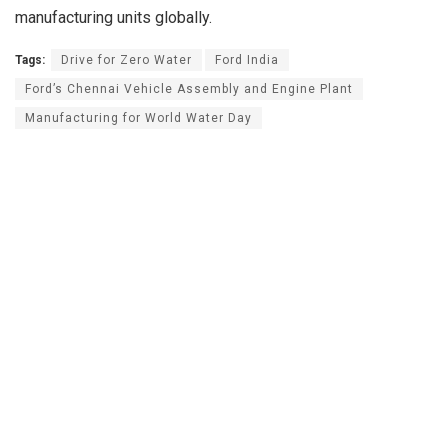
manufacturing units globally.
Tags:
Drive for Zero Water
Ford India
Ford’s Chennai Vehicle Assembly and Engine Plant
Manufacturing for World Water Day