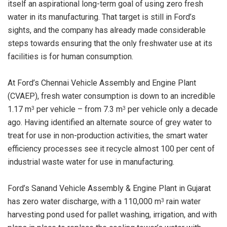
itself an aspirational long-term goal of using zero fresh
water in its manufacturing. That target is still in Ford’s
sights, and the company has already made considerable
steps towards ensuring that the only freshwater use at its
facilities is for human consumption.
At Ford’s Chennai Vehicle Assembly and Engine Plant
(CVAEP), fresh water consumption is down to an incredible
1.17 m
per vehicle – from 7.3 m
per vehicle only a decade
3
3
ago. Having identified an alternate source of grey water to
treat for use in non-production activities, the smart water
efficiency processes see it recycle almost 100 per cent of
industrial waste water for use in manufacturing.
Ford’s Sanand Vehicle Assembly & Engine Plant in Gujarat
has zero water discharge, with a 110,000 m
rain water
3
harvesting pond used for pallet washing, irrigation, and with