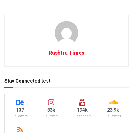
Rashtra Times
Stay Connected test
137
33k
194k
23.9k
Followers
Followers
Subscribers
Followers