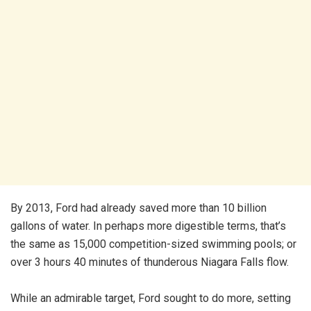
By 2013, Ford had already saved more than 10 billion
gallons of water. In perhaps more digestible terms, that’s
the same as 15,000 competition-sized swimming pools; or
over 3 hours 40 minutes of thunderous Niagara Falls flow.
While an admirable target, Ford sought to do more, setting