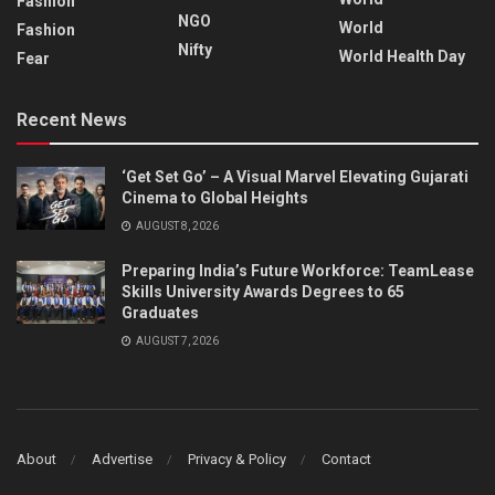
Fashion
NGO
World
Fashion
Nifty
World Health Day
Fear
Recent News
‘Get Set Go’ – A Visual Marvel Elevating Gujarati
Cinema to Global Heights
AUGUST 8, 2026
Preparing India’s Future Workforce: TeamLease
Skills University Awards Degrees to 65
Graduates
AUGUST 7, 2026
About
Advertise
Privacy & Policy
Contact