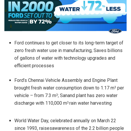
Ford continues to get closer to its long-term target of
zero fresh water use in manufacturing; Saves billions
of gallons of water with technology upgrades and
efficient processes
Ford’s Chennai Vehicle Assembly and Engine Plant
brought fresh water consumption down to 1.17 m
per
3
vehicle – from 7.3 m
; Sanand plant has zero water
3
discharge with 110,000 m
rain water harvesting
3
World Water Day, celebrated annually on March 22
since 1993, raisesawareness of the 2.2 billion people