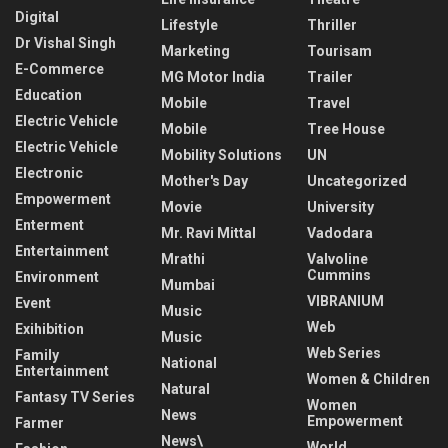
Digital
Lifestyle
Thriller
Dr Vishal Singh
Marketing
Tourisam
E-Commerce
MG Motor India
Trailer
Education
Mobile
Travel
Electric Vehicle
Mobile
Tree House
Electric Vehicle
Mobility Solutions
UN
Electronic
Mother's Day
Uncategorized
Empowerment
Movie
University
Enterment
Mr. Ravi Mittal
Vadodara
Entertainment
Mrathi
Valvoline
Cummins
Environment
Mumbai
VIBRANIUM
Event
Music
Web
Exihibition
Music
Web Series
Family
National
Entertainment
Women & Children
Natural
Fantasy TV Series
Women
News
Empowerment
Farmer
News\
World