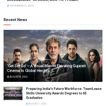
NOVEMBER 12, 2020
Recent News
‘Get Set Go’ – A Visual Marvel Elevating Gujarati
Cinema to Global Heights
AUGUST 8, 2026
Preparing India’s Future Workforce: TeamLease
Skills University Awards Degrees to 65
Graduates
AUGUST 7, 2026