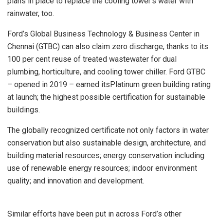
plans in place to replace the cooling tower’s water with
rainwater, too.
Ford’s Global Business Technology & Business Center in
Chennai (GTBC) can also claim zero discharge, thanks to its
100 per cent reuse of treated wastewater for dual
plumbing, horticulture, and cooling tower chiller. Ford GTBC
– opened in 2019 – earned itsPlatinum green building rating
at launch; the highest possible certification for sustainable
buildings.
The globally recognized certificate not only factors in water
conservation but also sustainable design, architecture, and
building material resources; energy conservation including
use of renewable energy resources; indoor environment
quality; and innovation and development.
Similar efforts have been put in across Ford’s other