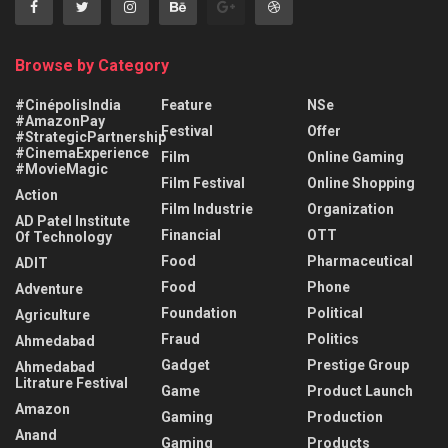
Browse by Category
#CinépolisIndia
Feature
NSe
#AmazonPay
Festival
Offer
#StrategicPartnership
#CinemaExperience
Film
Online Gaming
#MovieMagic
Film Festival
Online Shopping
Action
Film Industrie
Organization
AD Patel Institute
Financial
OTT
Of Technology
Food
Pharmaceutical
ADIT
Food
Phone
Adventure
Foundation
Political
Agriculture
Fraud
Politics
Ahmedabad
Gadget
Prestige Group
Ahmedabad
Litrature Festival
Game
Product Launch
Amazon
Gaming
Production
Anand
Gaming
Products