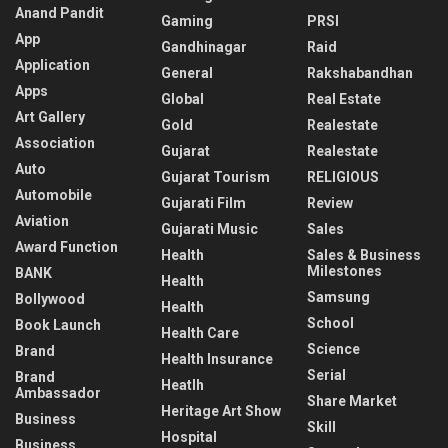
Anand Pandit
Gaming
PRSI
App
Gandhinagar
Raid
Application
General
Rakshabandhan
Apps
Global
Real Estate
Art Gallery
Gold
Realestate
Association
Gujarat
Realestate
Auto
Gujarat Tourism
RELIGIOUS
Automobile
Gujarati Film
Review
Aviation
Gujarati Music
Sales
Award Function
Health
Sales & Business
Milestones
BANK
Health
Samsung
Bollywood
Health
School
Book Launch
Health Care
Science
Brand
Health Insurance
Serial
Brand
Heatlh
Ambassador
Share Market
Heritage Art Show
Business
Skill
Hospital
Business