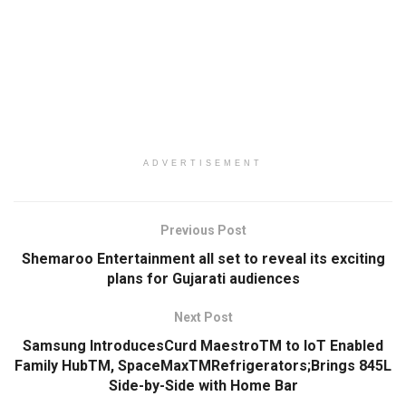
ADVERTISEMENT
Previous Post
Shemaroo Entertainment all set to reveal its exciting
plans for Gujarati audiences
Next Post
Samsung IntroducesCurd MaestroTM to IoT Enabled
Family HubTM, SpaceMaxTMRefrigerators;Brings 845L
Side-by-Side with Home Bar