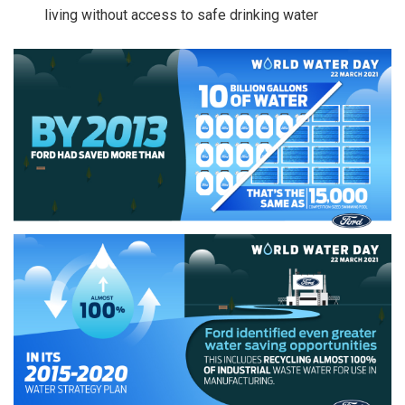
living without access to safe drinking water