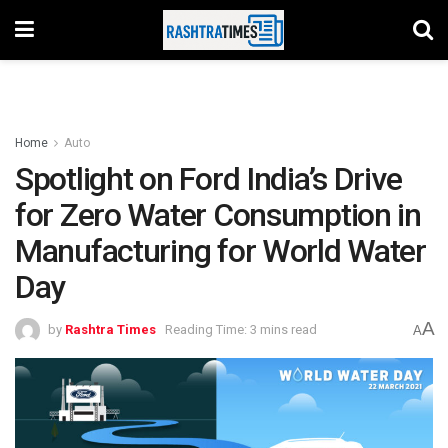
Home
Auto
Spotlight on Ford India’s Drive
for Zero Water Consumption in
Manufacturing for World Water
Day
A
by
Rashtra Times
Reading Time: 3 mins read
A