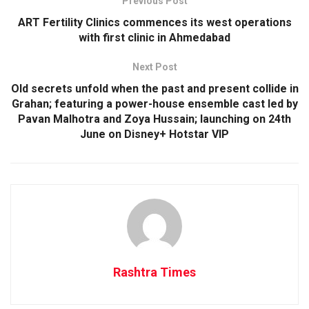
Previous Post
ART Fertility Clinics commences its west operations
with first clinic in Ahmedabad
Next Post
Old secrets unfold when the past and present collide in
Grahan; featuring a power-house ensemble cast led by
Pavan Malhotra and Zoya Hussain; launching on 24th
June on Disney+ Hotstar VIP
Rashtra Times