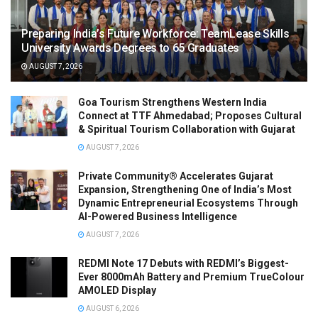
Preparing India’s Future Workforce: TeamLease Skills
University Awards Degrees to 65 Graduates
AUGUST 7, 2026
Goa Tourism Strengthens Western India
Connect at TTF Ahmedabad; Proposes Cultural
& Spiritual Tourism Collaboration with Gujarat
AUGUST 7, 2026
Private Community® Accelerates Gujarat
Expansion, Strengthening One of India’s Most
Dynamic Entrepreneurial Ecosystems Through
AI-Powered Business Intelligence
AUGUST 7, 2026
REDMI Note 17 Debuts with REDMI’s Biggest-
Ever 8000mAh Battery and Premium TrueColour
AMOLED Display
AUGUST 6, 2026