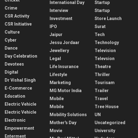
International Day
Startup
Crime
Interview
Startup
CSR Activity
Investment
Store Launch
CSR Initiative
IPO
Surat
Culture
Jaipur
Tech
Cyber
Jessu Jordaar
Technology
Dance
Jewellery
Television
Day Celebration
Legal
Televsion
Devotees
Life Insurance
Theatre
Digital
Lifestyle
Thriller
Dr Vishal Singh
Marketing
Tourisam
E-Commerce
MG Motor India
Trailer
Education
Mobile
Travel
Electric Vehicle
Mobile
Tree House
Electric Vehicle
Mobility Solutions
UN
Electronic
Mother's Day
Uncategorized
Empowerment
Movie
University
Enterment