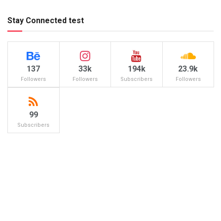
Stay Connected test
137
33k
194k
23.9k
Followers
Followers
Subscribers
Followers
99
Subscribers