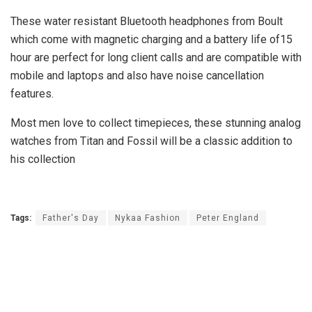
These water resistant Bluetooth headphones from Boult
which come with magnetic charging and a battery life of15
hour are perfect for long client calls and are compatible with
mobile and laptops and also have noise cancellation
features.
Most men love to collect timepieces, these stunning
analog
watches from Titan and Fossil will be a classic addition to
his collection
Tags:
Father's Day
Nykaa Fashion
Peter England