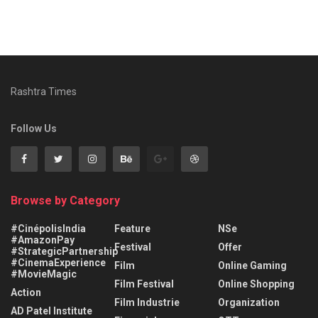
Rashtra Times
Follow Us
Browse by Category
#CinépolisIndia
Feature
NSe
#AmazonPay
Festival
Offer
#StrategicPartnership
#CinemaExperience
Film
Online Gaming
#MovieMagic
Film Festival
Online Shopping
Action
Film Industrie
Organization
AD Patel Institute