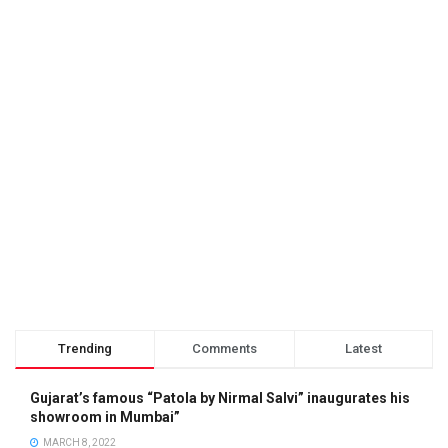
Trending
Comments
Latest
Gujarat’s famous “Patola by Nirmal Salvi” inaugurates his
showroom in Mumbai”
MARCH 8, 2022