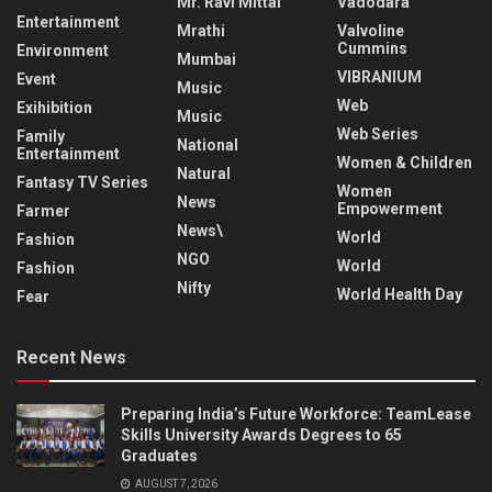
Mr. Ravi Mittal
Vadodara
Entertainment
Mrathi
Valvoline
Cummins
Environment
Mumbai
VIBRANIUM
Event
Music
Web
Exihibition
Music
Web Series
Family
National
Entertainment
Women & Children
Natural
Fantasy TV Series
Women
News
Empowerment
Farmer
News\
World
Fashion
NGO
World
Fashion
Nifty
World Health Day
Fear
Recent News
Preparing India’s Future Workforce: TeamLease
Skills University Awards Degrees to 65
Graduates
AUGUST 7, 2026