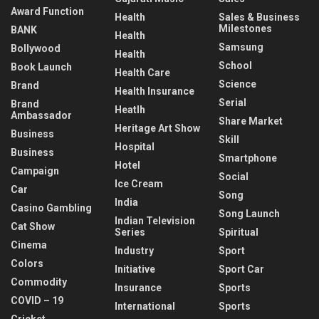
Award Function
Health
Sales & Business
Milestones
BANK
Health
Samsung
Bollywood
Health
School
Book Launch
Health Care
Science
Brand
Health Insurance
Serial
Brand
Heatlh
Ambassador
Share Market
Heritage Art Show
Business
Skill
Hospital
Business
Smartphone
Hotel
Campaign
Social
Ice Cream
Car
Song
India
Casino Gambling
Song Launch
Indian Television
Cat Show
Series
Spiritual
Cinema
Industry
Sport
Colors
Initiative
Sport Car
Commodity
Insurance
Sports
COVID – 19
International
Sports
Cricket