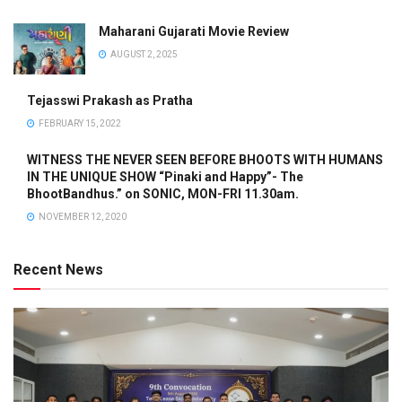
Maharani Gujarati Movie Review
AUGUST 2, 2025
Tejasswi Prakash as Pratha
FEBRUARY 15, 2022
WITNESS THE NEVER SEEN BEFORE BHOOTS WITH HUMANS
IN THE UNIQUE SHOW “Pinaki and Happy”- The
BhootBandhus.” on SONIC, MON-FRI 11.30am.
NOVEMBER 12, 2020
Recent News