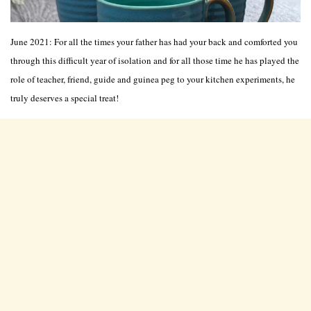
June 2021: For all the times your father has had your back and comforted you
through this difficult year of isolation and for all those time he has played the
role of teacher, friend, guide and guinea peg to your kitchen experiments, he
truly deserves a special treat!