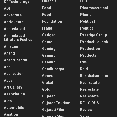
Financial
OTT
Of Technology
Food
Pharmaceutical
ADIT
Food
Phone
Adventure
Foundation
Political
Agriculture
Fraud
Politics
Ahmedabad
Gadget
Prestige Group
Ahmedabad
Litrature Festival
Game
Product Launch
Amazon
Gaming
Production
Anand
Gaming
Products
Anand Pandit
Gaming
PRSI
App
Gandhinagar
Raid
Application
General
Rakshabandhan
Apps
Global
Real Estate
Art Gallery
Gold
Realestate
Association
Gujarat
Realestate
Auto
Gujarat Tourism
RELIGIOUS
Automobile
Gujarati Film
Review
Aviation
Gujarati Music
Sales