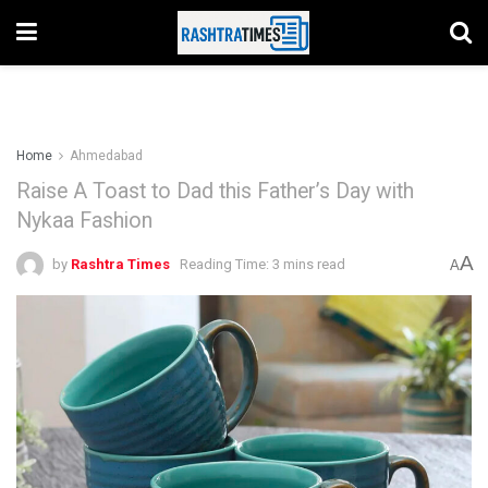
Home
Ahmedabad
Raise A Toast to Dad this Father’s Day with
Nykaa Fashion
A
by
Rashtra Times
Reading Time: 3 mins read
A