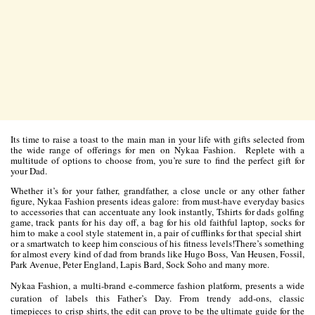
Its time to raise a toast to the main man in your life with gifts selected from
the wide range of offerings for men on Nykaa Fashion. Replete with a
multitude of options to choose from, you’re sure to find the perfect gift for
your Dad.
Whether it’s for your father, grandfather, a close uncle or any other father
figure, Nykaa Fashion presents ideas galore: from must-have everyday basics
to accessories that can accentuate any look instantly, Tshirts for dads golfing
game, track pants for his day off, a bag for his old faithful laptop, socks for
him to make a cool style statement in, a pair of cufflinks for that special shirt
or a smartwatch to keep him conscious of his fitness levels!There’s something
for almost every kind of dad from brands like Hugo Boss, Van Heusen, Fossil,
Park Avenue, Peter England, Lapis Bard, Sock Soho and many more.
Nykaa Fashion, a multi-brand e-commerce fashion platform, presents a wide
curation of labels this Father’s Day. From trendy add-ons, classic
timepieces to crisp shirts, the edit can prove to be the ultimate guide for the