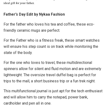
ideal gift for your father.
Father’s Day Edit by Nykaa Fashion
For the father who loves his tea and coffee, these eco-
friendly ceramic mugs are perfect.
For the Father who is a fitness freak, these smart watches
will ensure his step count is on track while monitoring the
state of the body.
For the one who loves to travel, these
multidirectional
spinners allow for silent and fluid motion and are extremely
lightweight. The oversize travel duffel bag is perfect for
trips to the mall, a short business trip or a fun trek night.
This multifunctional journal is just apt for the tech enthusiast
and will allow him to carry the notepad, power bank,
cardholder and pen all in one.