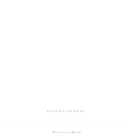
ADVERTISEMENT