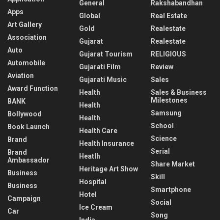
General
Rakshabandhan
Apps
Global
Real Estate
Art Gallery
Gold
Realestate
Association
Gujarat
Realestate
Auto
Gujarat Tourism
RELIGIOUS
Automobile
Gujarati Film
Review
Aviation
Gujarati Music
Sales
Award Function
Health
Sales & Business
Milestones
BANK
Health
Samsung
Bollywood
Health
School
Book Launch
Health Care
Science
Brand
Health Insurance
Serial
Brand
Heatlh
Ambassador
Share Market
Heritage Art Show
Business
Skill
Hospital
Business
Smartphone
Hotel
Campaign
Social
Ice Cream
Car
Song
India