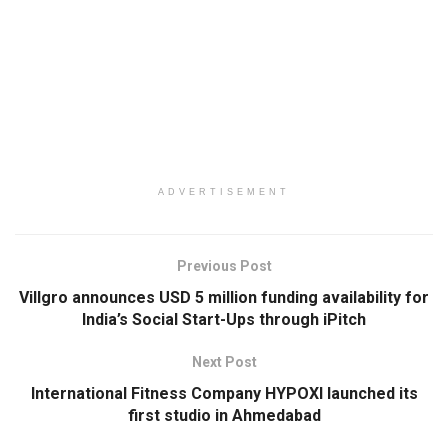
ADVERTISEMENT
Previous Post
Villgro announces USD 5 million funding availability for
India’s Social Start-Ups through iPitch
Next Post
International Fitness Company HYPOXI launched its
first studio in Ahmedabad