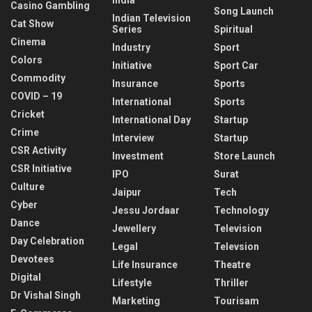
Casino Gambling
Song Launch
Indian Television
Cat Show
Series
Spiritual
Cinema
Industry
Sport
Colors
Initiative
Sport Car
Commodity
Insurance
Sports
COVID – 19
International
Sports
Cricket
International Day
Startup
Crime
Interview
Startup
CSR Activity
Investment
Store Launch
CSR Initiative
IPO
Surat
Culture
Jaipur
Tech
Cyber
Jessu Jordaar
Technology
Dance
Jewellery
Television
Day Celebration
Legal
Televsion
Devotees
Life Insurance
Theatre
Digital
Lifestyle
Thriller
Dr Vishal Singh
Marketing
Tourisam