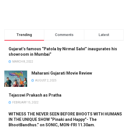
Trending
Comments
Latest
Gujarat’s famous “Patola by Nirmal Salvi” inaugurates his
showroom in Mumbai”
MARCH 8, 2022
Maharani Gujarati Movie Review
AUGUST 2, 2025
Tejasswi Prakash as Pratha
FEBRUARY 15, 2022
WITNESS THE NEVER SEEN BEFORE BHOOTS WITH HUMANS
IN THE UNIQUE SHOW “Pinaki and Happy”- The
BhootBandhus.” on SONIC, MON-FRI 11.30am.