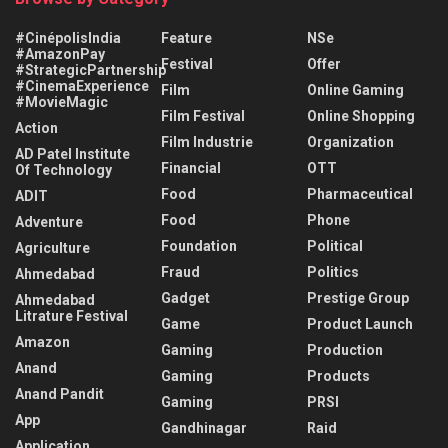
#CinépolisIndia
Feature
NSe
#AmazonPay
Festival
Offer
#StrategicPartnership
#CinemaExperience
Film
Online Gaming
#MovieMagic
Film Festival
Online Shopping
Action
Film Industrie
Organization
AD Patel Institute
Financial
OTT
Of Technology
Food
Pharmaceutical
ADIT
Food
Phone
Adventure
Foundation
Political
Agriculture
Fraud
Politics
Ahmedabad
Gadget
Prestige Group
Ahmedabad
Litrature Festival
Game
Product Launch
Amazon
Gaming
Production
Anand
Gaming
Products
Anand Pandit
Gaming
PRSI
App
Gandhinagar
Raid
Application