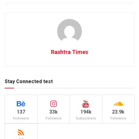
Rashtra Times
Stay Connected test
137
33k
194k
23.9k
Followers
Followers
Subscribers
Followers