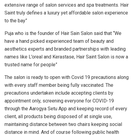
extensive range of salon services and spa treatments. Hair
Saint truly defines a luxury yet affordable salon experience
to the bay”
Puja who is the founder of Hair Sain Salon said that “We
have a hand picked experienced team of beauty and
aesthetics experts and branded partnerships with leading
names like L’oreal and Kerastase, Hair Saint Salon is now a
trusted name for people”
The salon is ready to open with Covid 19 precautions along
with every staff member being fully vaccinated. The
precautions undertaken include accepting clients by
appointment only, screening everyone for COVID-19
through the Aarogya Setu App and keeping record of every
client, all products being disposed of at single use,
maintaining distance between two chairs keeping social
distance in mind. And of course following public health