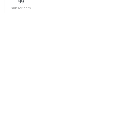
99
Subscribers