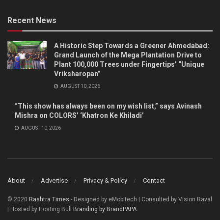
Recent News
A Historic Step Towards a Greener Ahmedabad:
Grand Launch of the Mega Plantation Drive to
Plant 100,000 Trees under Fingertips’ “Unique
Vriksharopan”
AUGUST 10, 2026
“This show has always been on my wish list,” says Avinash
Mishra on COLORS’ ‘Khatron Ke Khiladi’
AUGUST 10, 2026
About
Advertise
Privacy & Policy
Contact
© 2020
Rashtra Times
- Designed by eMobitech | Consulted by Vision Raval
| Hosted by Hosting Bull
Branding by BrandPAPA
.