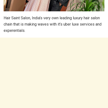
Hair Saint Salon, India’s very own leading luxury hair salon
chain that is making waves with it’s uber luxe services and
experentials.