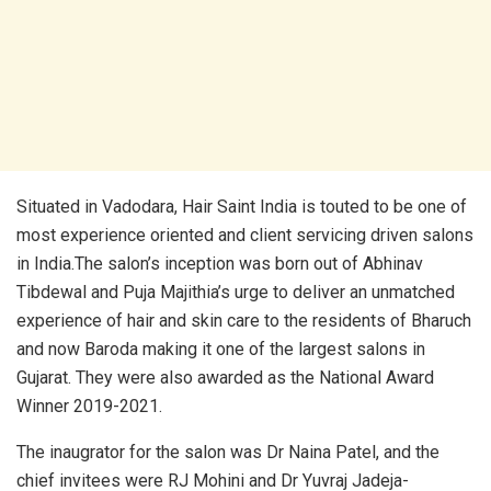
Situated in Vadodara, Hair Saint India is touted to be one of
most experience oriented and client servicing driven salons
in India.The salon’s inception was born out of Abhinav
Tibdewal and Puja Majithia’s urge to deliver an unmatched
experience of hair and skin care to the residents of Bharuch
and now Baroda making it one of the largest salons in
Gujarat. They were also awarded as the National Award
Winner 2019-2021.
The inaugrator for the salon was Dr Naina Patel, and the
chief invitees were RJ Mohini and Dr Yuvraj Jadeja-