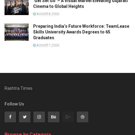
‘Get Set Go’ – A Visual Marvel Elevating Gujarati
Cinema to Global Heights
AUGUST 8, 2026
Preparing India’s Future Workforce: TeamLease
Skills University Awards Degrees to 65
Graduates
AUGUST 7, 2026
Rashtra Times
Follow Us
Browse by Category