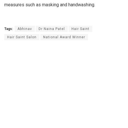
measures such as masking and handwashing.
Tags:
Abhinav
Dr Naina Patel
Hair Saint
Hair Saint Salon
National Award Winner