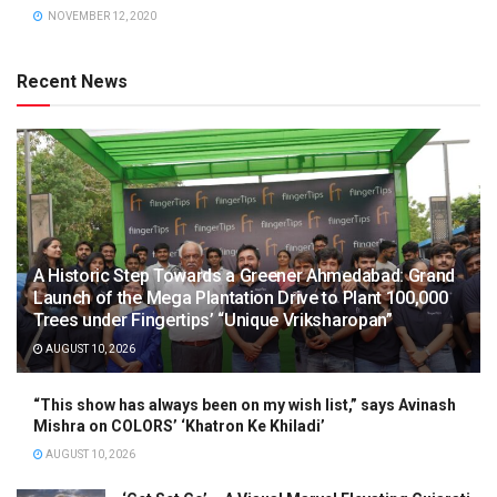
NOVEMBER 12, 2020
Recent News
A Historic Step Towards a Greener Ahmedabad: Grand
Launch of the Mega Plantation Drive to Plant 100,000
Trees under Fingertips’ “Unique Vriksharopan”
AUGUST 10, 2026
“This show has always been on my wish list,” says Avinash
Mishra on COLORS’ ‘Khatron Ke Khiladi’
AUGUST 10, 2026