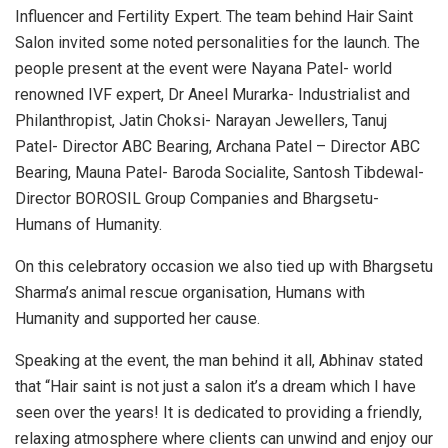
Influencer and Fertility Expert. The team behind Hair Saint
Salon invited some noted personalities for the launch. The
people present at the event were Nayana Patel- world
renowned IVF expert, Dr Aneel Murarka- Industrialist and
Philanthropist, Jatin Choksi- Narayan Jewellers, Tanuj
Patel- Director ABC Bearing, Archana Patel – Director ABC
Bearing, Mauna Patel- Baroda Socialite, Santosh Tibdewal-
Director BOROSIL Group Companies and Bhargsetu-
Humans of Humanity.
On this celebratory occasion we also tied up with Bhargsetu
Sharma’s animal rescue organisation, Humans with
Humanity and supported her cause.
Speaking at the event, the man behind it all, Abhinav stated
that “Hair saint is not just a salon it’s a dream which I have
seen over the years! It is dedicated to providing a friendly,
relaxing atmosphere where clients can unwind and enjoy our