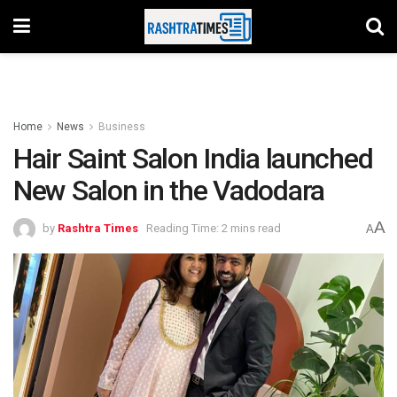
Home
News
Business
Hair Saint Salon India launched
New Salon in the Vadodara
A
by
Rashtra Times
Reading Time: 2 mins read
A