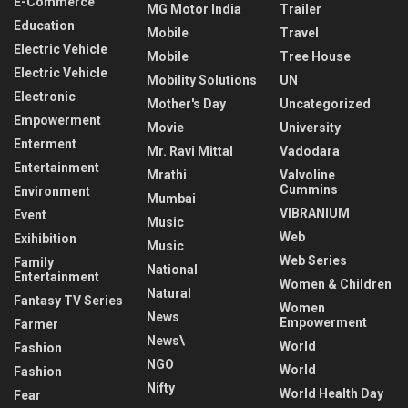
E-Commerce
MG Motor India
Trailer
Education
Mobile
Travel
Electric Vehicle
Mobile
Tree House
Electric Vehicle
Mobility Solutions
UN
Electronic
Mother's Day
Uncategorized
Empowerment
Movie
University
Enterment
Mr. Ravi Mittal
Vadodara
Entertainment
Mrathi
Valvoline
Cummins
Environment
Mumbai
VIBRANIUM
Event
Music
Web
Exihibition
Music
Web Series
Family
National
Entertainment
Women & Children
Natural
Fantasy TV Series
Women
News
Empowerment
Farmer
News\
World
Fashion
NGO
World
Fashion
Nifty
World Health Day
Fear