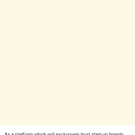
As a platform which will exclusively host start-up brands,