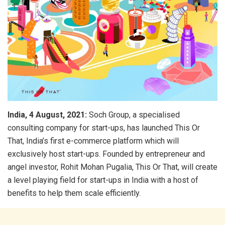
India, 4 August, 2021:
Soch Group, a specialised
consulting company for start-ups, has launched This Or
That, India’s first e-commerce platform which will
exclusively host start-ups. Founded by entrepreneur and
angel investor, Rohit Mohan Pugalia, This Or That, will create
a level playing field for start-ups in India with a host of
benefits to help them scale efficiently.