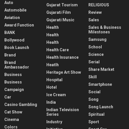
Auto
Gujarat Tourism
RELIGIOUS
Automobile
Gujarati Film
Review
Aviation
Gujarati Music
Sales
Award Function
Health
Sales & Business
Milestones
BANK
Health
Samsung
Bollywood
Health
School
Book Launch
Health Care
Science
Brand
Health Insurance
Serial
Brand
Heatlh
Ambassador
Share Market
Heritage Art Show
Business
Skill
Hospital
Business
Smartphone
Hotel
Campaign
Social
Ice Cream
Car
Song
India
Casino Gambling
Song Launch
Indian Television
Cat Show
Series
Spiritual
Cinema
Industry
Sport
Colors