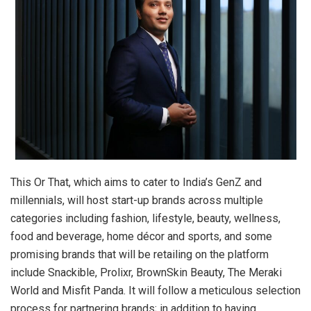
This Or That, which aims to cater to India’s GenZ and
millennials, will host start-up brands across multiple
categories including fashion, lifestyle, beauty, wellness,
food and beverage, home décor and sports, and some
promising brands that will be retailing on the platform
include Snackible, Prolixr, BrownSkin Beauty, The Meraki
World and Misfit Panda. It will follow a meticulous selection
process for partnering brands; in addition to having