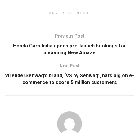
ADVERTISEMENT
Previous Post
Honda Cars India opens pre-launch bookings for
upcoming New Amaze
Next Post
VirenderSehwag’s brand, ‘VS by Sehwag’, bats big on e-
commerce to score 5 million customers