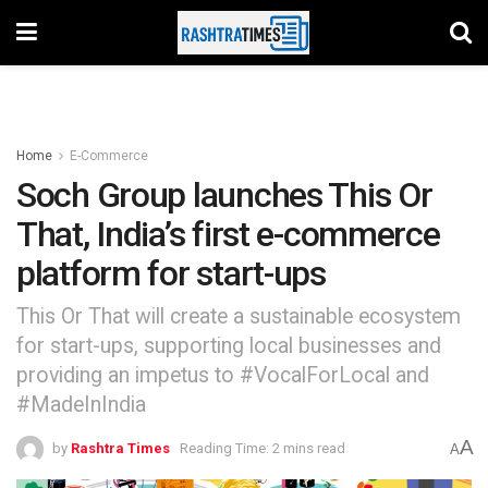
Home
E-Commerce
Soch Group launches This Or
That, India’s first e-commerce
platform for start-ups
This Or That will create a sustainable ecosystem
for start-ups, supporting local businesses and
providing an impetus to #VocalForLocal and
#MadeInIndia
A
by
Rashtra Times
Reading Time: 2 mins read
A