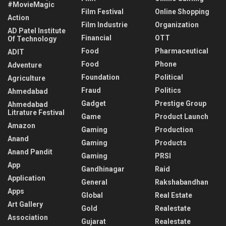
#MovieMagic
Film Festival
Online Shopping
Action
Film Industrie
Organization
AD Patel Institute
Financial
OTT
Of Technology
Food
Pharmaceutical
ADIT
Food
Phone
Adventure
Foundation
Political
Agriculture
Fraud
Politics
Ahmedabad
Gadget
Prestige Group
Ahmedabad
Litrature Festival
Game
Product Launch
Amazon
Gaming
Production
Anand
Gaming
Products
Anand Pandit
Gaming
PRSI
App
Gandhinagar
Raid
Application
General
Rakshabandhan
Apps
Global
Real Estate
Art Gallery
Gold
Realestate
Association
Gujarat
Realestate