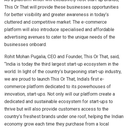
This Or That will provide these businesses opportunities
for better visibility and greater awareness in today’s
cluttered and competitive market. The e-commerce
platform will also introduce specialised and affordable
advertising avenues to cater to the unique needs of the
businesses onboard.
Rohit Mohan Pugalia, CEO and Founder, This Or That, said,
“India is today the third largest start-up ecosystem in the
world. In light of the country’s burgeoning start-up industry,
we are proud to launch This Or That, India’s first e-
commerce platform dedicated to its powerhouses of
innovation, start-ups. Not only will our platform create a
dedicated and sustainable ecosystem for start-ups to
thrive but will also provide customers access to the
country’s freshest brands under one roof, helping the Indian
economy grow each time they purchase from a local