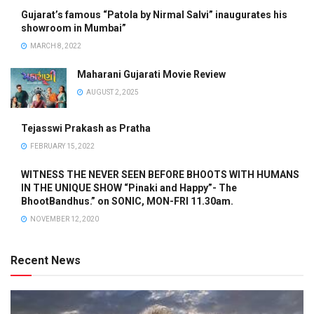
Gujarat’s famous “Patola by Nirmal Salvi” inaugurates his
showroom in Mumbai”
MARCH 8, 2022
Maharani Gujarati Movie Review
AUGUST 2, 2025
Tejasswi Prakash as Pratha
FEBRUARY 15, 2022
WITNESS THE NEVER SEEN BEFORE BHOOTS WITH HUMANS
IN THE UNIQUE SHOW “Pinaki and Happy”- The
BhootBandhus.” on SONIC, MON-FRI 11.30am.
NOVEMBER 12, 2020
Recent News