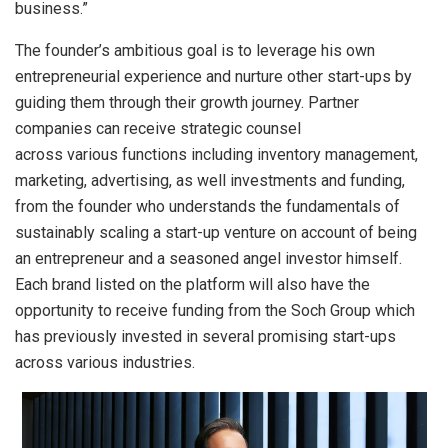
business.”
The founder’s ambitious goal is to leverage his own
entrepreneurial experience and nurture other start-ups by
guiding them through their growth journey. Partner
companies can receive strategic counsel
across various functions including inventory management,
marketing, advertising, as well investments and funding,
from the founder who understands the fundamentals of
sustainably scaling a start-up venture on account of being
an entrepreneur and a seasoned angel investor himself.
Each brand listed on the platform will also have the
opportunity to receive funding from the Soch Group which
has previously invested in several promising start-ups
across various industries.