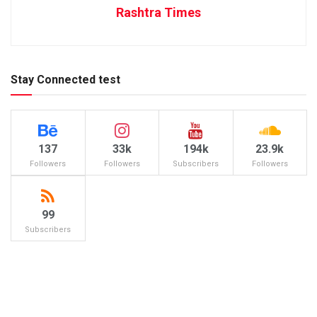
Rashtra Times
Stay Connected test
137
33k
194k
23.9k
Followers
Followers
Subscribers
Followers
99
Subscribers