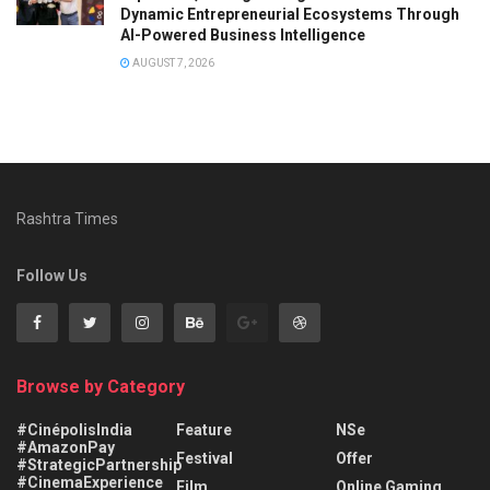
Dynamic Entrepreneurial Ecosystems Through
AI-Powered Business Intelligence
AUGUST 7, 2026
Rashtra Times
Follow Us
Browse by Category
#CinépolisIndia
Feature
NSe
#AmazonPay
Festival
Offer
#StrategicPartnership
#CinemaExperience
Film
Online Gaming