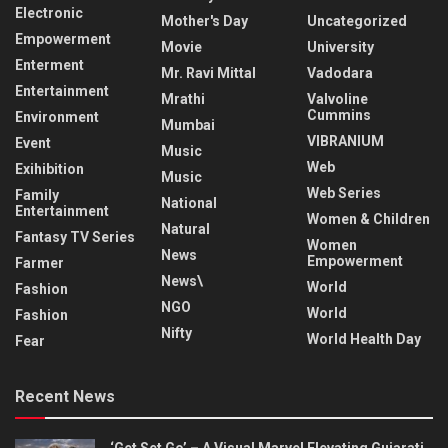
Electronic
Mother's Day
Uncategorized
Empowerment
Movie
University
Enterment
Mr. Ravi Mittal
Vadodara
Entertainment
Mrathi
Valvoline
Cummins
Environment
Mumbai
VIBRANIUM
Event
Music
Web
Exihibition
Music
Web Series
Family
National
Entertainment
Women & Children
Natural
Fantasy TV Series
Women
News
Empowerment
Farmer
News\
World
Fashion
NGO
World
Fashion
Nifty
World Health Day
Fear
Recent News
‘Get Set Go’ – A Visual Marvel Elevating Gujarati