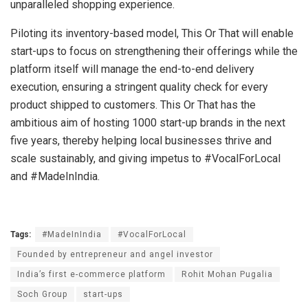
unparalleled shopping experience.
Piloting its inventory-based model, This Or That will enable
start-ups to focus on strengthening their offerings while the
platform itself will manage the end-to-end delivery
execution, ensuring a stringent quality check for every
product shipped to customers. This Or That has the
ambitious aim of hosting 1000 start-up brands in the next
five years, thereby helping local businesses thrive and
scale sustainably, and giving impetus to #VocalForLocal
and #MadeInIndia.
Tags:
#MadeInIndia
#VocalForLocal
Founded by entrepreneur and angel investor
India’s first e-commerce platform
Rohit Mohan Pugalia
Soch Group
start-ups