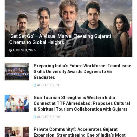
‘Get Set Go’ – A Visual Marvel Elevating Gujarati
Cinema to Global Heights
AUGUST 8, 2026
Preparing India’s Future Workforce: TeamLease
Skills University Awards Degrees to 65
Graduates
AUGUST 7, 2026
Goa Tourism Strengthens Western India
Connect at TTF Ahmedabad; Proposes Cultural
& Spiritual Tourism Collaboration with Gujarat
AUGUST 7, 2026
Private Community® Accelerates Gujarat
Expansion, Strengthening One of India’s Most