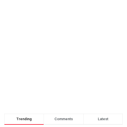
Trending
Comments
Latest