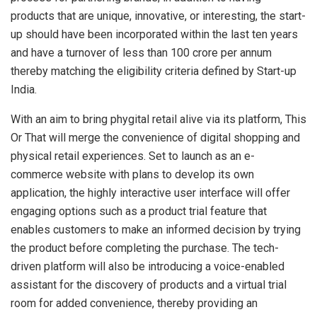
products that are unique, innovative, or interesting, the start-
up should have been incorporated within the last ten years
and have a turnover of less than 100 crore per annum
thereby matching the eligibility criteria defined by Start-up
India.
With an aim to bring phygital retail alive via its platform, This
Or That will merge the convenience of digital shopping and
physical retail experiences. Set to launch as an e-
commerce website with plans to develop its own
application, the highly interactive user interface will offer
engaging options such as a product trial feature that
enables customers to make an informed decision by trying
the product before completing the purchase. The tech-
driven platform will also be introducing a voice-enabled
assistant for the discovery of products and a virtual trial
room for added convenience, thereby providing an