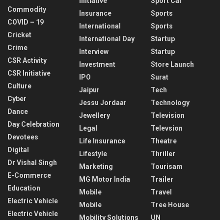
Initiative
Sport Car
Commodity
Insurance
Sports
COVID – 19
International
Sports
Cricket
International Day
Startup
Crime
Interview
Startup
CSR Activity
Investment
Store Launch
CSR Initiative
IPO
Surat
Culture
Jaipur
Tech
Cyber
Jessu Jordaar
Technology
Dance
Jewellery
Television
Day Celebration
Legal
Televsion
Devotees
Life Insurance
Theatre
Digital
Lifestyle
Thriller
Dr Vishal Singh
Marketing
Tourisam
E-Commerce
MG Motor India
Trailer
Education
Mobile
Travel
Electric Vehicle
Mobile
Tree House
Electric Vehicle
Mobility Solutions
UN