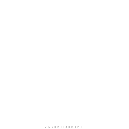
ADVERTISEMENT