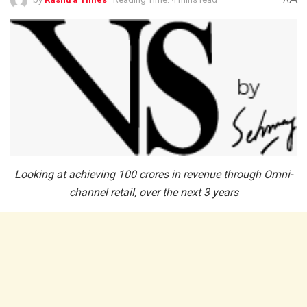
A
Looking at achieving 100 crores in revenue through Omni-
channel retail, over the next 3 years