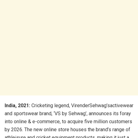
India, 2021:
Cricketing legend, VirenderSehwag’sactivewear
and sportswear brand, ‘VS by Sehwag’, announces its foray
into online & e-commerce, to acquire five million customers
by 2026. The new online store houses the brand’s range of
athleisure and cricket equipment products, making it just a