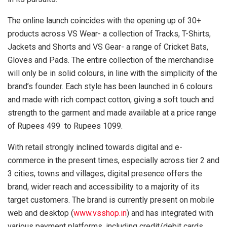
The online launch coincides with the opening up of 30+
products across VS Wear- a collection of Tracks, T-Shirts,
Jackets and Shorts and VS Gear- a range of Cricket Bats,
Gloves and Pads. The entire collection of the merchandise
will only be in solid colours, in line with the simplicity of the
brand’s founder. Each style has been launched in 6 colours
and made with rich compact cotton, giving a soft touch and
strength to the garment and made available at a price range
of Rupees 499 to Rupees 1099.
With retail strongly inclined towards digital and e-
commerce in the present times, especially across tier 2 and
3 cities, towns and villages, digital presence offers the
brand, wider reach and accessibility to a majority of its
target customers. The brand is currently present on mobile
web and desktop (
www.vsshop.in
) and has integrated with
various payment platforms, including credit/debit cards,