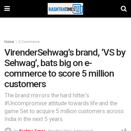
Home
E-Commerce
VirenderSehwag’s brand, ‘VS by
Sehwag’, bats big on e-
commerce to score 5 million
customers
The brand mirrors the hard hitter’s
#Uncompromise attitude towards life and the
game Set to acquire 5 million customers across
India in the next 5 years
A
by
Rashtra Times
Reading Time: 4 mins read