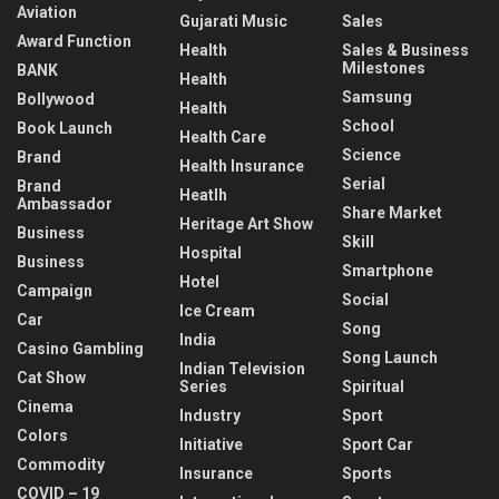
Aviation
Gujarati Music
Sales
Award Function
Health
Sales & Business
Milestones
BANK
Health
Samsung
Bollywood
Health
School
Book Launch
Health Care
Science
Brand
Health Insurance
Serial
Brand
Heatlh
Ambassador
Share Market
Heritage Art Show
Business
Skill
Hospital
Business
Smartphone
Hotel
Campaign
Social
Ice Cream
Car
Song
India
Casino Gambling
Song Launch
Indian Television
Cat Show
Series
Spiritual
Cinema
Industry
Sport
Colors
Initiative
Sport Car
Commodity
Insurance
Sports
COVID – 19