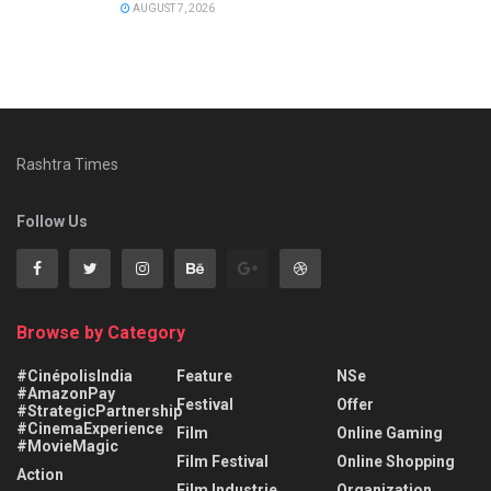
AUGUST 7, 2026
Rashtra Times
Follow Us
Browse by Category
#CinépolisIndia
Feature
NSe
#AmazonPay
Festival
Offer
#StrategicPartnership
#CinemaExperience
Film
Online Gaming
#MovieMagic
Film Festival
Online Shopping
Action
Film Industrie
Organization