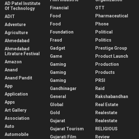
AD Patel Institute
Financial
OTT
Of Technology
Food
Pharmaceutical
ADIT
Food
Phone
Adventure
Foundation
Political
Agriculture
Fraud
Politics
Ahmedabad
Gadget
Prestige Group
Ahmedabad
Litrature Festival
Game
Product Launch
Amazon
Gaming
Production
Anand
Gaming
Products
Anand Pandit
Gaming
PRSI
App
Gandhinagar
Raid
Application
General
Rakshabandhan
Apps
Global
Real Estate
Art Gallery
Gold
Realestate
Association
Gujarat
Realestate
Auto
Gujarat Tourism
RELIGIOUS
Automobile
Gujarati Film
Review