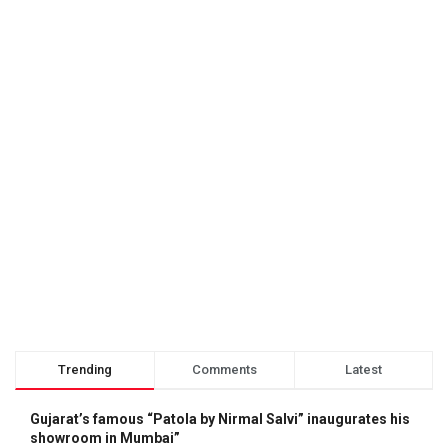
Trending
Comments
Latest
Gujarat’s famous “Patola by Nirmal Salvi” inaugurates his
showroom in Mumbai”