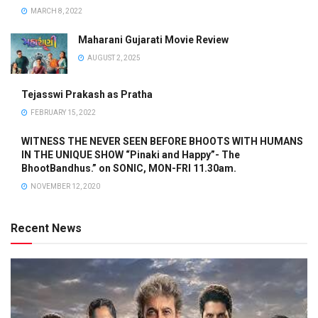
MARCH 8, 2022
Maharani Gujarati Movie Review
AUGUST 2, 2025
Tejasswi Prakash as Pratha
FEBRUARY 15, 2022
WITNESS THE NEVER SEEN BEFORE BHOOTS WITH HUMANS
IN THE UNIQUE SHOW “Pinaki and Happy”- The
BhootBandhus.” on SONIC, MON-FRI 11.30am.
NOVEMBER 12, 2020
Recent News