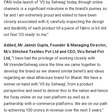
PAN-India launch of ‘VS by Sehwag’ today, through online
channels is a significant milestone in the brand’s journey so
far and I am extremely proud and elated to have been
closely associated with it, carefully inspecting the design
and durability of each product till a piece of fabric or kit did
not feel ‘3D ready’ to me.”
Added, Mr.Jaimin Gupta, Founder & Managing Director,
M/s Stitched Textiles Pvt Ltd and CEO, Viru Retail Pvt
Ltd,
“I have had the privilege of working closely with
Mr.VirenderSehwag since the time we came together to
develop the brand as we shared similar beliefs and ideas
regarding an ideal athleisure brand for Bharat. We have a
winner on hand with ‘VS by Sehwag’, from a product
perspective and need to deliver this to the nation and hence
the foray online on our own platform as well as in
partnership with e-commerce platforms. We are on our path
to achieving 100 crores in revenue over the next 3 years.”