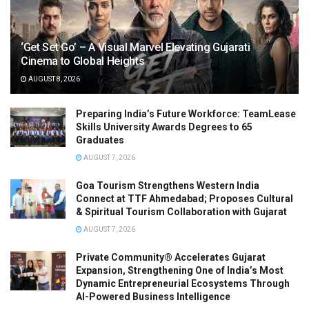
‘Get Set Go’ – A Visual Marvel Elevating Gujarati
Cinema to Global Heights
AUGUST 8, 2026
Preparing India’s Future Workforce: TeamLease
Skills University Awards Degrees to 65
Graduates
AUGUST 7, 2026
Goa Tourism Strengthens Western India
Connect at TTF Ahmedabad; Proposes Cultural
& Spiritual Tourism Collaboration with Gujarat
AUGUST 7, 2026
Private Community® Accelerates Gujarat
Expansion, Strengthening One of India’s Most
Dynamic Entrepreneurial Ecosystems Through
AI-Powered Business Intelligence