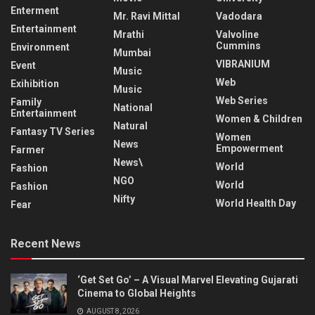
Enterment
Mr. Ravi Mittal
Vadodara
Entertainment
Mrathi
Valvoline
Cummins
Environment
Mumbai
VIBRANIUM
Event
Music
Web
Exihibition
Music
Web Series
Family
National
Entertainment
Women & Children
Natural
Fantasy TV Series
Women
News
Empowerment
Farmer
News\
World
Fashion
NGO
World
Fashion
Nifty
World Health Day
Fear
Recent News
‘Get Set Go’ – A Visual Marvel Elevating Gujarati
Cinema to Global Heights
AUGUST 8, 2026