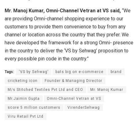
Mr. Manoj Kumar, Omni-Channel Vetran at VS said,
“We
are providing Omni-channel shopping experience to our
customers to provide them convenience to buy from any
channel or location across the country that they prefer. We
have developed the framework for a strong Omni- presence
in the country to deliver the ‘VS by Sehwag’ proposition to
every possible pin code in the country.”
Tags:
‘VS by Sehwag’
bats big on e-commerce
brand
cricketing icon
Founder & Managing Director
M/s Stitched Textiles Pvt Ltd and CEO
Mr. Manoj Kumar
Mr.Jaimin Gupta
Omni-Channel Vetran at VS
score 5 million customers
VirenderSehwag
Viru Retail Pvt Ltd