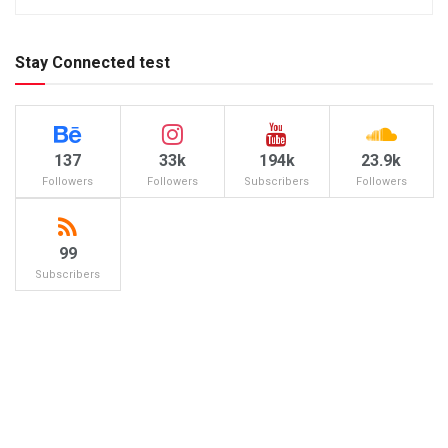
Stay Connected test
137
33k
194k
23.9k
Followers
Followers
Subscribers
Followers
99
Subscribers