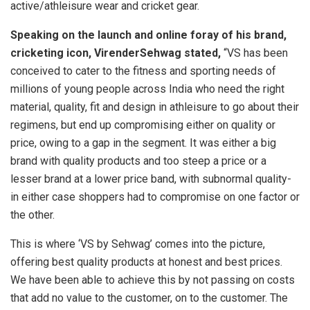
active/athleisure wear and cricket gear.
Speaking on the launch and online foray of his brand,
cricketing icon, VirenderSehwag stated,
“VS has been
conceived to cater to the fitness and sporting needs of
millions of young people across India who need the right
material, quality, fit and design in athleisure to go about their
regimens, but end up compromising either on quality or
price, owing to a gap in the segment. It was either a big
brand with quality products and too steep a price or a
lesser brand at a lower price band, with subnormal quality-
in either case shoppers had to compromise on one factor or
the other.
This is where ‘VS by Sehwag’ comes into the picture,
offering best quality products at honest and best prices.
We have been able to achieve this by not passing on costs
that add no value to the customer, on to the customer. The