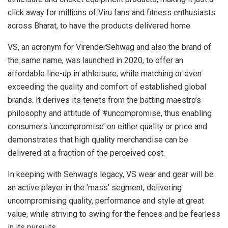
click away for millions of Viru fans and fitness enthusiasts
across Bharat, to have the products delivered home.
VS, an acronym for VirenderSehwag and also the brand of
the same name, was launched in 2020, to offer an
affordable line-up in athleisure, while matching or even
exceeding the quality and comfort of established global
brands. It derives its tenets from the batting maestro’s
philosophy and attitude of #uncompromise, thus enabling
consumers ‘uncompromise’ on either quality or price and
demonstrates that high quality merchandise can be
delivered at a fraction of the perceived cost.
In keeping with Sehwag’s legacy, VS wear and gear will be
an active player in the ‘mass’ segment, delivering
uncompromising quality, performance and style at great
value, while striving to swing for the fences and be fearless
in its pursuits.