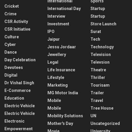
International
Sports
Cricket
International Day
Startup
Crime
Interview
Startup
CSR Activity
Investment
Store Launch
CSR Initiative
IPO
Surat
Culture
Jaipur
Tech
Cyber
Jessu Jordaar
Technology
Dance
Jewellery
Television
Day Celebration
Legal
Televsion
Devotees
Life Insurance
Theatre
Digital
Lifestyle
Thriller
Dr Vishal Singh
Marketing
Tourisam
E-Commerce
MG Motor India
Trailer
Education
Mobile
Travel
Electric Vehicle
Mobile
Tree House
Electric Vehicle
Mobility Solutions
UN
Electronic
Mother's Day
Uncategorized
Empowerment
Movie
University