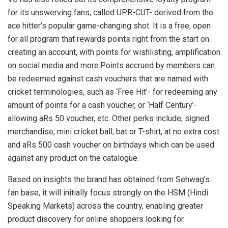
for its unswerving fans, called UPR-CUT- derived from the
ace hitter’s popular game-changing shot. It is a free, open
for all program that rewards points right from the start on
creating an account, with points for wishlisting, amplification
on social media and more.Points accrued by members can
be redeemed against cash vouchers that are named with
cricket terminologies, such as ‘Free Hit’- for redeeming any
amount of points for a cash voucher, or ‘Half Century’-
allowing aRs 50 voucher, etc. Other perks include, signed
merchandise, mini cricket ball, bat or T-shirt, at no extra cost
and aRs 500 cash voucher on birthdays which can be used
against any product on the catalogue.
Based on insights the brand has obtained from Sehwag’s
fan base, it will initially focus strongly on the HSM (Hindi
Speaking Markets) across the country, enabling greater
product discovery for online shoppers looking for