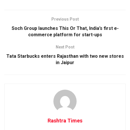
Previous Post
Soch Group launches This Or That, India’s first e-
commerce platform for start-ups
Next Post
Tata Starbucks enters Rajasthan with two new stores
in Jaipur
Rashtra Times