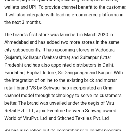
wallets and UPI. To provide channel benefit to the customer,
It will also integrate with leading e-commerce platforms in
the next 3 months.
The brand’s first store was launched in March 2020 in
Ahmedabad and has added two more stores in the same
city subsequently. It has upcoming stores in Vadodara
(Gujarat), Kolhapur (Maharashtra) and Sultanpur (Uttar
Pradesh) and has also appointed distributors in Delhi,
Faridabad, Bophal, Indore, Sri Ganganagar and Kanpur. With
the integration of online to the existing brick and mortar
retail, brand ‘VS by Sehwag’ has incorporated an Omni-
channel model through technology to serve its customers
better. The brand was unveiled under the aegis of Viru
Retail Pvt. Ltd., a joint-venture between Sehwag owned
World of ViruPvt. Ltd. and Stitched Textiles Pvt. Ltd.
VS has also rolled out its comprehensive loyalty program