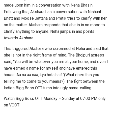
made upon him in a conversation with Neha Bhasin.
Following this, Akshara has a conversation with Nishant
Bhatt and Moose Jattana and Pratik tries to clarify with her
on the matter. Akshara responds that she is in no mood to
clarify anything to anyone. Neha jumps in and points
towards Akshara.
This triggered Akshara who screamed at Neha and said that
she is not in the right frame of mind. The Bhojpuri actress
said, “You will be whatever you are at your home, and even I
have earned a name for myself and have entered this
house. Aa na aa naa, kya hota hai?”(What does this you
telling me to come to you means?). The fight between the
ladies Bigg Boss OTT:turns into ugly name-calling.
Watch Bigg Boss OTT Monday – Sunday at 07:00 PM only
on VOOT