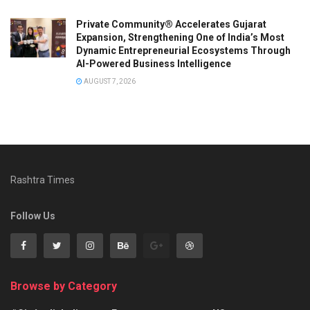
Private Community® Accelerates Gujarat
Expansion, Strengthening One of India’s Most
Dynamic Entrepreneurial Ecosystems Through
AI-Powered Business Intelligence
AUGUST 7, 2026
Rashtra Times
Follow Us
Browse by Category