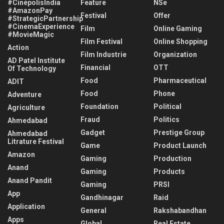
#CinépolisIndia
Feature
NSe
#AmazonPay
Festival
Offer
#StrategicPartnership
#CinemaExperience
Film
Online Gaming
#MovieMagic
Film Festival
Online Shopping
Action
Film Industrie
Organization
AD Patel Institute
Financial
OTT
Of Technology
Food
Pharmaceutical
ADIT
Food
Phone
Adventure
Foundation
Political
Agriculture
Fraud
Politics
Ahmedabad
Gadget
Prestige Group
Ahmedabad
Litrature Festival
Game
Product Launch
Amazon
Gaming
Production
Anand
Gaming
Products
Anand Pandit
Gaming
PRSI
App
Gandhinagar
Raid
Application
General
Rakshabandhan
Apps
Global
Real Estate