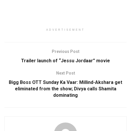
ADVERTISEMENT
Previous Post
Trailer launch of “Jessu Jordaar” movie
Next Post
Bigg Boss OTT Sunday Ka Vaar: Millind-Akshara get
eliminated from the show; Divya calls Shamita
dominating