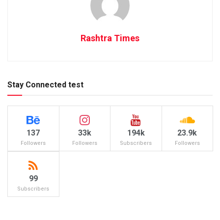
Rashtra Times
Stay Connected test
137
33k
194k
23.9k
Followers
Followers
Subscribers
Followers
99
Subscribers