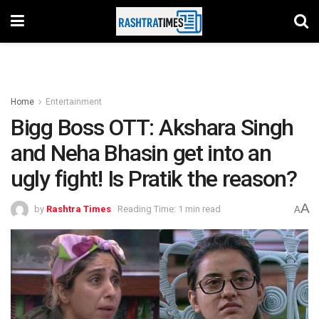
Home
Entertainment
Bigg Boss OTT: Akshara Singh
and Neha Bhasin get into an
ugly fight! Is Pratik the reason?
A
by
Rashtra Times
Reading Time: 1 min read
A