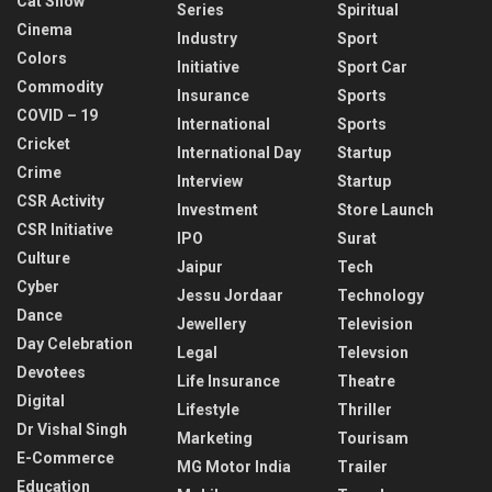
Cat Show
Series
Spiritual
Cinema
Industry
Sport
Colors
Initiative
Sport Car
Commodity
Insurance
Sports
COVID – 19
International
Sports
Cricket
International Day
Startup
Crime
Interview
Startup
CSR Activity
Investment
Store Launch
CSR Initiative
IPO
Surat
Culture
Jaipur
Tech
Cyber
Jessu Jordaar
Technology
Dance
Jewellery
Television
Day Celebration
Legal
Televsion
Devotees
Life Insurance
Theatre
Digital
Lifestyle
Thriller
Dr Vishal Singh
Marketing
Tourisam
E-Commerce
MG Motor India
Trailer
Education