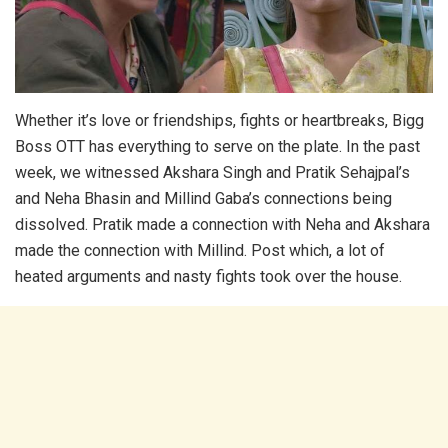
Whether it’s love or friendships, fights or heartbreaks, Bigg
Boss OTT has everything to serve on the plate. In the past
week, we witnessed Akshara Singh and Pratik Sehajpal’s
and Neha Bhasin and Millind Gaba’s connections being
dissolved. Pratik made a connection with Neha and Akshara
made the connection with Millind. Post which, a lot of
heated arguments and nasty fights took over the house.