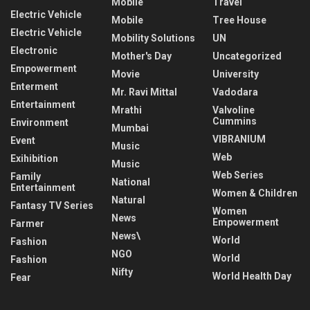
Mobile
Travel
Electric Vehicle
Mobile
Tree House
Electric Vehicle
Mobility Solutions
UN
Electronic
Mother's Day
Uncategorized
Empowerment
Movie
University
Enterment
Mr. Ravi Mittal
Vadodara
Entertainment
Mrathi
Valvoline
Cummins
Environment
Mumbai
VIBRANIUM
Event
Music
Web
Exihibition
Music
Web Series
Family
National
Entertainment
Women & Children
Natural
Fantasy TV Series
Women
News
Empowerment
Farmer
News\
World
Fashion
NGO
World
Fashion
Nifty
World Health Day
Fear