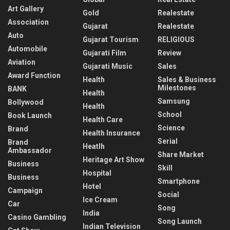
Art Gallery
Gold
Realestate
Association
Gujarat
Realestate
Auto
Gujarat Tourism
RELIGIOUS
Automobile
Gujarati Film
Review
Aviation
Gujarati Music
Sales
Award Function
Health
Sales & Business
Milestones
BANK
Health
Samsung
Bollywood
Health
School
Book Launch
Health Care
Science
Brand
Health Insurance
Serial
Brand
Heatlh
Ambassador
Share Market
Heritage Art Show
Business
Skill
Hospital
Business
Smartphone
Hotel
Campaign
Social
Ice Cream
Car
Song
India
Casino Gambling
Song Launch
Indian Television