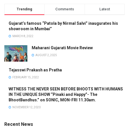
Trending
Comments
Latest
Gujarat’s famous “Patola by Nirmal Salvi” inaugurates his
showroom in Mumbai”
MARCH 8, 2022
Maharani Gujarati Movie Review
AUGUST 2, 2025
Tejasswi Prakash as Pratha
FEBRUARY 15, 2022
WITNESS THE NEVER SEEN BEFORE BHOOTS WITH HUMANS
IN THE UNIQUE SHOW “Pinaki and Happy”- The
BhootBandhus.” on SONIC, MON-FRI 11.30am.
NOVEMBER 12, 2020
Recent News