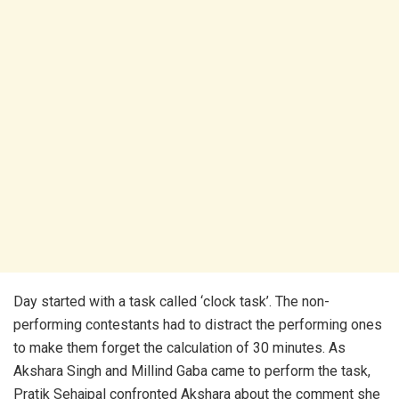
Day started with a task called ‘clock task’. The non-
performing contestants had to distract the performing ones
to make them forget the calculation of 30 minutes. As
Akshara Singh and Millind Gaba came to perform the task,
Pratik Sehajpal confronted Akshara about the comment she