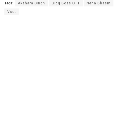
Tags:
Akshara Singh
Bigg Boss OTT
Neha Bhasin
Voot