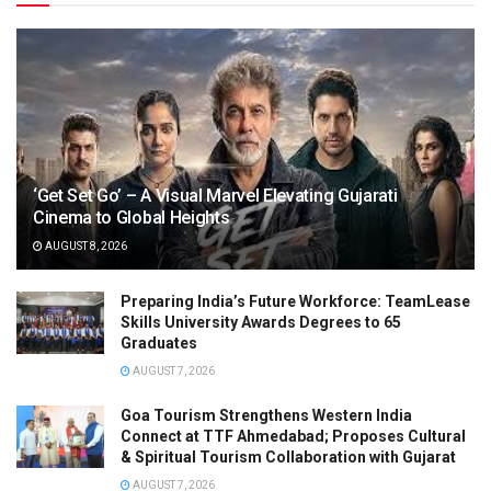
‘Get Set Go’ – A Visual Marvel Elevating Gujarati
Cinema to Global Heights
AUGUST 8, 2026
Preparing India’s Future Workforce: TeamLease
Skills University Awards Degrees to 65
Graduates
AUGUST 7, 2026
Goa Tourism Strengthens Western India
Connect at TTF Ahmedabad; Proposes Cultural
& Spiritual Tourism Collaboration with Gujarat
AUGUST 7, 2026