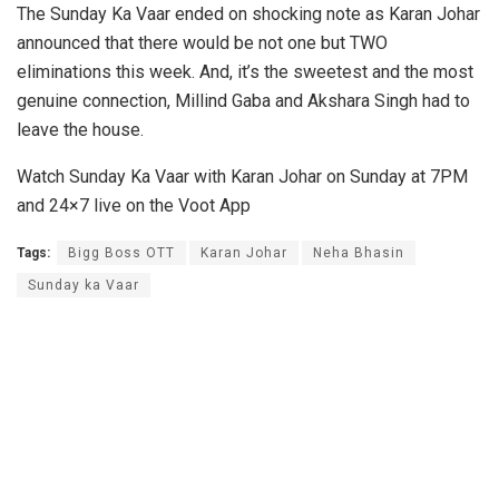
The Sunday Ka Vaar ended on shocking note as Karan Johar
announced that there would be not one but TWO
eliminations this week. And, it’s the sweetest and the most
genuine connection, Millind Gaba and Akshara Singh had to
leave the house.
Watch Sunday Ka Vaar with Karan Johar on Sunday at 7PM
and 24×7 live on the Voot App
Tags:
Bigg Boss OTT
Karan Johar
Neha Bhasin
Sunday ka Vaar