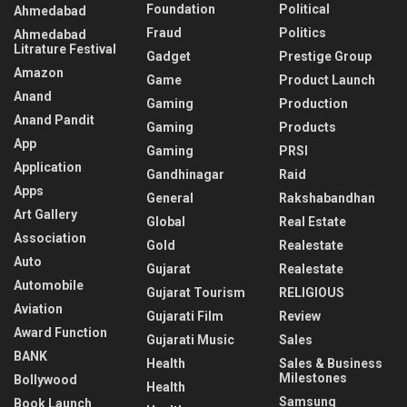
Foundation
Political
Ahmedabad
Fraud
Politics
Ahmedabad
Litrature Festival
Gadget
Prestige Group
Amazon
Game
Product Launch
Anand
Gaming
Production
Anand Pandit
Gaming
Products
App
Gaming
PRSI
Application
Gandhinagar
Raid
Apps
General
Rakshabandhan
Art Gallery
Global
Real Estate
Association
Gold
Realestate
Auto
Gujarat
Realestate
Automobile
Gujarat Tourism
RELIGIOUS
Aviation
Gujarati Film
Review
Award Function
Gujarati Music
Sales
BANK
Health
Sales & Business
Milestones
Bollywood
Health
Samsung
Book Launch