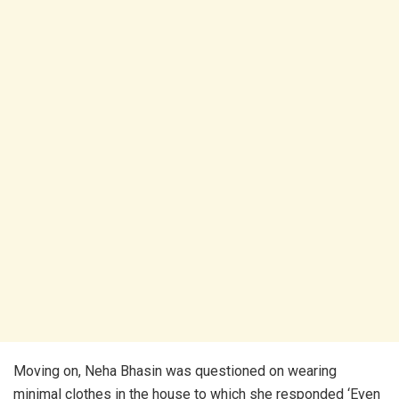
Moving on, Neha Bhasin was questioned on wearing
minimal clothes in the house to which she responded ‘Even