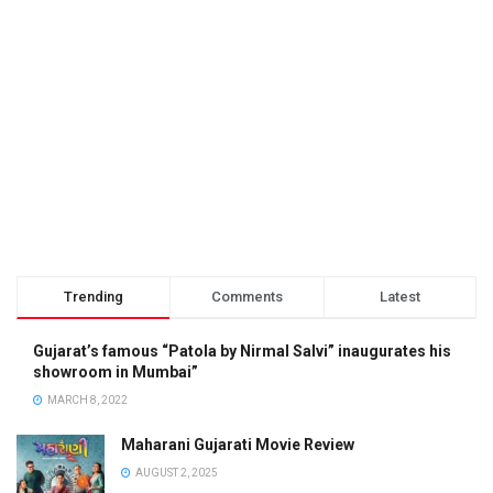
Trending
Comments
Latest
Gujarat’s famous “Patola by Nirmal Salvi” inaugurates his
showroom in Mumbai”
MARCH 8, 2022
Maharani Gujarati Movie Review
AUGUST 2, 2025