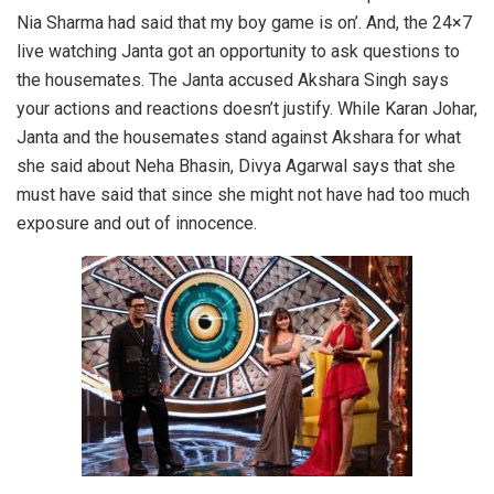
Nia Sharma had said that my boy game is on’. And, the 24×7
live watching Janta got an opportunity to ask questions to
the housemates. The Janta accused Akshara Singh says
your actions and reactions doesn’t justify. While Karan Johar,
Janta and the housemates stand against Akshara for what
she said about Neha Bhasin, Divya Agarwal says that she
must have said that since she might not have had too much
exposure and out of innocence.