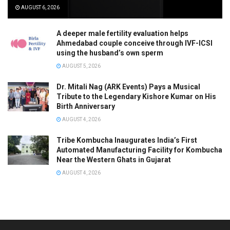
AUGUST 6, 2026
A deeper male fertility evaluation helps
Ahmedabad couple conceive through IVF-ICSI
using the husband’s own sperm
AUGUST 5, 2026
Dr. Mitali Nag (ARK Events) Pays a Musical
Tribute to the Legendary Kishore Kumar on His
Birth Anniversary
AUGUST 4, 2026
Tribe Kombucha Inaugurates India’s First
Automated Manufacturing Facility for Kombucha
Near the Western Ghats in Gujarat
AUGUST 4, 2026