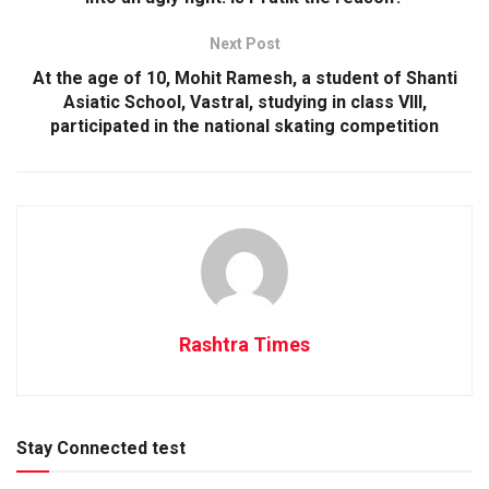
Next Post
At the age of 10, Mohit Ramesh, a student of Shanti
Asiatic School, Vastral, studying in class VIII,
participated in the national skating competition
Rashtra Times
Stay Connected test