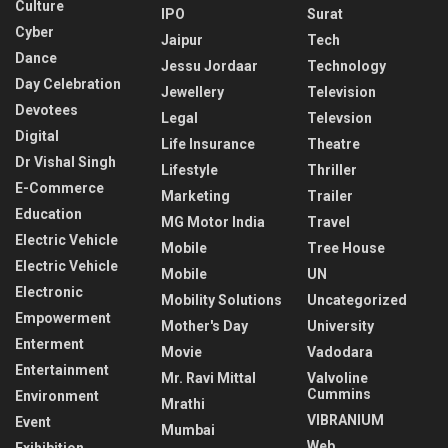
Culture
IPO
Surat
Cyber
Jaipur
Tech
Dance
Jessu Jordaar
Technology
Day Celebration
Jewellery
Television
Devotees
Legal
Televsion
Digital
Life Insurance
Theatre
Dr Vishal Singh
Lifestyle
Thriller
E-Commerce
Marketing
Trailer
Education
MG Motor India
Travel
Electric Vehicle
Mobile
Tree House
Electric Vehicle
Mobile
UN
Electronic
Mobility Solutions
Uncategorized
Empowerment
Mother's Day
University
Enterment
Movie
Vadodara
Entertainment
Mr. Ravi Mittal
Valvoline
Cummins
Environment
Mrathi
VIBRANIUM
Event
Mumbai
Web
Exihibition