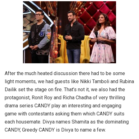
After the much heated discussion there had to be some
light moments, we had guests like Nikki Tamboli and Rubina
Dailik set the stage on fire. That’s not it, we also had the
protagonist, Ronit Roy and Richa Chadha of very thrilling
drama series CANDY play an interesting and engaging
game with contestants asking them which CANDY suits
each housemate. Divya names Shamita as the dominating
CANDY, Greedy CANDY is Divya to name a few.