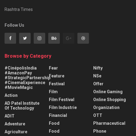
Rashtra Times
Follow Us
Browse by Category
#CinépolisIndia
Fear
Nifty
#AmazonPay
Feature
NSe
#StrategicPartnership
#CinemaExperience
Festival
Offer
#MovieMagic
Film
Online Gaming
Action
Film Festival
Online Shopping
AD Patel Institute
Film Industrie
Organization
Of Technology
Financial
OTT
ADIT
Food
Pharmaceutical
Adventure
Food
Phone
Agriculture