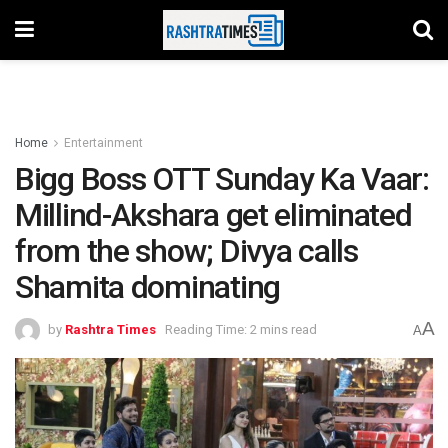
Home
Entertainment
Bigg Boss OTT Sunday Ka Vaar:
Millind-Akshara get eliminated
from the show; Divya calls
Shamita dominating
A
by
Rashtra Times
Reading Time: 2 mins read
A