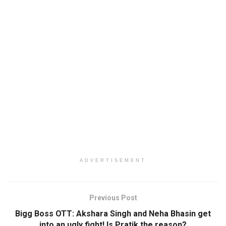
ADVERTISEMENT
Previous Post
Bigg Boss OTT: Akshara Singh and Neha Bhasin get
into an ugly fight! Is Pratik the reason?