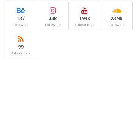
137
33k
194k
23.9k
Followers
Followers
Subscribers
Followers
99
Subscribers