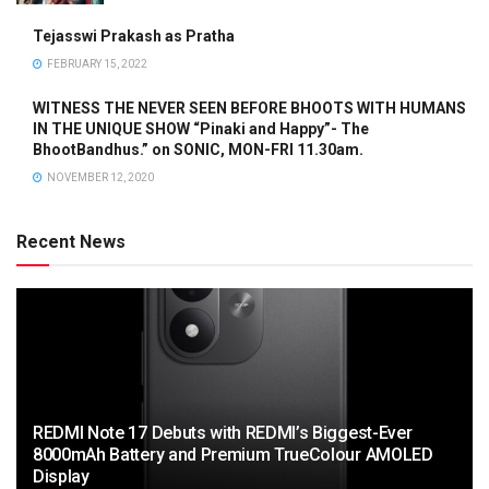
Tejasswi Prakash as Pratha
FEBRUARY 15, 2022
WITNESS THE NEVER SEEN BEFORE BHOOTS WITH HUMANS
IN THE UNIQUE SHOW “Pinaki and Happy”- The
BhootBandhus.” on SONIC, MON-FRI 11.30am.
NOVEMBER 12, 2020
Recent News
REDMI Note 17 Debuts with REDMI’s Biggest-Ever
8000mAh Battery and Premium TrueColour AMOLED
Display