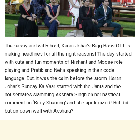
The sassy and witty host, Karan Johar’s Bigg Boss OTT is
making headlines for all the right reasons! The day started
with cute and fun moments of Nishant and Moose role
playing and Pratik and Neha speaking in their code
language. But, it was the calm before the storm. Karan
Johar’s Sunday Ka Vaar started with the Janta and the
housemates slamming Akshara Singh on her nastiest
comment on ‘Body Shaming’ and she apologized! But did
but go down well with Akshara?