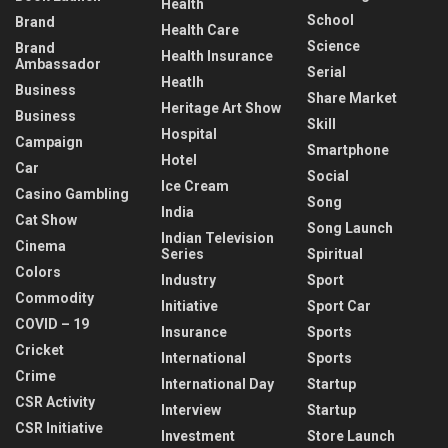
Health
School
Brand
Health Care
Science
Brand
Health Insurance
Ambassador
Serial
Heatlh
Business
Share Market
Heritage Art Show
Business
Skill
Hospital
Campaign
Smartphone
Hotel
Car
Social
Ice Cream
Casino Gambling
Song
India
Cat Show
Song Launch
Indian Television
Cinema
Series
Spiritual
Colors
Industry
Sport
Commodity
Initiative
Sport Car
COVID – 19
Insurance
Sports
Cricket
International
Sports
Crime
International Day
Startup
CSR Activity
Interview
Startup
CSR Initiative
Investment
Store Launch