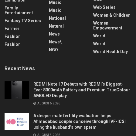
Music
Web Series
Family
Music
Entertainment
Women & Children
National
Fantasy TV Series
Women
Natural
Empowerment
Farmer
News
World
Fashion
News\
World
Fashion
NGO
World Health Day
Recent News
REDMI Note 17 Debuts with REDMI’s Biggest-
Ever 8000mAh Battery and Premium TrueColour
AMOLED Display
AUGUST 6, 2026
A deeper male fertility evaluation helps
Ahmedabad couple conceive through IVF-ICSI
using the husband’s own sperm
AUGUST 5, 2026