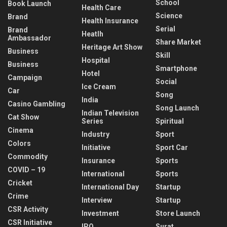
School
Book Launch
Health Care
Science
Brand
Health Insurance
Serial
Brand
Heatlh
Ambassador
Share Market
Heritage Art Show
Business
Skill
Hospital
Business
Smartphone
Hotel
Campaign
Social
Ice Cream
Car
Song
India
Casino Gambling
Song Launch
Indian Television
Cat Show
Series
Spiritual
Cinema
Industry
Sport
Colors
Initiative
Sport Car
Commodity
Insurance
Sports
COVID – 19
International
Sports
Cricket
International Day
Startup
Crime
Interview
Startup
CSR Activity
Investment
Store Launch
CSR Initiative
IPO
Surat