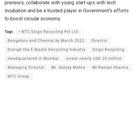
preneurs, collaborate with young start-ups with tech
incubation and be a trusted player in Government’s efforts
to boost circular economy.
Tags:
• MTC Exigo Recycling Pvt Ltd
Bengaluru and Chennai by March 2022
Director
Disrupt the E-Waste Recycling Industry
Exigo Recycling
Headquartered in Mumbai
invest nearly USD 25 million
Managing Director
Mr. Sanjay Mehta
Mr.Raman Sharma
MTC Group.