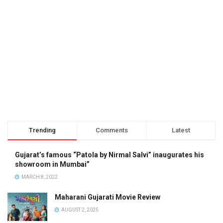
Trending
Comments
Latest
Gujarat’s famous “Patola by Nirmal Salvi” inaugurates his
showroom in Mumbai”
MARCH 8, 2022
Maharani Gujarati Movie Review
AUGUST 2, 2025