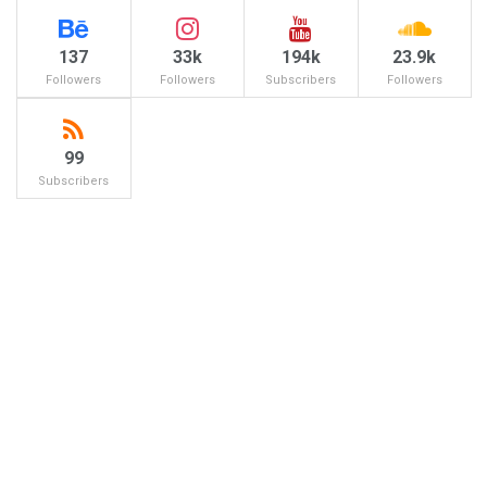
137
33k
194k
23.9k
Followers
Followers
Subscribers
Followers
99
Subscribers