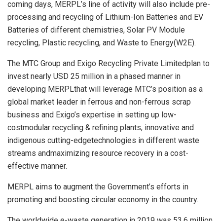
coming days, MERPL’s line of activity will also include pre-
processing and recycling of Lithium-Ion Batteries and EV
Batteries of different chemistries, Solar PV Module
recycling, Plastic recycling, and Waste to Energy(W2E).
The MTC Group and Exigo Recycling Private Limitedplan to
invest nearly USD 25 million in a phased manner in
developing MERPLthat will leverage MTC’s position as a
global market leader in ferrous and non-ferrous scrap
business and Exigo’s expertise in setting up low-
costmodular recycling & refining plants, innovative and
indigenous cutting-edgetechnologies in different waste
streams andmaximizing resource recovery in a cost-
effective manner.
MERPL aims to augment the Government’s efforts in
promoting and boosting circular economy in the country.
The worldwide e-waste generation in 2019 was 53.6 million