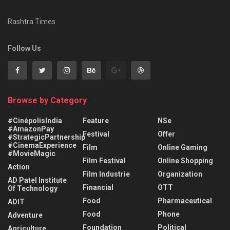
Rashtra Times
Follow Us
Browse by Category
#CinépolisIndia
Feature
NSe
#AmazonPay
Festival
Offer
#StrategicPartnership
#CinemaExperience
Film
Online Gaming
#MovieMagic
Film Festival
Online Shopping
Action
Film Industrie
Organization
AD Patel Institute
Financial
OTT
Of Technology
Food
Pharmaceutical
ADIT
Food
Phone
Adventure
Foundation
Political
Agriculture