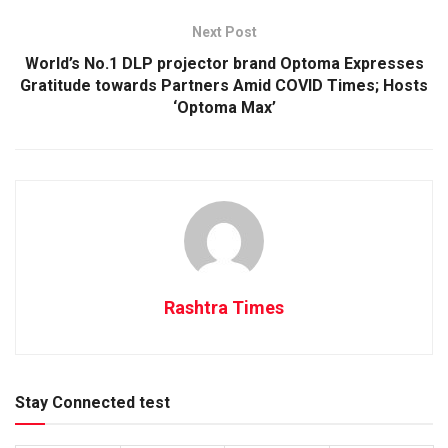
Next Post
World’s No.1 DLP projector brand Optoma Expresses
Gratitude towards Partners Amid COVID Times; Hosts
‘Optoma Max’
Rashtra Times
Stay Connected test