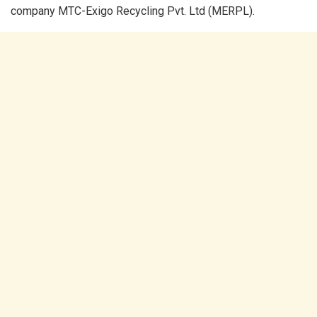
company MTC-Exigo Recycling Pvt. Ltd (MERPL).