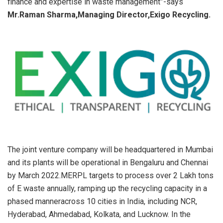
finance and expertise in waste management”-says
Mr.Raman Sharma,Managing Director,Exigo Recycling.
The joint venture company will be headquartered in Mumbai
and its plants will be operational in Bengaluru and Chennai
by March 2022.MERPL targets to process over 2 Lakh tons
of E waste annually, ramping up the recycling capacity in a
phased manneracross 10 cities in India, including NCR,
Hyderabad, Ahmedabad, Kolkata, and Lucknow. In the