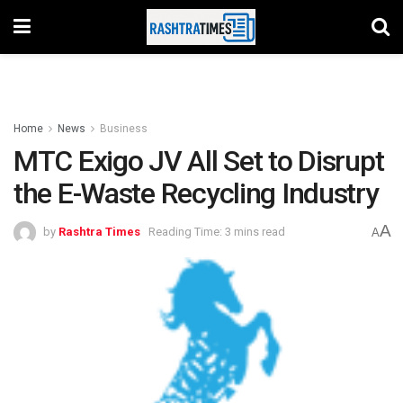
Home
News
Business
MTC Exigo JV All Set to Disrupt
the E-Waste Recycling Industry
A
by
Rashtra Times
Reading Time: 3 mins read
A