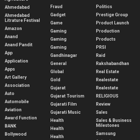
Fraud
Politics
Ahmedabad
Gadget
Prestige Group
Ahmedabad
Litrature Festival
Game
Product Launch
Amazon
Gaming
Production
Anand
Gaming
Products
Anand Pandit
Gaming
PRSI
App
Gandhinagar
Raid
Application
General
Rakshabandhan
Apps
Global
Real Estate
Art Gallery
Gold
Realestate
Association
Gujarat
Realestate
Auto
Gujarat Tourism
RELIGIOUS
Automobile
Gujarati Film
Review
Aviation
Gujarati Music
Sales
Award Function
Health
Sales & Business
Milestones
BANK
Health
Samsung
Bollywood
Health