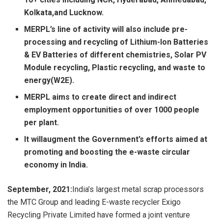
Kolkata,and Lucknow.
MERPL’s line of activity will also include pre-
processing and recycling of Lithium-Ion Batteries
& EV Batteries of different chemistries, Solar PV
Module recycling, Plastic recycling, and waste to
energy(W2E).
MERPL aims to create direct and indirect
employment opportunities of over 1000 people
per plant.
It willaugment the Government’s efforts aimed at
promoting and boosting the e-waste circular
economy in India.
September, 2021
:
India’s largest metal scrap processors
the MTC Group and leading E-waste recycler Exigo
Recycling Private Limited have formed a joint venture