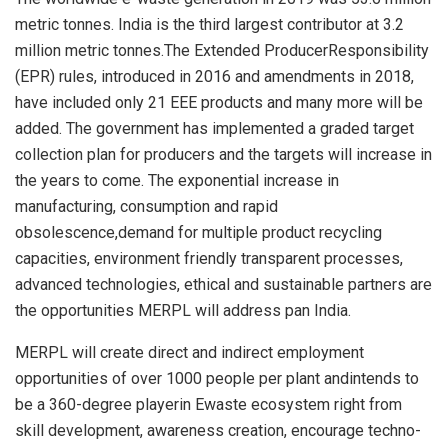
metric tonnes. India is the third largest contributor at 3.2
million metric tonnes.The Extended ProducerResponsibility
(EPR) rules, introduced in 2016 and amendments in 2018,
have included only 21 EEE products and many more will be
added. The government has implemented a graded target
collection plan for producers and the targets will increase in
the years to come. The exponential increase in
manufacturing, consumption and rapid
obsolescence,demand for multiple product recycling
capacities, environment friendly transparent processes,
advanced technologies, ethical and sustainable partners are
the opportunities MERPL will address pan India.
MERPL will create direct and indirect employment
opportunities of over 1000 people per plant andintends to
be a 360-degree playerin Ewaste ecosystem right from
skill development, awareness creation, encourage techno-