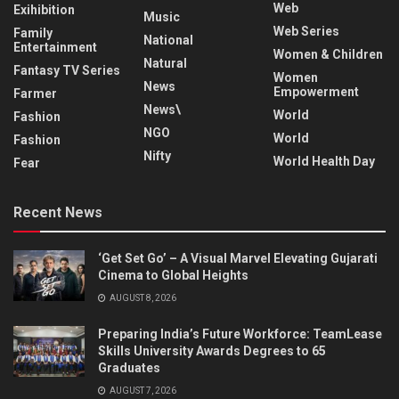
Web
Exihibition
Music
Web Series
Family
National
Entertainment
Women & Children
Natural
Fantasy TV Series
Women
News
Empowerment
Farmer
News\
World
Fashion
NGO
World
Fashion
Nifty
World Health Day
Fear
Recent News
‘Get Set Go’ – A Visual Marvel Elevating Gujarati
Cinema to Global Heights
AUGUST 8, 2026
Preparing India’s Future Workforce: TeamLease
Skills University Awards Degrees to 65
Graduates
AUGUST 7, 2026