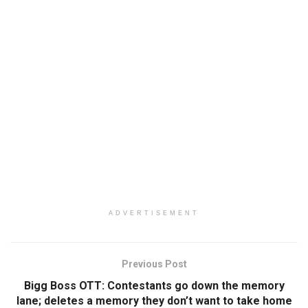
ADVERTISEMENT
Previous Post
Bigg Boss OTT: Contestants go down the memory
lane; deletes a memory they don’t want to take home