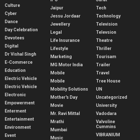
Culture
Jaipur
Tech
Cyber
Jessu Jordaar
Technology
Dance
Jewellery
Television
Day Celebration
Legal
Televsion
Devotees
Life Insurance
Theatre
Digital
Lifestyle
Thriller
Dr Vishal Singh
Marketing
Tourisam
E-Commerce
MG Motor India
Trailer
Education
Mobile
Travel
Electric Vehicle
Mobile
Tree House
Electric Vehicle
Mobility Solutions
UN
Electronic
Mother's Day
Uncategorized
Empowerment
Movie
University
Enterment
Mr. Ravi Mittal
Vadodara
Entertainment
Mrathi
Valvoline
Cummins
Environment
Mumbai
VIBRANIUM
Event
Music