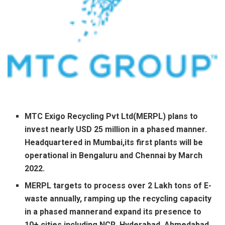
MTC Exigo Recycling Pvt Ltd(MERPL) plans to
invest nearly USD 25 million in a phased manner.
Headquartered in Mumbai,its first plants will be
operational in Bengaluru and Chennai by March
2022.
MERPL targets to process over 2 Lakh tons of E-
waste annually, ramping up the recycling capacity
in a phased mannerand expand its presence to
10+ cities including NCR, Hyderabad, Ahmedabad,