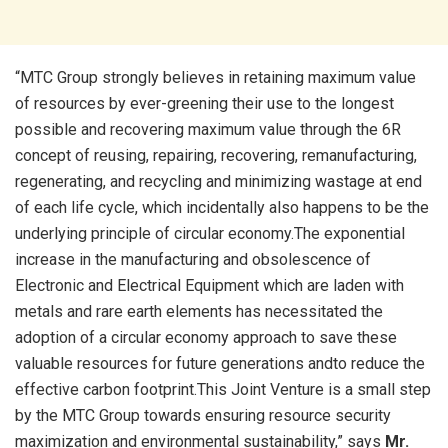
“MTC Group strongly believes in retaining maximum value
of resources by ever-greening their use to the longest
possible and recovering maximum value through the 6R
concept of reusing, repairing, recovering, remanufacturing,
regenerating, and recycling and minimizing wastage at end
of each life cycle, which incidentally also happens to be the
underlying principle of circular economy.The exponential
increase in the manufacturing and obsolescence of
Electronic and Electrical Equipment which are laden with
metals and rare earth elements has necessitated the
adoption of a circular economy approach to save these
valuable resources for future generations andto reduce the
effective carbon footprint.This Joint Venture is a small step
by the MTC Group towards ensuring resource security
maximization and environmental sustainability,” says
Mr.