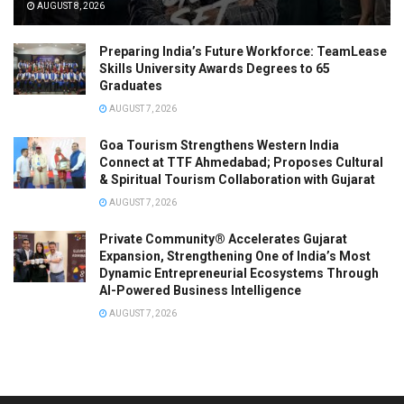
AUGUST 8, 2026
Preparing India’s Future Workforce: TeamLease
Skills University Awards Degrees to 65
Graduates
AUGUST 7, 2026
Goa Tourism Strengthens Western India
Connect at TTF Ahmedabad; Proposes Cultural
& Spiritual Tourism Collaboration with Gujarat
AUGUST 7, 2026
Private Community® Accelerates Gujarat
Expansion, Strengthening One of India’s Most
Dynamic Entrepreneurial Ecosystems Through
AI-Powered Business Intelligence
AUGUST 7, 2026