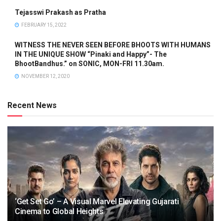
Tejasswi Prakash as Pratha
FEBRUARY 15, 2022
WITNESS THE NEVER SEEN BEFORE BHOOTS WITH HUMANS
IN THE UNIQUE SHOW “Pinaki and Happy”- The
BhootBandhus.” on SONIC, MON-FRI 11.30am.
NOVEMBER 12, 2020
Recent News
‘Get Set Go’ – A Visual Marvel Elevating Gujarati
Cinema to Global Heights