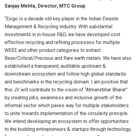
Sanjay Mehta, Director, MTC Group
.
“Exigo is a decade old key player in the Indian Ewaste
Management & Recycling industry. With substantial
investments in in-house R&D, we have developed cost
effective recycling and refining processes for multiple
WEEE and other product categories to extract
Base/Critical/Precious and Rare earth metals. We have also
established a transparent, auditable upstream &
downstream ecosystem and follow high global standards
and benchmarks in the recycling domain. I am positive that
this JV will contribute to the vision of “Atmanirbhar Bharat”
by creating jobs, awareness and inclusive growth of the
informal sector which paves way for multiple stakeholders
to unite towards implementation of the circularity principle.
We intend developing an ecosystem to offer opportunities
to the budding entrepreneurs & startups through technology,