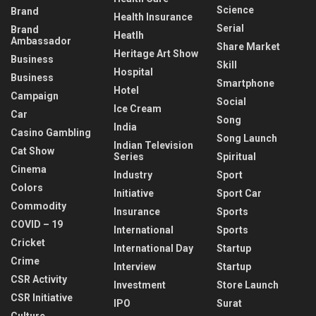
Science
Brand
Health Insurance
Serial
Brand
Heatlh
Ambassador
Share Market
Heritage Art Show
Business
Skill
Hospital
Business
Smartphone
Hotel
Campaign
Social
Ice Cream
Car
Song
India
Casino Gambling
Song Launch
Indian Television
Cat Show
Series
Spiritual
Cinema
Industry
Sport
Colors
Initiative
Sport Car
Commodity
Insurance
Sports
COVID – 19
International
Sports
Cricket
International Day
Startup
Crime
Interview
Startup
CSR Activity
Investment
Store Launch
CSR Initiative
IPO
Surat