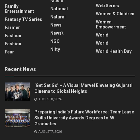
Music
Web Series
Family
National
Entertainment
Women & Children
Natural
Fantasy TV Series
Women
News
Empowerment
Farmer
News\
World
Fashion
NGO
World
Fashion
Nifty
World Health Day
Fear
Recent News
‘Get Set Go’ – A Visual Marvel Elevating Gujarati
Cinema to Global Heights
AUGUST 8, 2026
Preparing India’s Future Workforce: TeamLease
Skills University Awards Degrees to 65
Graduates
AUGUST 7, 2026