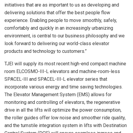
initiatives that are as important to us as developing and
delivering solutions that offer the best people flow
experience. Enabling people to move smoothly, safely,
comfortably and quickly in an increasingly urbanizing
environment, is central to our business philosophy and we
look forward to delivering our world-class elevator
products and technology to customers.”
TJEI will supply its most recent high-end compact machine
room ELCOSMO-III-L elevators and machine-room-less
SPACEL-III and SPACEL-III-L elevator series that
incorporate various energy and time saving technologies.
The Elevator Management System (EMS) allows for
monitoring and controlling of elevators, the regenerative
drive in all the lifts will optimize the power consumption,
the roller guides offer low noise and smoother ride quality,
and the turnstile integration system in lifts with Destination