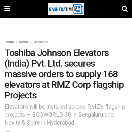
Home
News
Business
Toshiba Johnson Elevators
(India) Pvt. Ltd. secures
massive orders to supply 168
elevators at RMZ Corp flagship
Projects
Elevators will be installed across RMZ’s flagship
projects – ECOWORLD 30 in Bengaluru and
Nexity & Spire in Hyderabad