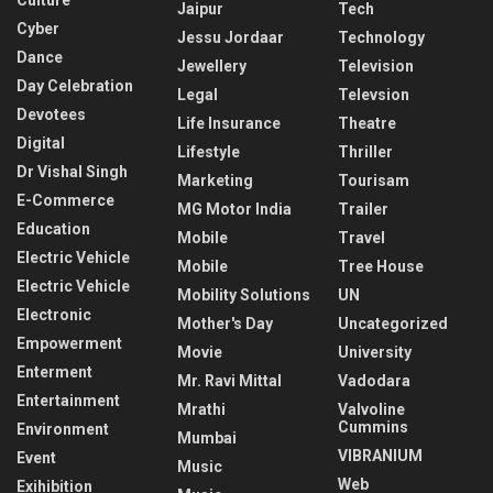
Culture
Jaipur
Tech
Cyber
Jessu Jordaar
Technology
Dance
Jewellery
Television
Day Celebration
Legal
Televsion
Devotees
Life Insurance
Theatre
Digital
Lifestyle
Thriller
Dr Vishal Singh
Marketing
Tourisam
E-Commerce
MG Motor India
Trailer
Education
Mobile
Travel
Electric Vehicle
Mobile
Tree House
Electric Vehicle
Mobility Solutions
UN
Electronic
Mother's Day
Uncategorized
Empowerment
Movie
University
Enterment
Mr. Ravi Mittal
Vadodara
Entertainment
Mrathi
Valvoline
Cummins
Environment
Mumbai
VIBRANIUM
Event
Music
Web
Exihibition