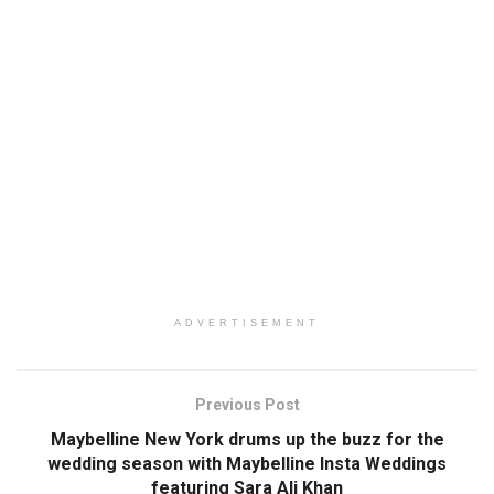
ADVERTISEMENT
Previous Post
Maybelline New York drums up the buzz for the
wedding season with Maybelline Insta Weddings
featuring Sara Ali Khan