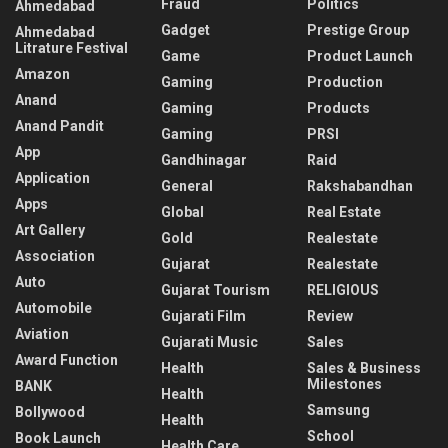
Fraud
Politics
Ahmedabad
Gadget
Prestige Group
Ahmedabad
Litrature Festival
Game
Product Launch
Amazon
Gaming
Production
Anand
Gaming
Products
Anand Pandit
Gaming
PRSI
App
Gandhinagar
Raid
Application
General
Rakshabandhan
Apps
Global
Real Estate
Art Gallery
Gold
Realestate
Association
Gujarat
Realestate
Auto
Gujarat Tourism
RELIGIOUS
Automobile
Gujarati Film
Review
Aviation
Gujarati Music
Sales
Award Function
Health
Sales & Business
Milestones
BANK
Health
Samsung
Bollywood
Health
School
Book Launch
Health Care