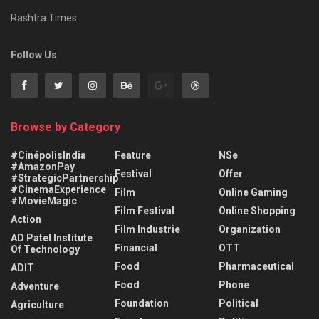
Rashtra Times
Follow Us
Browse by Category
#CinépolisIndia
Feature
NSe
#AmazonPay
Festival
Offer
#StrategicPartnership
#CinemaExperience
Film
Online Gaming
#MovieMagic
Film Festival
Online Shopping
Action
Film Industrie
Organization
AD Patel Institute
Financial
OTT
Of Technology
Food
Pharmaceutical
ADIT
Food
Phone
Adventure
Foundation
Political
Agriculture