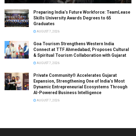
Preparing India’s Future Workforce: TeamLease
Skills University Awards Degrees to 65
Graduates
AUGUST 7, 2026
Goa Tourism Strengthens Western India
Connect at TTF Ahmedabad; Proposes Cultural
& Spiritual Tourism Collaboration with Gujarat
AUGUST 7, 2026
Private Community® Accelerates Gujarat
Expansion, Strengthening One of India’s Most
Dynamic Entrepreneurial Ecosystems Through
AI-Powered Business Intelligence
AUGUST 7, 2026