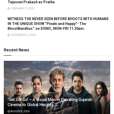
Tejasswi Prakash as Pratha
FEBRUARY 15, 2022
WITNESS THE NEVER SEEN BEFORE BHOOTS WITH HUMANS
IN THE UNIQUE SHOW “Pinaki and Happy”- The
BhootBandhus.” on SONIC, MON-FRI 11.30am.
NOVEMBER 12, 2020
Recent News
‘Get Set Go’ – A Visual Marvel Elevating Gujarati
Cinema to Global Heights
AUGUST 8, 2026