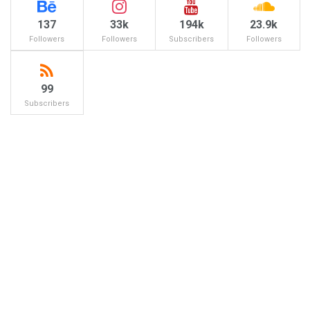
137
33k
194k
23.9k
Followers
Followers
Subscribers
Followers
99
Subscribers