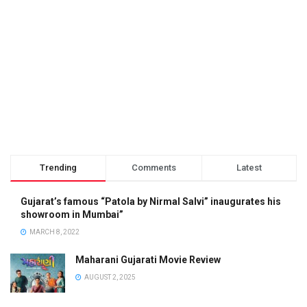
Trending
Comments
Latest
Gujarat’s famous “Patola by Nirmal Salvi” inaugurates his
showroom in Mumbai”
MARCH 8, 2022
Maharani Gujarati Movie Review
AUGUST 2, 2025