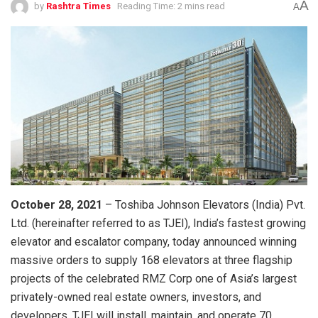
A
by
Rashtra Times
Reading Time: 2 mins read
A
October 28, 2021
– Toshiba Johnson Elevators (India) Pvt.
Ltd. (hereinafter referred to as TJEI), India’s fastest growing
elevator and escalator company, today announced winning
massive orders to supply 168 elevators at three flagship
projects of the celebrated RMZ Corp one of Asia’s largest
privately-owned real estate owners, investors, and
developers. TJEI will install, maintain, and operate 70