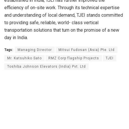
established in India, TJEI has further improved the
efficiency of on-site work. Through its technical expertise
and understanding of local demand, TJEI stands committed
to providing safe, reliable, world- class vertical
transportation solutions that turn on the promise of a new
day in India.
Tags:
Managing Director
Mitsui Fudosan (Asia) Pte. Ltd
Mr. Katsuhiko Sato
RMZ Corp flagship Projects
TJEI
Toshiba Johnson Elevators (India) Pvt. Ltd