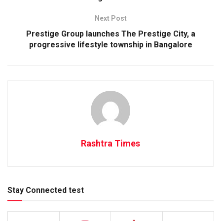
Next Post
Prestige Group launches The Prestige City, a
progressive lifestyle township in Bangalore
Rashtra Times
Stay Connected test