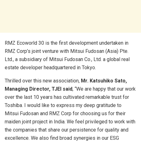
RMZ Ecoworld 30 is the first development undertaken in
RMZ Corp’s joint venture with Mitsui Fudosan (Asia) Pte.
Ltd., a subsidiary of Mitsui Fudosan Co., Ltd. a global real
estate developer headquartered in Tokyo.
Thrilled over this new association,
Mr. Katsuhiko Sato,
Managing Director, TJEI said
, “We are happy that our work
over the last 10 years has cultivated remarkable trust for
Toshiba. I would like to express my deep gratitude to
Mitsui Fudosan and RMZ Corp for choosing us for their
maiden joint project in India. We feel privileged to work with
the companies that share our persistence for quality and
excellence. We also find broad synergies in our ESG