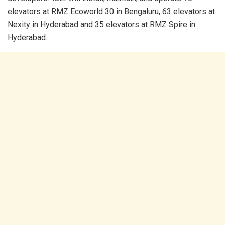
elevators at RMZ Ecoworld 30 in Bengaluru, 63 elevators at
Nexity in Hyderabad and 35 elevators at RMZ Spire in
Hyderabad.