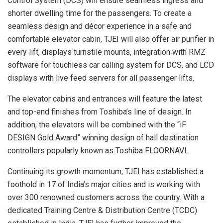
Control System (DCS) will ensure seamless ingress and
shorter dwelling time for the passengers. To create a
seamless design and décor experience in a safe and
comfortable elevator cabin, TJEI will also offer air purifier in
every lift, displays turnstile mounts, integration with RMZ
software for touchless car calling system for DCS, and LCD
displays with live feed servers for all passenger lifts.
The elevator cabins and entrances will feature the latest
and top-end finishes from Toshiba’s line of design. In
addition, the elevators will be combined with the “iF
DESIGN Gold Award” winning design of hall destination
controllers popularly known as Toshiba FLOORNAVI.
Continuing its growth momentum, TJEI has established a
foothold in 17 of India’s major cities and is working with
over 300 renowned customers across the country. With a
dedicated Training Centre & Distribution Centre (TCDC)