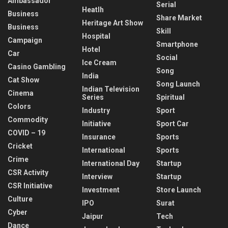
Ambassador
Serial
Heatlh
Business
Share Market
Heritage Art Show
Business
Skill
Hospital
Campaign
Smartphone
Hotel
Car
Social
Ice Cream
Casino Gambling
Song
India
Cat Show
Song Launch
Indian Television
Cinema
Series
Spiritual
Colors
Industry
Sport
Commodity
Initiative
Sport Car
COVID – 19
Insurance
Sports
Cricket
International
Sports
Crime
International Day
Startup
CSR Activity
Interview
Startup
CSR Initiative
Investment
Store Launch
Culture
IPO
Surat
Cyber
Jaipur
Tech
Dance