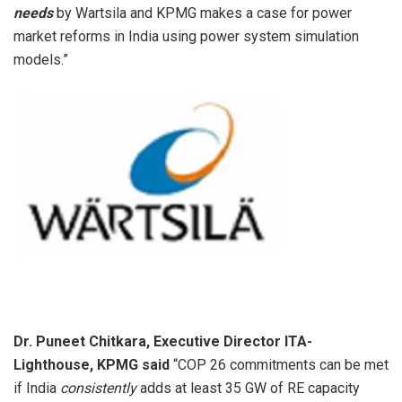
needs
by Wartsila and KPMG makes a case for power
market reforms in India using power system simulation
models.”
Dr. Puneet Chitkara, Executive Director ITA-
Lighthouse, KPMG said
“COP 26 commitments can be met
if India
consistently
adds at least 35 GW of RE capacity