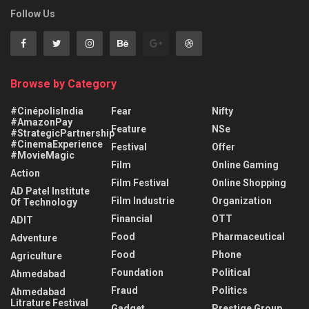
Follow Us
Browse by Category
#CinépolisIndia
Fear
Nifty
#AmazonPay
Feature
NSe
#StrategicPartnership
#CinemaExperience
Festival
Offer
#MovieMagic
Film
Online Gaming
Action
Film Festival
Online Shopping
AD Patel Institute
Film Industrie
Organization
Of Technology
Financial
OTT
ADIT
Food
Pharmaceutical
Adventure
Food
Phone
Agriculture
Foundation
Political
Ahmedabad
Fraud
Politics
Ahmedabad
Litrature Festival
Gadget
Prestige Group