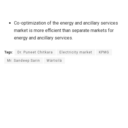
Co-optimization of the energy and ancillary services
market is more efficient than separate markets for
energy and ancillary services.
Tags:
Dr. Puneet Chitkara
Electricity market
KPMG
Mr. Sandeep Sarin
Wärtsilä