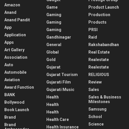
Amazon
Game
Product Launch
Anand
Gaming
Production
Anand Pandit
Gaming
Products
App
Gaming
PRSI
Application
Gandhinagar
Raid
Apps
General
Rakshabandhan
Art Gallery
Global
Real Estate
Association
Gold
Realestate
Auto
Gujarat
Realestate
Automobile
Gujarat Tourism
RELIGIOUS
Aviation
Gujarati Film
Review
Award Function
Gujarati Music
Sales
BANK
Health
Sales & Business
Milestones
Bollywood
Health
Samsung
Book Launch
Health
School
Brand
Health Care
Science
Brand
Health Insurance