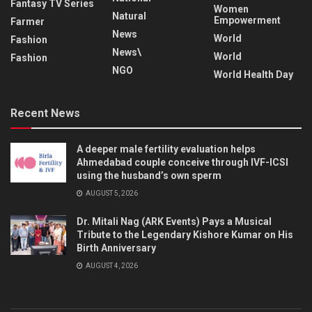
Fantasy TV Series
Women
Natural
Empowerment
Farmer
News
World
Fashion
News\
World
Fashion
NGO
World Health Day
Recent News
A deeper male fertility evaluation helps
Ahmedabad couple conceive through IVF-ICSI
using the husband’s own sperm
AUGUST 5, 2026
Dr. Mitali Nag (ARK Events) Pays a Musical
Tribute to the Legendary Kishore Kumar on His
Birth Anniversary
AUGUST 4, 2026