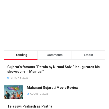
Trending
Comments
Latest
Gujarat’s famous “Patola by Nirmal Salvi” inaugurates his
showroom in Mumbai”
MARCH 8, 2022
Maharani Gujarati Movie Review
AUGUST 2, 2025
Tejasswi Prakash as Pratha