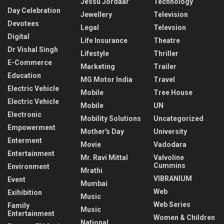
Jessu Jordaar
Technology
Day Celebration
Jewellery
Television
Devotees
Legal
Televsion
Digital
Life Insurance
Theatre
Dr Vishal Singh
Lifestyle
Thriller
E-Commerce
Marketing
Trailer
Education
MG Motor India
Travel
Electric Vehicle
Mobile
Tree House
Electric Vehicle
Mobile
UN
Electronic
Mobility Solutions
Uncategorized
Empowerment
Mother's Day
University
Enterment
Movie
Vadodara
Entertainment
Mr. Ravi Mittal
Valvoline
Cummins
Environment
Mrathi
VIBRANIUM
Event
Mumbai
Web
Exihibition
Music
Web Series
Family
Music
Entertainment
Women & Children
National