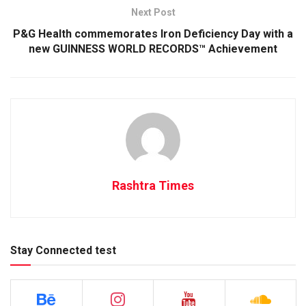
Next Post
P&G Health commemorates Iron Deficiency Day with a
new GUINNESS WORLD RECORDS™ Achievement
Rashtra Times
Stay Connected test