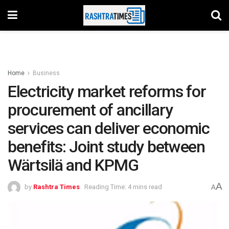
Home
Business
Electricity market reforms for
procurement of ancillary
services can deliver economic
benefits: Joint study between
Wärtsilä and KPMG
A
by
Rashtra Times
Reading Time: 4 mins read
A