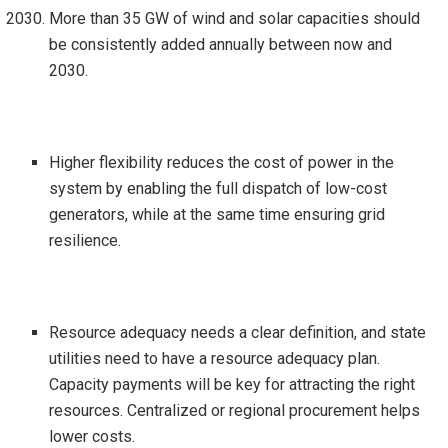
More than 35 GW of wind and solar capacities should
be consistently added annually between now and
2030.
Higher flexibility reduces the cost of power in the
system by enabling the full dispatch of low-cost
generators, while at the same time ensuring grid
resilience.
Resource adequacy needs a clear definition, and state
utilities need to have a resource adequacy plan.
Capacity payments will be key for attracting the right
resources. Centralized or regional procurement helps
lower costs.