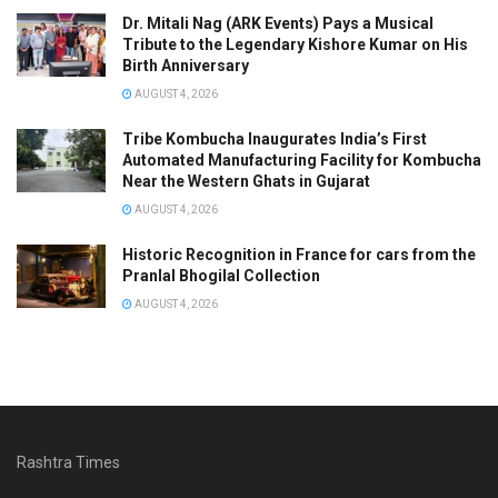
Dr. Mitali Nag (ARK Events) Pays a Musical
Tribute to the Legendary Kishore Kumar on His
Birth Anniversary
AUGUST 4, 2026
Tribe Kombucha Inaugurates India’s First
Automated Manufacturing Facility for Kombucha
Near the Western Ghats in Gujarat
AUGUST 4, 2026
Historic Recognition in France for cars from the
Pranlal Bhogilal Collection
AUGUST 4, 2026
Rashtra Times