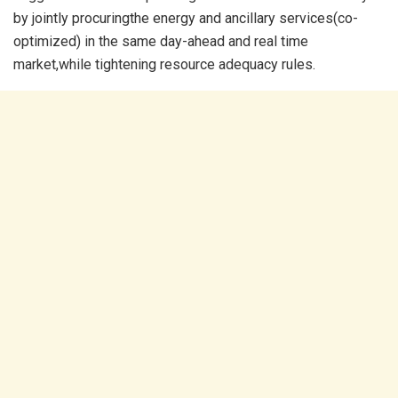
by jointly procuringthe energy and ancillary services(co-
optimized) in the same day-ahead and real time
market,while tightening resource adequacy rules.