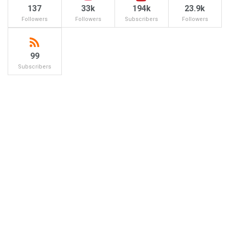
137
33k
194k
23.9k
Followers
Followers
Subscribers
Followers
99
Subscribers