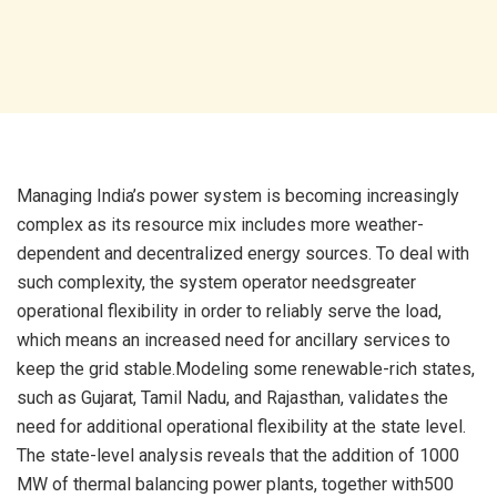
Managing India’s power system is becoming increasingly
complex as its resource mix includes more weather-
dependent and decentralized energy sources. To deal with
such complexity, the system operator needsgreater
operational flexibility in order to reliably serve the load,
which means an increased need for ancillary services to
keep the grid stable.Modeling some renewable-rich states,
such as Gujarat, Tamil Nadu, and Rajasthan, validates the
need for additional operational flexibility at the state level.
The state-level analysis reveals that the addition of 1000
MW of thermal balancing power plants, together with500