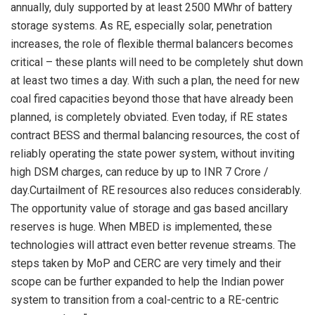
annually, duly supported by at least 2500 MWhr of battery
storage systems. As RE, especially solar, penetration
increases, the role of flexible thermal balancers becomes
critical – these plants will need to be completely shut down
at least two times a day. With such a plan, the need for new
coal fired capacities beyond those that have already been
planned, is completely obviated. Even today, if RE states
contract BESS and thermal balancing resources, the cost of
reliably operating the state power system, without inviting
high DSM charges, can reduce by up to INR 7 Crore /
day.Curtailment of RE resources also reduces considerably.
The opportunity value of storage and gas based ancillary
reserves is huge. When MBED is implemented, these
technologies will attract even better revenue streams. The
steps taken by MoP and CERC are very timely and their
scope can be further expanded to help the Indian power
system to transition from a coal-centric to a RE-centric