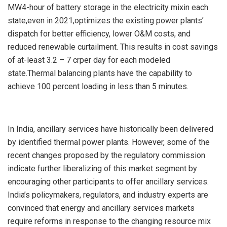
MW4-hour of battery storage in the electricity mixin each
state,even in 2021,optimizes the existing power plants’
dispatch for better efficiency, lower O&M costs, and
reduced renewable curtailment. This results in cost savings
of at-least 3.2 – 7 crper day for each modeled
state.Thermal balancing plants have the capability to
achieve 100 percent loading in less than 5 minutes.
In India, ancillary services have historically been delivered
by identified thermal power plants. However, some of the
recent changes proposed by the regulatory commission
indicate further liberalizing of this market segment by
encouraging other participants to offer ancillary services.
India’s policymakers, regulators, and industry experts are
convinced that energy and ancillary services markets
require reforms in response to the changing resource mix