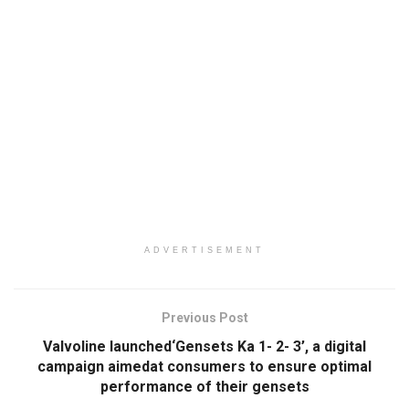
ADVERTISEMENT
Previous Post
Valvoline launched‘Gensets Ka 1- 2- 3’, a digital
campaign aimedat consumers to ensure optimal
performance of their gensets