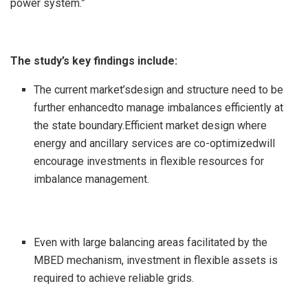
power system.”
The study’s key findings include:
The current market’sdesign and structure need to be
further enhancedto manage imbalances efficiently at
the state boundary.Efficient market design where
energy and ancillary services are co-optimizedwill
encourage investments in flexible resources for
imbalance management.
Even with large balancing areas facilitated by the
MBED mechanism, investment in flexible assets is
required to achieve reliable grids.