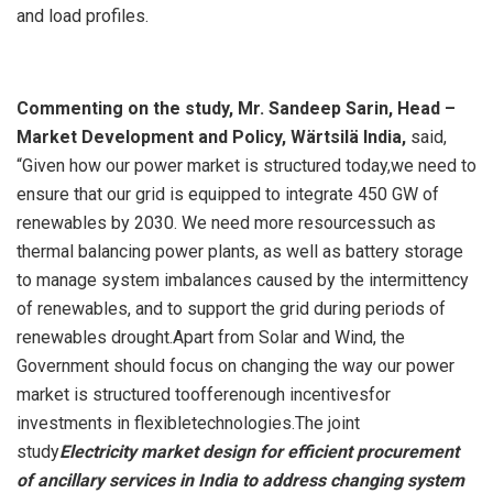
and load profiles.
Commenting on the study, Mr. Sandeep Sarin, Head –
Market Development and Policy, Wärtsilä India,
said,
“Given how our power market is structured today,we need to
ensure that our grid is equipped to integrate 450 GW of
renewables by 2030. We need more resourcessuch as
thermal balancing power plants, as well as battery storage
to manage system imbalances caused by the intermittency
of renewables, and to support the grid during periods of
renewables drought.Apart from Solar and Wind, the
Government should focus on changing the way our power
market is structured toofferenough incentivesfor
investments in flexibletechnologies.The joint
study
Electricity market design for efficient procurement
of ancillary services in India to address changing system