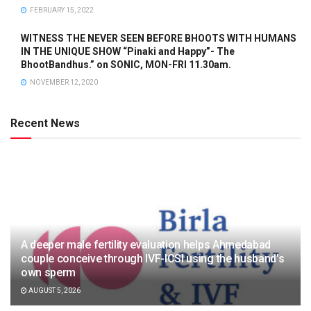
FEBRUARY 15, 2022
WITNESS THE NEVER SEEN BEFORE BHOOTS WITH HUMANS
IN THE UNIQUE SHOW “Pinaki and Happy”- The
BhootBandhus.” on SONIC, MON-FRI 11.30am.
NOVEMBER 12, 2020
Recent News
A deeper male fertility evaluation helps Ahmedabad
couple conceive through IVF-ICSI using the husband’s
own sperm
AUGUST 5, 2026