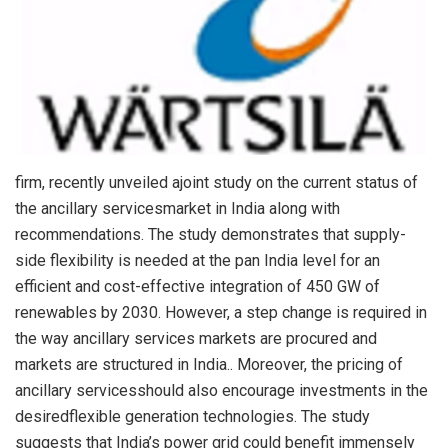
firm, recently unveiled ajoint study on the current status of
the ancillary servicesmarket in India along with
recommendations. The study demonstrates that supply-
side flexibility is needed at the pan India level for an
efficient and cost-effective integration of 450 GW of
renewables by 2030. However, a step change is required in
the way ancillary services markets are procured and
markets are structured in India.. Moreover, the pricing of
ancillary servicesshould also encourage investments in the
desiredflexible generation technologies. The study
suggests that India’s power grid could benefit immensely