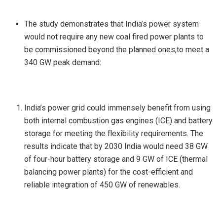
The study demonstrates that India’s power system
would not require any new coal fired power plants to
be commissioned beyond the planned ones,to meet a
340 GW peak demand:
India’s power grid could immensely benefit from using
both internal combustion gas engines (ICE) and battery
storage for meeting the flexibility requirements. The
results indicate that by 2030 India would need 38 GW
of four-hour battery storage and 9 GW of ICE (thermal
balancing power plants) for the cost-efficient and
reliable integration of 450 GW of renewables.