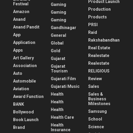
Product Launch
Festival
Gaming
Production
Amazon
Gaming
Products
Anand
Gaming
PRSI
Anand Pandit
Gandhinagar
Raid
App
General
Rakshabandhan
Application
Global
Real Estate
Apps
Gold
Realestate
Art Gallery
Gujarat
Realestate
Association
Gujarat
Tourism
RELIGIOUS
Auto
Gujarati Film
Review
Automobile
Gujarati Music
Sales
Aviation
Health
Sales &
Award Function
Business
Health
Milestones
BANK
Health
Samsung
Bollywood
Health Care
School
Book Launch
Health
Science
Brand
Insurance