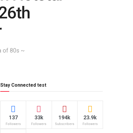
 26th
r
a of 80s ~
Stay Connected test
137
33k
194k
23.9k
Followers
Followers
Subscribers
Followers