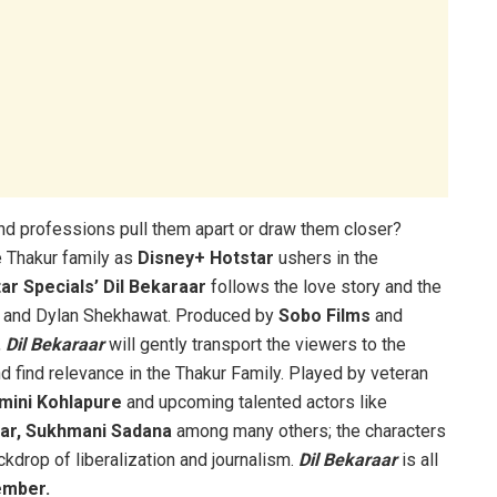
and professions pull them apart or draw them closer?
e Thakur family as
Disney+ Hotstar
ushers in the
ar Specials’ Dil Bekaraar
follows the love story and the
ur and Dylan Shekhawat. Produced by
Sobo Films
and
,
Dil Bekaraar
will gently transport the viewers to the
d find relevance in the Thakur Family. Played by veteran
mini Kohlapure
and upcoming talented actors like
ar, Sukhmani Sadana
among many others; the characters
kdrop of liberalization and journalism.
Dil Bekaraar
is all
ember.