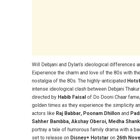
Will Debjani and Dylan’s ideological differences 
Experience the charm and love of the 80s with th
nostalgia of the 80s. The highly-anticipated
Hotst
intense ideological clash between Debjani Thak
directed by
Habib Faisal
of Do Dooni Chaar fame
golden times as they experience the simplicity an
actors like
Raj Babbar, Poonam Dhillon
and
Pad
Sahher Bambba, Akshay Oberoi, Medha Shank
portray a tale of humorous family drama with a bac
set to release on
Disney+ Hotstar
on
26th Nov