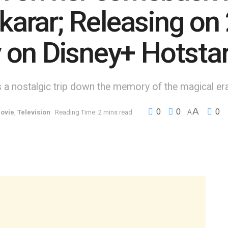
ekarar; Releasing on
 on Disney+ Hotsta
is a nostalgic trip down the memory of the magical er
A
0
0
0
ovie
,
Television
Reading Time: 2 mins read
A