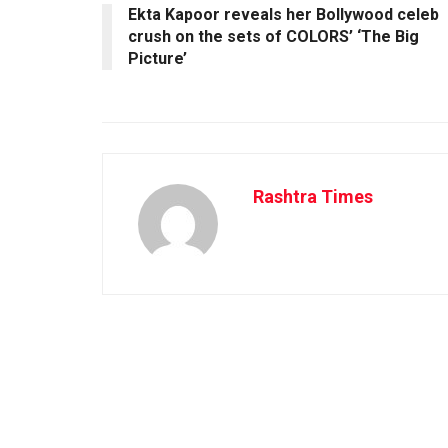
Ekta Kapoor reveals her Bollywood celeb
crush on the sets of COLORS’ ‘The Big
Picture’
Rashtra Times