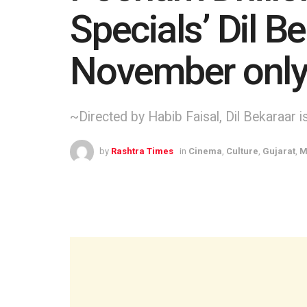
Specials’ Dil B
November only
~Directed by Habib Faisal, Dil Bekaraar 
by
Rashtra Times
in
Cinema
,
Culture
,
Gujarat
,
M