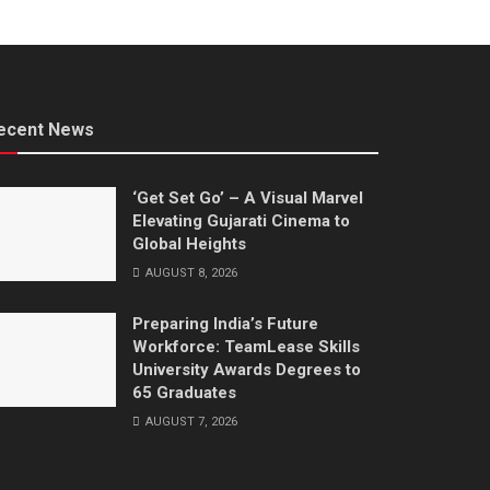
ecent News
‘Get Set Go’ – A Visual Marvel
Elevating Gujarati Cinema to
Global Heights
AUGUST 8, 2026
Preparing India’s Future
Workforce: TeamLease Skills
University Awards Degrees to
65 Graduates
AUGUST 7, 2026