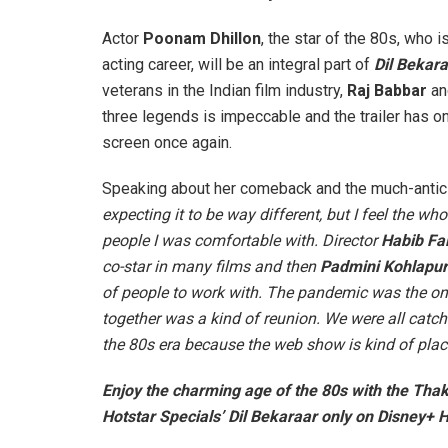
Actor
Poonam Dhillon
, the star of the 80s, who 
acting career, will be an integral part of
Dil Bekar
veterans in the Indian film industry,
Raj Babbar
a
three legends is impeccable and the trailer has o
screen once again.
Speaking about her comeback and the much-antici
expecting it to be way different, but I feel the w
people I was comfortable with. Director
Habib Fai
co-star in many films and then
Padmini Kohlapu
of people to work with. The pandemic was the only
together was a kind of reunion. We were all catch
the 80s era because the web show is kind of place
Enjoy the charming age of the 80s with the Thaku
Hotstar Specials’ Dil Bekaraar only on Disney+