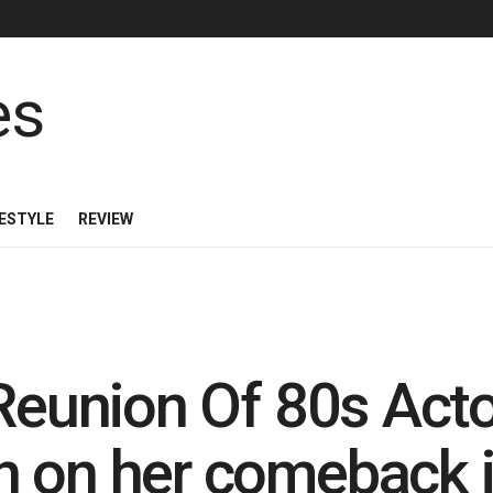
FESTYLE
REVIEW
Reunion Of 80s Actor
 on her comeback i