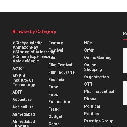
Browse by Category
R
#CinépolisIndia
Feature
NSe
#AmazonPay
Festival
Offer
#StrategicPartnership
#CinemaExperience
Film
Online Gaming
#MovieMagic
Film Festival
Online
Action
Shopping
Film Industrie
AD Patel
Organization
Financial
Institute Of
OTT
Technology
Food
Pharmaceutical
ADIT
Food
Phone
Adventure
Foundation
Political
Agriculture
Fraud
Politics
Ahmedabad
Gadget
Prestige Group
Ahmedabad
Game
Litrature