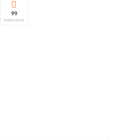
99
Subscribers