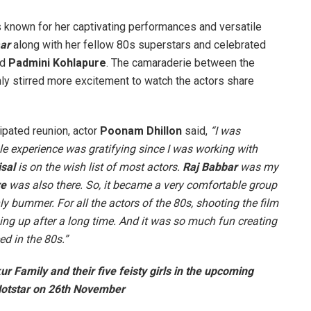
is known for her captivating performances and versatile
aar
along with her fellow 80s superstars and celebrated
nd
Padmini Kohlapure
. The camaraderie between the
nly stirred more excitement to watch the actors share
pated reunion, actor
Poonam Dhillon
said,
“I was
hole experience was gratifying since I was working with
sal
is on the wish list of most actors.
Raj Babbar
was my
re
was also there. So, it became a very comfortable group
 bummer. For all the actors of the 80s, shooting the film
ing up after a long time. And it was so much fun creating
d in the 80s.”
r Family and their five feisty girls in the upcoming
 Hotstar on 26th November