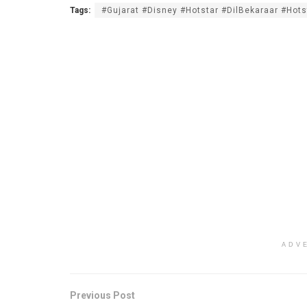
Tags:
#Gujarat #Disney #Hotstar #DilBekaraar #Hots
ADV
Previous Post