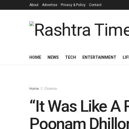
About
Advertise
Privacy & Policy
Contact
HOME
NEWS
TECH
ENTERTAINMENT
LI
Home
Cinema
“It Was Like A 
Poonam Dhillon