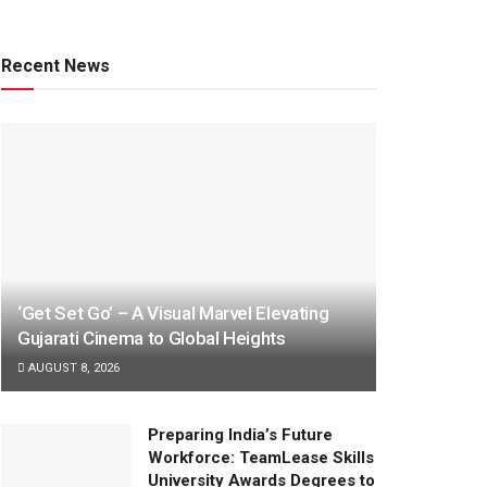
Recent News
‘Get Set Go’ – A Visual Marvel Elevating
Gujarati Cinema to Global Heights
AUGUST 8, 2026
Preparing India’s Future
Workforce: TeamLease Skills
University Awards Degrees to