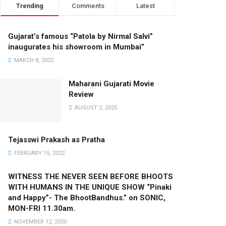
Trending
Comments
Latest
Gujarat’s famous “Patola by Nirmal Salvi”
inaugurates his showroom in Mumbai”
MARCH 8, 2022
Maharani Gujarati Movie
Review
AUGUST 2, 2025
Tejasswi Prakash as Pratha
FEBRUARY 15, 2022
WITNESS THE NEVER SEEN BEFORE BHOOTS
WITH HUMANS IN THE UNIQUE SHOW “Pinaki
and Happy”- The BhootBandhus.” on SONIC,
MON-FRI 11.30am.
NOVEMBER 12, 2020