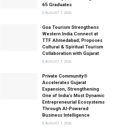
65 Graduates
AUGUST 7, 2026
Goa Tourism Strengthens
Western India Connect at
TTF Ahmedabad; Proposes
Cultural & Spiritual Tourism
Collaboration with Gujarat
AUGUST 7, 2026
Private Community®
Accelerates Gujarat
Expansion, Strengthening
One of India’s Most Dynamic
Entrepreneurial Ecosystems
Through AI-Powered
Business Intelligence
AUGUST 7, 2026