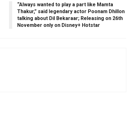
“Always wanted to play a part like Mamta
Thakur,” said legendary actor Poonam Dhillon
talking about Dil Bekaraar; Releasing on 26th
November only on Disney+ Hotstar