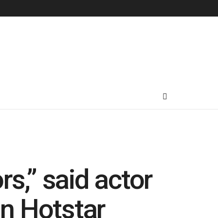
s,” said actor
n Hotstar