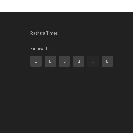
Rashtra Times
Follow Us