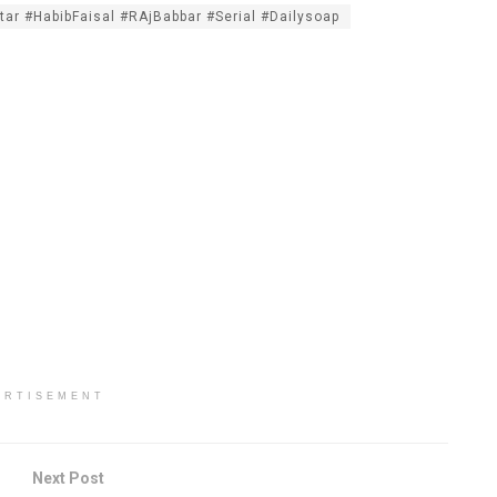
tar #HabibFaisal #RAjBabbar #Serial #Dailysoap
ERTISEMENT
Next Post