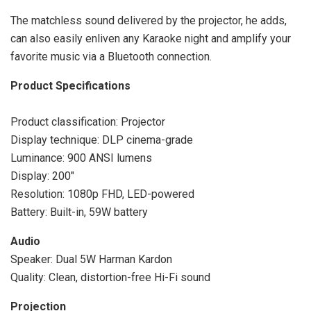
The matchless sound delivered by the projector, he adds,
can also easily enliven any Karaoke night and amplify your
favorite music via a Bluetooth connection.
Product Specifications
Product classification: Projector
Display technique: DLP cinema-grade
Luminance: 900 ANSI lumens
Display: 200″
Resolution: 1080p FHD, LED-powered
Battery: Built-in, 59W battery
Audio
Speaker: Dual 5W Harman Kardon
Quality: Clean, distortion-free Hi-Fi sound
Projection