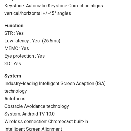
Keystone: Automatic Keystone Correction aligns
vertical/horizontal +/-45° angles
Function
STR : Yes
Low latency : Yes (26.5ms)
MEMC : Yes
Eye protection : Yes
3D : Yes
System
Industry-leading Intelligent Screen Adaption (ISA)
technology
Autofocus
Obstacle Avoidance technology
System: Android TV 10.0
Wireless connection: Chromecast built-in
Intelligent Screen Alignment