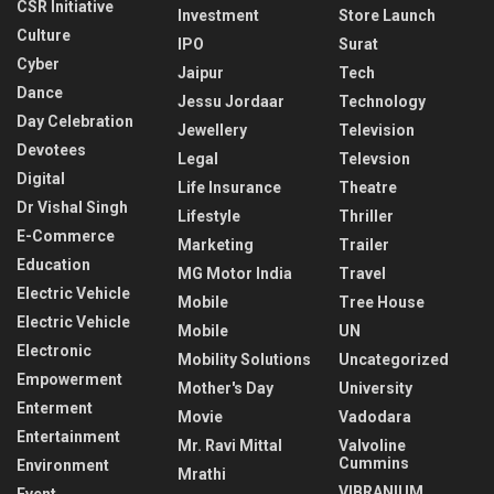
CSR Initiative
Investment
Store Launch
Culture
IPO
Surat
Cyber
Jaipur
Tech
Dance
Jessu Jordaar
Technology
Day Celebration
Jewellery
Television
Devotees
Legal
Televsion
Digital
Life Insurance
Theatre
Dr Vishal Singh
Lifestyle
Thriller
E-Commerce
Marketing
Trailer
Education
MG Motor India
Travel
Electric Vehicle
Mobile
Tree House
Electric Vehicle
Mobile
UN
Electronic
Mobility Solutions
Uncategorized
Empowerment
Mother's Day
University
Enterment
Movie
Vadodara
Entertainment
Mr. Ravi Mittal
Valvoline
Cummins
Environment
Mrathi
VIBRANIUM