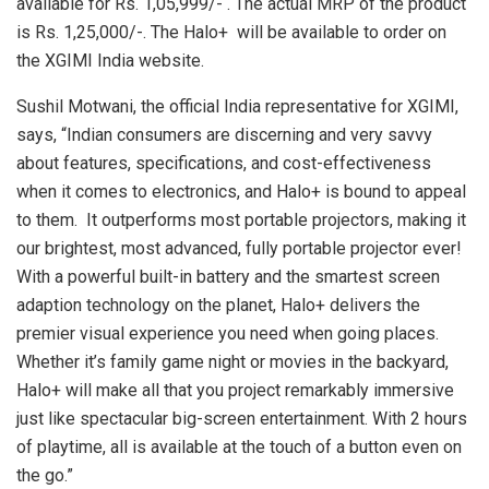
available for Rs. 1,05,999/- . The actual MRP of the product
is Rs. 1,25,000/-. The Halo+ will be available to order on
the XGIMI India website.
Sushil Motwani, the official India representative for XGIMI,
says, “Indian consumers are discerning and very savvy
about features, specifications, and cost-effectiveness
when it comes to electronics, and Halo+ is bound to appeal
to them. It outperforms most portable projectors, making it
our brightest, most advanced, fully portable projector ever!
With a powerful built-in battery and the smartest screen
adaption technology on the planet, Halo+ delivers the
premier visual experience you need when going places.
Whether it’s family game night or movies in the backyard,
Halo+ will make all that you project remarkably immersive
just like spectacular big-screen entertainment. With 2 hours
of playtime, all is available at the touch of a button even on
the go.”