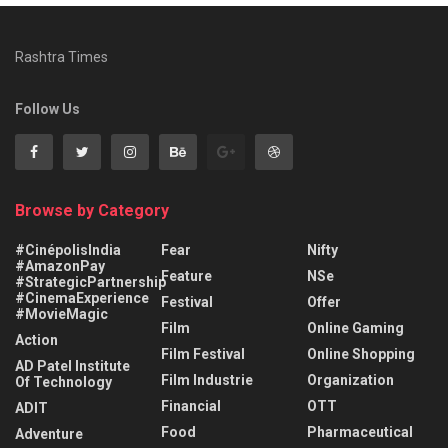
Rashtra Times
Follow Us
Browse by Category
#CinépolisIndia
Fear
Nifty
#AmazonPay
Feature
NSe
#StrategicPartnership
#CinemaExperience
Festival
Offer
#MovieMagic
Film
Online Gaming
Action
Film Festival
Online Shopping
AD Patel Institute
Film Industrie
Organization
Of Technology
Financial
OTT
ADIT
Food
Pharmaceutical
Adventure