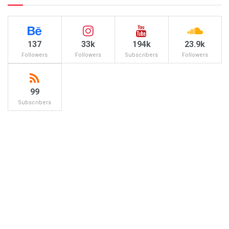
137
33k
194k
23.9k
Followers
Followers
Subscribers
Followers
99
Subscribers