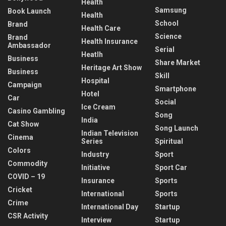
Health
Samsung
Book Launch
Health
School
Brand
Health Care
Science
Brand
Health Insurance
Ambassador
Serial
Heatlh
Business
Share Market
Heritage Art Show
Business
Skill
Hospital
Campaign
Smartphone
Hotel
Car
Social
Ice Cream
Casino Gambling
Song
India
Cat Show
Song Launch
Indian Television
Cinema
Series
Spiritual
Colors
Industry
Sport
Commodity
Initiative
Sport Car
COVID – 19
Insurance
Sports
Cricket
International
Sports
Crime
International Day
Startup
CSR Activity
Interview
Startup