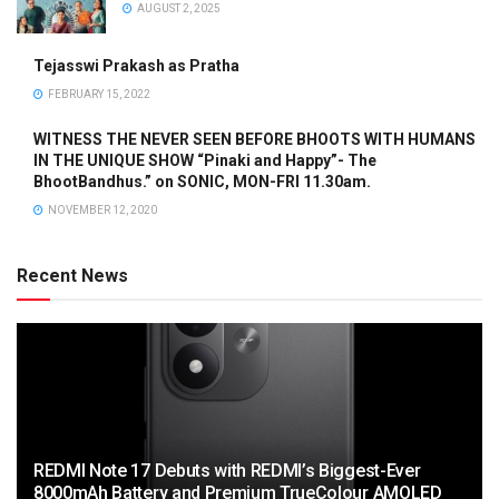
AUGUST 2, 2025
Tejasswi Prakash as Pratha
FEBRUARY 15, 2022
WITNESS THE NEVER SEEN BEFORE BHOOTS WITH HUMANS
IN THE UNIQUE SHOW “Pinaki and Happy”- The
BhootBandhus.” on SONIC, MON-FRI 11.30am.
NOVEMBER 12, 2020
Recent News
REDMI Note 17 Debuts with REDMI’s Biggest-Ever
8000mAh Battery and Premium TrueColour AMOLED