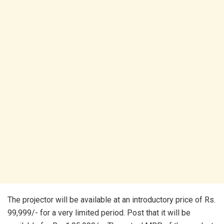
The projector will be available at an introductory price of Rs.
99,999/- for a very limited period. Post that it will be