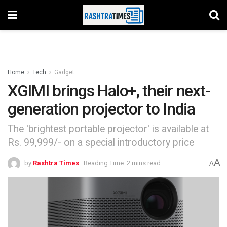
Home
Tech
Gadget
XGIMI brings Halo+, their next-
generation projector to India
The 'brightest portable projector' is available at
Rs. 99,999/- on a special introductory price
A
by
Rashtra Times
Reading Time: 2 mins read
A