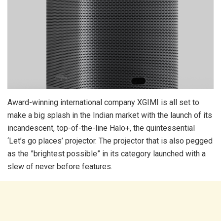
Award-winning international company XGIMI is all set to
make a big splash in the Indian market with the launch of its
incandescent, top-of-the-line Halo+, the quintessential
‘Let’s go places’ projector. The projector that is also pegged
as the ”brightest possible” in its category launched with a
slew of never before features.