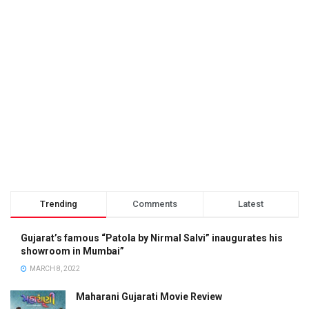
Trending
Comments
Latest
Gujarat’s famous “Patola by Nirmal Salvi” inaugurates his
showroom in Mumbai”
MARCH 8, 2022
Maharani Gujarati Movie Review