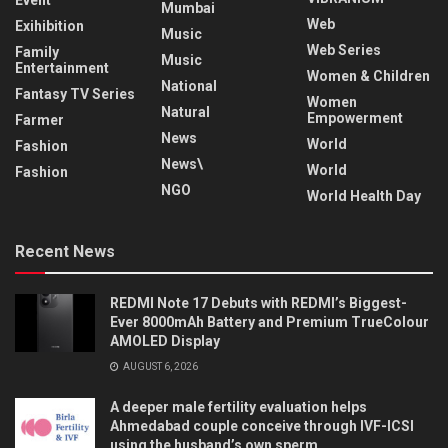
Event
Mumbai
Web
Exihibition
Music
Web Series
Family
Music
Entertainment
Women & Children
National
Fantasy TV Series
Women
Natural
Empowerment
Farmer
News
World
Fashion
News\
World
Fashion
NGO
World Health Day
Recent News
REDMI Note 17 Debuts with REDMI’s Biggest-
Ever 8000mAh Battery and Premium TrueColour
AMOLED Display
AUGUST 6, 2026
A deeper male fertility evaluation helps
Ahmedabad couple conceive through IVF-ICSI
using the husband’s own sperm