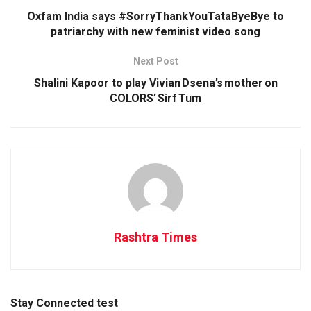
Oxfam India says #SorryThankYouTataByeBye to
patriarchy with new feminist video song
Next Post
Shalini Kapoor to play Vivian Dsena’s mother on
COLORS’ Sirf Tum
Rashtra Times
Stay Connected test