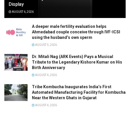
Display
AUGUST 6, 2026
A deeper male fertility evaluation helps
Ahmedabad couple conceive through IVF-ICSI
using the husband’s own sperm
AUGUST 5, 2026
Dr. Mitali Nag (ARK Events) Pays a Musical
Tribute to the Legendary Kishore Kumar on His
Birth Anniversary
AUGUST 4, 2026
Tribe Kombucha Inaugurates India’s First
Automated Manufacturing Facility for Kombucha
Near the Western Ghats in Gujarat
AUGUST 4, 2026