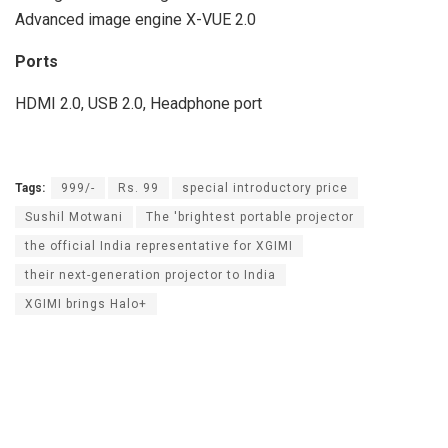
Advanced image engine X-VUE 2.0
Ports
HDMI 2.0, USB 2.0, Headphone port
Tags:
999/-
Rs. 99
special introductory price
Sushil Motwani
The 'brightest portable projector
the official India representative for XGIMI
their next-generation projector to India
XGIMI brings Halo+