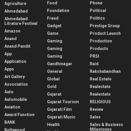
Food
Phone
Agriculture
Foundation
Political
Ahmedabad
Fraud
Politics
Ahmedabad
Litrature Festival
Gadget
Prestige Group
Amazon
Game
Product Launch
Anand
Gaming
Production
Anand Pandit
Gaming
Products
App
Gaming
PRSI
Application
Gandhinagar
Raid
Apps
General
Rakshabandhan
Art Gallery
Global
Real Estate
Association
Gold
Realestate
Auto
Gujarat
Realestate
Automobile
Gujarat Tourism
RELIGIOUS
Aviation
Gujarati Film
Review
Award Function
Gujarati Music
Sales
BANK
Health
Sales & Business
Milestones
Bollywood