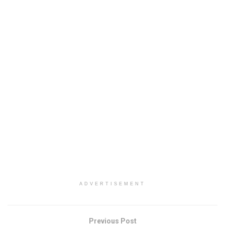
ADVERTISEMENT
Previous Post