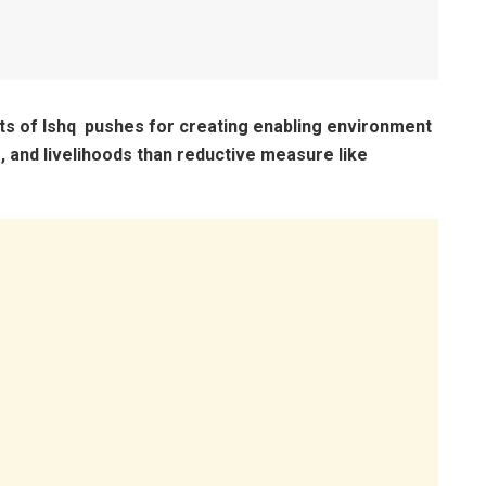
nts of Ishq pushes for creating enabling environment
e, and livelihoods than reductive measure like