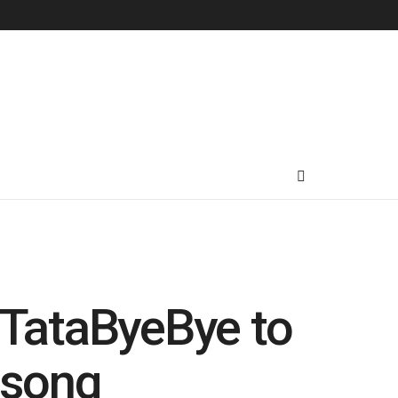
TataByeBye to
 song