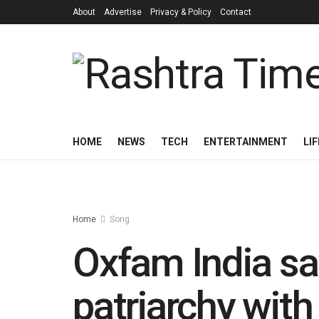
About
Advertise
Privacy & Policy
Contact
HOME
NEWS
TECH
ENTERTAINMENT
LI
Home
Song
Oxfam India s
patriarchy wit