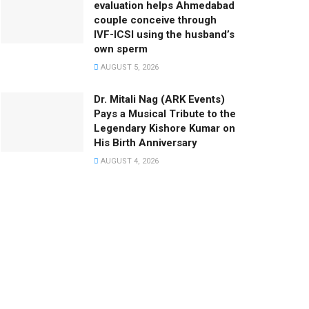
evaluation helps Ahmedabad
couple conceive through
IVF-ICSI using the husband’s
own sperm
AUGUST 5, 2026
Dr. Mitali Nag (ARK Events)
Pays a Musical Tribute to the
Legendary Kishore Kumar on
His Birth Anniversary
AUGUST 4, 2026