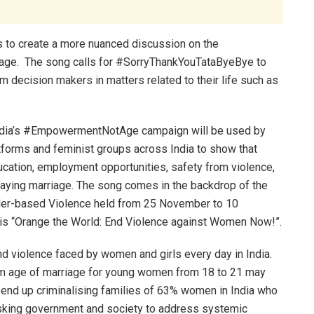
s to create a more nuanced discussion on the
riage. The song calls for #SorryThankYouTataByeBye to
m decision makers in matters related to their life such as
ndia’s #EmpowermentNotAge campaign will be used by
atforms and feminist groups across India to show that
cation, employment opportunities, safety from violence,
elaying marriage. The song comes in the backdrop of the
nder-based Violence held from 25 November to 10
is “Orange the World: End Violence against Women Now!”.
and violence faced by women and girls every day in India.
um age of marriage for young women from 18 to 21 may
ll end up criminalising families of 63% women in India who
asking government and society to address systemic