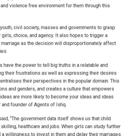
n and violence free environment for them through this
 youth, civil society, masses and governments to grasp
girls, choice, and agency. It also hopes to trigger a
 marriage as the decision will disproportionately affect
ies.
 have the power to tell big truths in a relatable and
 their frustrations as well as expressing their desires
 centralises their perspectives in the popular domain. This
ions and genders, and creates a culture that empowers
t’s ideas are more likely to become your ideas and ideas
r and founder of Agents of Ishq.
said, “The government data itself shows us that child
skilling, healthcare and jobs. When girls can study further
 a willingness to invest in them and delay their marriages.