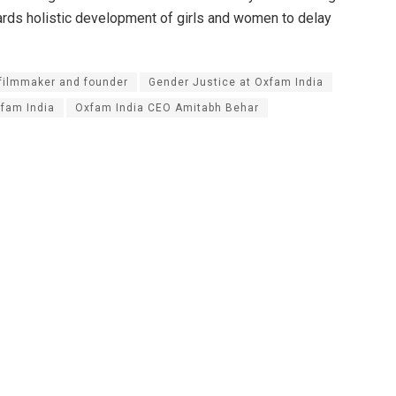
rds holistic development of girls and women to delay
filmmaker and founder
Gender Justice at Oxfam India
fam India
Oxfam India CEO Amitabh Behar