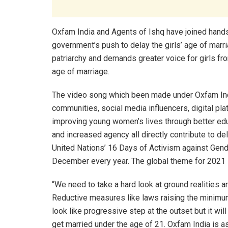
Oxfam India and Agents of Ishq have joined hand
government’s push to delay the girls’ age of mar
patriarchy and demands greater voice for girls fro
age of marriage.
The video song which been made under Oxfam I
communities, social media influencers, digital pl
improving young women’s lives through better edu
and increased agency all directly contribute to d
United Nations’ 16 Days of Activism against Ge
December every year. The global theme for 2021 
“We need to take a hard look at ground realities 
Reductive measures like laws raising the minim
look like progressive step at the outset but it wi
get married under the age of 21. Oxfam India is 