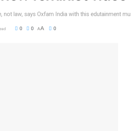
, not law, says Oxfam India with this edutainment mu
A
0
0
0
read
A