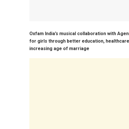
Oxfam India’s musical collaboration with Age
for girls through better education, healthcar
increasing age of marriage