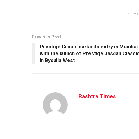
ADV
Previous Post
Prestige Group marks its entry in Mumbai
with the launch of Prestige Jasdan Classi
in Byculla West
Rashtra Times