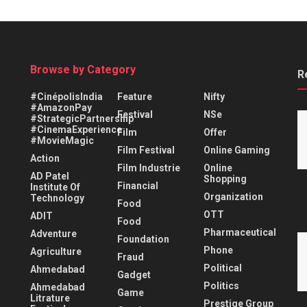
Browse by Category
R
#CinépolisIndia
Feature
Nifty
#AmazonPay
Festival
NSe
#StrategicPartnership
#CinemaExperience
Film
Offer
#MovieMagic
Film Festival
Online Gaming
Action
Film Industrie
Online
AD Patel
Shopping
Financial
Institute Of
Organization
Technology
Food
OTT
ADIT
Food
Pharmaceutical
Adventure
Foundation
Phone
Agriculture
Fraud
Political
Ahmedabad
Gadget
Politics
Ahmedabad
Game
Litrature
Prestige Group