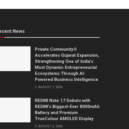
ecent News
Private Community®
Accelerates Gujarat Expansion,
Strengthening One of India’s
Most Dynamic Entrepreneurial
Ecosystems Through AI-
Powered Business Intelligence
AUGUST 7, 2026
REDMI Note 17 Debuts with
REDMI’s Biggest-Ever 8000mAh
Battery and Premium
TrueColour AMOLED Display
AUGUST 6, 2026