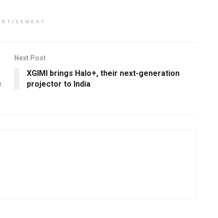
ERTISEMENT
Next Post
XGIMI brings Halo+, their next-generation
c
projector to India