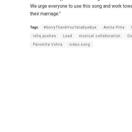
We urge everyone to use this song and work towa
their marriage.”
Tags:
#SorryThankYouTataByeBye
Amita Prite
Ishq pushes
Lead
musical collaboration
Ox
Paromita Vohra
video song