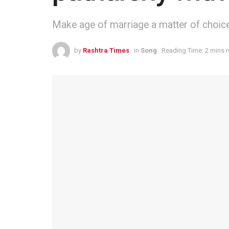
Make age of marriage a matter of choice
by
Rashtra Times
in
Song
Reading Time: 2 mins 