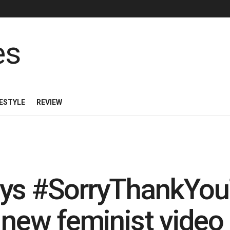
FESTYLE
REVIEW
ays #SorryThankYou
h new feminist video