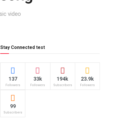
sic video
Stay Connected test
137
33k
194k
23.9k
Followers
Followers
Subscribers
Followers
99
Subscribers