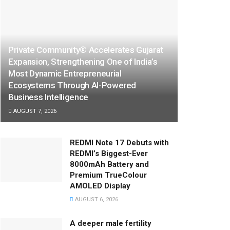
Private Community® Accelerates Gujarat
Expansion, Strengthening One of India’s
Most Dynamic Entrepreneurial
Ecosystems Through AI-Powered
Business Intelligence
AUGUST 7, 2026
REDMI Note 17 Debuts with
REDMI’s Biggest-Ever
8000mAh Battery and
Premium TrueColour
AMOLED Display
AUGUST 6, 2026
A deeper male fertility