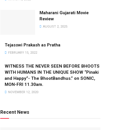
Maharani Gujarati Movie
Review
AUGUST 2, 2025
Tejasswi Prakash as Pratha
FEBRUARY 15, 2022
WITNESS THE NEVER SEEN BEFORE BHOOTS
WITH HUMANS IN THE UNIQUE SHOW “Pinaki
and Happy”- The BhootBandhus.” on SONIC,
MON-FRI 11.30am.
NOVEMBER 12, 2020
Recent News