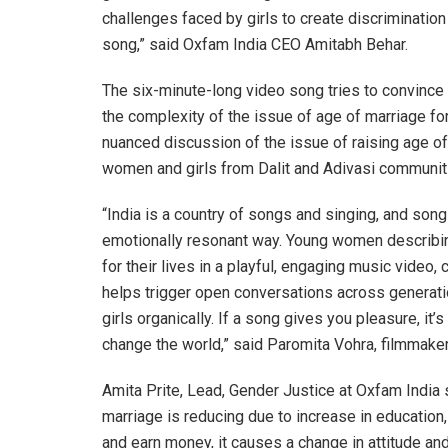
challenges faced by girls to create discriminatio
song,” said Oxfam India CEO Amitabh Behar.
The six-minute-long video song tries to convince
the complexity of the issue of age of marriage for 
nuanced discussion of the issue of raising age of
women and girls from Dalit and Adivasi communit
“India is a country of songs and singing, and songs
emotionally resonant way. Young women describing
for their lives in a playful, engaging music video,
helps trigger open conversations across generat
girls organically. If a song gives you pleasure, i
change the world,” said Paromita Vohra, filmmake
Amita Prite, Lead, Gender Justice at Oxfam India 
marriage is reducing due to increase in education, 
and earn money, it causes a change in attitude and