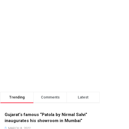
Trending
Comments
Latest
Gujarat’s famous “Patola by Nirmal Salvi”
inaugurates his showroom in Mumbai”
MARCH 8, 2022