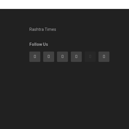
Rashtra Times
Follow Us