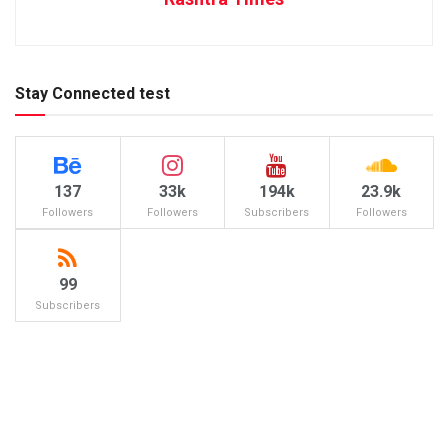
Stay Connected test
137
33k
194k
23.9k
Followers
Followers
Subscribers
Followers
99
Subscribers