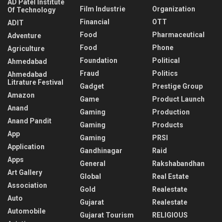
AD Patel Institute
Film Industrie
Organization
Of Technology
Financial
OTT
ADIT
Food
Pharmaceutical
Adventure
Food
Phone
Agriculture
Foundation
Political
Ahmedabad
Fraud
Politics
Ahmedabad
Litrature Festival
Gadget
Prestige Group
Amazon
Game
Product Launch
Anand
Gaming
Production
Anand Pandit
Gaming
Products
App
Gaming
PRSI
Application
Gandhinagar
Raid
Apps
General
Rakshabandhan
Art Gallery
Global
Real Estate
Association
Gold
Realestate
Auto
Gujarat
Realestate
Automobile
Gujarat Tourism
RELIGIOUS