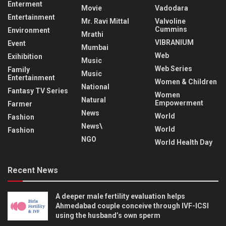
Enterment
Movie
Vadodara
Entertainment
Mr. Ravi Mittal
Valvoline
Cummins
Environment
Mrathi
VIBRANIUM
Event
Mumbai
Web
Exihibition
Music
Web Series
Family
Music
Entertainment
Women & Children
National
Fantasy TV Series
Women
Natural
Empowerment
Farmer
News
World
Fashion
News\
World
Fashion
NGO
World Health Day
Recent News
A deeper male fertility evaluation helps
Ahmedabad couple conceive through IVF-ICSI
using the husband’s own sperm