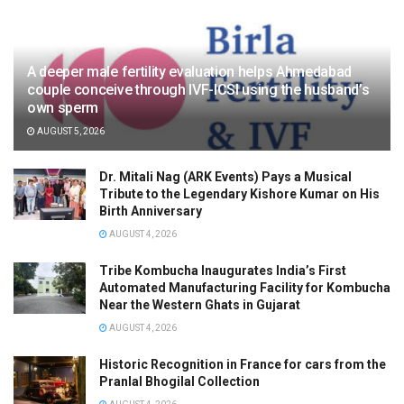
A deeper male fertility evaluation helps Ahmedabad
couple conceive through IVF-ICSI using the husband’s
own sperm
AUGUST 5, 2026
Dr. Mitali Nag (ARK Events) Pays a Musical
Tribute to the Legendary Kishore Kumar on His
Birth Anniversary
AUGUST 4, 2026
Tribe Kombucha Inaugurates India’s First
Automated Manufacturing Facility for Kombucha
Near the Western Ghats in Gujarat
AUGUST 4, 2026
Historic Recognition in France for cars from the
Pranlal Bhogilal Collection