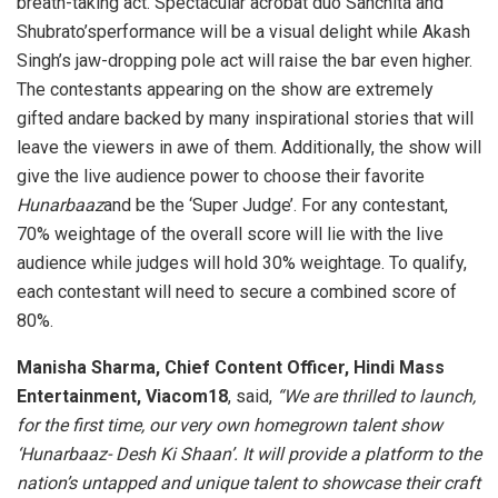
breath-taking act. Spectacular acrobat duo Sanchita and
Shubrato’sperformance will be a visual delight while Akash
Singh’s jaw-dropping pole act will raise the bar even higher.
The contestants appearing on the show are extremely
gifted andare backed by many inspirational stories that will
leave the viewers in awe of them. Additionally, the show will
give the live audience power to choose their favorite
Hunarbaaz
and be the ‘Super Judge’. For any contestant,
70% weightage of the overall score will lie with the live
audience while judges will hold 30% weightage. To qualify,
each contestant will need to secure a combined score of
80%.
Manisha Sharma, Chief Content Officer, Hindi Mass
Entertainment, Viacom18
, said,
“We are thrilled to launch,
for the first time, our very own homegrown talent show
‘Hunarbaaz- Desh Ki Shaan’. It will provide a platform to the
nation’s untapped and unique talent to showcase their craft