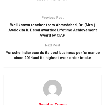
ADVERTISEMENT
Previous Post
Well known teacher from Ahmedabad, Dr. (Mrs.)
Avalokita b. Desai awarded Lifetime Achievement
Award by CIAP
Next Post
Porsche Indiarecords its best business performance
since 2014and its highest ever order intake
Rashtra Times