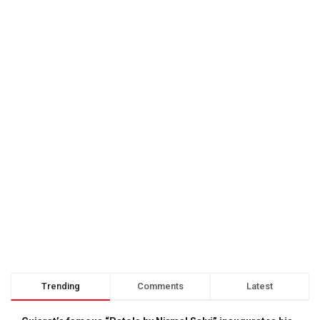
Trending
Comments
Latest