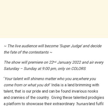
~ The live audience will become ‘Super Judge’ and decide
the fate of the contestants ~
The show
will premiere on 22
January 2022 and air every
nd
Saturday – Sunday at 9:00 pm, only on COLORS
‘
Your talent will shineno matter who you are,where you
come from or what you do
!’ India is a land brimming with
talent, that is our pride and can be found invarious nooks
and crannies of the country. Giving these talented prodigies
a platform to showcase their extraordinary
‘hunars’
and fulfil