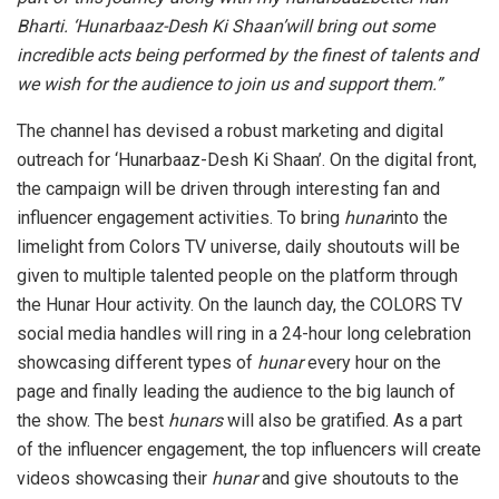
Bharti. ‘Hunarbaaz-Desh Ki Shaan’will bring out some
incredible acts being performed by the finest of talents and
we wish for the audience to join us and support them.”
The channel has devised a robust marketing and digital
outreach for ‘Hunarbaaz-Desh Ki Shaan’. On the digital front,
the campaign will be driven through interesting fan and
influencer engagement activities. To bring
hunar
into the
limelight from Colors TV universe, daily shoutouts will be
given to multiple talented people on the platform through
the Hunar Hour activity. On the launch day, the COLORS TV
social media handles will ring in a 24-hour long celebration
showcasing different types of
hunar
every hour on the
page and finally leading the audience to the big launch of
the show. The best
hunars
will also be gratified. As a part
of the influencer engagement, the top influencers will create
videos showcasing their
hunar
and give shoutouts to the