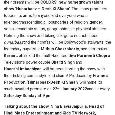
their dreams will be
COLORS’ new homegrown talent
show ‘Hunarbaaz – Desh Ki Shaan’
. The show promises
toopen its arms to anyone and everyone who is
talented,transcending all boundaries of religion, gender,
socio-economic status, geographies, or physical abilities.
Helming the show and taking charge to nourish these
hunarbaaz
and their crafts will be Bollywood’s stalwarts; the
legendary superstar
Mithun Chakraborty
, ace film-maker
Karan Johar
and the multi-talented diva
Parineeti Chopra
.
Television’s power couple
Bharti Singh
and
HaarshLimbachiyaa
will be seen hosting the show with
their tickling comic style and charm! Produced by
Frames
Production
, ‘
Hunarbaaz-Desh Ki Shaan
’ will make its
much-awaited premiere on
22
January 2022
and air every
nd
Saturday-Sunday at 9 pm.
Talking about the show, Nina ElaviaJaipuria,
Head of
Hindi Mass Entertainment and Kids TV Network,