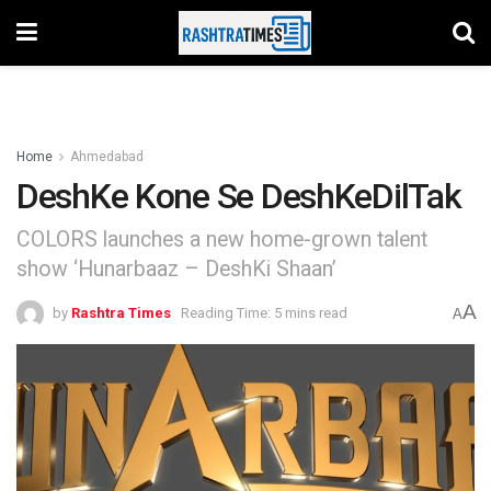
Home
Ahmedabad
DeshKe Kone Se DeshKeDilTak
COLORS launches a new home-grown talent
show ‘Hunarbaaz – DeshKi Shaan’
A
by
Rashtra Times
Reading Time: 5 mins read
A