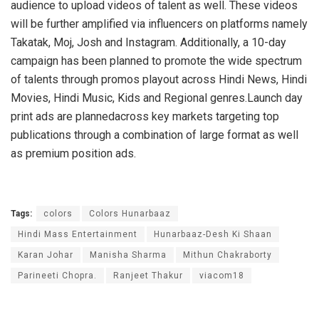
audience to upload videos of talent as well. These videos
will be further amplified via influencers on platforms namely
Takatak, Moj, Josh and Instagram. Additionally, a 10-day
campaign has been planned to promote the wide spectrum
of talents through promos playout across Hindi News, Hindi
Movies, Hindi Music, Kids and Regional genres.Launch day
print ads are plannedacross key markets targeting top
publications through a combination of large format as well
as premium position ads.
Tags:
colors
Colors Hunarbaaz
Hindi Mass Entertainment
Hunarbaaz-Desh Ki Shaan
Karan Johar
Manisha Sharma
Mithun Chakraborty
Parineeti Chopra.
Ranjeet Thakur
viacom18