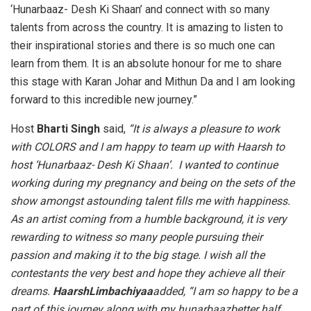
‘Hunarbaaz- Desh Ki Shaan’ and connect with so many
talents from across the country. It is amazing to listen to
their inspirational stories and there is so much one can
learn from them. It is an absolute honour for me to share
this stage with Karan Johar and Mithun Da and I am looking
forward to this incredible new journey.”
Host
Bharti Singh
said,
“It is always a pleasure to work
with COLORS and I am happy to team up with Haarsh to
host ‘Hunarbaaz- Desh Ki Shaan’. I wanted to continue
working during my pregnancy and being on the sets of the
show amongst astounding talent fills me with happiness.
As an artist coming from a humble background, it is very
rewarding to witness so many people pursuing their
passion and making it to the big stage. I wish all the
contestants the very best and hope they achieve all their
dreams.
HaarshLimbachiyaa
added, “I am so happy to be a
part of this journey along with my hunarbaazbetter half