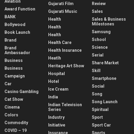
Aviation
Gujarati Film
Review
Award Function
Gujarati Music
Sales
BANK
Health
Sales & Business
Milestones
Bollywood
Health
Samsung
Book Launch
Health
School
Brand
Health Care
Science
Brand
Health Insurance
Ambassador
Serial
Heatlh
Business
Share Market
Heritage Art Show
Business
Skill
Hospital
Campaign
Smartphone
Hotel
Car
Social
Ice Cream
Casino Gambling
Song
India
Cat Show
Song Launch
Indian Television
Cinema
Series
Spiritual
Colors
Industry
Sport
Commodity
Initiative
Sport Car
COVID – 19
Insurance
Sports