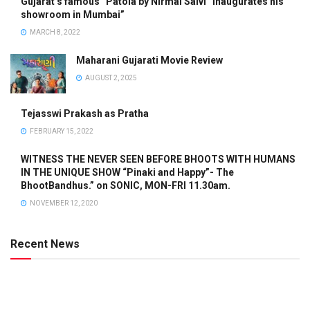
Gujarat’s famous “Patola by Nirmal Salvi” inaugurates his
showroom in Mumbai”
MARCH 8, 2022
Maharani Gujarati Movie Review
AUGUST 2, 2025
Tejasswi Prakash as Pratha
FEBRUARY 15, 2022
WITNESS THE NEVER SEEN BEFORE BHOOTS WITH HUMANS
IN THE UNIQUE SHOW “Pinaki and Happy”- The
BhootBandhus.” on SONIC, MON-FRI 11.30am.
NOVEMBER 12, 2020
Recent News