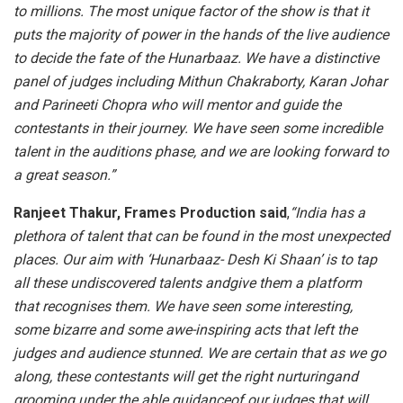
to millions. The most unique factor of the show is that it
puts the majority of power in the hands of the live audience
to decide the fate of the Hunarbaaz. We have a distinctive
panel of judges including Mithun Chakraborty, Karan Johar
and Parineeti Chopra who will mentor and guide the
contestants in their journey. We have seen some incredible
talent in the auditions phase, and we are looking forward to
a great season.”
Ranjeet Thakur, Frames Production said
,
“India has a
plethora of talent that can be found in the most unexpected
places. Our aim with ‘Hunarbaaz- Desh Ki Shaan’ is to tap
all these undiscovered talents andgive them a platform
that recognises them. We have seen some interesting,
some bizarre and some awe-inspiring acts that left the
judges and audience stunned. We are certain that as we go
along, these contestants will get the right nurturingand
grooming under the able guidanceof our judges that will