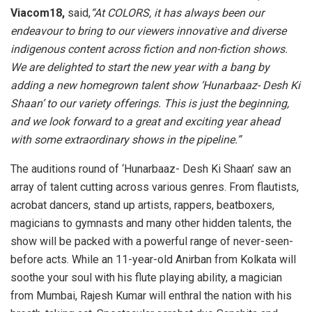
Viacom18
,
said,
“At COLORS, it has always been our
endeavour to bring to our viewers innovative and diverse
indigenous content across fiction and non-fiction shows.
We are delighted to start the new year with a bang by
adding a new homegrown talent show ‘Hunarbaaz- Desh Ki
Shaan’ to our variety offerings. This is just the beginning,
and we look forward to a great and exciting year ahead
with some extraordinary shows in the pipeline.”
The auditions round of ‘Hunarbaaz- Desh Ki Shaan’ saw an
array of talent cutting across various genres. From flautists,
acrobat dancers, stand up artists, rappers, beatboxers,
magicians to gymnasts and many other hidden talents, the
show will be packed with a powerful range of never-seen-
before acts. While an 11-year-old Anirban from Kolkata will
soothe your soul with his flute playing ability, a magician
from Mumbai, Rajesh Kumar will enthral the nation with his