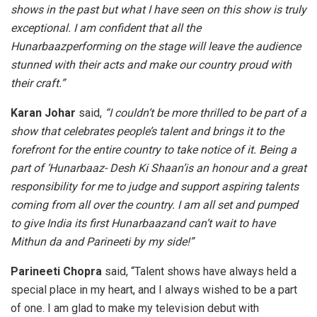
shows in the past but what I have seen on this show is truly
exceptional. I am confident that all the
Hunarbaazperforming on the stage will leave the audience
stunned with their acts and make our country proud with
their craft.”
Karan Johar
said,
“I couldn’t be more thrilled to be part of a
show that celebrates people’s talent and brings it to the
forefront for the entire country to take notice of it. Being a
part of ‘Hunarbaaz- Desh Ki Shaan’is an honour and a great
responsibility for me to judge and support aspiring talents
coming from all over the country. I am all set and pumped
to give India its first Hunarbaazand can’t wait to have
Mithun da and Parineeti by my side!”
Parineeti Chopra
said, “Talent shows have always held a
special place in my heart, and I always wished to be a part
of one. I am glad to make my television debut with