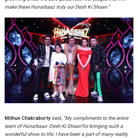
make these Hunarbaaz truly our Desh Ki Shaan.”
Mithun Chakraborty
said,
“My compliments to the entire
team of Hunarbaaz- Desh Ki Shaan’for bringing such a
wonderful show to life. I have been a part of many reality