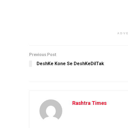
ADV
Previous Post
DeshKe Kone Se DeshKeDilTak
Rashtra Times