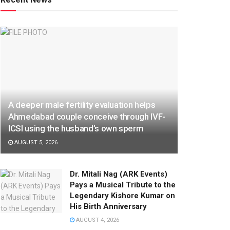
A deeper male fertility evaluation helps
Ahmedabad couple conceive through IVF-
ICSI using the husband’s own sperm
AUGUST 5, 2026
Dr. Mitali Nag (ARK Events)
Pays a Musical Tribute to the
Legendary Kishore Kumar on
His Birth Anniversary
AUGUST 4, 2026