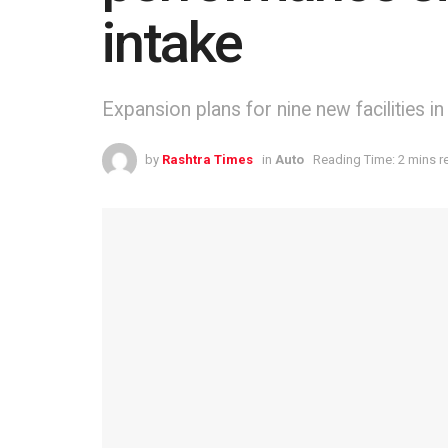
intake
Expansion plans for nine new facilities 
by
Rashtra Times
in
Auto
Reading Time: 2 mins r