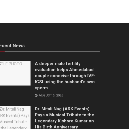
ecent News
A deeper male fertility
evaluation helps Ahmedabad
couple conceive through IVF-
ICSI using the husband’s own
sperm
AUGUST 5, 2026
Dr. Mitali Nag (ARK Events)
Pays a Musical Tribute to the
Legendary Kishore Kumar on
His Birth Anniversary