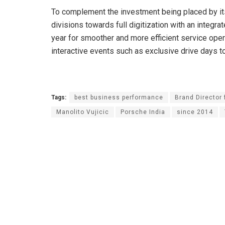
To complement the investment being placed by its
divisions towards full digitization with an integ
year for smoother and more efficient service ope
interactive events such as exclusive drive days t
Tags:
best business performance
Brand Director 
Manolito Vujicic
Porsche India
since 2014