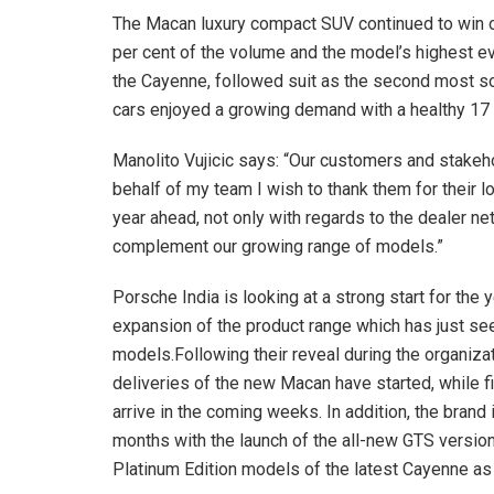
The Macan luxury compact SUV continued to win o
per cent of the volume and the model’s highest eve
the Cayenne, followed suit as the second most so
cars enjoyed a growing demand with a healthy 17
Manolito Vujicic says: “Our customers and stakeh
behalf of my team I wish to thank them for their l
year ahead, not only with regards to the dealer ne
complement our growing range of models.”
Porsche India is looking at a strong start for the 
expansion of the product range which has just see
models.Following their reveal during the organiza
deliveries of the new Macan have started, while fir
arrive in the coming weeks. In addition, the brand i
months with the launch of the all-new GTS versions
Platinum Edition models of the latest Cayenne a