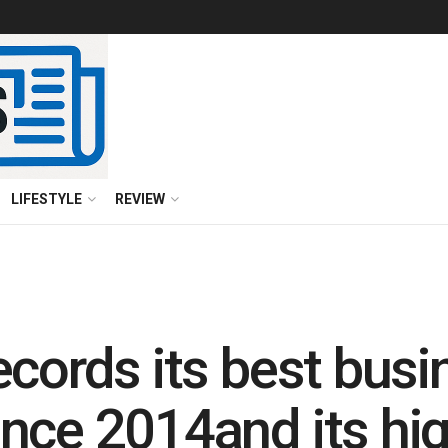
LIFESTYLE
REVIEW
ecords its best busi
nce 2014and its hig