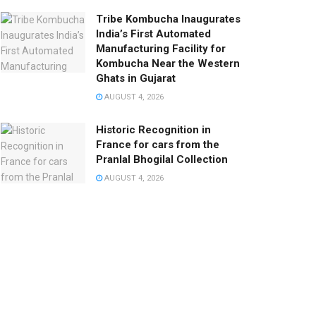
Tribe Kombucha Inaugurates
India’s First Automated
Manufacturing Facility for
Kombucha Near the Western
Ghats in Gujarat
AUGUST 4, 2026
Historic Recognition in
France for cars from the
Pranlal Bhogilal Collection
AUGUST 4, 2026