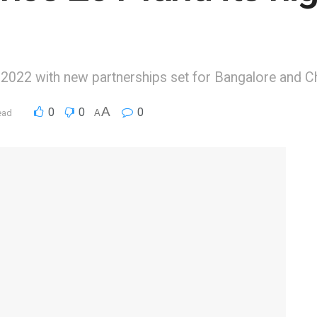
in 2022 with new partnerships set for Bangalore and C
A
0
0
0
ead
A