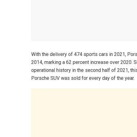
With the delivery of 474 sports cars in 2021, Po
2014, marking a 62 percent increase over 2020. Sup
operational history in the second half of 2021, th
Porsche SUV was sold for every day of the year.