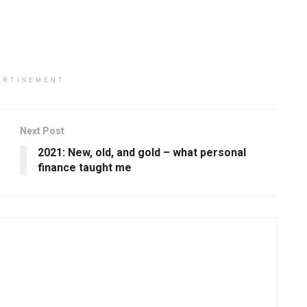
ERTISEMENT
Next Post
2021: New, old, and gold – what personal
finance taught me