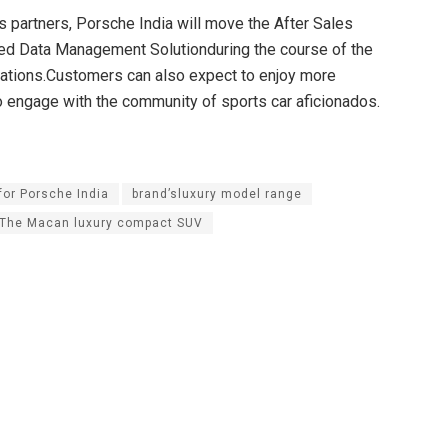
 partners, Porsche India will move the After Sales
rated Data Management Solutionduring the course of the
rations.Customers can also expect to enjoy more
o engage with the community of sports car aficionados.
for Porsche India
brand’sluxury model range
The Macan luxury compact SUV