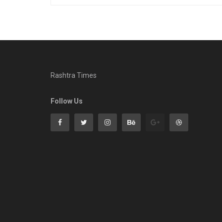
Rashtra Times
Follow Us