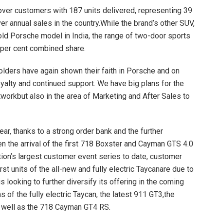
ver customers with 187 units delivered, representing 39
r annual sales in the country.While the brand’s other SUV,
ld Porsche model in India, the range of two-door sports
 per cent combined share.
olders have again shown their faith in Porsche and on
oyalty and continued support. We have big plans for the
tworkbut also in the area of Marketing and After Sales to
year, thanks to a strong order bank and the further
n the arrival of the first 718 Boxster and Cayman GTS 4.0
tion’s largest customer event series to date, customer
st units of the all-new and fully electric Taycanare due to
s looking to further diversify its offering in the coming
 of the fully electric Taycan, the latest 911 GT3,the
s well as the 718 Cayman GT4 RS.