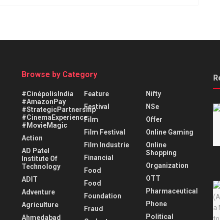
Browse by Category
R
#CinépolisIndia
Feature
Nifty
#AmazonPay
Festival
NSe
#StrategicPartnership
#CinemaExperience
Film
Offer
#MovieMagic
Film Festival
Online Gaming
Action
Film Industrie
Online
AD Patel
Shopping
Financial
Institute Of
Organization
Technology
Food
OTT
ADIT
Food
Pharmaceutical
Adventure
Foundation
Phone
Agriculture
Fraud
Political
Ahmedabad