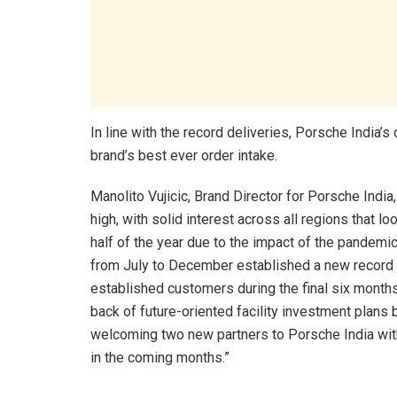
In line with the record deliveries, Porsche India’
brand’s best ever order intake.
Manolito Vujicic, Brand Director for Porsche Indi
high, with solid interest across all regions that lo
half of the year due to the impact of the pandemi
from July to December established a new record f
established customers during the final six months
back of future-oriented facility investment plans 
welcoming two new partners to Porsche India with 
in the coming months.”