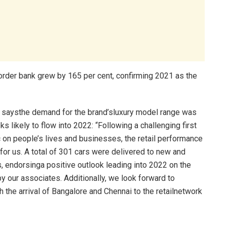
s order bank grew by 165 per cent, confirming 2021 as the
a, saysthe demand for the brand’sluxury model range was
oks likely to flow into 2022: “Following a challenging first
c on people’s lives and businesses, the retail performance
or us. A total of 301 cars were delivered to new and
, endorsinga positive outlook leading into 2022 on the
by our associates. Additionally, we look forward to
the arrival of Bangalore and Chennai to the retailnetwork