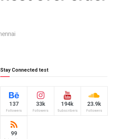
hennai
Stay Connected test
137
33k
194k
23.9k
Followers
Followers
Subscribers
Followers
99