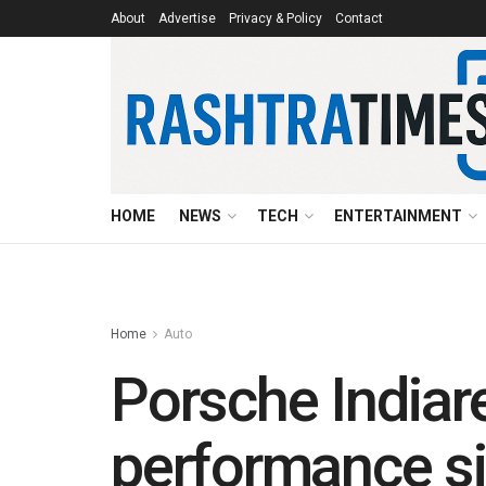
About
Advertise
Privacy & Policy
Contact
HOME
NEWS
TECH
ENTERTAINMENT
Home
Auto
Porsche Indiar
performance si