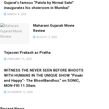
Gujarat’s famous “Patola by Nirmal Salvi”
inaugurates his showroom in Mumbai”
MARCH 8, 2022
Maharani Gujarati Movie
Review
AUGUST 2, 2025
Tejasswi Prakash as Pratha
FEBRUARY 15, 2022
WITNESS THE NEVER SEEN BEFORE BHOOTS
WITH HUMANS IN THE UNIQUE SHOW “Pinaki
and Happy”- The BhootBandhus.” on SONIC,
MON-FRI 11.30am.
NOVEMBER 12, 2020
Recent News