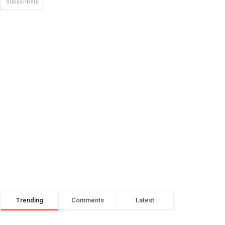
Subscribers
Trending
Comments
Latest