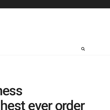
ness
hest ever order