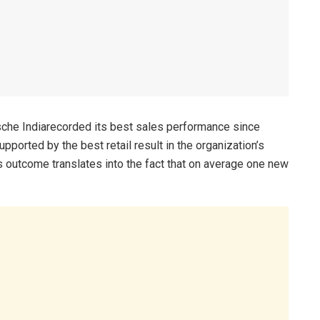
rsche Indiarecorded its best sales performance since
ported by the best retail result in the organization’s
is outcome translates into the fact that on average one new