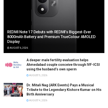
REDMI Note 17 Debuts with REDMI’s Biggest-Ever
8000mAh Battery and Premium TrueColour AMOLED
Display
AUGUST 6, 2026
A deeper male fertility evaluation helps
Ahmedabad couple conceive through IVF-ICSI
using the husband’s own sperm
AUGUST 5, 2026
Dr. Mitali Nag (ARK Events) Pays a Musical
Tribute to the Legendary Kishore Kumar on His
Birth Anniversary
AUGUST 4, 2026