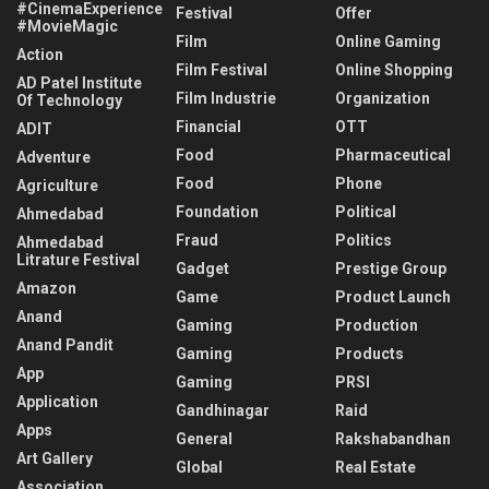
#CinemaExperience
Festival
Offer
#MovieMagic
Film
Online Gaming
Action
Film Festival
Online Shopping
AD Patel Institute
Film Industrie
Organization
Of Technology
Financial
OTT
ADIT
Food
Pharmaceutical
Adventure
Food
Phone
Agriculture
Foundation
Political
Ahmedabad
Fraud
Politics
Ahmedabad
Litrature Festival
Gadget
Prestige Group
Amazon
Game
Product Launch
Anand
Gaming
Production
Anand Pandit
Gaming
Products
App
Gaming
PRSI
Application
Gandhinagar
Raid
Apps
General
Rakshabandhan
Art Gallery
Global
Real Estate
Association