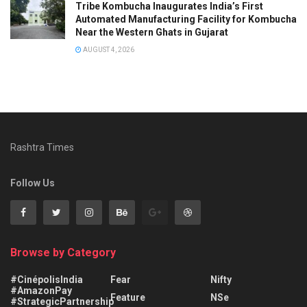
Tribe Kombucha Inaugurates India’s First
Automated Manufacturing Facility for Kombucha
Near the Western Ghats in Gujarat
AUGUST 4, 2026
Rashtra Times
Follow Us
Browse by Category
#CinépolisIndia
Fear
Nifty
#AmazonPay
Feature
NSe
#StrategicPartnership