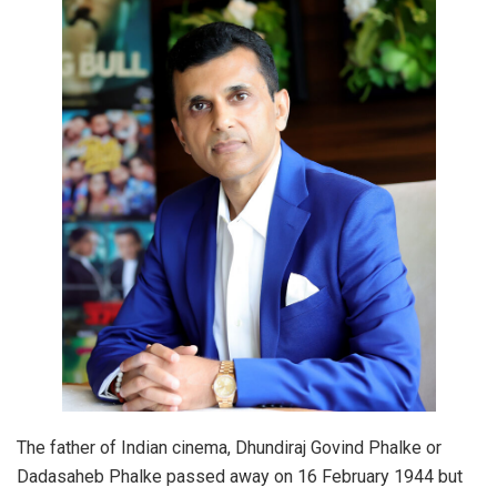
The father of Indian cinema, Dhundiraj Govind Phalke or
Dadasaheb Phalke passed away on 16 February 1944 but