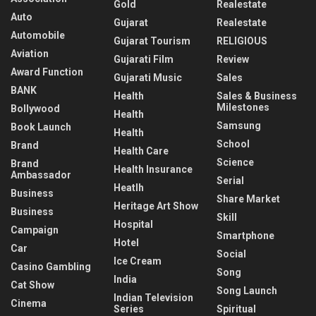
Gold
Realestate
Auto
Gujarat
Realestate
Automobile
Gujarat Tourism
RELIGIOUS
Aviation
Gujarati Film
Review
Award Function
Gujarati Music
Sales
BANK
Health
Sales & Business
Milestones
Bollywood
Health
Samsung
Book Launch
Health
School
Brand
Health Care
Science
Brand
Health Insurance
Ambassador
Serial
Heatlh
Business
Share Market
Heritage Art Show
Business
Skill
Hospital
Campaign
Smartphone
Hotel
Car
Social
Ice Cream
Casino Gambling
Song
India
Cat Show
Song Launch
Indian Television
Cinema
Series
Spiritual