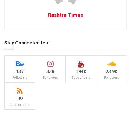
Rashtra Times
Stay Connected test
137
33k
194k
23.9k
Followers
Followers
Subscribers
Followers
99
Subscribers