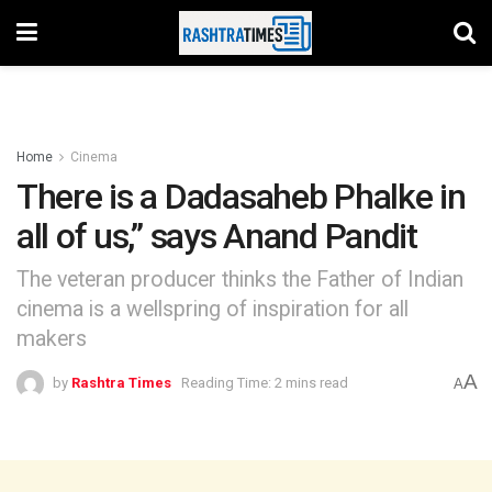
Home
Cinema
There is a Dadasaheb Phalke in
all of us,” says Anand Pandit
The veteran producer thinks the Father of Indian
cinema is a wellspring of inspiration for all
makers
A
by
Rashtra Times
Reading Time: 2 mins read
A