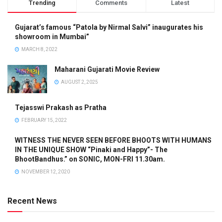
Trending
Comments
Latest
Gujarat’s famous “Patola by Nirmal Salvi” inaugurates his
showroom in Mumbai”
MARCH 8, 2022
Maharani Gujarati Movie Review
AUGUST 2, 2025
Tejasswi Prakash as Pratha
FEBRUARY 15, 2022
WITNESS THE NEVER SEEN BEFORE BHOOTS WITH HUMANS
IN THE UNIQUE SHOW “Pinaki and Happy”- The
BhootBandhus.” on SONIC, MON-FRI 11.30am.
NOVEMBER 12, 2020
Recent News