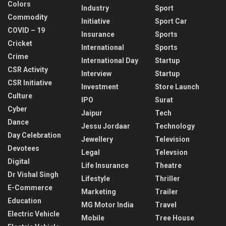
Colors
Industry
Sport
Commodity
Initiative
Sport Car
COVID – 19
Insurance
Sports
Cricket
International
Sports
Crime
International Day
Startup
CSR Activity
Interview
Startup
CSR Initiative
Investment
Store Launch
Culture
IPO
Surat
Cyber
Jaipur
Tech
Dance
Jessu Jordaar
Technology
Day Celebration
Jewellery
Television
Devotees
Legal
Televsion
Digital
Life Insurance
Theatre
Dr Vishal Singh
Lifestyle
Thriller
E-Commerce
Marketing
Trailer
Education
MG Motor India
Travel
Electric Vehicle
Mobile
Tree House