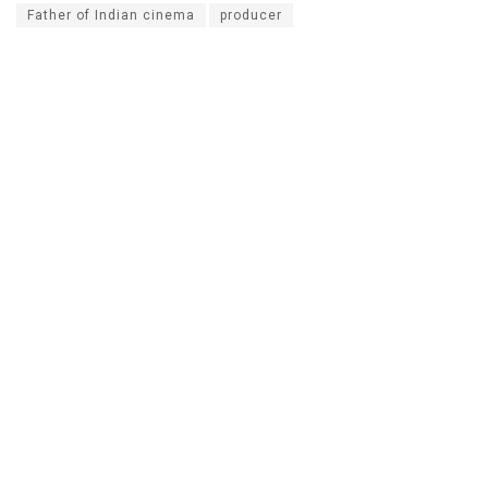
Father of Indian cinema
producer