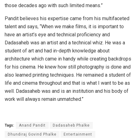
those decades ago with such limited means.”
Pandit believes his expertise came from his multifaceted
talent and says, “When we make films, it is important to
have an artist’s eye and technical proficiency and
Dadasaheb was an artist and a technical whiz. He was a
student of art and had in-depth knowledge about
architecture which came in handy while creating backdrops
for his cinema. He knew how still photography is done and
also learned printing techniques. He remained a student of
life and cinema throughout and that is what I want to be as
well. Dadasaheb was and is an institution and his body of
work will always remain unmatched.”
Tags:
Anand Pandit
Dadasaheb Phalke
Dhundiraj Govind Phalke
Entertainment