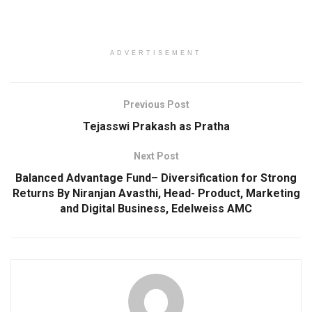
ADVERTISEMENT
Previous Post
Tejasswi Prakash as Pratha
Next Post
Balanced Advantage Fund– Diversification for Strong
Returns By Niranjan Avasthi, Head- Product, Marketing
and Digital Business, Edelweiss AMC