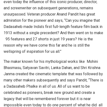
even today the influence of this iconic producer, director,
and screenwriter on subsequent generations, remains
unsurpassed. Veteran producer Anand Pandit has great
admiration for the pioneer and says, “Can you imagine that
Dadasaheb made India’s first full-length feature film back in
1913 without a single precedent? And then went on to make
95 features and 27 shorts in just 19 years? He is the
reason why we have come this far and he is still the
wellspring of inspiration for us all.”
The maker known for his mythological works like Mohini
Bhasmasu, Satyavan Savitri, Lanka Dahan, and Shri Krishna
Janma created the cinematic template that was followed by
many other makers subsequently and says Pandit, “There is
a Dadasaheb Phalke in all of us. All of us want to be
celebrated as pioneers, break new ground and create a
legacy that will be remembered forever but it is near
impossible even today to do one percent of what he did all