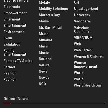
Electric Vehicle
Mobile
UN
Electronic
Mobility Solutions
Uncategorized
Empowerment
Mother's Day
University
Enterment
Movie
Vadodara
Entertainment
Mr. Ravi Mittal
Valvoline
Cummins
Environment
Mrathi
VIBRANIUM
Event
Mumbai
Web
Exihibition
Music
Web Series
Family
Music
Entertainment
Women & Children
National
Fantasy TV Series
Women
Natural
Empowerment
Farmer
News
World
Fashion
News\
World
Fashion
NGO
World Health Day
Recent News