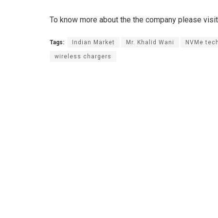
To know more about the the company please visit 
Tags:
Indian Market
Mr. Khalid Wani
NVMe tec
wireless chargers