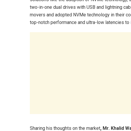
two-in-one dual drives with USB and lightning cab
movers and adopted NVMe technology in their con
top-notch performance and ultra-low latencies to
Sharing his thoughts on the market
, Mr. Khalid W