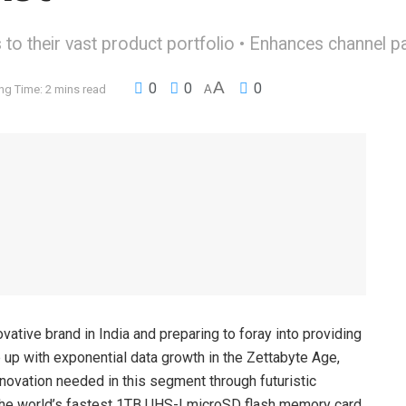
to their vast product portfolio • Enhances channel pa
A
0
0
0
ng Time: 2 mins read
A
ative brand in India and preparing to foray into providing
 up with exponential data growth in the Zettabyte Age,
nnovation needed in this segment through futuristic
the world’s fastest 1TB UHS-I microSD flash memory card,