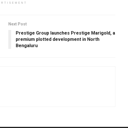
ERTISEMENT
Next Post
Prestige Group launches Prestige Marigold, a
premium plotted development in North
Bengaluru