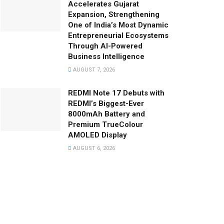
Accelerates Gujarat
Expansion, Strengthening
One of India’s Most Dynamic
Entrepreneurial Ecosystems
Through AI-Powered
Business Intelligence
AUGUST 7, 2026
REDMI Note 17 Debuts with
REDMI’s Biggest-Ever
8000mAh Battery and
Premium TrueColour
AMOLED Display
AUGUST 6, 2026