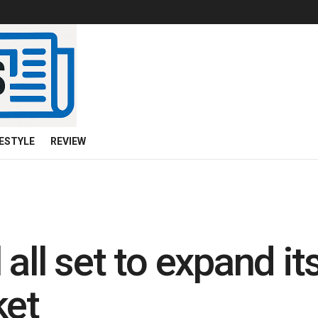
FESTYLE
REVIEW
all set to expand its
ket