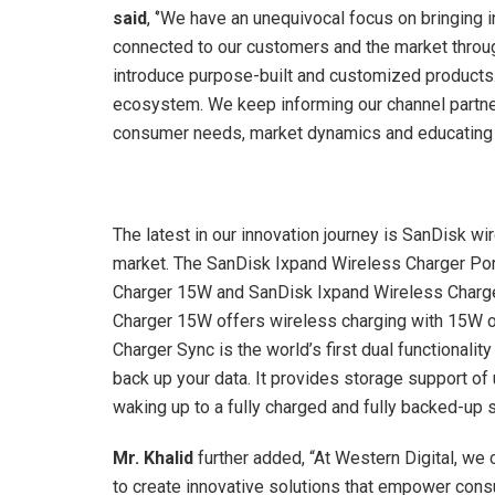
said
, ‘’We have an unequivocal focus on bringing
connected to our customers and the market throug
introduce purpose-built and customized products. 
ecosystem. We keep informing our channel partne
consumer needs, market dynamics and educating t
The latest in our innovation journey is SanDisk wi
market. The SanDisk Ixpand Wireless Charger Po
Charger 15W and SanDisk Ixpand Wireless Charge
Charger 15W offers wireless charging with 15W o
Charger Sync is the world’s first dual functionali
back up your data. It provides storage support of
waking up to a fully charged and fully backed-up
Mr. Khalid
further added, “At Western Digital, w
to create innovative solutions that empower consu