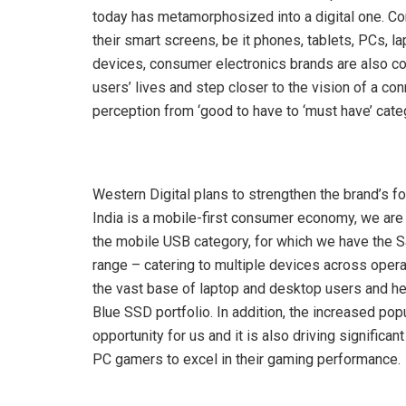
today has metamorphosized into a digital one. Con
their smart screens, be it phones, tablets, PCs, la
devices, consumer electronics brands are also co
users’ lives and step closer to the vision of a 
perception from ‘good to have to ‘must have’ catego
Western Digital plans to strengthen the brand’s fo
India is a mobile-first consumer economy, we are
the mobile USB category, for which we have the 
range – catering to multiple devices across oper
the vast base of laptop and desktop users and h
Blue SSD portfolio. In addition, the increased pop
opportunity for us and it is also driving signi
PC gamers to excel in their gaming performance.