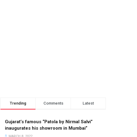
Trending
Comments
Latest
Gujarat’s famous “Patola by Nirmal Salvi”
inaugurates his showroom in Mumbai”
MARCH 8, 2022