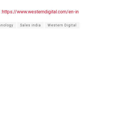
:
https://www.westerndigital.com/en-in
hnology
Sales india
Western Digital