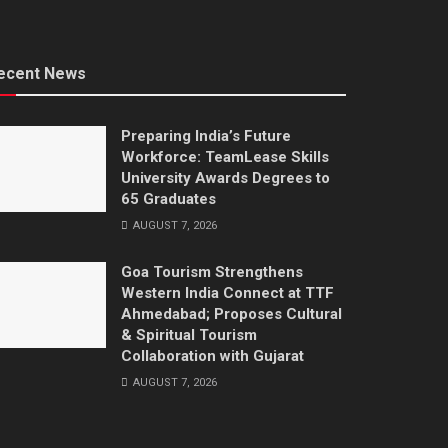
ecent News
Preparing India’s Future
Workforce: TeamLease Skills
University Awards Degrees to
65 Graduates
AUGUST 7, 2026
Goa Tourism Strengthens
Western India Connect at TTF
Ahmedabad; Proposes Cultural
& Spiritual Tourism
Collaboration with Gujarat
AUGUST 7, 2026