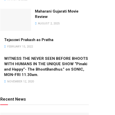
Maharani Gujarati Movie
Review
AUGUST 2, 2025
Tejasswi Prakash as Pratha
FEBRUARY 15, 2022
WITNESS THE NEVER SEEN BEFORE BHOOTS
WITH HUMANS IN THE UNIQUE SHOW “Pinaki
and Happy”- The BhootBandhus.” on SONIC,
MON-FRI 11.30am.
NOVEMBER 12, 2020
Recent News