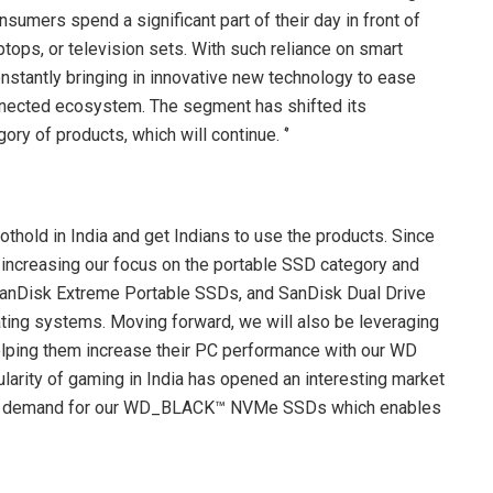
sumers spend a significant part of their day in front of
ptops, or television sets. With such reliance on smart
nstantly bringing in innovative new technology to ease
connected ecosystem. The segment has shifted its
ry of products, which will continue. ‘’
othold in India and get Indians to use the products. Since
 increasing our focus on the portable SSD category and
SanDisk Extreme Portable SSDs, and SanDisk Dual Drive
ating systems. Moving forward, we will also be leveraging
elping them increase their PC performance with our WD
ularity of gaming in India has opened an interesting market
ficant demand for our WD_BLACK™ NVMe SSDs which enables