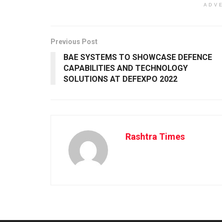
ADV
Previous Post
BAE SYSTEMS TO SHOWCASE DEFENCE
CAPABILITIES AND TECHNOLOGY
SOLUTIONS AT DEFEXPO 2022
Rashtra Times