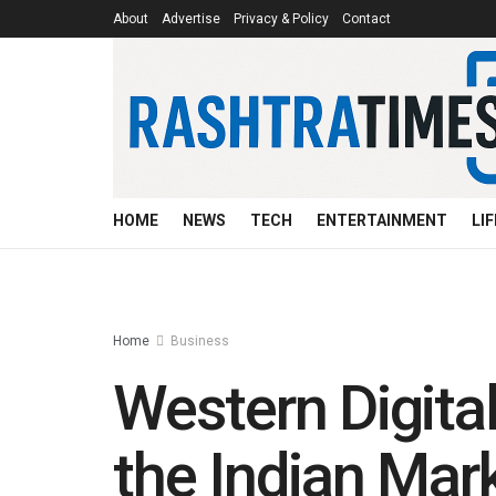
About
Advertise
Privacy & Policy
Contact
HOME
NEWS
TECH
ENTERTAINMENT
LI
Home
Business
Western Digital 
the Indian Mar