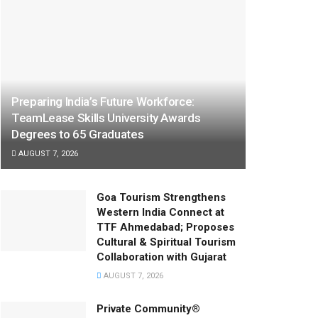
Preparing India’s Future Workforce:
TeamLease Skills University Awards
Degrees to 65 Graduates
AUGUST 7, 2026
Goa Tourism Strengthens
Western India Connect at
TTF Ahmedabad; Proposes
Cultural & Spiritual Tourism
Collaboration with Gujarat
AUGUST 7, 2026
Private Community®