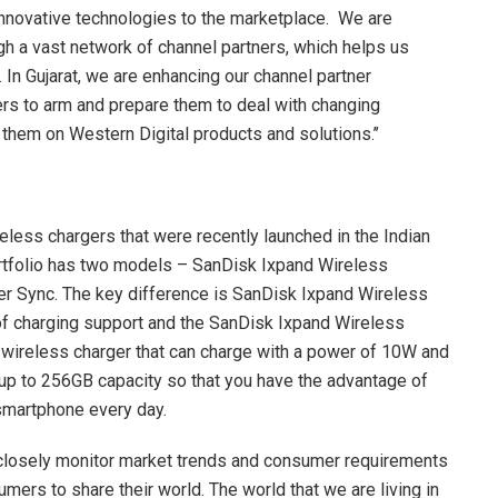
 innovative technologies to the marketplace. We are
h a vast network of channel partners, which helps us
In Gujarat, we are enhancing our channel partner
rs to arm and prepare them to deal with changing
hem on Western Digital products and solutions.’’
reless chargers that were recently launched in the Indian
rtfolio has two models – SanDisk Ixpand Wireless
r Sync. The key difference is SanDisk Ixpand Wireless
f charging support and the SanDisk Ixpand Wireless
ty wireless charger that can charge with a power of 10W and
 up to 256GB capacity so that you have the advantage of
 smartphone every day.
e closely monitor market trends and consumer requirements
mers to share their world. The world that we are living in