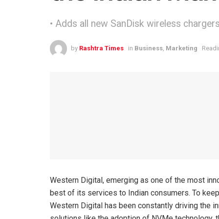
• Adds all new SanDisk wireless chargers 
by
Rashtra Times
in
Business
,
Marketing
Readi
Western Digital, emerging as one of the most innov
best of its services to Indian consumers. To keep
Western Digital has been constantly driving the i
solutions like the adoption of NVMe technology, 