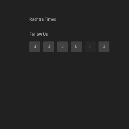
Rashtra Times
Follow Us