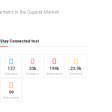
rtners in the Gujarat Market
Stay Connected test
137
33k
194k
23.9k
Followers
Followers
Subscribers
Followers
99
Subscribers