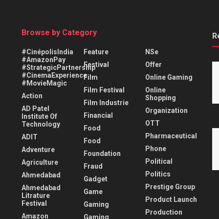
Browse by Category
R
#CinépolisIndia
Feature
NSe
#AmazonPay
Festival
Offer
#StrategicPartnership
#CinemaExperience
Film
Online Gaming
#MovieMagic
Film Festival
Online
Action
Shopping
Film Industrie
AD Patel
Organization
Financial
Institute Of
OTT
Technology
Food
Pharmaceutical
ADIT
Food
Phone
Adventure
Foundation
Political
Agriculture
Fraud
Politics
Ahmedabad
Gadget
Prestige Group
Ahmedabad
Game
Litrature
Product Launch
Festival
Gaming
Production
Amazon
Gaming