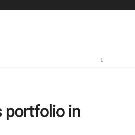
 portfolio in