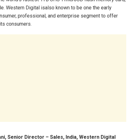
le. Western Digital isalso known to be one the early
sumer, professional, and enterprise segment to offer
 its consumers.
ani, Senior Director – Sales, India, Western Digital