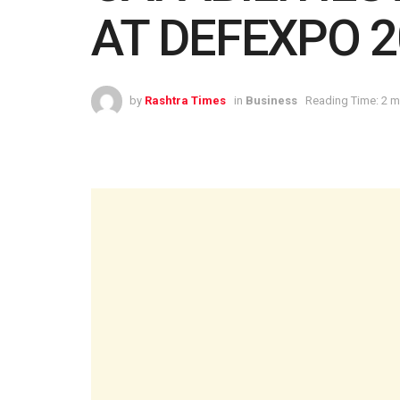
AT DEFEXPO 2
by
Rashtra Times
in
Business
Reading Time: 2 m