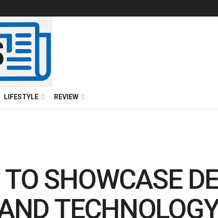
LIFESTYLE
REVIEW
 TO SHOWCASE D
S AND TECHNOLOG