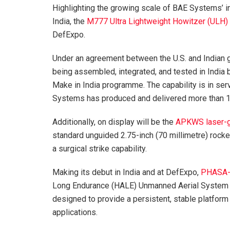
Highlighting the growing scale of BAE Systems’ i
India, the
M777 Ultra Lightweight Howitzer (ULH)
DefExpo.
Under an agreement between the U.S. and Indi
being assembled, integrated, and tested in India
Make in India programme. The capability is in serv
Systems has produced and delivered more than 10
Additionally, on display will be the
APKWS laser-g
standard unguided 2.75-inch (70 millimetre) rocket
a surgical strike capability.
Making its debut in India and at DefExpo,
PHASA
Long Endurance (HALE) Unmanned Aerial System (
designed to provide a persistent, stable platform
applications.