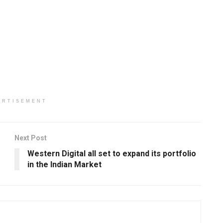
ERTISEMENT
Next Post
Western Digital all set to expand its portfolio
in the Indian Market