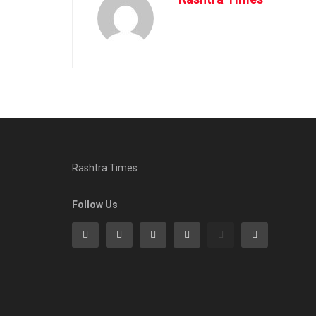
Rashtra Times
Follow Us