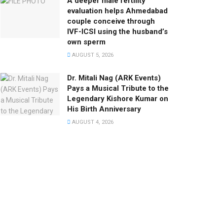
A deeper male fertility
evaluation helps Ahmedabad
couple conceive through
IVF-ICSI using the husband’s
own sperm
AUGUST 5, 2026
Dr. Mitali Nag (ARK Events)
Pays a Musical Tribute to the
Legendary Kishore Kumar on
His Birth Anniversary
AUGUST 4, 2026