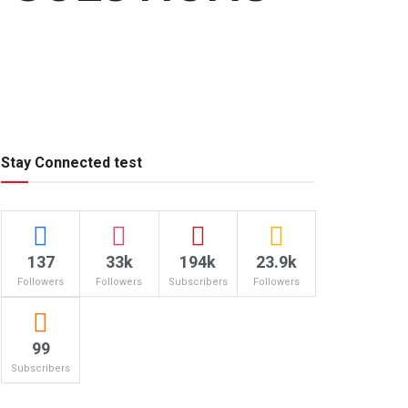
Stay Connected test
137
33k
194k
23.9k
Followers
Followers
Subscribers
Followers
99
Subscribers