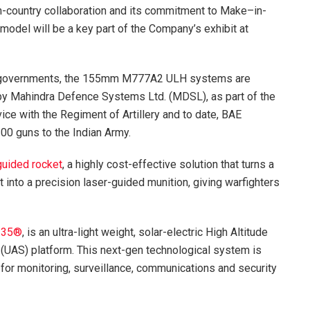
n-country collaboration and its commitment to Make–in-
model will be a key part of the Company’s exhibit at
an governments, the 155mm M777A2 ULH systems are
 by Mahindra Defence Systems Ltd. (MDSL), as part of the
ice with the Regiment of Artillery and to date, BAE
0 guns to the Indian Army.
uided rocket
, a highly cost-effective solution that turns a
 into a precision laser-guided munition, giving warfighters
-35®
, is an ultra-light weight, solar-electric High Altitude
UAS) platform. This next-gen technological system is
 for monitoring, surveillance, communications and security