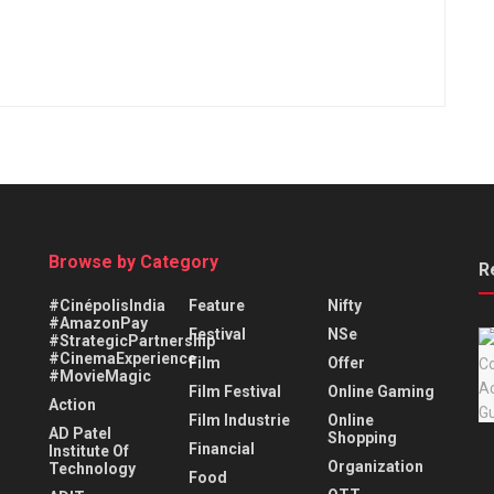
Browse by Category
R
#CinépolisIndia
Feature
Nifty
#AmazonPay
Festival
NSe
#StrategicPartnership
#CinemaExperience
Film
Offer
#MovieMagic
Film Festival
Online Gaming
Action
Film Industrie
Online
AD Patel
Shopping
Financial
Institute Of
Organization
Technology
Food