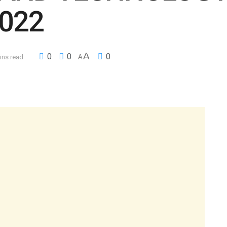
022
A
0
0
0
ins read
A