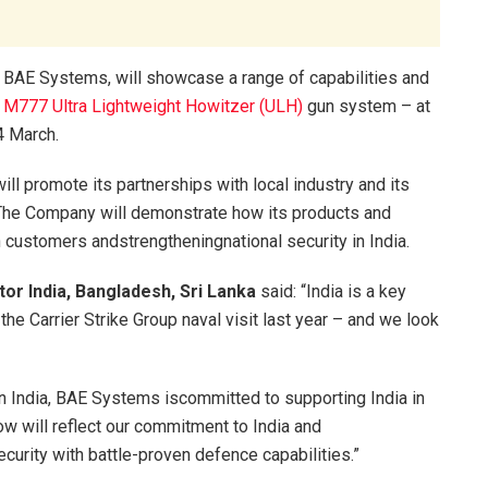
 BAE Systems, will showcase a range of capabilities and
a
M777 Ultra Lightweight Howitzer (ULH)
gun system – at
4 March.
ll promote its partnerships with local industry and its
 The Company will demonstrate how its products and
 customers andstrengtheningnational security in India.
or India, Bangladesh, Sri Lanka
said: “India is a key
he Carrier Strike Group naval visit last year – and we look
in India, BAE Systems iscommitted to supporting India in
ow will reflect our commitment to India and
ecurity with battle-proven defence capabilities.”