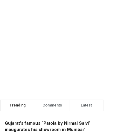
Trending
Comments
Latest
Gujarat’s famous “Patola by Nirmal Salvi”
inaugurates his showroom in Mumbai”