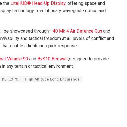
be the
LiteHUD® Head-Up Display
, offering space and
display technology, revolutionary waveguide optics and
ill be showcased through–
40 Mk 4 Air Defence Gun
and
vivability and tactical freedom at all levels of conflict and
that enable a lightning-quick response.
at Vehicle 90
and
BvS10 Beowulf
,designed to provide
 in any terrain or tactical environment.
DEFEXPO
High Altitude Long Endurance