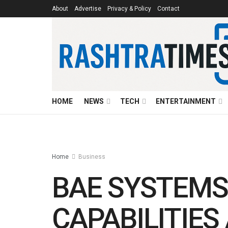
About
Advertise
Privacy & Policy
Contact
HOME
NEWS
TECH
ENTERTAINMENT
Home
Business
BAE SYSTEMS
CAPABILITIE