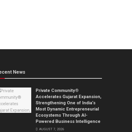
ecent News
Private Community®
Accelerates Gujarat Expansion,
Strengthening One of India’s
Most Dynamic Entrepreneurial
Ecosystems Through AI-
Powered Business Intelligence
AUGUST 7, 2026