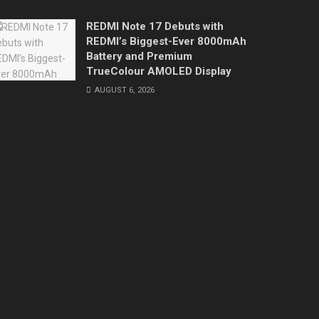
REDMI Note 17 Debuts with
REDMI’s Biggest-Ever 8000mAh
Battery and Premium
TrueColour AMOLED Display
AUGUST 6, 2026