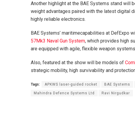
Another highlight at the BAE Systems stand will 
weight advantages paired with the latest digital 
highly reliable electronics.
BAE Systems’ maritimecapabilities at DefExpo w
57Mk3 Naval Gun System
, which provides high sur
are equipped with agile, flexible weapon systems 
Also, featured at the show will be models of
Comb
strategic mobility, high survivability and protection
Tags:
APKWS laser-guided rocket
BAE Systems
Mahindra Defence Systems Ltd
Ravi Nirgudkar