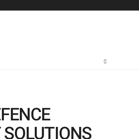
EFENCE
Y SOLUTIONS