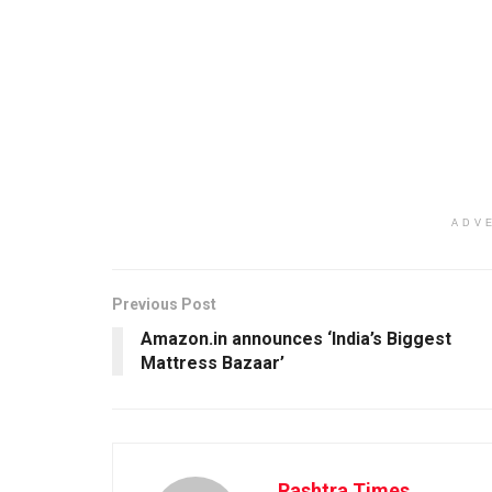
ADV
Previous Post
Amazon.in announces ‘India’s Biggest
Mattress Bazaar’
Rashtra Times