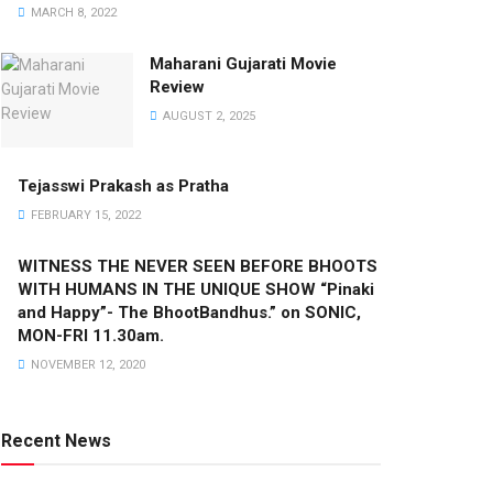
MARCH 8, 2022
Maharani Gujarati Movie
Review
AUGUST 2, 2025
Tejasswi Prakash as Pratha
FEBRUARY 15, 2022
WITNESS THE NEVER SEEN BEFORE BHOOTS
WITH HUMANS IN THE UNIQUE SHOW “Pinaki
and Happy”- The BhootBandhus.” on SONIC,
MON-FRI 11.30am.
NOVEMBER 12, 2020
Recent News