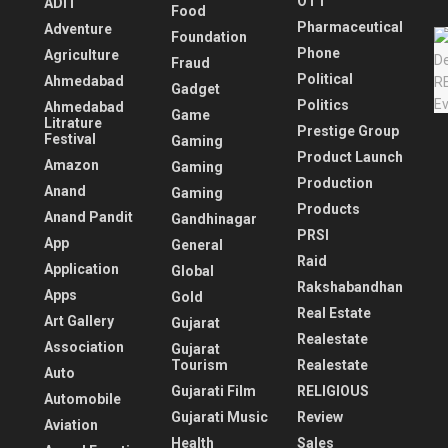
OTT
ADIT
Food
Pharmaceutical
Adventure
Foundation
Phone
Agriculture
Fraud
Political
Ahmedabad
Gadget
Politics
Ahmedabad
Game
Litrature
Prestige Group
Festival
Gaming
Product Launch
Amazon
Gaming
Production
Anand
Gaming
Products
Anand Pandit
Gandhinagar
PRSI
App
General
Raid
Application
Global
Rakshabandhan
Apps
Gold
Real Estate
Art Gallery
Gujarat
Realestate
Association
Gujarat
Tourism
Realestate
Auto
Gujarati Film
RELIGIOUS
Automobile
Gujarati Music
Review
Aviation
Health
Sales