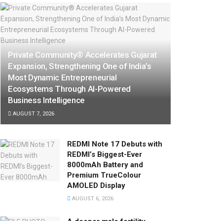
Private Community® Accelerates Gujarat
Expansion, Strengthening One of India’s
Most Dynamic Entrepreneurial
Ecosystems Through AI-Powered
Business Intelligence
AUGUST 7, 2026
REDMI Note 17 Debuts with
REDMI’s Biggest-Ever
8000mAh Battery and
Premium TrueColour
AMOLED Display
AUGUST 6, 2026