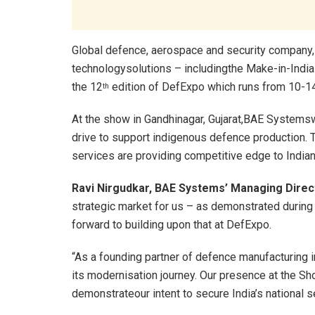
Global defence, aerospace and security company,
technologysolutions – includingthe Make-in-Indi
the 12
edition of DefExpo which runs from 10-1
th
At the show in Gandhinagar, Gujarat,BAE Systemswi
drive to support indigenous defence production.
services are providing competitive edge to Indian
Ravi Nirgudkar, BAE Systems’ Managing Direct
strategic market for us – as demonstrated during t
forward to building upon that at DefExpo.
“As a founding partner of defence manufacturing 
its modernisation journey. Our presence at the Sh
demonstrateour intent to secure India’s national s