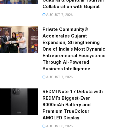
Cultural & Spiritual Tourism
Collaboration with Gujarat
AUGUST 7, 2026
Private Community®
Accelerates Gujarat
Expansion, Strengthening
One of India’s Most Dynamic
Entrepreneurial Ecosystems
Through AI-Powered
Business Intelligence
AUGUST 7, 2026
REDMI Note 17 Debuts with
REDMI’s Biggest-Ever
8000mAh Battery and
Premium TrueColour
AMOLED Display
AUGUST 6, 2026