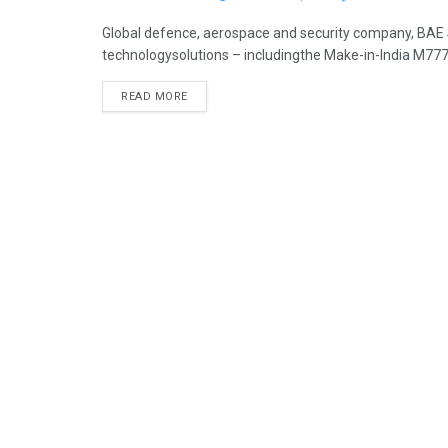
Global defence, aerospace and security company, BAE S
technologysolutions – includingthe Make-in-India M777 
READ MORE