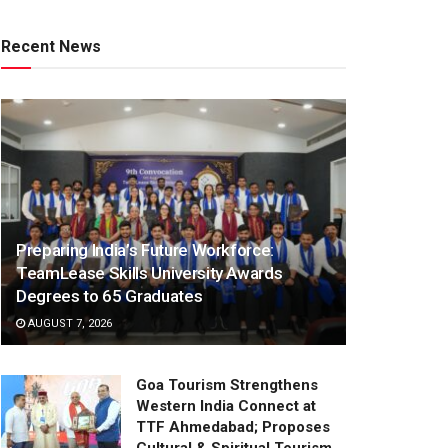
Recent News
Preparing India’s Future Workforce:
TeamLease Skills University Awards
Degrees to 65 Graduates
AUGUST 7, 2026
Goa Tourism Strengthens
Western India Connect at
TTF Ahmedabad; Proposes