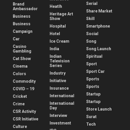
Serial
Brand
Heatlh
Ambassador
Share Market
Heritage Art
Business
Show
Skill
Business
Hospital
Smartphone
Campaign
Hotel
Social
Car
Ice Cream
Song
Casino
India
Song Launch
Gambling
Indian
Spiritual
Cat Show
Television
Sport
Series
Cinema
Sport Car
Industry
Colors
Sports
Initiative
Commodity
Sports
Insurance
COVID – 19
Startup
International
Cricket
Startup
International
Crime
Day
Store Launch
CSR Activity
Interview
Surat
CSR Initiative
Investment
Tech
Culture