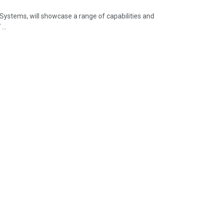
ystems, will showcase a range of capabilities and
...