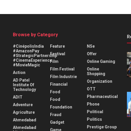
Browse by Category
R
#CinépolisIndia
Feature
NSe
#AmazonPay
Festival
Offer
#StrategicPartnership
#CinemaExperience
Film
Online Gaming
#MovieMagic
Film Festival
Online
Action
Shopping
Film Industrie
AD Patel
Organization
Financial
Institute Of
OTT
Technology
Food
Pharmaceutical
ADIT
Food
Phone
Adventure
Foundation
Political
Agriculture
Fraud
Politics
Ahmedabad
Gadget
Prestige Group
Ahmedabad
Game