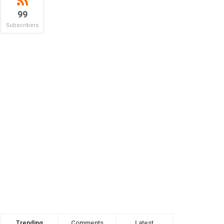
99
Subscribers
Trending
Comments
Latest