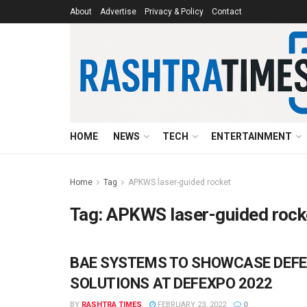
About
Advertise
Privacy & Policy
Contact
HOME
NEWS
TECH
ENTERTAINMENT
Home
Tag
APKWS laser-guided rocket
Tag:
APKWS laser-guided rock
BAE SYSTEMS TO SHOWCASE DEFE
BUSINESS
SOLUTIONS AT DEFEXPO 2022
BY
RASHTRA TIMES
FEBRUARY 23, 2022
0