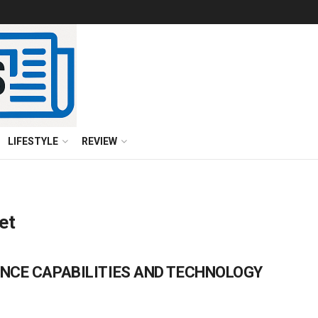
LIFESTYLE
REVIEW
et
NCE CAPABILITIES AND TECHNOLOGY