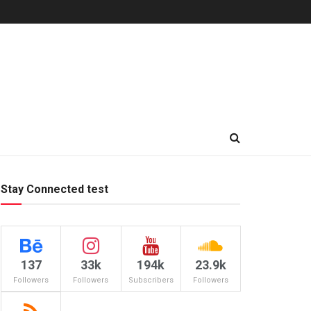
Stay Connected test
137
33k
194k
23.9k
Followers
Followers
Subscribers
Followers