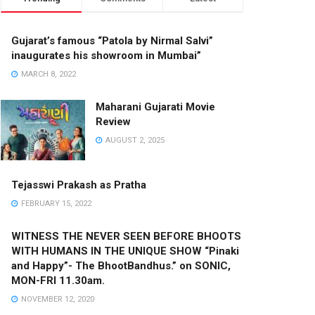
Gujarat’s famous “Patola by Nirmal Salvi”
inaugurates his showroom in Mumbai”
MARCH 8, 2022
Maharani Gujarati Movie
Review
AUGUST 2, 2025
Tejasswi Prakash as Pratha
FEBRUARY 15, 2022
WITNESS THE NEVER SEEN BEFORE BHOOTS
WITH HUMANS IN THE UNIQUE SHOW “Pinaki
and Happy”- The BhootBandhus.” on SONIC,
MON-FRI 11.30am.
NOVEMBER 12, 2020