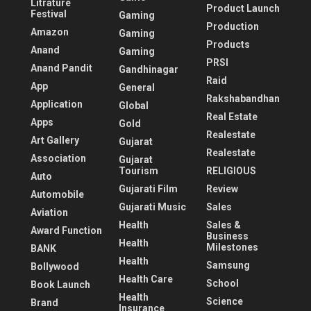
Litrature
Product Launch
Festival
Gaming
Production
Amazon
Gaming
Products
Anand
Gaming
PRSI
Anand Pandit
Gandhinagar
Raid
App
General
Rakshabandhan
Application
Global
Real Estate
Apps
Gold
Realestate
Art Gallery
Gujarat
Realestate
Association
Gujarat
Tourism
RELIGIOUS
Auto
Gujarati Film
Review
Automobile
Gujarati Music
Sales
Aviation
Health
Sales &
Award Function
Business
Health
Milestones
BANK
Health
Samsung
Bollywood
Health Care
School
Book Launch
Health
Science
Brand
Insurance