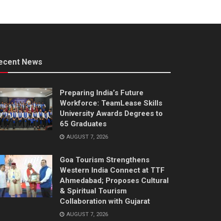
ecent News
Preparing India’s Future
Workforce: TeamLease Skills
University Awards Degrees to
65 Graduates
AUGUST 7, 2026
Goa Tourism Strengthens
Western India Connect at TTF
Ahmedabad; Proposes Cultural
& Spiritual Tourism
Collaboration with Gujarat
AUGUST 7, 2026