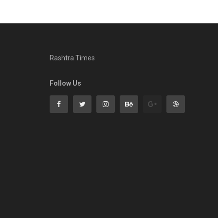
Rashtra Times
Follow Us