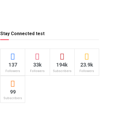
Stay Connected test
137
33k
194k
23.9k
Followers
Followers
Subscribers
Followers
99
Subscribers