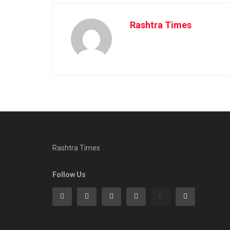
Rashtra Times
Rashtra Times
Follow Us