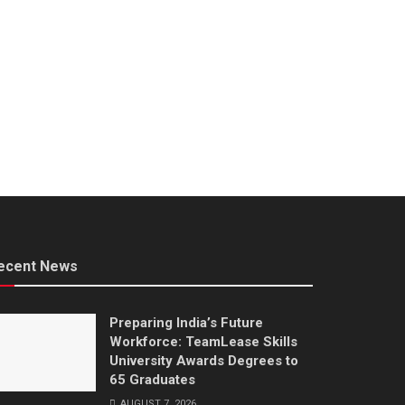
ecent News
Preparing India’s Future
Workforce: TeamLease Skills
University Awards Degrees to
65 Graduates
AUGUST 7, 2026