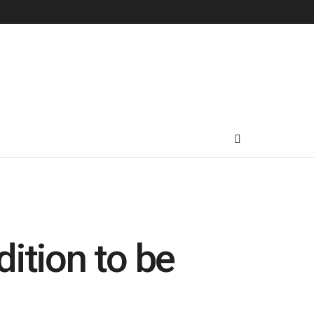
ition to be