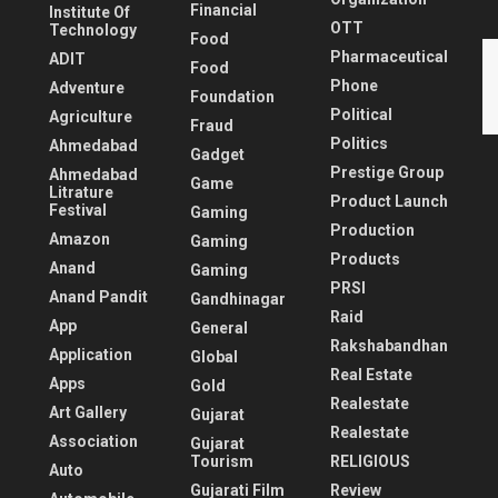
Financial
Institute Of
OTT
Technology
Food
Pharmaceutical
ADIT
Food
Phone
Adventure
Foundation
Political
Agriculture
Fraud
Politics
Ahmedabad
Gadget
Prestige Group
Ahmedabad
Game
Litrature
Product Launch
Festival
Gaming
Production
Amazon
Gaming
Products
Anand
Gaming
PRSI
Anand Pandit
Gandhinagar
Raid
App
General
Rakshabandhan
Application
Global
Real Estate
Apps
Gold
Realestate
Art Gallery
Gujarat
Realestate
Association
Gujarat
Tourism
RELIGIOUS
Auto
Gujarati Film
Review