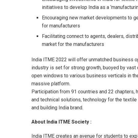
initiatives to develop India as a ‘manufacturi
Encouraging new market developments to gen
for manufacturers
Facilitating connect to agents, dealers, dis
market for the manufacturers
India ITME 2022 will offer unmatched business opp
industry is set for strong growth, buoyed by vast
open windows to various business verticals in th
massive platform.
Participation from 91 countries and 22 chapters,
and technical solutions, technology for the textile 
and building India brand.
About India ITME Society :
India ITME creates an avenue for students to expl