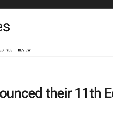
FESTYLE
REVIEW
ounced their 11th Ed