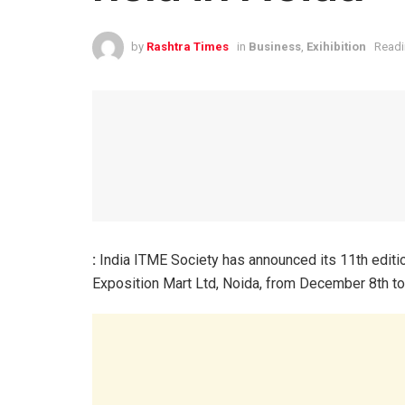
by
Rashtra Times
in
Business
,
Exihibition
Readi
:
India ITME Society has announced its 11th edition 
Exposition Mart Ltd, Noida, from December 8th to