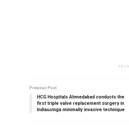
ADV
Previous Post
HCG Hospitals Ahmedabad conducts the
first triple valve replacement surgery in
Indiausinga minimally invasive technique