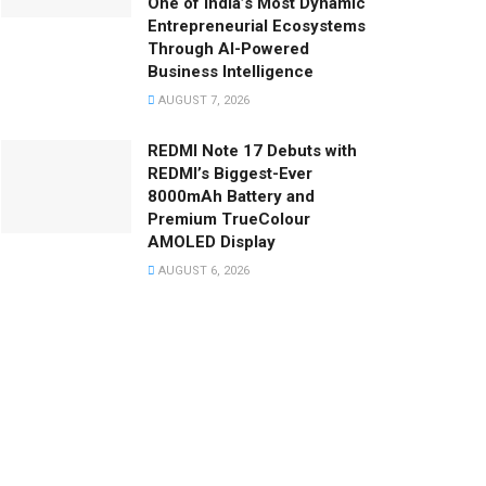
One of India’s Most Dynamic
Entrepreneurial Ecosystems
Through AI-Powered
Business Intelligence
AUGUST 7, 2026
REDMI Note 17 Debuts with
REDMI’s Biggest-Ever
8000mAh Battery and
Premium TrueColour
AMOLED Display
AUGUST 6, 2026