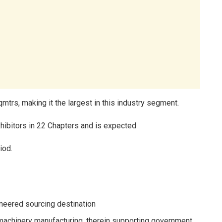
sqmtrs, making it the largest in this industry segment.
hibitors in 22 Chapters and is expected
iod.
ineered sourcing destination
 machinery manufacturing, therein supporting government