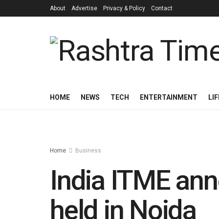
About
Advertise
Privacy & Policy
Contact
HOME
NEWS
TECH
ENTERTAINMENT
LI
Home
Business
India ITME ann
held in Noida