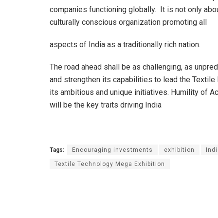
companies functioning globally. It is not only abo
culturally conscious organization promoting all
aspects of India as a traditionally rich nation.
The road ahead shall be as challenging, as unpred
and strengthen its capabilities to lead the Textile
its ambitious and unique initiatives. Humility of 
will be the key traits driving India
Tags:
Encouraging investments
exhibition
Indi
Textile Technology Mega Exhibition