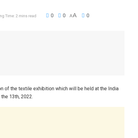
A
0
0
0
ng Time: 2 mins read
A
of the textile exhibition which will be held at the India
 the 13th, 2022.