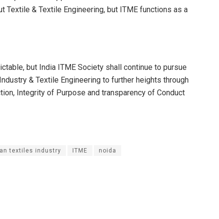
ut Textile & Textile Engineering, but ITME functions as a
ictable, but India ITME Society shall continue to pursue
 Industry & Textile Engineering to further heights through
Action, Integrity of Purpose and transparency of Conduct
an textiles industry
ITME
noida