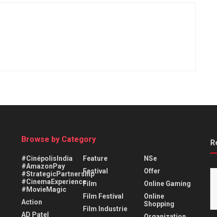
Browse by Category
R
#CinépolisIndia
Feature
NSe
#AmazonPay
Festival
Offer
#StrategicPartnership
#CinemaExperience
Film
Online Gaming
#MovieMagic
Film Festival
Online
Action
Shopping
Film Industrie
AD Patel
Organization