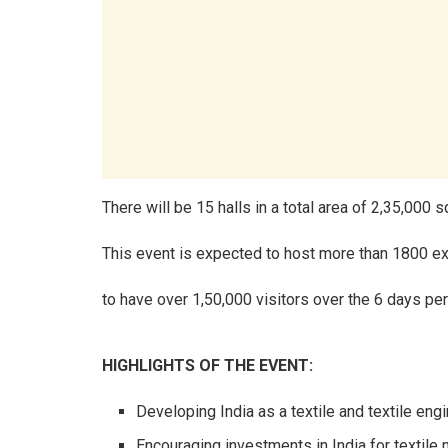
There will be 15 halls in a total area of 2,35,000 
This event is expected to host more than 1800 ex
to have over 1,50,000 visitors over the 6 days per
HIGHLIGHTS OF THE EVENT:
Developing India as a textile and textile eng
Encouraging investments in India for textile