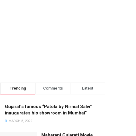
Trending
Comments
Latest
Gujarat’s famous “Patola by Nirmal Salvi”
inaugurates his showroom in Mumbai”
MARCH 8, 2022
Maharani Gujarati Movie