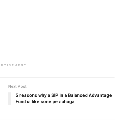
ERTISEMENT
Next Post
5 reasons why a SIP in a Balanced Advantage
Fund is like sone pe suhaga