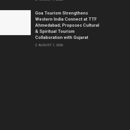
Goa Tourism Strengthens
Western India Connect at TTF
Ahmedabad; Proposes Cultural
& Spiritual Tourism
Collaboration with Gujarat
AUGUST 7, 2026