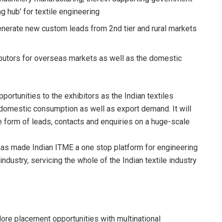
ng hub’ for textile engineering
erate new custom leads from 2nd tier and rural markets
tributors for overseas markets as well as the domestic
ortunities to the exhibitors as the Indian textiles
 domestic consumption as well as export demand. It will
e form of leads, contacts and enquiries on a huge-scale
 has made Indian ITME a one stop platform for engineering
industry, servicing the whole of the Indian textile industry
ore placement opportunities with multinational