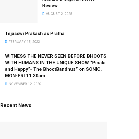
Review
AUGUST 2, 2025
Tejasswi Prakash as Pratha
FEBRUARY 15, 2022
WITNESS THE NEVER SEEN BEFORE BHOOTS
WITH HUMANS IN THE UNIQUE SHOW “Pinaki
and Happy”- The BhootBandhus.” on SONIC,
MON-FRI 11.30am.
NOVEMBER 12, 2020
Recent News