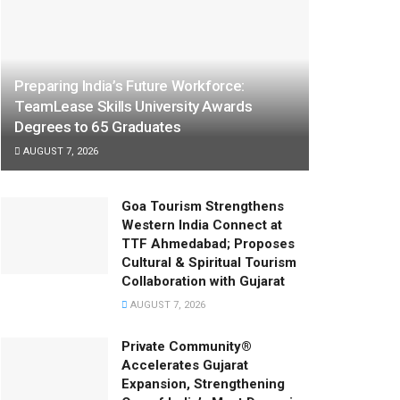
Preparing India’s Future Workforce:
TeamLease Skills University Awards
Degrees to 65 Graduates
AUGUST 7, 2026
Goa Tourism Strengthens
Western India Connect at
TTF Ahmedabad; Proposes
Cultural & Spiritual Tourism
Collaboration with Gujarat
AUGUST 7, 2026
Private Community®
Accelerates Gujarat
Expansion, Strengthening