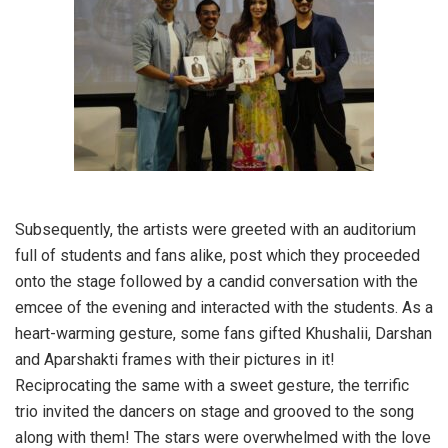
Subsequently, the artists were greeted with an auditorium
full of students and fans alike, post which they proceeded
onto the stage followed by a candid conversation with the
emcee of the evening and interacted with the students. As a
heart-warming gesture, some fans gifted Khushalii, Darshan
and Aparshakti frames with their pictures in it!
Reciprocating the same with a sweet gesture, the terrific
trio invited the dancers on stage and grooved to the song
along with them! The stars were overwhelmed with the love