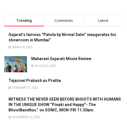
Trending
Comments
Latest
Gujarat’s famous “Patola by Nirmal Salvi” inaugurates his
showroom in Mumbai”
MARCH 8, 2022
Maharani Gujarati Movie Review
AUGUST 2, 2025
Tejasswi Prakash as Pratha
FEBRUARY 15, 2022
WITNESS THE NEVER SEEN BEFORE BHOOTS WITH HUMANS
IN THE UNIQUE SHOW “Pinaki and Happy”- The
BhootBandhus.” on SONIC, MON-FRI 11.30am.
NOVEMBER 12, 2020