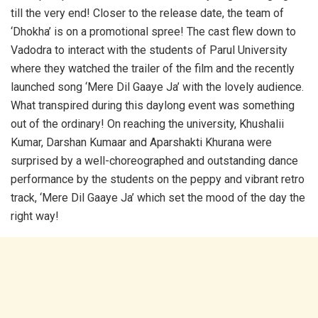
till the very end! Closer to the release date, the team of
‘Dhokha’ is on a promotional spree! The cast flew down to
Vadodra to interact with the students of Parul University
where they watched the trailer of the film and the recently
launched song ‘Mere Dil Gaaye Ja’ with the lovely audience.
What transpired during this daylong event was something
out of the ordinary! On reaching the university, Khushalii
Kumar, Darshan Kumaar and Aparshakti Khurana were
surprised by a well-choreographed and outstanding dance
performance by the students on the peppy and vibrant retro
track, ‘Mere Dil Gaaye Ja’ which set the mood of the day the
right way!