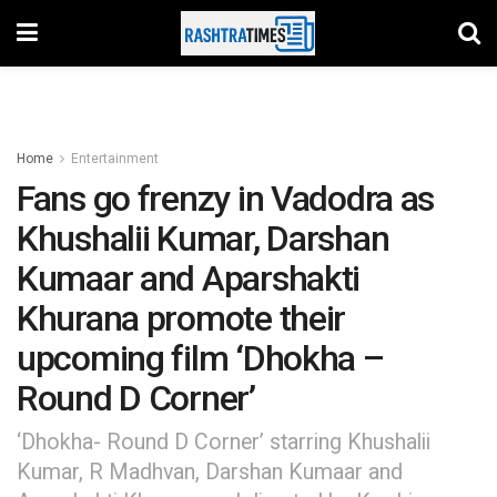
Home
Entertainment
Fans go frenzy in Vadodra as
Khushalii Kumar, Darshan
Kumaar and Aparshakti
Khurana promote their
upcoming film ‘Dhokha –
Round D Corner’
‘Dhokha- Round D Corner’ starring Khushalii
Kumar, R Madhvan, Darshan Kumaar and