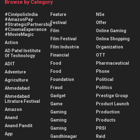
Browse by Category
#CinépolisIndia
Feature
NSe
#AmazonPay
Festival
Offer
#StrategicPartnership
#CinemaExperience
Film
Online Gaming
#MovieMagic
Film Festival
Online Shopping
Action
Film Industrie
Organization
AD Patel Institute
Financial
OTT
Of Technology
Food
Pharmaceutical
ADIT
Food
Phone
Adventure
Foundation
Political
Agriculture
Fraud
Politics
Ahmedabad
Gadget
Prestige Group
Ahmedabad
Litrature Festival
Game
Product Launch
Amazon
Gaming
Production
Anand
Gaming
Products
Anand Pandit
Gaming
PRSI
App
Gandhinagar
Raid