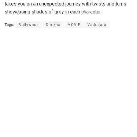
takes you on an unexpected journey with twists and turns
showcasing shades of grey in each character.
Tags:
Bollywood
Dhokha
MOVIE
Vadodara