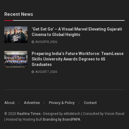
Recent News
‘Get Set Go’ – A Visual Marvel Elevating Gujarati
Cinema to Global Heights
AUGUST 8, 2026
Preparing India’s Future Workforce: TeamLease
Skills University Awards Degrees to 65
Graduates
AUGUST 7, 2026
About
Advertise
Privacy & Policy
Contact
© 2020
Rashtra Times
- Designed by eMobitech | Consulted by Vision Raval
| Hosted by Hosting Bull
Branding by BrandPAPA
.