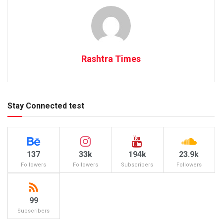
Rashtra Times
Stay Connected test
137
33k
194k
23.9k
Followers
Followers
Subscribers
Followers
99
Subscribers