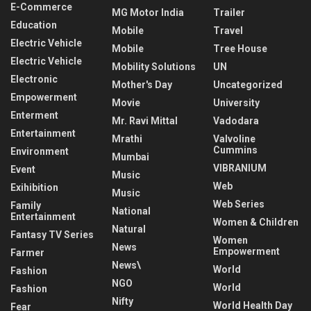
E-Commerce
MG Motor India
Trailer
Education
Mobile
Travel
Electric Vehicle
Mobile
Tree House
Electric Vehicle
Mobility Solutions
UN
Electronic
Mother's Day
Uncategorized
Empowerment
Movie
University
Enterment
Mr. Ravi Mittal
Vadodara
Entertainment
Mrathi
Valvoline
Cummins
Environment
Mumbai
VIBRANIUM
Event
Music
Web
Exihibition
Music
Web Series
Family
National
Entertainment
Women & Children
Natural
Fantasy TV Series
Women
News
Empowerment
Farmer
News\
World
Fashion
NGO
World
Fashion
Nifty
World Health Day
Fear