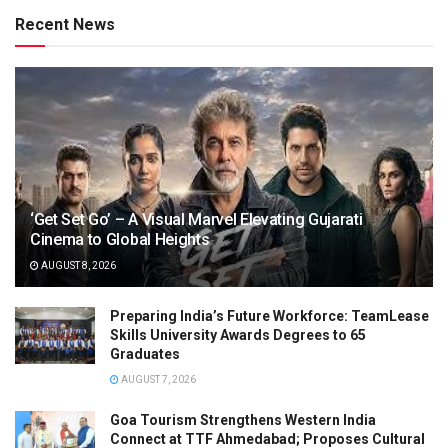
Recent News
‘Get Set Go’ – A Visual Marvel Elevating Gujarati
Cinema to Global Heights
AUGUST 8, 2026
Preparing India’s Future Workforce: TeamLease
Skills University Awards Degrees to 65
Graduates
AUGUST 7, 2026
Goa Tourism Strengthens Western India
Connect at TTF Ahmedabad; Proposes Cultural