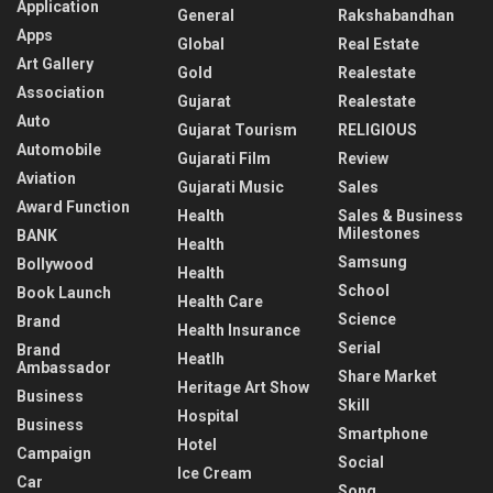
Application
General
Rakshabandhan
Apps
Global
Real Estate
Art Gallery
Gold
Realestate
Association
Gujarat
Realestate
Auto
Gujarat Tourism
RELIGIOUS
Automobile
Gujarati Film
Review
Aviation
Gujarati Music
Sales
Award Function
Health
Sales & Business
Milestones
BANK
Health
Samsung
Bollywood
Health
School
Book Launch
Health Care
Science
Brand
Health Insurance
Serial
Brand
Heatlh
Ambassador
Share Market
Heritage Art Show
Business
Skill
Hospital
Business
Smartphone
Hotel
Campaign
Social
Ice Cream
Car
Song