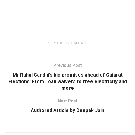
ADVERTISEMENT
Previous Post
Mr Rahul Gandhi’s big promises ahead of Gujarat
Elections: From Loan waivers to free electricity and
more
Next Post
Authored Article by Deepak Jain