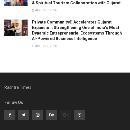
& Spiritual Tourism Collaboration with Gujarat
AUGUST 7, 2026
Private Community® Accelerates Gujarat
Expansion, Strengthening One of India’s Most
Dynamic Entrepreneurial Ecosystems Through
AI-Powered Business Intelligence
AUGUST 7, 2026
Rashtra Times
Follow Us