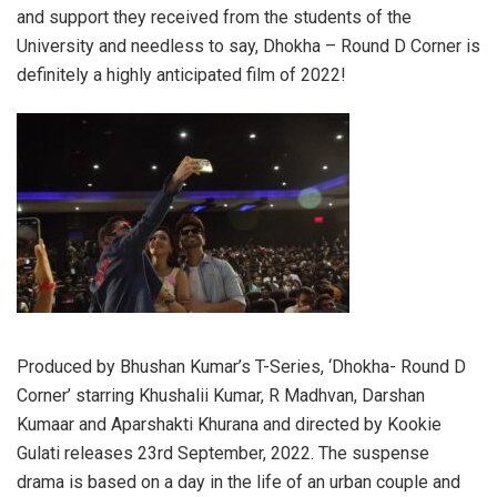
and support they received from the students of the
University and needless to say, Dhokha – Round D Corner is
definitely a highly anticipated film of 2022!
Produced by Bhushan Kumar’s T-Series, ‘Dhokha- Round D
Corner’ starring Khushalii Kumar, R Madhvan, Darshan
Kumaar and Aparshakti Khurana and directed by Kookie
Gulati releases 23rd September, 2022. The suspense
drama is based on a day in the life of an urban couple and