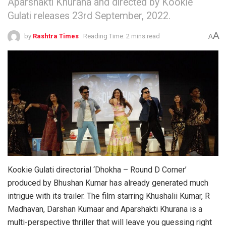
Aparshakti Khurana and directed by Kookie
Gulati releases 23rd September, 2022.
A
by
Rashtra Times
Reading Time: 2 mins read
A
Kookie Gulati directorial ‘Dhokha – Round D Corner’
produced by Bhushan Kumar has already generated much
intrigue with its trailer. The film starring Khushalii Kumar, R
Madhavan, Darshan Kumaar and Aparshakti Khurana is a
multi-perspective thriller that will leave you guessing right