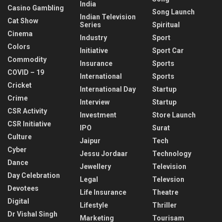
India
Casino Gambling
Song Launch
Indian Television
Cat Show
Series
Spiritual
Cinema
Industry
Sport
Colors
Initiative
Sport Car
Commodity
Insurance
Sports
COVID – 19
International
Sports
Cricket
International Day
Startup
Crime
Interview
Startup
CSR Activity
Investment
Store Launch
CSR Initiative
IPO
Surat
Culture
Jaipur
Tech
Cyber
Jessu Jordaar
Technology
Dance
Jewellery
Television
Day Celebration
Legal
Televsion
Devotees
Life Insurance
Theatre
Digital
Lifestyle
Thriller
Dr Vishal Singh
Marketing
Tourisam