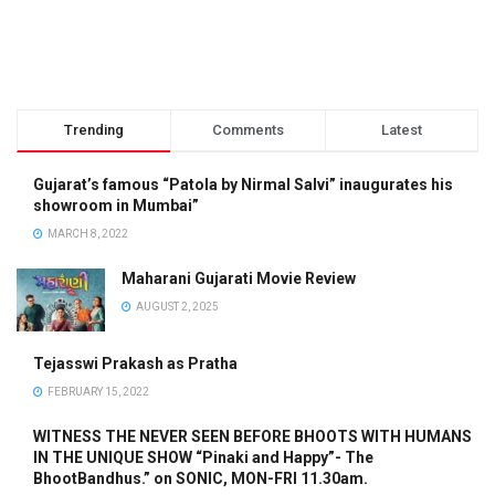
Trending
Comments
Latest
Gujarat’s famous “Patola by Nirmal Salvi” inaugurates his
showroom in Mumbai”
MARCH 8, 2022
Maharani Gujarati Movie Review
AUGUST 2, 2025
Tejasswi Prakash as Pratha
FEBRUARY 15, 2022
WITNESS THE NEVER SEEN BEFORE BHOOTS WITH HUMANS
IN THE UNIQUE SHOW “Pinaki and Happy”- The
BhootBandhus.” on SONIC, MON-FRI 11.30am.