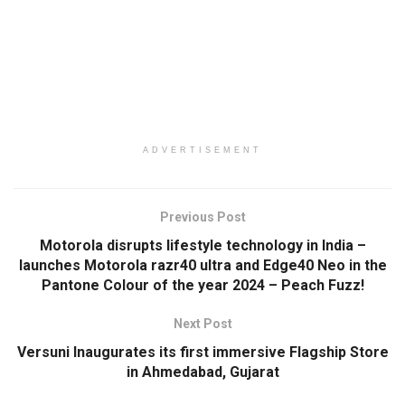
ADVERTISEMENT
Previous Post
Motorola disrupts lifestyle technology in India –
launches Motorola razr40 ultra and Edge40 Neo in the
Pantone Colour of the year 2024 – Peach Fuzz!
Next Post
Versuni Inaugurates its first immersive Flagship Store
in Ahmedabad, Gujarat