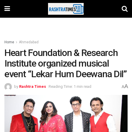
Home
Ahmedabad
Heart Foundation & Research
Institute organized musical
event “Lekar Hum Deewana Dil”
A
by
Rashtra Times
Reading Time: 1 min read
A