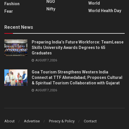
NGO
World
Fashion
Nifty
World Health Day
Fear
Recent News
Preparing India’s Future Workforce: TeamLease
Skills University Awards Degrees to 65
Graduates
AUGUST 7, 2026
Goa Tourism Strengthens Western India
Connect at TTF Ahmedabad; Proposes Cultural
& Spiritual Tourism Collaboration with Gujarat
AUGUST 7, 2026
About
Advertise
Privacy & Policy
Contact