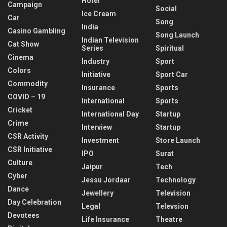
Hotel
Campaign
Social
Ice Cream
Car
Song
India
Casino Gambling
Song Launch
Indian Television
Cat Show
Series
Spiritual
Cinema
Industry
Sport
Colors
Initiative
Sport Car
Commodity
Insurance
Sports
COVID – 19
International
Sports
Cricket
International Day
Startup
Crime
Interview
Startup
CSR Activity
Investment
Store Launch
CSR Initiative
IPO
Surat
Culture
Jaipur
Tech
Cyber
Jessu Jordaar
Technology
Dance
Jewellery
Television
Day Celebration
Legal
Televsion
Devotees
Life Insurance
Theatre