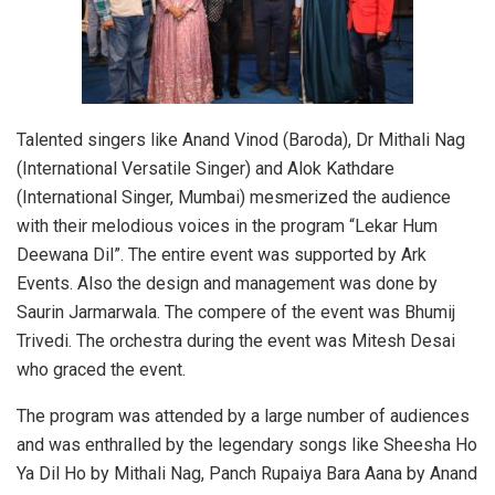
Talented singers like Anand Vinod (Baroda), Dr Mithali Nag
(International Versatile Singer) and Alok Kathdare
(International Singer, Mumbai) mesmerized the audience
with their melodious voices in the program “Lekar Hum
Deewana Dil”. The entire event was supported by Ark
Events. Also the design and management was done by
Saurin Jarmarwala. The compere of the event was Bhumij
Trivedi. The orchestra during the event was Mitesh Desai
who graced the event.
The program was attended by a large number of audiences
and was enthralled by the legendary songs like Sheesha Ho
Ya Dil Ho by Mithali Nag, Panch Rupaiya Bara Aana by Anand