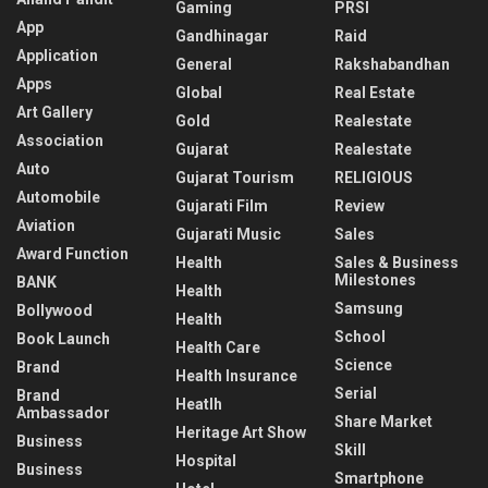
Gaming
PRSI
App
Gandhinagar
Raid
Application
General
Rakshabandhan
Apps
Global
Real Estate
Art Gallery
Gold
Realestate
Association
Gujarat
Realestate
Auto
Gujarat Tourism
RELIGIOUS
Automobile
Gujarati Film
Review
Aviation
Gujarati Music
Sales
Award Function
Health
Sales & Business
Milestones
BANK
Health
Samsung
Bollywood
Health
School
Book Launch
Health Care
Science
Brand
Health Insurance
Serial
Brand
Heatlh
Ambassador
Share Market
Heritage Art Show
Business
Skill
Hospital
Business
Smartphone