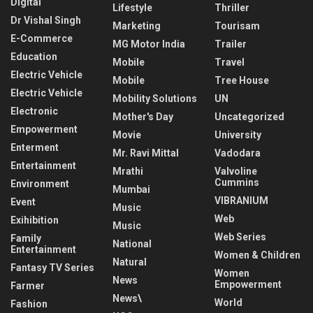
Digital
Lifestyle
Thriller
Dr Vishal Singh
Marketing
Tourisam
E-Commerce
MG Motor India
Trailer
Education
Mobile
Travel
Electric Vehicle
Mobile
Tree House
Electric Vehicle
Mobility Solutions
UN
Electronic
Mother's Day
Uncategorized
Empowerment
Movie
University
Enterment
Mr. Ravi Mittal
Vadodara
Entertainment
Mrathi
Valvoline
Cummins
Environment
Mumbai
VIBRANIUM
Event
Music
Web
Exihibition
Music
Web Series
Family
National
Entertainment
Women & Children
Natural
Fantasy TV Series
Women
News
Empowerment
Farmer
News\
World
Fashion