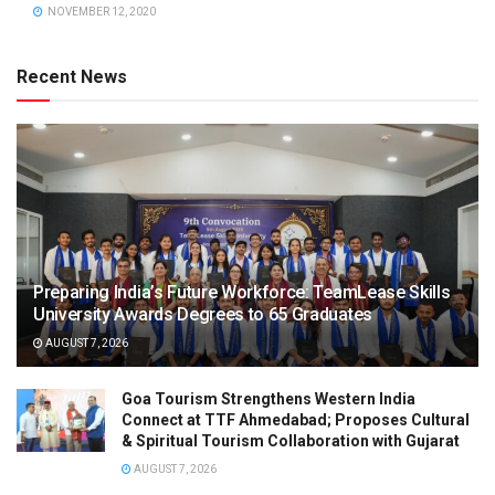
NOVEMBER 12, 2020
Recent News
Preparing India’s Future Workforce: TeamLease Skills
University Awards Degrees to 65 Graduates
AUGUST 7, 2026
Goa Tourism Strengthens Western India
Connect at TTF Ahmedabad; Proposes Cultural
& Spiritual Tourism Collaboration with Gujarat
AUGUST 7, 2026