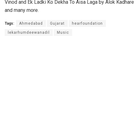
Vinod and Ek Ladki Ko Dekha To Aisa Laga by Alok Kadhare
and many more.
Tags:
Ahmedabad
Gujarat
hearfoundation
lekarhumdeewanadil
Music