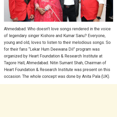
Ahmedabad: Who doesn’t love songs rendered in the voice
of legendary singer Kishore and Kumar Sanu? Everyone,
young and old, loves to listen to their melodious songs. So
for their fans “Lekar Hum Deewana Dil” program was
organized by Heart Foundation & Research Institute at
Tagore Hall, Ahmedabad. Nitin Sumant Shah, Chairman of
Heart Foundation & Research Institute was present on this
occasion. The whole concept was done by Anita Pala (UK).