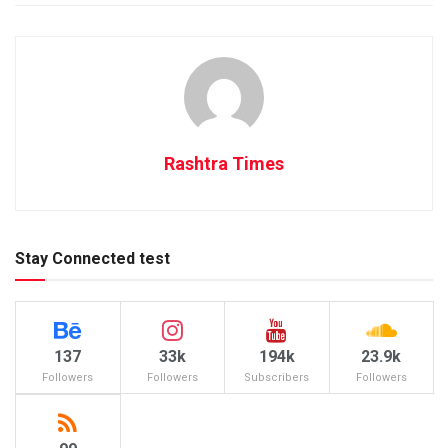
Rashtra Times
Stay Connected test
137
33k
194k
23.9k
Followers
Followers
Subscribers
Followers