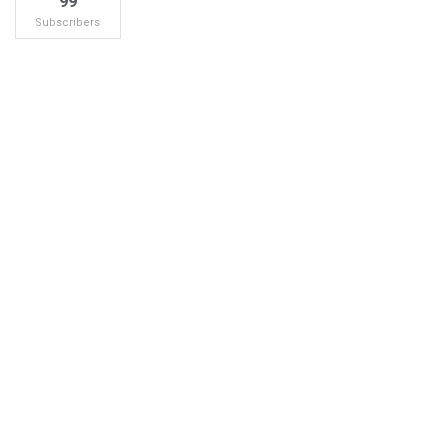
99
Subscribers