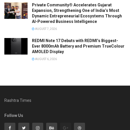
Private Community® Accelerates Gujarat
Expansion, Strengthening One of India’s Most
Dynamic Entrepreneurial Ecosystems Through
AI-Powered Business Intelligence
AUGUST 7, 2026
REDMI Note 17 Debuts with REDMI’s Biggest-
Ever 8000mAh Battery and Premium TrueColour
AMOLED Display
AUGUST 6, 2026
Rashtra Times
Follow Us