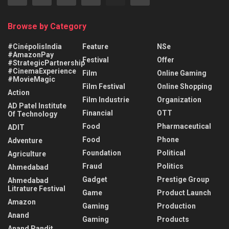
Browse by Category
#CinépolisIndia
Feature
NSe
#AmazonPay
Festival
Offer
#StrategicPartnership
#CinemaExperience
Film
Online Gaming
#MovieMagic
Film Festival
Online Shopping
Action
Film Industrie
Organization
AD Patel Institute
Financial
OTT
Of Technology
Food
Pharmaceutical
ADIT
Food
Phone
Adventure
Foundation
Political
Agriculture
Fraud
Politics
Ahmedabad
Gadget
Prestige Group
Ahmedabad
Litrature Festival
Game
Product Launch
Amazon
Gaming
Production
Anand
Gaming
Products
Anand Pandit