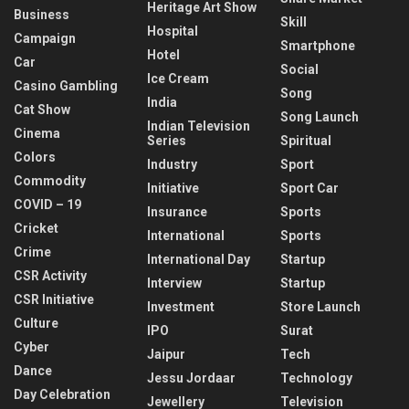
Heritage Art Show
Business
Skill
Hospital
Campaign
Smartphone
Hotel
Car
Social
Ice Cream
Casino Gambling
Song
India
Cat Show
Song Launch
Indian Television
Cinema
Series
Spiritual
Colors
Industry
Sport
Commodity
Initiative
Sport Car
COVID – 19
Insurance
Sports
Cricket
International
Sports
Crime
International Day
Startup
CSR Activity
Interview
Startup
CSR Initiative
Investment
Store Launch
Culture
IPO
Surat
Cyber
Jaipur
Tech
Dance
Jessu Jordaar
Technology
Day Celebration
Jewellery
Television