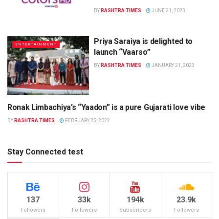
BY
RASHTRA TIMES
JUNE 21, 2023
Priya Saraiya is delighted to
ENTERTAINMENT
launch “Vaarso”
BY
RASHTRA TIMES
JANUARY 21, 2023
Ronak Limbachiya’s “Yaadon” is a pure Gujarati love vibe
ENTERTAINMENT
BY
RASHTRA TIMES
FEBRUARY 25, 2022
Stay Connected test
137
33k
194k
23.9k
Followers
Followers
Subscribers
Followers