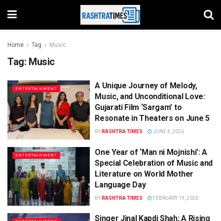
Home
Tag
Music
Tag:
Music
A Unique Journey of Melody,
ENTERTAINMENT
Music, and Unconditional Love:
Gujarati Film ‘Sargam’ to
Resonate in Theaters on June 5
BY
RASHTRA TIMES
JUNE 4, 2026
One Year of ‘Man ni Mojnishi’: A
ENTERTAINMENT
Special Celebration of Music and
Literature on World Mother
Language Day
BY
RASHTRA TIMES
FEBRUARY 19, 2026
Singer Jinal Kapdi Shah: A Rising