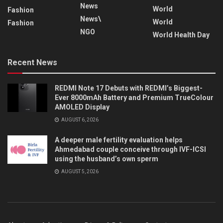
News
World
Fashion
News\
World
Fashion
NGO
World Health Day
Recent News
REDMI Note 17 Debuts with REDMI’s Biggest-
Ever 8000mAh Battery and Premium TrueColour
AMOLED Display
AUGUST 6, 2026
A deeper male fertility evaluation helps
Ahmedabad couple conceive through IVF-ICSI
using the husband’s own sperm
AUGUST 5, 2026