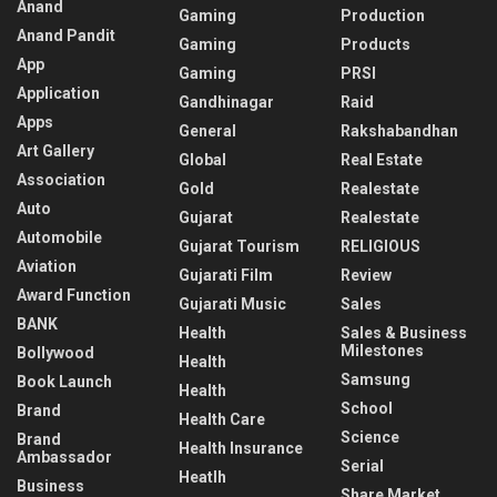
Anand
Gaming
Production
Anand Pandit
Gaming
Products
App
Gaming
PRSI
Application
Gandhinagar
Raid
Apps
General
Rakshabandhan
Art Gallery
Global
Real Estate
Association
Gold
Realestate
Auto
Gujarat
Realestate
Automobile
Gujarat Tourism
RELIGIOUS
Aviation
Gujarati Film
Review
Award Function
Gujarati Music
Sales
BANK
Health
Sales & Business
Milestones
Bollywood
Health
Samsung
Book Launch
Health
School
Brand
Health Care
Science
Brand
Health Insurance
Ambassador
Serial
Heatlh
Business
Share Market