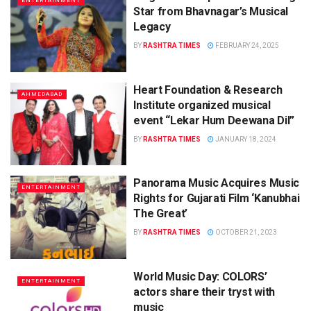
ENTERTAINMENT
Star from Bhavnagar’s Musical
Legacy
BY
RASHTRA TIMES
FEBRUARY 24, 2025
Heart Foundation & Research
AHMEDABAD
Institute organized musical
event “Lekar Hum Deewana Dil”
BY
RASHTRA TIMES
JANUARY 18, 2024
Panorama Music Acquires Music
ENTERTAINMENT
Rights for Gujarati Film ‘Kanubhai
The Great’
BY
RASHTRA TIMES
OCTOBER 21, 2023
World Music Day: COLORS’
ENTERTAINMENT
actors share their tryst with
music