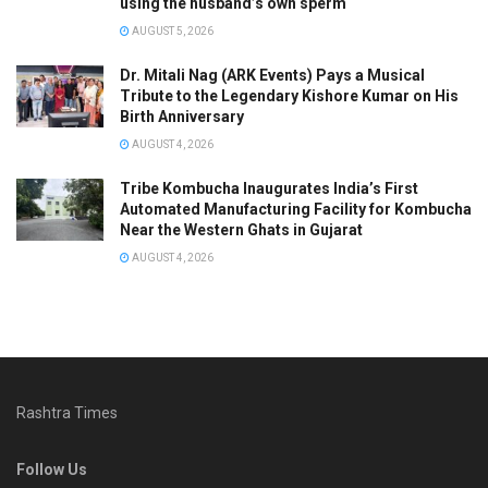
using the husband’s own sperm
AUGUST 5, 2026
Dr. Mitali Nag (ARK Events) Pays a Musical
Tribute to the Legendary Kishore Kumar on His
Birth Anniversary
AUGUST 4, 2026
Tribe Kombucha Inaugurates India’s First
Automated Manufacturing Facility for Kombucha
Near the Western Ghats in Gujarat
AUGUST 4, 2026
Rashtra Times
Follow Us