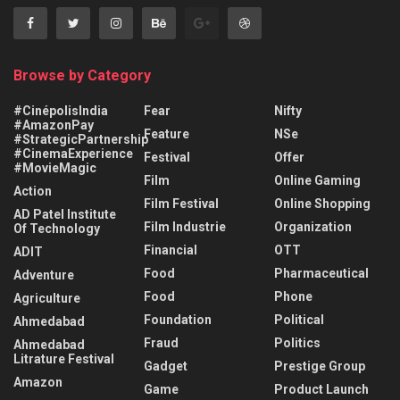
Browse by Category
#CinépolisIndia
Fear
Nifty
#AmazonPay
Feature
NSe
#StrategicPartnership
#CinemaExperience
Festival
Offer
#MovieMagic
Film
Online Gaming
Action
Film Festival
Online Shopping
AD Patel Institute
Film Industrie
Organization
Of Technology
Financial
OTT
ADIT
Food
Pharmaceutical
Adventure
Food
Phone
Agriculture
Foundation
Political
Ahmedabad
Fraud
Politics
Ahmedabad
Litrature Festival
Gadget
Prestige Group
Amazon
Game
Product Launch